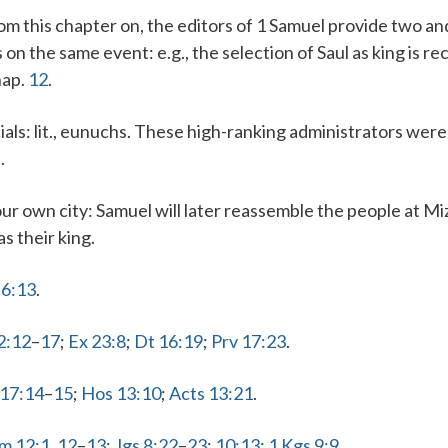
rom this chapter on, the editors of 1 Samuel provide two a
on the same event: e.g., the selection of Saul as king is r
hap.
12
.
ials
: lit., eunuchs. These high-ranking administrators were
.
ur own city
: Samuel will later reassemble the people at Mi
as their king.
 6:13
.
2:12
–
17
;
Ex 23:8
;
Dt 16:19
;
Prv 17:23
.
 17:14
–
15
;
Hos 13:10
;
Acts 13:21
.
Sm 12:1
,
12
–
13
;
Jgs 8:22
–
23
;
10:13
;
1 Kgs 9:9
.