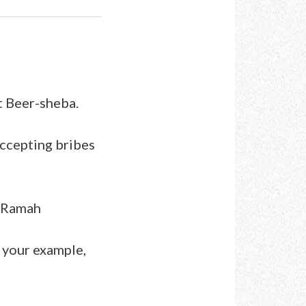
t Beer-sheba.
accepting bribes
t Ramah
w your example,