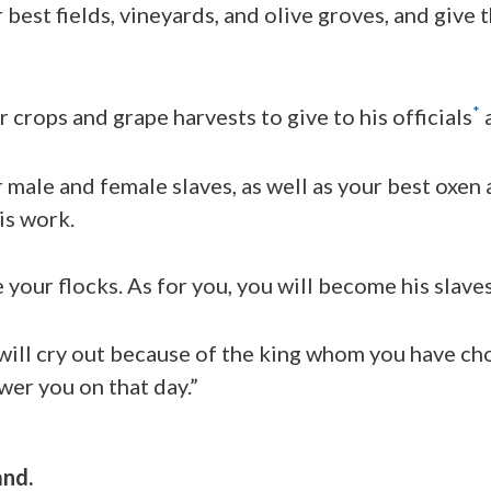
 best fields, vineyards, and olive groves, and give 
*
r crops and grape harvests to give to his officials
a
r male and female slaves, as well as your best oxen
is work.
e your flocks. As for you, you will become his slaves
will cry out because of the king whom you have ch
wer you on that day.”
and.