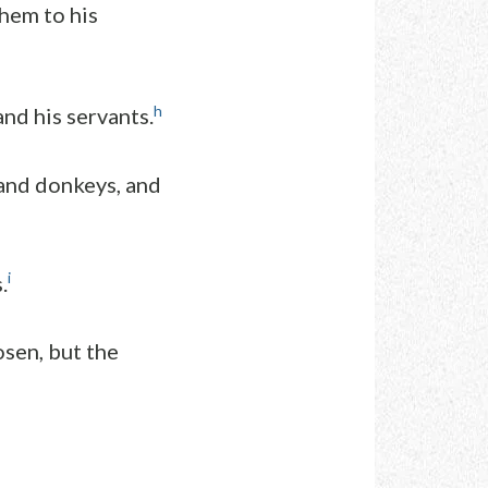
them to his
h
nd his servants.
 and donkeys, and
i
.
osen, but the