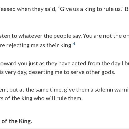
eased when they said, “Give us a king to rule us.” 
isten to whatever the people say. You are not the o
d
re rejecting me as their king.
toward you just as they have acted from the day I 
is very day, deserting me to serve other gods.
em; but at the same time, give them a solemn warn
s of the king who will rule them.
of the King.