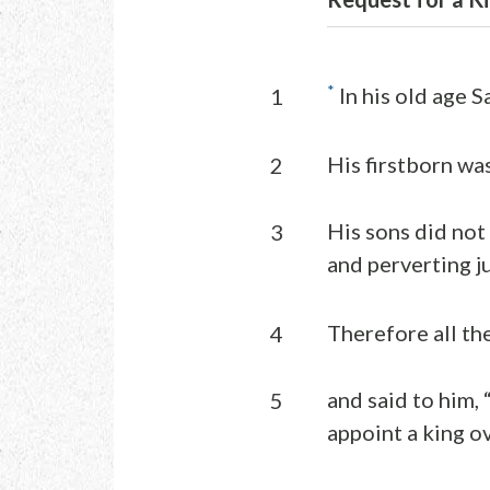
*
In his old age S
1
His firstborn wa
2
His sons did not
3
and perverting ju
Therefore all th
4
and said to him,
5
appoint a king ove