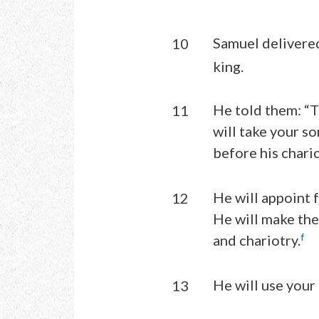
Samuel delivered
10
king.
He told them: “T
11
will take your so
before his chario
He will appoint
12
He will make the
f
and chariotry.
He will use your
13