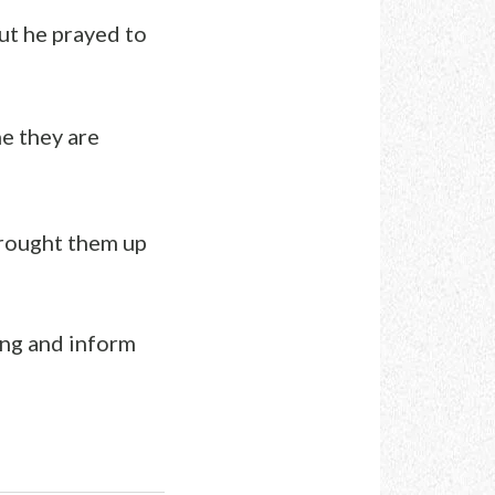
But he prayed to
ne they are
brought them up
ing and inform