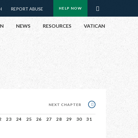
Menu:
Search
HELP NOW
H
REPORT ABUSE
Top
ON
NEWS
RESOURCES
VATICAN
Buttons
ON
UBLIC OFFICIALS
& EVENTS
ECTED
NEXT
NEXT CHAPTER
CHAPTER
2
23
24
25
26
27
28
29
30
31