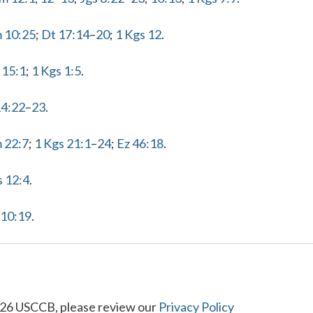
m 10:25
;
Dt 17:14
–
20
;
1 Kgs 12
.
 15:1
;
1 Kgs 1:5
.
14:22
–
23
.
 22:7
;
1 Kgs 21:1
–
24
;
Ez 46:18
.
s 12:4
.
 10:19
.
26 USCCB, please review our
Privacy Policy