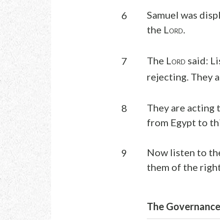
Samuel was displ
6
the L
.
ORD
The L
said: L
7
ORD
rejecting. They a
They are acting 
8
from Egypt to th
Now listen to th
9
them of the right
The Governance 