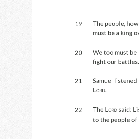
The people, howe
19
must be a king ov
We too must be li
20
fight our battles.
Samuel listened 
21
L
.
ORD
The L
said: L
22
ORD
to the people of 