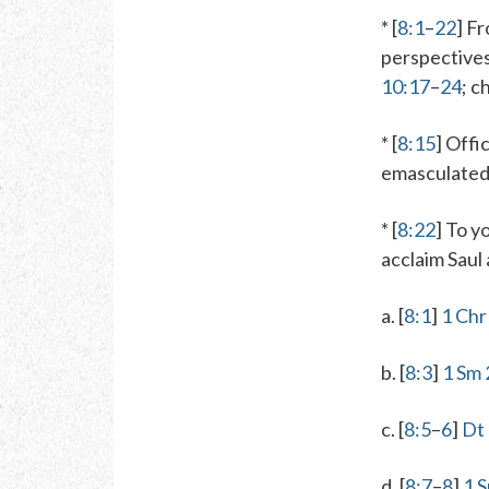
* [
8:1
–
22
] F
perspectives 
10:17
–
24
; c
* [
8:15
]
Offic
emasculated
* [
8:22
]
To yo
acclaim Saul 
a. [
8:1
]
1 Chr
b. [
8:3
]
1 Sm 
c. [
8:5
–
6
]
Dt
d. [
8:7
–
8
]
1 