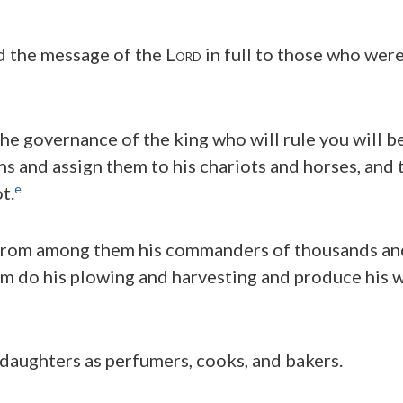
 the message of the L
in full to those who were
ORD
he governance of the king who will rule you will b
ns and assign them to his chariots and horses, and 
e
t.
 from among them his commanders of thousands an
m do his plowing and harvesting and produce his 
 daughters as perfumers, cooks, and bakers.