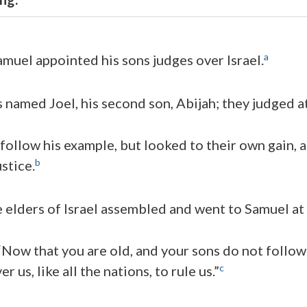
a
amuel appointed his sons judges over Israel.
s named Joel, his second son, Abijah; they judged a
 follow his example, but looked to their own gain, 
b
stice.
e elders of Israel assembled and went to Samuel a
 “Now that you are old, and your sons do not follo
c
r us, like all the nations, to rule us.”