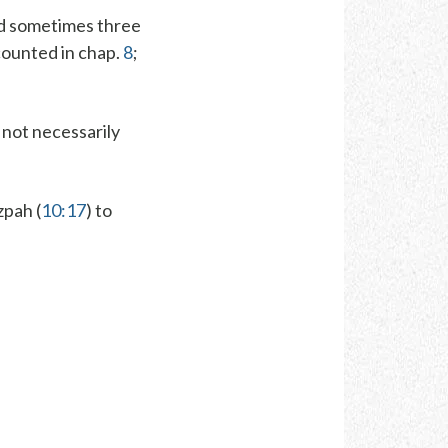
nd sometimes three
ecounted in chap.
8
;
 not necessarily
zpah (
10:17
) to