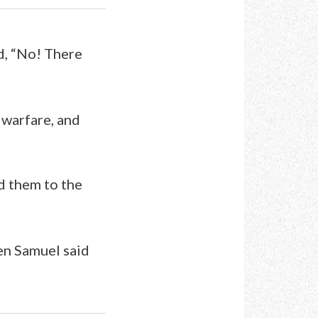
d, “No! There
n warfare, and
d them to the
hen Samuel said