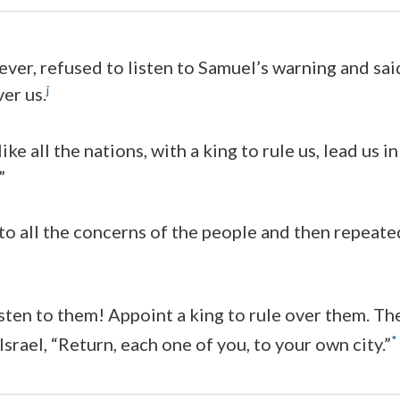
ver, refused to listen to Samuel’s warning and sai
j
er us.
ke all the nations, with a king to rule us, lead us i
”
to all the concerns of the people and then repeate
isten to them! Appoint a king to rule over them. T
*
Israel, “Return, each one of you, to your own city.”