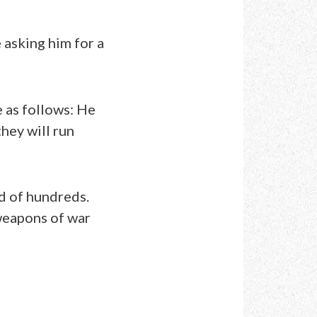
 asking him for a
e as follows: He
they will run
d of hundreds.
weapons of war