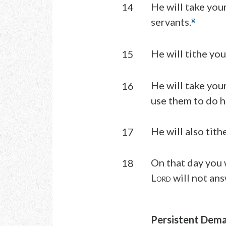
He will take your
14
g
servants.
He will tithe you
15
He will take you
16
use them to do h
He will also tith
17
On that day you 
18
L
will not ans
ORD
Persistent Dem