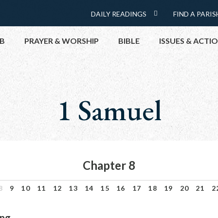
Menu:
DAILY READINGS
FIND A PARIS
DAILY
Top
READINGS
B
PRAYER & WORSHIP
BIBLE
ISSUES & ACTI
CALENDAR
TOPICS
HELP NOW
1 Samuel
TAKE ACTI
CONTACT P
MEETINGS 
GET CONN
Chapter 8
PRAY
8
9
10
11
12
13
14
15
16
17
18
19
20
21
2
ng.