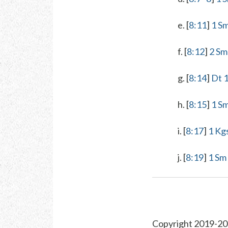
e. [
8:11
]
1 S
f. [
8:12
]
2 Sm
g. [
8:14
]
Dt 
h. [
8:15
]
1 Sm
i. [
8:17
]
1 Kg
j. [
8:19
]
1 Sm
Copyright 2019-20