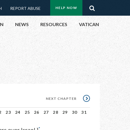
Menu:
Search
HELP NOW
H
REPORT ABUSE
Top
ON
NEWS
RESOURCES
VATICAN
Buttons
ON
UBLIC OFFICIALS
& EVENTS
ECTED
NEXT
NEXT CHAPTER
CHAPTER
2
23
24
25
26
27
28
29
30
31
*
s over Israel.]