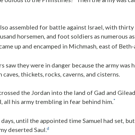
lso assembled for battle against Israel, with thirt
ousand horsemen, and foot soldiers as numerous as
came up and encamped in Michmash, east of Beth-
s saw they were in danger because the army was h
 caves, thickets, rocks, caverns, and cisterns.
ossed the Jordan into the land of Gad and Gilead.
*
l, all his army trembling in fear behind him.
days, until the appointed time Samuel had set, bu
d
my deserted Saul.