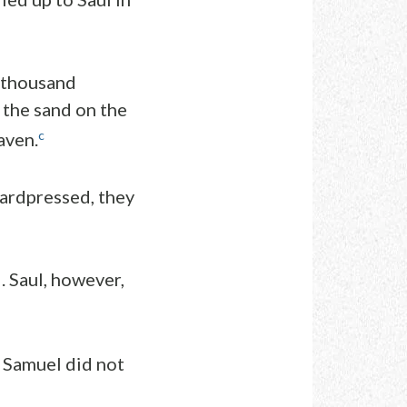
y thousand
 the sand on the
c
aven.
ardpressed, they
 Saul, however,
t Samuel did not