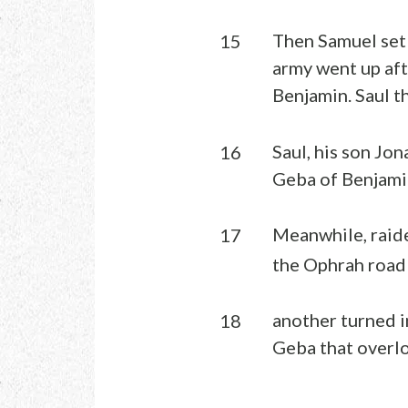
Then Samuel set 
15
army went up aft
Benjamin. Saul t
Saul, his son Jo
16
Geba of Benjami
Meanwhile, raide
17
the Ophrah road 
another turned i
18
Geba that overlo