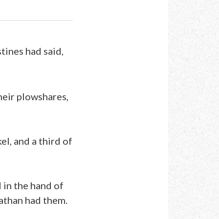
stines had said,
their plowshares,
l, and a third of
 in the hand of
nathan had them.