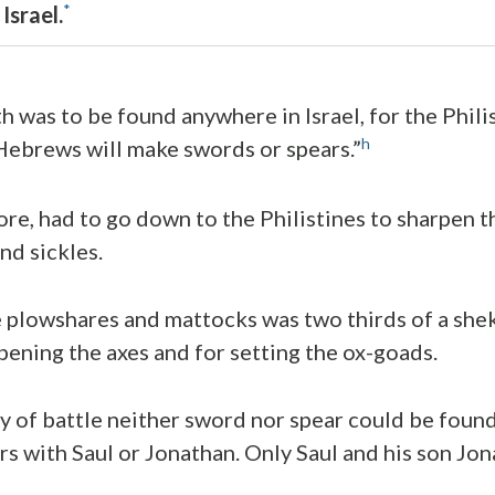
*
Israel.
h was to be found anywhere in Israel, for the Phili
h
Hebrews will make swords or spears.”
fore, had to go down to the Philistines to sharpen 
nd sickles.
e plowshares and mattocks was two thirds of a sheke
rpening the axes and for setting the ox-goads.
y of battle neither sword nor spear could be found
ers with Saul or Jonathan. Only Saul and his son Jo