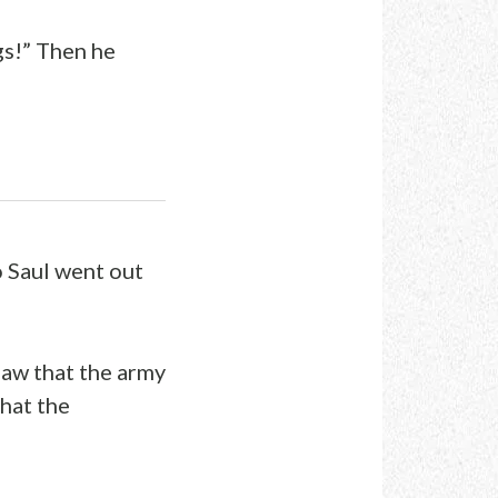
gs!” Then he
o Saul went out
saw that the army
hat the