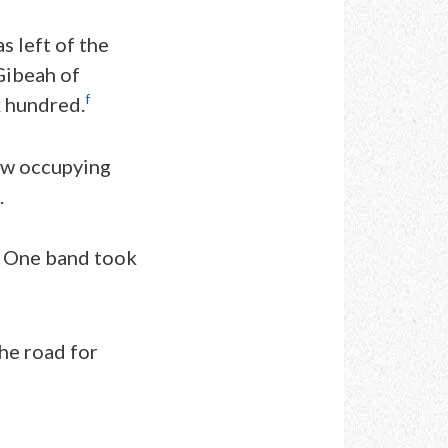
s left of the
Gibeah of
f
x hundred.
now occupying
.
One band took
he road for