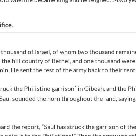
fice.
 thousand of Israel, of whom two thousand remain
the hill country of Bethel, and one thousand were
in. He sent the rest of the army back to their tent
*
uck the Philistine garrison
in Gibeah, and the Phi
 Saul sounded the horn throughout the land, saying,
eard the report, “Saul has struck the garrison of the
e odious to the Philistines!” Then the army was cal