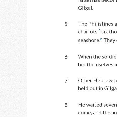
Gilgal.
The Philistines a
5
*
chariots,
six th
b
seashore.
They 
When the soldier
6
hid themselves in
Other Hebrews cr
7
held out in Gilga
He waited seven 
8
come, and the ar