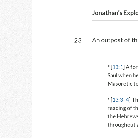
Jonathan’s Explo
An outpost of th
23
* [
13:1
] A fo
Saul when he
Masoretic te
* [
13:3
–
4
]
Th
reading of t
the Hebrews 
throughout al