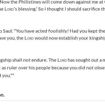
 ‘Now the Philistines will come down against me at 
he L
’s blessing.’ So I thought I should sacrifice 
ORD
o Saul: “You have acted foolishly! Had you kept t
ve you, the L
would now establish your kingship
ORD
gship shall not endure. The L
has sought out a 
ORD
 as ruler over his people because you did not obs
e
you.”
on.