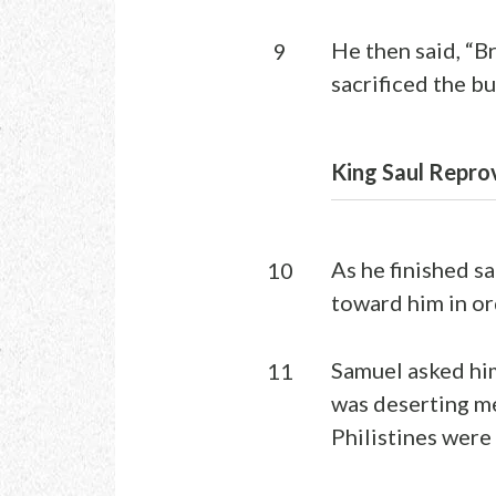
He then said, “B
9
sacrificed the bu
King Saul Repro
As he finished s
10
toward him in or
Samuel asked him
11
was deserting me
Philistines were