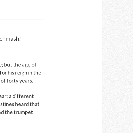
i
ichmash.
; but the age of
or his reign in the
of forty years.
ear
: a different
istines heard that
ded the trumpet