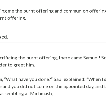
ring me the burnt offering and communion offerin
rnt offering.
ved.
acrificing the burnt offering, there came Samuel! S
der to greet him.
, “What have you done?” Saul explained: “When I 
 and you did not come on the appointed day, and t
 assembling at Michmash,