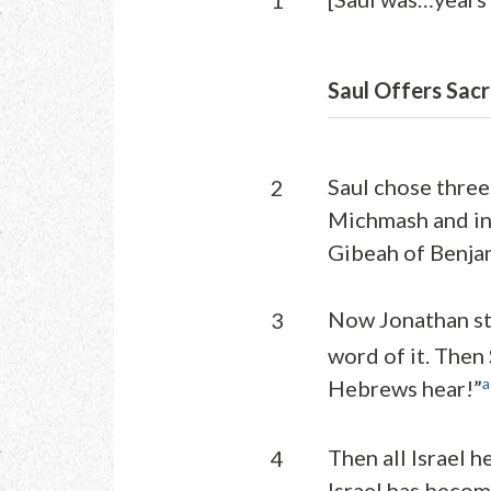
1
Saul Offers Sacri
Saul chose three
2
Michmash and in 
Gibeah of Benjam
Now Jonathan str
3
word of it. Then
a
Hebrews hear!”
Then all Israel h
4
Israel has becom