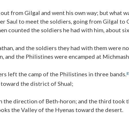
out from Gilgal and went his own way; but what wa
er Saul to meet the soldiers, going from Gilgal to 
hen counted the soldiers he had with him, about si
nathan, and the soldiers they had with them were 
n, and the Philistines were encamped at Michmash
g
rs left the camp of the Philistines in three bands.
toward the district of Shual;
n the direction of Beth-horon; and the third took t
oks the Valley of the Hyenas toward the desert.