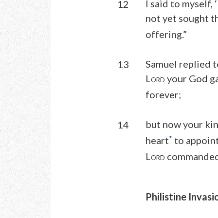
I said to myself,
12
not yet sought t
offering.”
Samuel replied t
13
L
your God ga
ORD
forever;
but now your kin
14
*
heart
to appoint
L
commanded 
ORD
Philistine Invasi