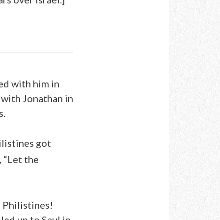
ed with him in
 with Jonathan in
s.
listines got
 “Let the
 Philistines!
led up to Saul in