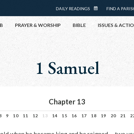
Menu:
DAILY READINGS
FIND A PARIS
DAILY
Top
READINGS
B
PRAYER & WORSHIP
BIBLE
ISSUES & ACTI
CALENDAR
TOPICS
HELP NOW
1 Samuel
TAKE ACTI
CONTACT P
MEETINGS 
GET CONN
Chapter 13
PRAY
8
9
10
11
12
13
14
15
16
17
18
19
20
21
2
old when he became king and he reigned…-two year