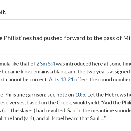
it.
e Philistines had pushed forward to the pass of M
rmula like that of
2 Sm 5:4
was introduced here at some time
 became king remains a blank, and the two years assigned f
xt cannot be correct.
Acts 13:21
offers the round number 
e Philistine garrison
: see note on
10:5
.
Let the Hebrews h
hese verses, based on the Greek, would yield: “And the Phil
(or: the slaves) had revolted. Saul in the meantime soun
l the land (v.
4
), and all Israel heard that Saul….”