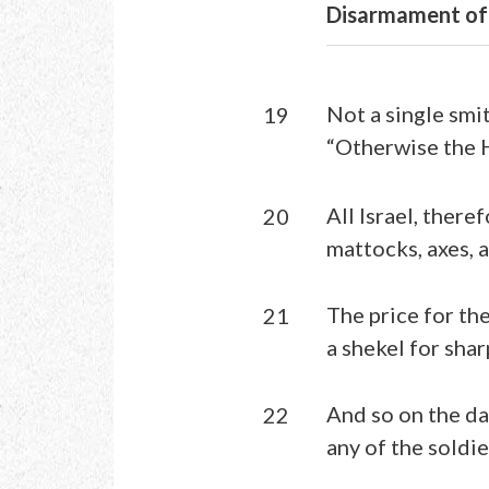
Disarmament of 
Not a single smit
19
“Otherwise the 
All Israel, there
20
mattocks, axes, a
The price for th
21
a shekel for sha
And so on the da
22
any of the soldi