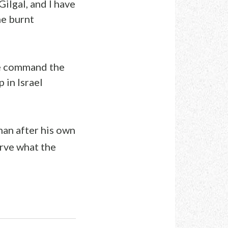
Gilgal, and I have
the burnt
he command the
 in Israel
man after his own
erve what the