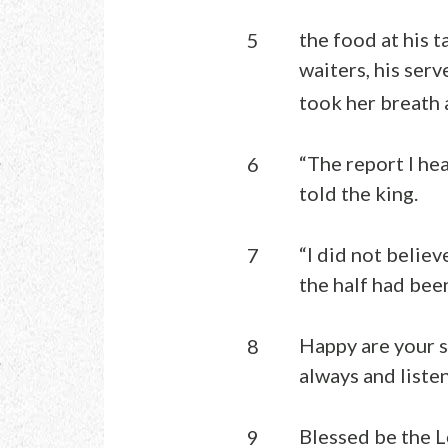
the food at his t
5
waiters, his serv
took her breath 
“The report I he
6
told the king.
“I did not belie
7
the half had bee
Happy are your s
8
always and liste
Blessed be the L
9