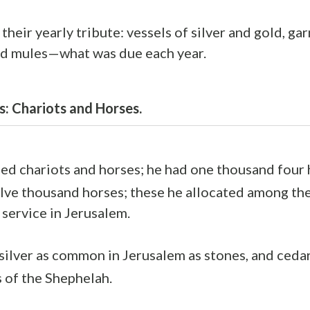
their yearly tribute: vessels of silver and gold, g
nd mules—what was due each year.
s: Chariots and Horses.
d chariots and horses; he had one thousand four
lve thousand horses; these he allocated among the 
 service in Jerusalem.
ilver as common in Jerusalem as stones, and ceda
 of the Shephelah.