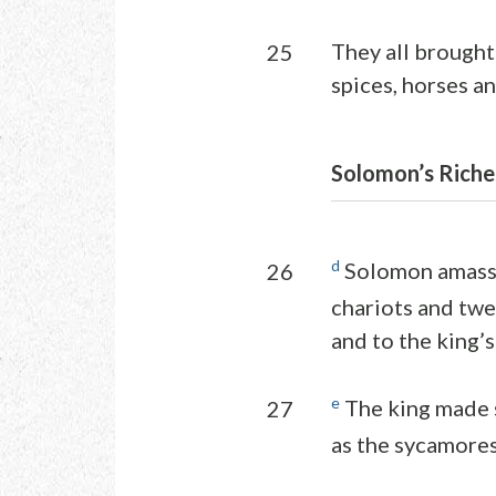
They all brought 
25
spices, horses a
Solomon’s Riche
d
Solomon amasse
26
chariots and twe
and to the king’s
e
The king made s
27
as the sycamores