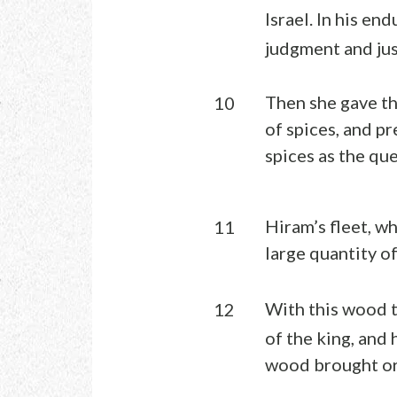
Israel. In his end
judgment and jus
Then she gave th
10
of spices, and p
spices as the qu
Hiram’s fleet, w
11
large quantity o
With this wood t
12
of the king, and
wood brought or 