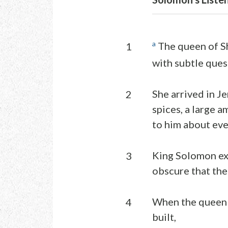
a
The queen of S
1
with subtle ques
She arrived in J
2
spices, a large 
to him about eve
King Solomon exp
3
obscure that the 
When the queen 
4
built,