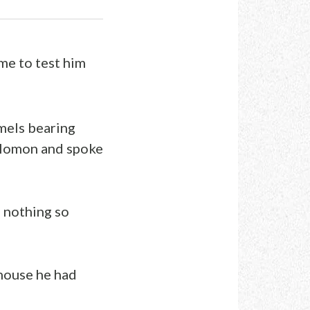
me to test him
amels bearing
Solomon and spoke
 nothing so
house he had