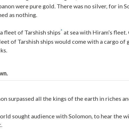
banon were pure gold. There was no silver, for in 
ned as nothing.
*
a fleet of Tarshish ships
at sea with Hiram’s fleet
leet of Tarshish ships would come with a cargo of go
ks.
wn.
n surpassed all the kings of the earth in riches a
orld sought audience with Solomon, to hear the 
.