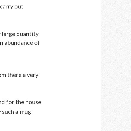
carry out
 large quantity
 an abundance of
om there a very
d for the house
ny such almug