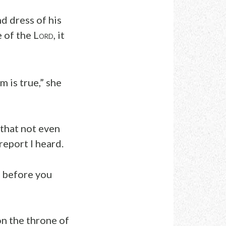
nd dress of his
 of the L
, it
ORD
 is true,” she
 that not even
report I heard.
d before you
on the throne of