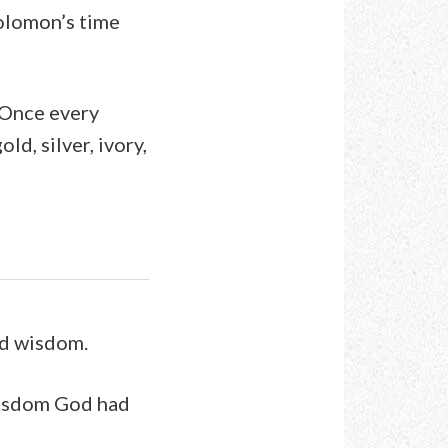
Solomon’s time
. Once every
ld, silver, ivory,
nd wisdom.
wisdom God had