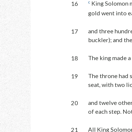
c
King Solomon ma
16
gold went into e
and three hundre
17
buckler); and th
The king made a l
18
The throne had s
19
seat, with two li
and twelve other 
20
of each step. No
All King Solomon’
21