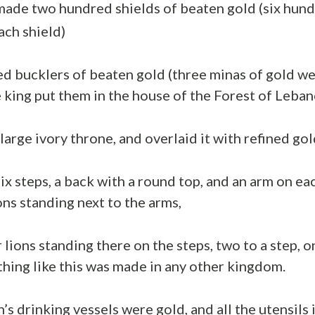
de two hundred shields of beaten gold (six hund
ach shield)
d bucklers of beaten gold (three minas of gold we
e king put them in the house of the Forest of Leban
arge ivory throne, and overlaid it with refined gol
ix steps, a back with a round top, and an arm on eac
ons standing next to the arms,
lions standing there on the steps, two to a step, o
thing like this was made in any other kingdom.
s drinking vessels were gold, and all the utensils 