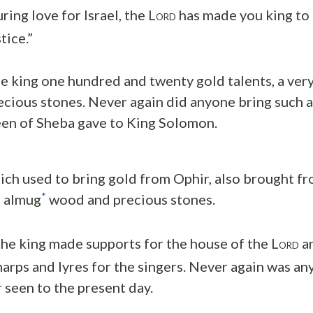
uring love for Israel, the L
has made you king to 
ORD
tice.”
e king one hundred and twenty gold talents, a very
recious stones. Never again did anyone bring such
een of Sheba gave to King Solomon.
hich used to bring gold from Ophir, also brought fr
*
f almug
wood and precious stones.
he king made supports for the house of the L
an
ORD
 harps and lyres for the singers. Never again was a
seen to the present day.