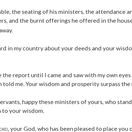
able, the seating of his ministers, the attendance a
ers, and the burnt offerings he offered in the house
away.
ard in my country about your deeds and your wisdom
ve the report until I came and saw with my own eyes
n told me. Your wisdom and prosperity surpass the 
ervants, happy these ministers of yours, who stan
n to your wisdom.
, your God, who has been pleased to place you 
ORD