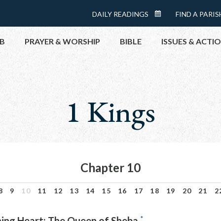
Menu:
DAILY READINGS
FIND A PARIS
DAILY
Top
READINGS
B
PRAYER & WORSHIP
BIBLE
ISSUES & ACTI
CALENDAR
TOPICS
HELP NOW
1 Kings
TAKE ACTI
CONTACT P
MEETINGS 
GET CONN
Chapter 10
PRAY
8
9
10
11
12
13
14
15
16
17
18
19
20
21
2
*
ning Heart: The Queen of Sheba.