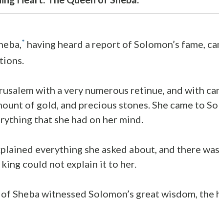
*
heba,
having heard a report of Solomon’s fame, ca
tions.
erusalem with a very numerous retinue, and with c
amount of gold, and precious stones. She came to 
rything that she had on her mind.
lained everything she asked about, and there was
king could not explain it to her.
of Sheba witnessed Solomon’s great wisdom, the 