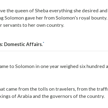
e the queen of Sheba everything she desired and 
ng Solomon gave her from Solomon’s royal bounty.
r servants to her own country.
*
s: Domestic Affairs.
ame to Solomon in one year weighed six hundred a
at came from the tolls on travelers, from the traff
 kings of Arabia and the governors of the country.