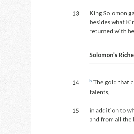
King Solomon gav
13
besides what Ki
returned with he
Solomon’s Riche
b
The gold that c
14
talents,
in addition to wh
15
and from all the