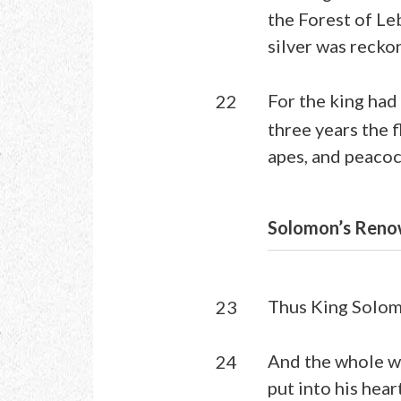
the Forest of Le
silver was recko
For the king had 
22
three years the f
apes, and peacoc
Solomon’s Reno
Thus King Solomo
23
And the whole w
24
put into his heart