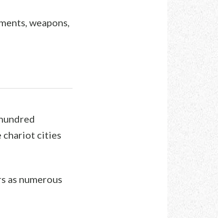
arments, weapons,
 hundred
chariot cities
rs as numerous