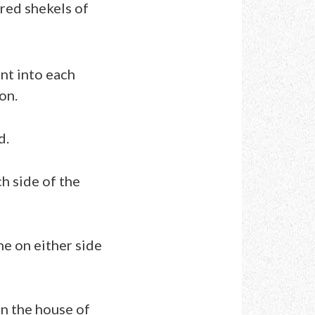
red shekels of
nt into each
on.
d.
h side of the
ne on either side
in the house of