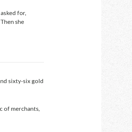
asked for,
 Then she
nd sixty-six gold
ic of merchants,