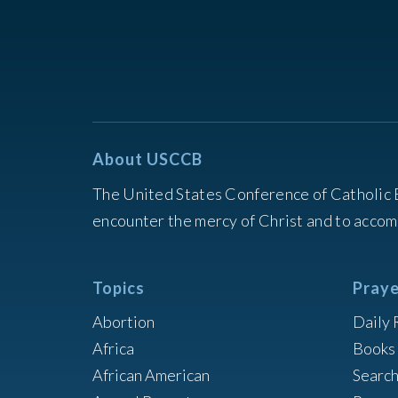
About USCCB
The United States Conference of Catholic 
encounter the mercy of Christ and to accom
Topics
Praye
Abortion
Daily 
Africa
Books 
African American
Searc