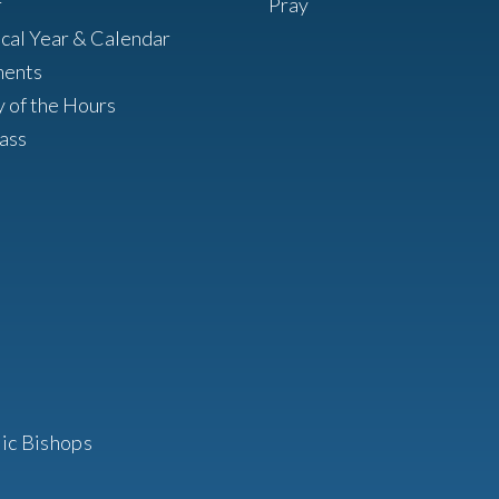
r
Pray
ical Year & Calendar
ments
y of the Hours
ass
ic Bishops