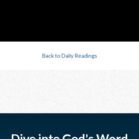
Back to Daily Readings
Dive into God's Word