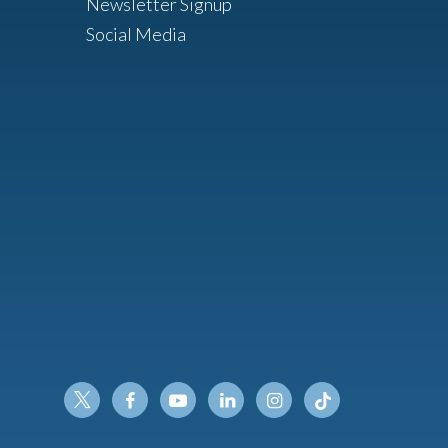
Newsletter Signup
Social Media
Twitter
Facebook
Youtube
Linkedin
Instagram
Tiktok