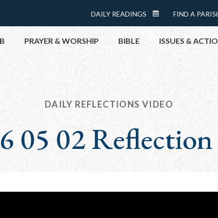
Menu:
DAILY READINGS
FIND A PARIS
DAILY
Top
READINGS
B
PRAYER & WORSHIP
BIBLE
ISSUES & ACTI
CALENDAR
TOPICS
HELP NOW
TAKE ACTI
DAILY REFLECTIONS VIDEO
CONTACT P
6 05 02 Reflection
MEETINGS 
GET CONN
PRAY