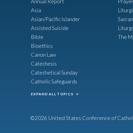
Annual Report
Praye
Asia
Liturg
Asian/Pacific Islander
Sacra
Assisted Suicide
Liturg
Bible
The M
Bioethics
Canon Law
Catechesis
Catechetical Sunday
Catholic Safeguards
EXPAND ALL TOPICS
©2026 United States Conference of Cathol