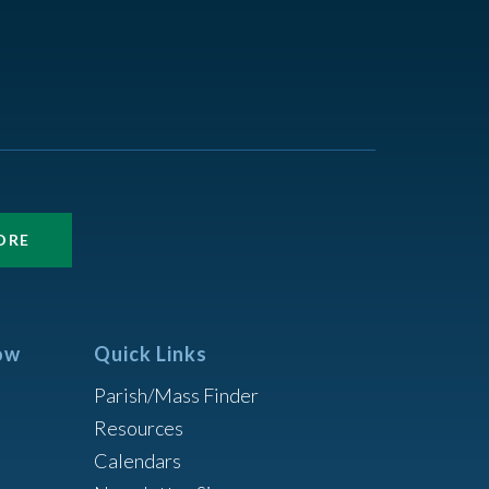
ORE
ow
Quick Links
Parish/Mass Finder
Resources
Calendars