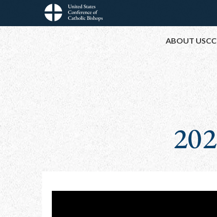
Skip
to
Main
main
ABOUT USCC
content
navigation
202