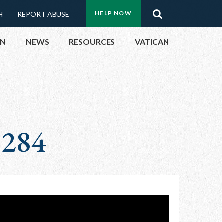
Menu:
Search
HELP NOW
H
REPORT ABUSE
Top
ON
NEWS
RESOURCES
VATICAN
Buttons
ON
UBLIC OFFICIALS
 284
& EVENTS
ECTED