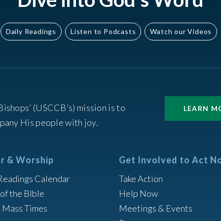
Daily Readings
Listen to Podcasts
Watch our Videos
Bishops’ (USCCB’s) mission is to
LEARN M
pany His people with joy.
r & Worship
Get Involved to Act N
Readings Calendar
Take Action
of the BIble
Help Now
h Mass Times
Meetings & Events