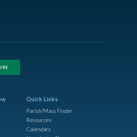
ORE
ow
Quick Links
Parish/Mass Finder
Resources
Calendars