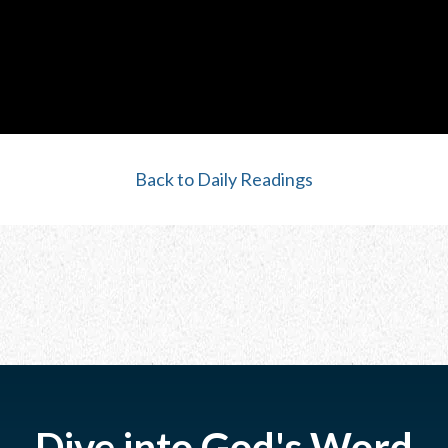
Back to Daily Readings
Dive into God's Word