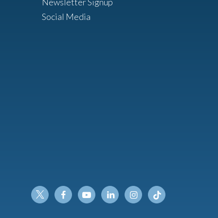
Newsletter Signup
Social Media
Twitter
Facebook
Youtube
Linkedin
Instagram
Tiktok