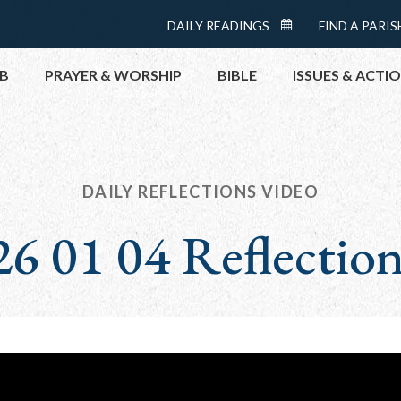
Menu:
DAILY READINGS
FIND A PARIS
DAILY
Top
READINGS
B
PRAYER & WORSHIP
BIBLE
ISSUES & ACTI
CALENDAR
TOPICS
HELP NOW
TAKE ACTI
DAILY REFLECTIONS VIDEO
CONTACT P
6 01 04 Reflectio
MEETINGS 
GET CONN
PRAY