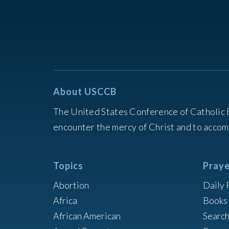
About USCCB
The United States Conference of Catholic 
encounter the mercy of Christ and to accom
Topics
Praye
Abortion
Daily 
Africa
Books 
African American
Searc