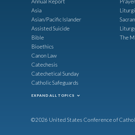
Annual Report
Praye
Asia
Liturg
Asian/Pacific Islander
Sacra
Assisted Suicide
Liturg
Bible
The M
Bioethics
Canon Law
Catechesis
Catechetical Sunday
Catholic Safeguards
EXPAND ALL TOPICS
©2026 United States Conference of Cathol