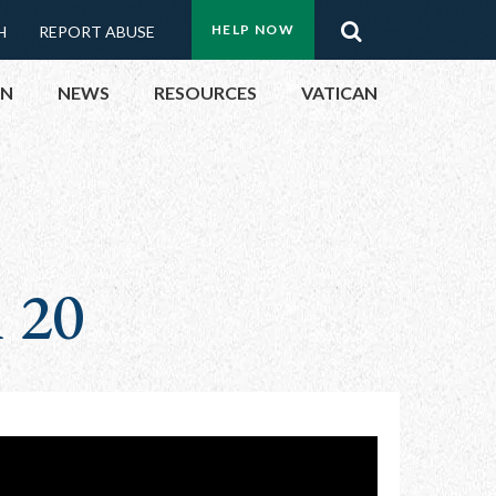
Menu:
Search
HELP NOW
H
REPORT ABUSE
Top
ON
NEWS
RESOURCES
VATICAN
Buttons
ON
UBLIC OFFICIALS
n 20
& EVENTS
ECTED