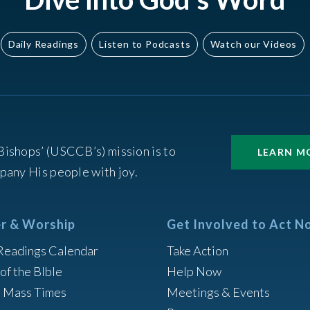
Daily Readings
Listen to Podcasts
Watch our Videos
Bishops’ (USCCB’s) mission is to
LEARN M
pany His people with joy.
r & Worship
Get Involved to Act N
Readings Calendar
Take Action
of the BIble
Help Now
h Mass Times
Meetings & Events