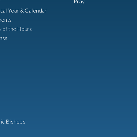
r
Pray
ical Year & Calendar
ments
y of the Hours
ass
ic Bishops