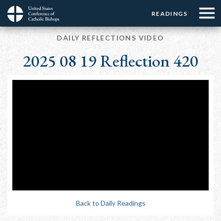
Menu:
Menu:
Skip
READINGS
Top
Top
to
Main
☰
Buttons
main
DAILY REFLECTIONS VIDEO
navigation
Menu
content
2025 08 19 Reflection 420
Back to Daily Readings