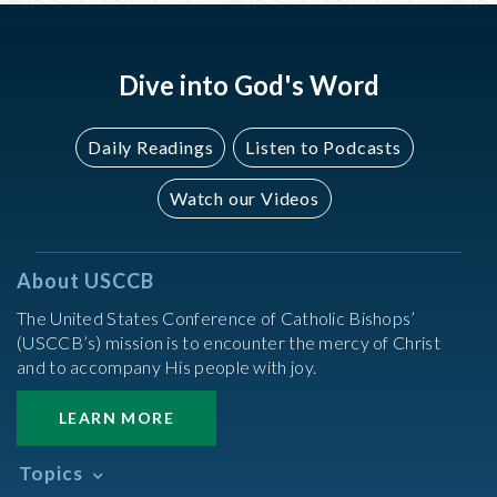
Dive into God's Word
Daily Readings
Listen to Podcasts
Watch our Videos
About USCCB
The United States Conference of Catholic Bishops’
(USCCB’s) mission is to encounter the mercy of Christ
and to accompany His people with joy.
LEARN MORE
Topics