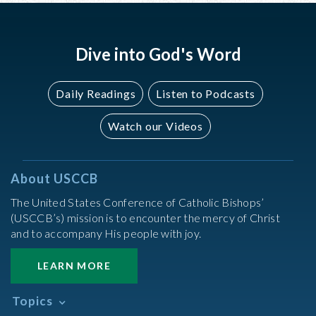
Dive into God's Word
Daily Readings
Listen to Podcasts
Watch our Videos
About USCCB
The United States Conference of Catholic Bishops’
(USCCB’s) mission is to encounter the mercy of Christ
and to accompany His people with joy.
LEARN MORE
Topics