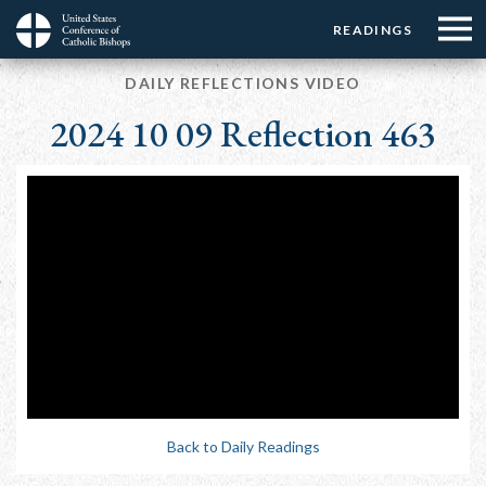
Menu:
Menu:
Skip
READINGS
Top
Top
to
Main
☰
Buttons
main
DAILY REFLECTIONS VIDEO
navigation
Menu
content
2024 10 09 Reflection 463
Back to Daily Readings