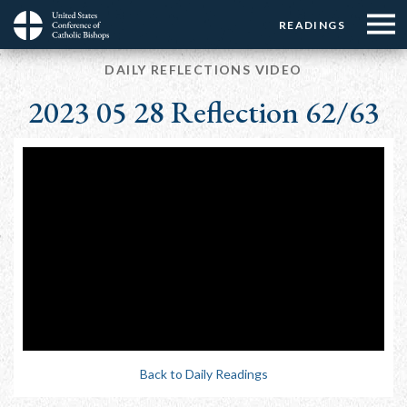
Menu:
Menu:
Skip
READINGS
Top
Top
to
Main
☰
Buttons
main
DAILY REFLECTIONS VIDEO
navigation
Menu
content
2023 05 28 Reflection 62/63
Back to Daily Readings