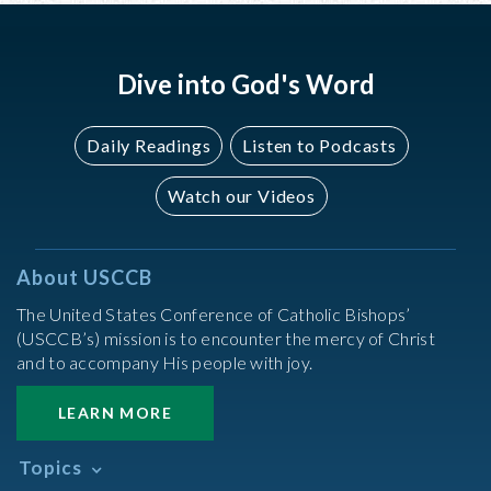
Dive into God's Word
Daily Readings
Listen to Podcasts
Watch our Videos
About USCCB
The United States Conference of Catholic Bishops’
(USCCB’s) mission is to encounter the mercy of Christ
and to accompany His people with joy.
LEARN MORE
Topics