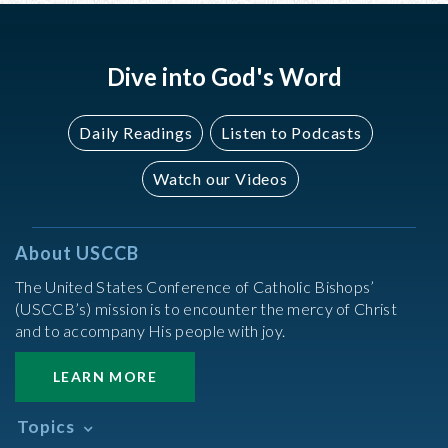
Dive into God's Word
Daily Readings
Listen to Podcasts
Watch our Videos
About USCCB
The United States Conference of Catholic Bishops’
(USCCB’s) mission is to encounter the mercy of Christ
and to accompany His people with joy.
LEARN MORE
Topics