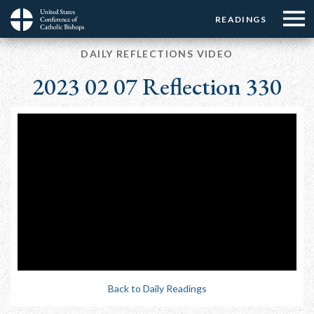
Menu:
Menu:
Skip
READINGS
Top
Top
to
Main
☰
Buttons
main
DAILY REFLECTIONS VIDEO
navigation
Menu
content
2023 02 07 Reflection 330
Back to Daily Readings