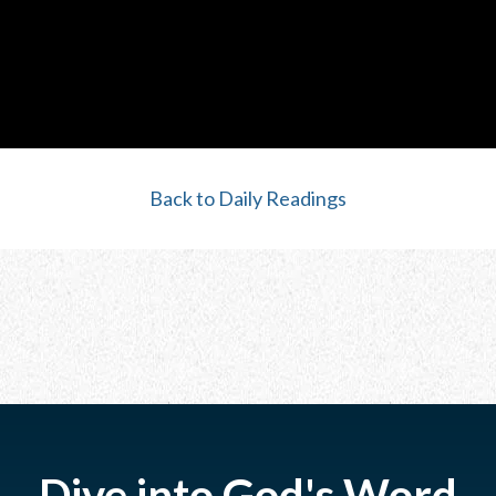
Back to Daily Readings
Dive into God's Word