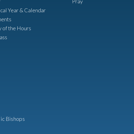
r
Pray
ical Year & Calendar
ments
y of the Hours
ass
ic Bishops