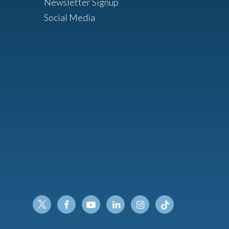
Newsletter Signup
Social Media
Twitter
Facebook
Youtube
Linkedin
Instagram
Tiktok