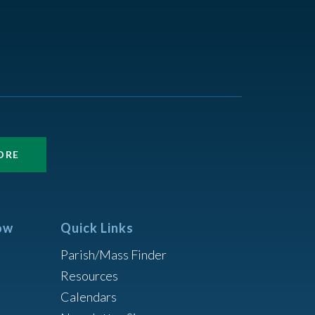
ORE
ow
Quick Links
Parish/Mass Finder
Resources
Calendars