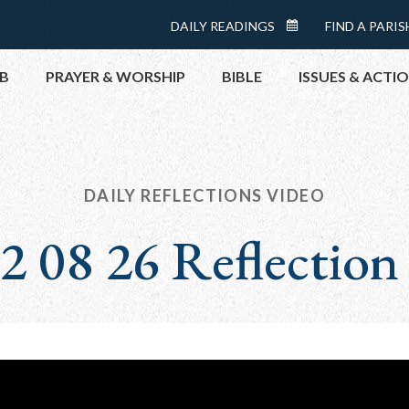
Menu:
DAILY READINGS
FIND A PARIS
DAILY
Top
READINGS
B
PRAYER & WORSHIP
BIBLE
ISSUES & ACTI
CALENDAR
TOPICS
HELP NOW
TAKE ACTI
DAILY REFLECTIONS VIDEO
CONTACT P
2 08 26 Reflection
MEETINGS 
GET CONN
PRAY