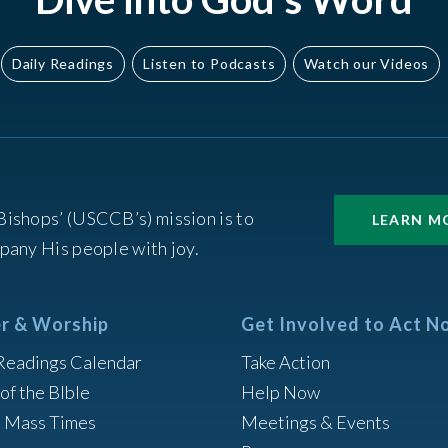
Daily Readings
Listen to Podcasts
Watch our Videos
Bishops’ (USCCB’s) mission is to
LEARN M
pany His people with joy.
r & Worship
Get Involved to Act N
Readings Calendar
Take Action
of the BIble
Help Now
h Mass Times
Meetings & Events