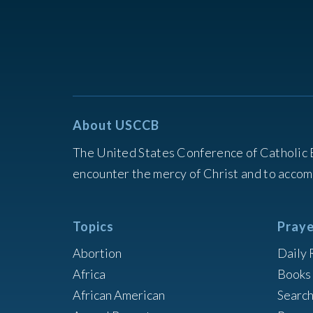
About USCCB
The United States Conference of Catholic 
encounter the mercy of Christ and to accom
Topics
Praye
Abortion
Daily 
Africa
Books 
African American
Searc