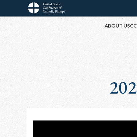
Skip
to
Main
main
ABOUT USCC
content
navigation
202