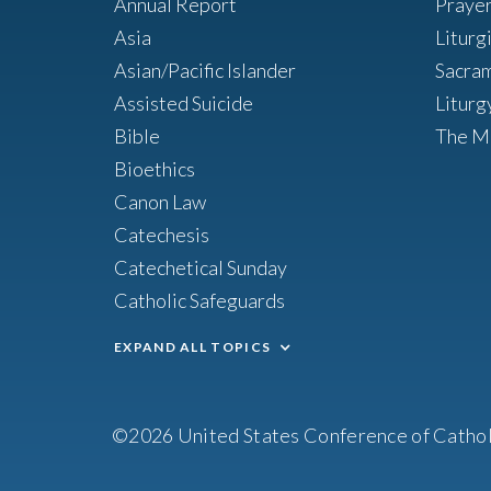
Annual Report
Praye
Asia
Liturg
Asian/Pacific Islander
Sacra
Assisted Suicide
Liturg
Bible
The M
Bioethics
Canon Law
Catechesis
Catechetical Sunday
Catholic Safeguards
EXPAND ALL TOPICS
©2026 United States Conference of Cathol