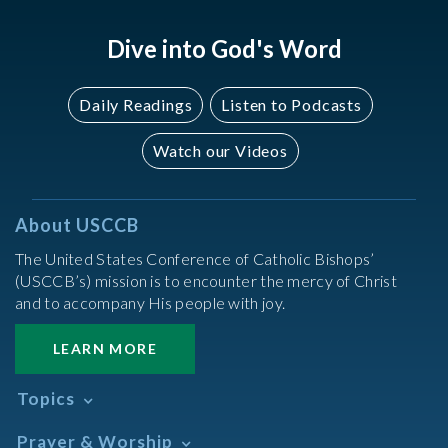
Dive into God's Word
Daily Readings
Listen to Podcasts
Watch our Videos
About USCCB
The United States Conference of Catholic Bishops’
(USCCB’s) mission is to encounter the mercy of Christ
and to accompany His people with joy.
LEARN MORE
Topics
Abortion
Prayer & Worship