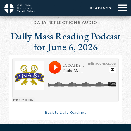
Menu:
Menu:
Skip
READINGS
Top
Top
to
Main
☰
Buttons
main
DAILY REFLECTIONS AUDIO
navigation
Menu
content
Daily Mass Reading Podcast
for June 6, 2026
Back to Daily Readings