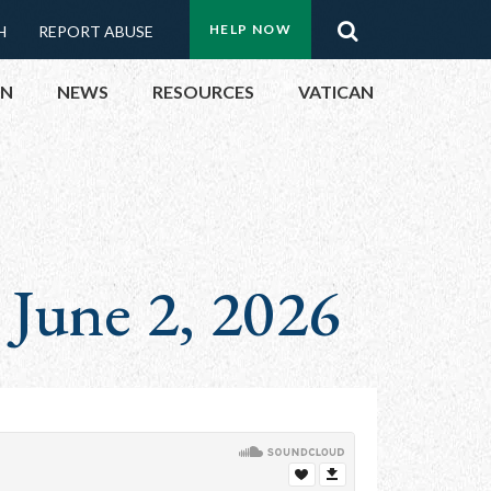
Menu:
Search
HELP NOW
H
REPORT ABUSE
Top
ON
NEWS
RESOURCES
VATICAN
Buttons
ON
UBLIC OFFICIALS
 June 2, 2026
& EVENTS
ECTED