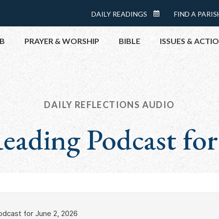
Menu:
DAILY READINGS
FIND A PARIS
DAILY
Top
READINGS
B
PRAYER & WORSHIP
BIBLE
ISSUES & ACTI
CALENDAR
TOPICS
HELP NOW
TAKE ACTI
DAILY REFLECTIONS AUDIO
CONTACT P
eading Podcast for
MEETINGS 
GET CONN
PRAY