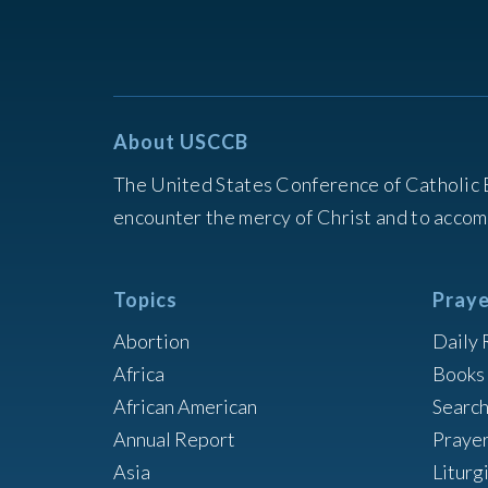
About USCCB
The United States Conference of Catholic 
encounter the mercy of Christ and to accom
Topics
Praye
Abortion
Daily 
Africa
Books 
African American
Searc
Annual Report
Praye
Asia
Liturg