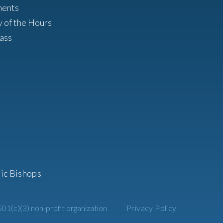
ments
y of the Hours
ass
ic Bishops
01(c)(3) non-profit organization
Privacy Policy