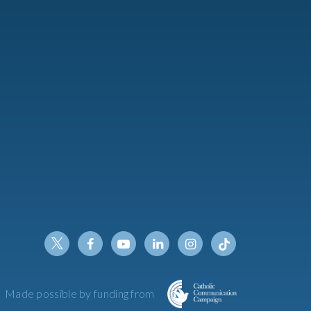
Twitter
Facebook
Youtube
Linkedin
Instagram
Tiktok
Made possible by funding from