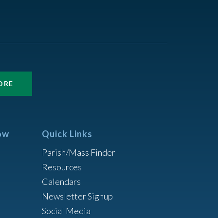
ORE
ow
Quick Links
Parish/Mass Finder
Resources
Calendars
Newsletter Signup
Social Media