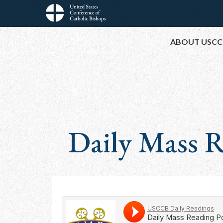
Skip
to
Main
main
ABOUT USCC
content
navigation
Daily Mass R