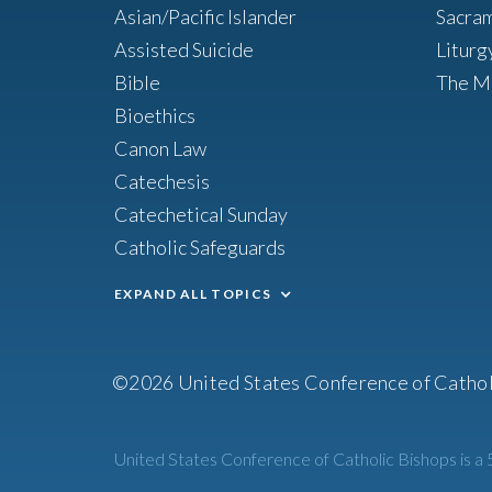
Asian/Pacific Islander
Sacra
Assisted Suicide
Liturg
Bible
The M
Bioethics
Canon Law
Catechesis
Catechetical Sunday
Catholic Safeguards
EXPAND ALL TOPICS
©2026 United States Conference of Cathol
United States Conference of Catholic Bishops is a 5