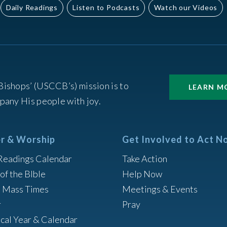
Daily Readings
Listen to Podcasts
Watch our Videos
Bishops’ (USCCB’s) mission is to
LEARN M
pany His people with joy.
r & Worship
Get Involved to Act N
Readings Calendar
Take Action
of the BIble
Help Now
h Mass Times
Meetings & Events
r
Pray
ical Year & Calendar