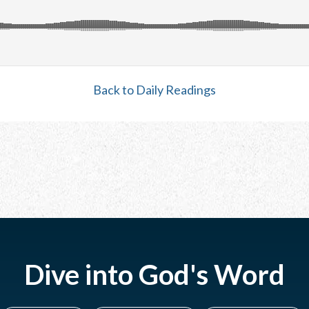
Back to Daily Readings
Dive into God's Word