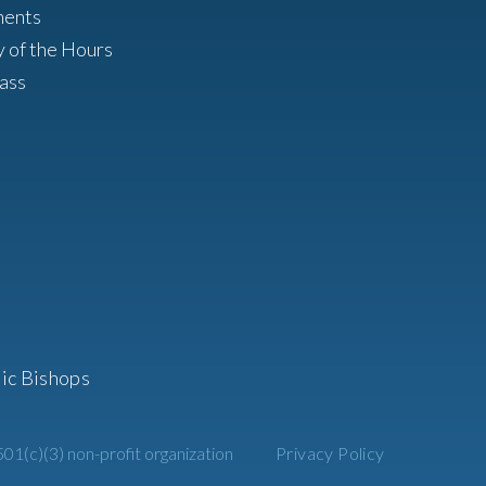
ments
y of the Hours
ass
ic Bishops
01(c)(3) non-profit organization
Privacy Policy