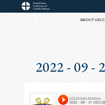
Skip
to
Main
main
ABOUT USCC
content
navigation
2022 - 09 -