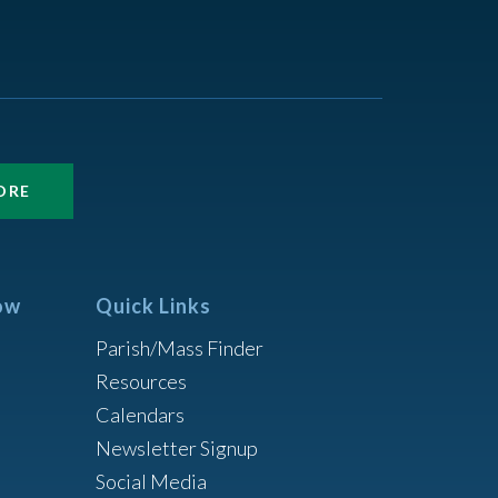
ORE
ow
Quick Links
Parish/Mass Finder
Resources
Calendars
Newsletter Signup
Social Media