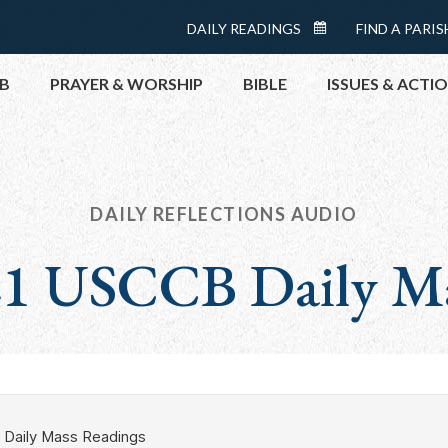
Menu:
DAILY READINGS
FIND A PARIS
DAILY
Top
READINGS
B
PRAYER & WORSHIP
BIBLE
ISSUES & ACTI
CALENDAR
TOPICS
HELP NOW
TAKE ACTI
DAILY REFLECTIONS AUDIO
CONTACT P
 21 USCCB Daily M
MEETINGS 
GET CONN
PRAY