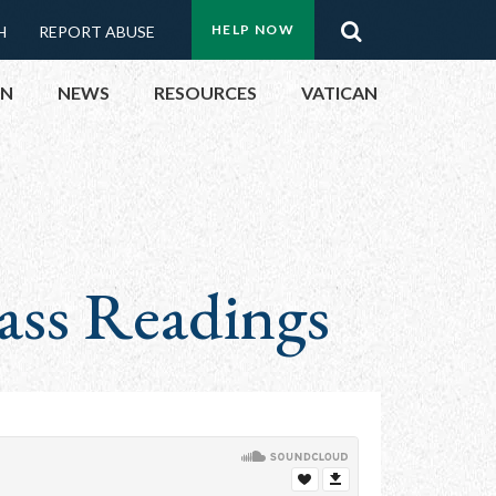
Menu:
Search
HELP NOW
H
REPORT ABUSE
Top
ON
NEWS
RESOURCES
VATICAN
Buttons
ON
UBLIC OFFICIALS
ass Readings
& EVENTS
ECTED