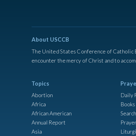
About USCCB
The United States Conference of Catholic 
encounter the mercy of Christ and to accom
Topics
Praye
Abortion
Daily 
Africa
Books 
African American
Searc
Annual Report
Praye
Asia
Liturg