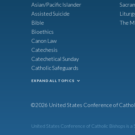
Asian/Pacific Islander
Sacra
Assisted Suicide
Liturg
Bible
The M
Bioethics
Canon Law
Catechesis
Catechetical Sunday
Catholic Safeguards
EXPAND ALL TOPICS
©2026 United States Conference of Cathol
United States Conference of Catholic Bishops is a 5