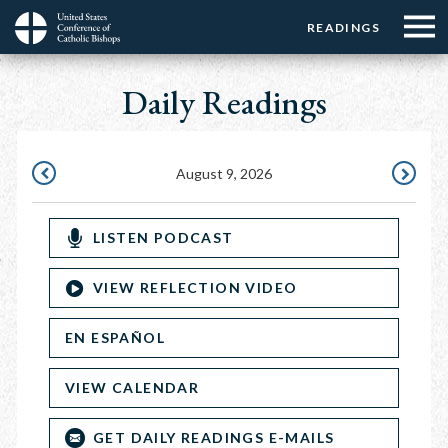
Menu:
Menu:
Skip
READINGS
Top
Top
to
Main
☰
Buttons
main
Daily Readings
navigation
Menu
content
August 9, 2026
AUGUST
AUGUST
8,
10,
LISTEN PODCAST
2026
2026
VIEW REFLECTION VIDEO
EN ESPAÑOL
VIEW CALENDAR
GET DAILY READINGS E-MAILS