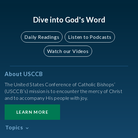
Dive into God's Word
Daily Readings
Listen to Podcasts
Watch our Videos
About USCCB
The United States Conference of Catholic Bishops’
(USCCB’s) mission is to encounter the mercy of Christ
and to accompany His people with joy.
LEARN MORE
Topics
Abortion