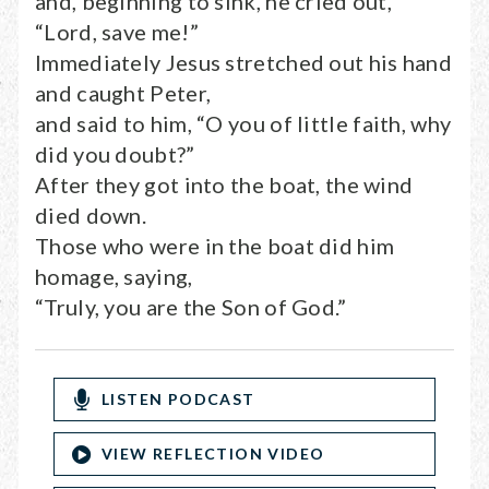
and, beginning to sink, he cried out,
“Lord, save me!”
Immediately Jesus stretched out his hand
and caught Peter,
and said to him, “O you of little faith, why
did you doubt?”
After they got into the boat, the wind
died down.
Those who were in the boat did him
homage, saying,
“Truly, you are the Son of God.”
LISTEN PODCAST
VIEW REFLECTION VIDEO