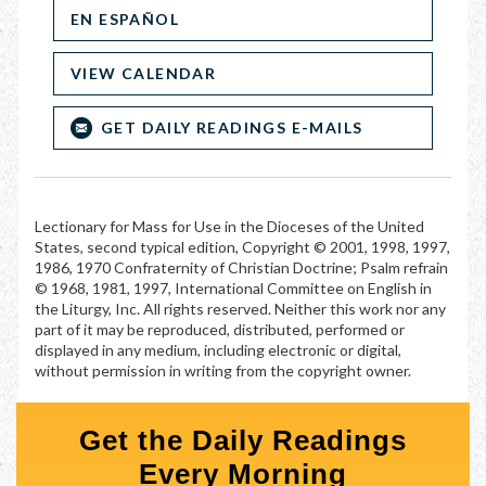
EN ESPAÑOL
VIEW CALENDAR
GET DAILY READINGS E-MAILS
Lectionary for Mass for Use in the Dioceses of the United
States, second typical edition, Copyright © 2001, 1998, 1997,
1986, 1970 Confraternity of Christian Doctrine; Psalm refrain
© 1968, 1981, 1997, International Committee on English in
the Liturgy, Inc. All rights reserved. Neither this work nor any
part of it may be reproduced, distributed, performed or
displayed in any medium, including electronic or digital,
without permission in writing from the copyright owner.
Get the Daily Readings
Every Morning