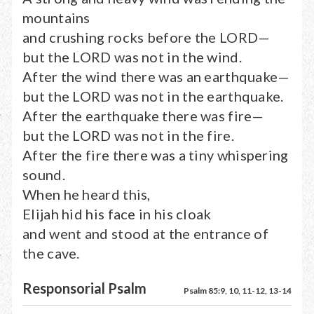
mountains
and crushing rocks before the LORD—
but the LORD was not in the wind.
After the wind there was an earthquake—
but the LORD was not in the earthquake.
After the earthquake there was fire—
but the LORD was not in the fire.
After the fire there was a tiny whispering
sound.
When he heard this,
Elijah hid his face in his cloak
and went and stood at the entrance of
the cave.
Responsorial Psalm
Psalm 85:9, 10, 11-12, 13-14