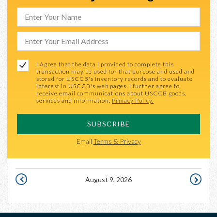
I Agree that the data I provided to complete this
transaction may be used for that purpose and used and
stored for USCCB's inventory records and to evaluate
interest in USCCB's web pages. I further agree to
receive email communications about USCCB goods,
services and information.
Privacy Policy.
SUBSCRIBE
Email
Terms & Privacy
August 9, 2026
AUGUST
AUGUST
8,
10,
2026
2026