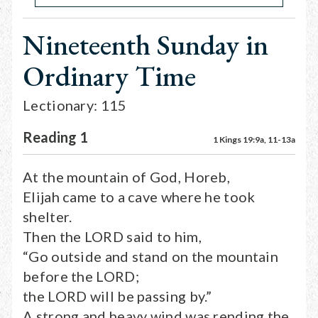
Nineteenth Sunday in
Ordinary Time
Lectionary: 115
Reading 1
1 Kings 19:9a, 11-13a
At the mountain of God, Horeb,
Elijah came to a cave where he took
shelter.
Then the LORD said to him,
“Go outside and stand on the mountain
before the LORD;
the LORD will be passing by.”
A strong and heavy wind was rending the