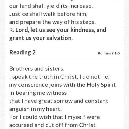
our land shall yield its increase.
Justice shall walk before him,
and prepare the way of his steps.
R.
Lord, let us see your kindness, and
grant us your salvation.
Reading 2
Romans 9:1-5
Brothers and sisters:
I speak the truth in Christ, I do not lie;
my conscience joins with the Holy Spirit
in bearing me witness
that I have great sorrow and constant
anguish in my heart.
For I could wish that I myself were
accursed and cut off from Christ