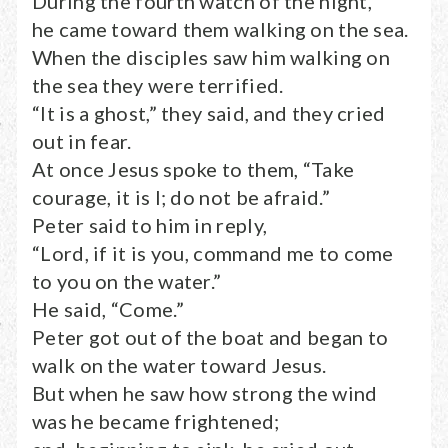
During the fourth watch of the night,
he came toward them walking on the sea.
When the disciples saw him walking on
the sea they were terrified.
“It is a ghost,” they said, and they cried
out in fear.
At once Jesus spoke to them, “Take
courage, it is I; do not be afraid.”
Peter said to him in reply,
“Lord, if it is you, command me to come
to you on the water.”
He said, “Come.”
Peter got out of the boat and began to
walk on the water toward Jesus.
But when he saw how strong the wind
was he became frightened;