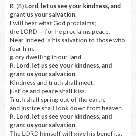
R. (8)
Lord, let us see your kindness, and
grant us your salvation.
I will hear what God proclaims;
the LORD — for he proclaims peace.
Near indeed is his salvation to those who
fear him,
glory dwelling in our land.
R.
Lord, let us see your kindness, and
grant us your salvation.
Kindness and truth shall meet;
justice and peace shall kiss.
Truth shall spring out of the earth,
and justice shall look down from heaven.
R.
Lord, let us see your kindness, and
grant us your salvation.
The LORD himself will give his benefits;