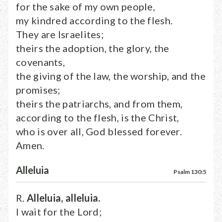
for the sake of my own people,
my kindred according to the flesh.
They are Israelites;
theirs the adoption, the glory, the
covenants,
the giving of the law, the worship, and the
promises;
theirs the patriarchs, and from them,
according to the flesh, is the Christ,
who is over all, God blessed forever.
Amen.
Alleluia
Psalm 130:5
R.
Alleluia, alleluia.
I wait for the Lord;