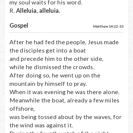
my soul waits for his word.
R.
Alleluia, alleluia.
Gospel
Matthew 14:22-33
After he had fed the people, Jesus made
the disciples get into a boat
and precede him to the other side,
while he dismissed the crowds.
After doing so, he went up on the
mountain by himself to pray.
When it was evening he was there alone.
Meanwhile the boat, already a few miles
offshore,
was being tossed about by the waves, for
the wind was against it.