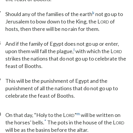
7
k
Should any of the families of the earth
not go up to
Jerusalem to bow down to the King, the L
of
ORD
hosts, then there will be no rain for them.
8
And if the family of Egypt does not go up or enter,
l
upon them will fall the plague,
with which the L
ORD
strikes the nations that do not go up to celebrate the
feast of Booths.
9
This will be the punishment of Egypt and the
punishment of all the nations that do not go up to
celebrate the feast of Booths.
0
m
On that day, “Holy to the L
”
will be written on
ORD
*
the horses’ bells.
The pots in the house of the L
ORD
will be as the basins before the altar.