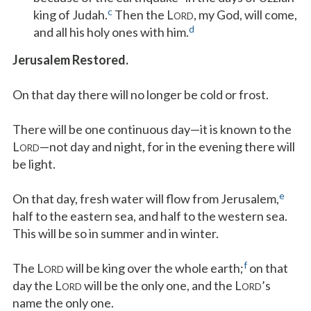
c
king of Judah.
Then the L
, my God, will come,
ORD
d
and all his holy ones with him.
Jerusalem Restored.
On that day there will no longer be cold or frost.
There will be one continuous day—it is known to the
L
—not day and night, for in the evening there will
ORD
be light.
e
On that day, fresh water will flow from Jerusalem,
half to the eastern sea, and half to the western sea.
This will be so in summer and in winter.
f
The L
will be king over the whole earth;
on that
ORD
day the L
will be the only one, and the L
’s
ORD
ORD
name the only one.