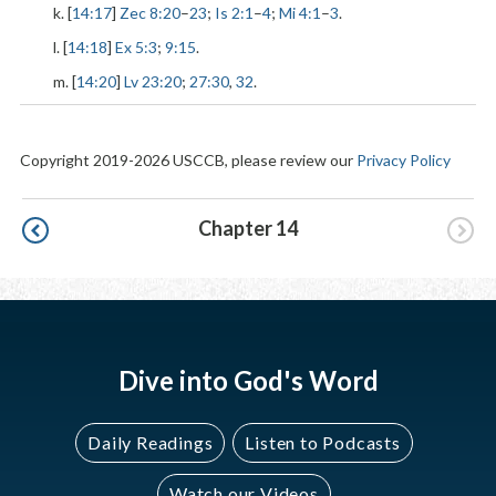
k. [
14:17
]
Zec 8:20
–
23
;
Is 2:1
–
4
;
Mi 4:1
–
3
.
l. [
14:18
]
Ex 5:3
;
9:15
.
m. [
14:20
]
Lv 23:20
;
27:30
,
32
.
Copyright 2019-2026 USCCB, please review our
Privacy Policy
Pagination
Chapter 14
Dive into God's Word
Daily Readings
Listen to Podcasts
Watch our Videos