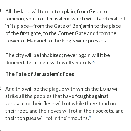
0
All the land will turn into a plain, from Geba to
Rimmon, south of Jerusalem, which will stand exalted
in its place—from the Gate of Benjamin to the place
of the first gate, to the Corner Gate and from the
Tower of Hananel to the king’s wine presses.
1
The city will be inhabited; never again will it be
g
doomed. Jerusalem will dwell securely.
The Fate of Jerusalem’s Foes.
2
And this will be the plague with which the L
will
ORD
strike all the peoples that have fought against
Jerusalem: their flesh will rot while they stand on
their feet, and their eyes will rot in their sockets, and
h
their tongues will rot in their mouths.