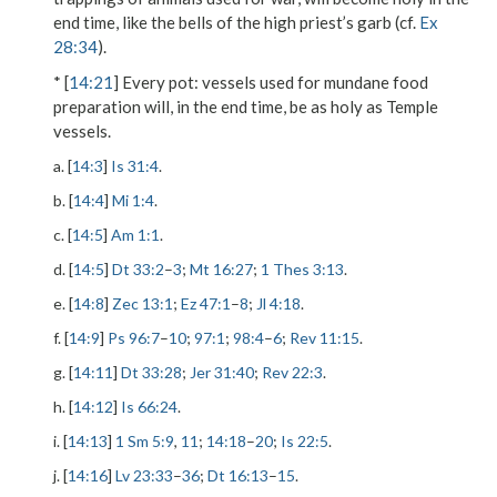
end time, like the bells of the high priest’s garb (cf.
Ex
28:34
).
* [
14:21
]
Every pot
: vessels used for mundane food
preparation will, in the end time, be as holy as Temple
vessels.
a. [
14:3
]
Is 31:4
.
b. [
14:4
]
Mi 1:4
.
c. [
14:5
]
Am 1:1
.
d. [
14:5
]
Dt 33:2
–
3
;
Mt 16:27
;
1 Thes 3:13
.
e. [
14:8
]
Zec 13:1
;
Ez 47:1
–
8
;
Jl 4:18
.
f. [
14:9
]
Ps 96:7
–
10
;
97:1
;
98:4
–
6
;
Rev 11:15
.
g. [
14:11
]
Dt 33:28
;
Jer 31:40
;
Rev 22:3
.
h. [
14:12
]
Is 66:24
.
i. [
14:13
]
1 Sm 5:9
,
11
;
14:18
–
20
;
Is 22:5
.
j. [
14:16
]
Lv 23:33
–
36
;
Dt 16:13
–
15
.