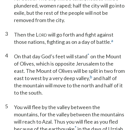
plundered, women raped; half the city will go into
exile, but the rest of the people will not be
removed from the city.
3
Then the L
will go forth and fight against
ORD
a
those nations, fighting as on a day of battle.
4
*
On that day God’s feet will stand
on the Mount
of Olives, which is opposite Jerusalem to the
east. The Mount of Olives will be split in two from
b
east to west by a very deep valley,
and half of
the mountain will move to the north and half of it
to the south.
5
You will flee by the valley between the
mountains, for the valley between the mountains
will reach to Azal. Thus you will flee as you fled
*
because of the earthquake
in the days of Uzziah