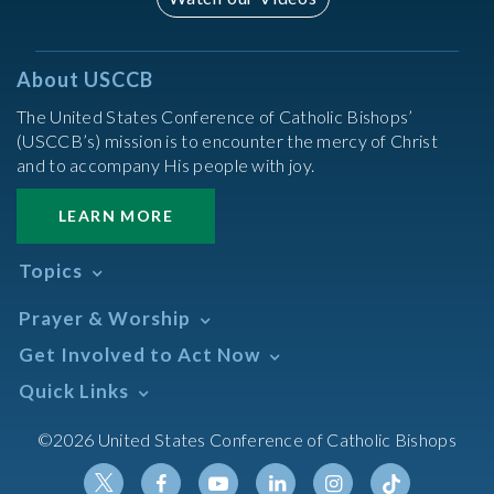
About USCCB
The United States Conference of Catholic Bishops’
(USCCB’s) mission is to encounter the mercy of Christ
and to accompany His people with joy.
LEARN MORE
Topics
Abortion
Prayer & Worship
Africa
Daily Readings Calendar
Get Involved to Act Now
African American
Books of the BIble
Annual Report
Take Action
Quick Links
Search Mass Times
Asia
Help Now
Parish/Mass Finder
Prayer
Asian/Pacific Islander
Meetings & Events
©2026 United States Conference of Catholic Bishops
Resources
Liturgical Year & Calendar
Assisted Suicide
Pray
Calendars
Sacraments
Bible