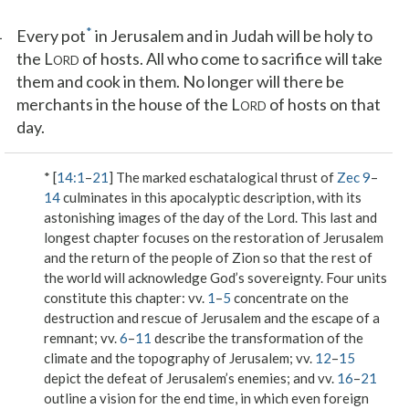
1
*
Every pot
in Jerusalem and in Judah will be holy to
the L
of hosts. All who come to sacrifice will take
ORD
them and cook in them. No longer will there be
merchants in the house of the L
of hosts on that
ORD
day.
* [
14:1
–
21
] The marked eschatalogical thrust of
Zec 9
–
14
culminates in this apocalyptic description, with its
astonishing images of the day of the Lord. This last and
longest chapter focuses on the restoration of Jerusalem
and the return of the people of Zion so that the rest of
the world will acknowledge God’s sovereignty. Four units
constitute this chapter: vv.
1
–
5
concentrate on the
destruction and rescue of Jerusalem and the escape of a
remnant; vv.
6
–
11
describe the transformation of the
climate and the topography of Jerusalem; vv.
12
–
15
depict the defeat of Jerusalem’s enemies; and vv.
16
–
21
outline a vision for the end time, in which even foreign