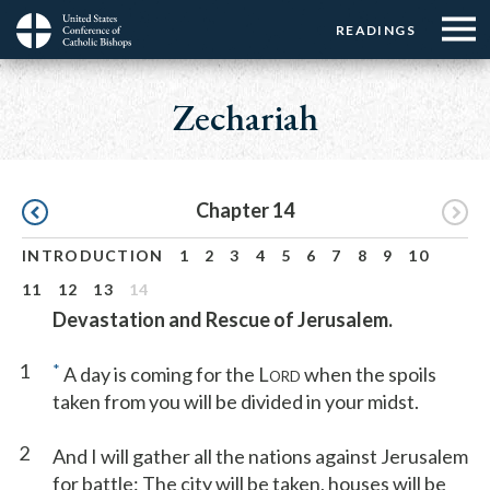
Menu:
Menu:
Skip
READINGS
Top
Top
to
Main
☰
Buttons
main
navigation
Zechariah
Menu
content
Pagination
Chapter 14
INTRODUCTION
1
2
3
4
5
6
7
8
9
10
11
12
13
14
Devastation and Rescue of Jerusalem.
1
*
A day is coming for the L
when the spoils
ORD
taken from you will be divided in your midst.
2
And I will gather all the nations against Jerusalem
for battle: The city will be taken, houses will be