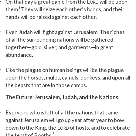
3
On that day a great panic from the L
will be upon
ORD
i
them.
They will seize each other’s hands, and their
hands will be raised against each other.
4
Even Judah will fight against Jerusalem. The riches
of all the surrounding nations will be gathered
together—gold, silver, and garments—in great
abundance.
5
Like the plague on human beings will be the plague
upon the horses, mules, camels, donkeys, and upon all
the beasts that are in those camps.
The Future: Jerusalem, Judah, and the Nations.
6
Everyone who is left of all the nations that came
against Jerusalem will go up year after year to bow
down to the King, the L
of hosts, and to celebrate
ORD
*
j
the feast of Booths.