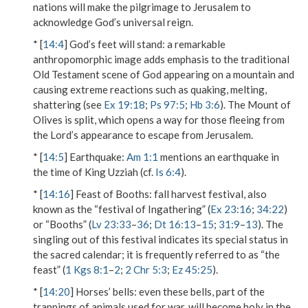
nations will make the pilgrimage to Jerusalem to
acknowledge God’s universal reign.
* [
14:4
]
God’s feet will stand
: a remarkable
anthropomorphic image adds emphasis to the traditional
Old Testament scene of God appearing on a mountain and
causing extreme reactions such as quaking, melting,
shattering (see
Ex 19:18
;
Ps 97:5
;
Hb 3:6
). The Mount of
Olives is split, which opens a way for those fleeing from
the Lord’s appearance to escape from Jerusalem.
* [
14:5
]
Earthquake
:
Am 1:1
mentions an earthquake in
the time of King Uzziah (cf.
Is 6:4
).
* [
14:16
]
Feast of Booths
: fall harvest festival, also
known as the “festival of Ingathering” (
Ex 23:16
;
34:22
)
or “Booths” (
Lv 23:33
–
36
;
Dt 16:13
–
15
;
31:9
–
13
). The
singling out of this festival indicates its special status in
the sacred calendar; it is frequently referred to as “the
feast” (
1 Kgs 8:1
–
2
;
2 Chr 5:3
;
Ez 45:25
).
* [
14:20
]
Horses’ bells
: even these bells, part of the
trappings of animals used for war, will become holy in the