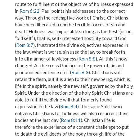
route to fulfillment of the objective of holiness expressed
in
Rom 6:22
, Paul points his addressees to the correct
way. Through the redemptive work of Christ, Christians
have been liberated from the terrible forces of sin and
death. Holiness was impossible so long as the
flesh
(or our
“old self”), that is, self-interested hostility toward God
(
Rom 8:7
), frustrated the divine objectives expressed in
the law. What is worse, sin used the law to break forth
into all manner of lawlessness (
Rom 8:8
). All this is now
changed. At the cross God broke the power of sin and
pronounced sentence on it (
Rom 8:3
). Christians still
retain the flesh, but it is alien to their new being, which is
life in the spirit, namely the new self, governed by the holy
Spirit. Under the direction of the holy Spirit Christians are
able to fulfill the divine will that formerly found
expression in the law (
Rom 8:4
). The same Spirit who
enlivens Christians for holiness will also resurrect their
bodies at the last day (
Rom 8:11
). Christian life is
therefore the experience of a constant challenge to put
to death the evil deeds of the body through life of the