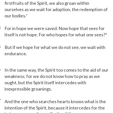
firstfruits of the Spirit, we also groan within
ourselves as we wait for adoption, the redemption of
r
our bodies.
4
For in hope we were saved. Now hope that sees for
s
itself is not hope. For who hopes for what one sees?
5
But if we hope for what we do not see, we wait with
endurance.
6
In the same way, the Spirit too comes to the aid of our
weakness; for we do not know how to pray as we
ought, but the Spirit itself intercedes with
inexpressible groanings.
7
And the one who searches hearts knows what is the
intention of the Spirit, because it intercedes for the
t