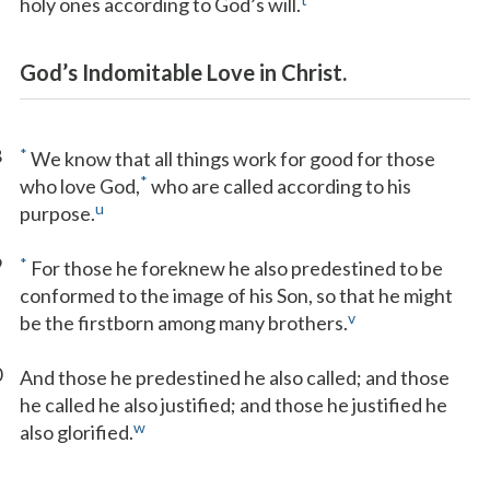
holy ones according to God’s will.
God’s Indomitable Love in Christ.
8
*
We know that all things work for good for those
*
who love God,
who are called according to his
u
purpose.
9
*
For those he foreknew he also predestined to be
conformed to the image of his Son, so that he might
v
be the firstborn among many brothers.
0
And those he predestined he also called; and those
he called he also justified; and those he justified he
w
also glorified.