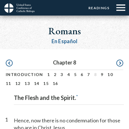
Menu:
Menu:
Skip
READINGS
Top
Top
to
Main
☰
Buttons
main
navigation
Romans
Menu
content
En Español
Pagination
Chapter 8
INTRODUCTION
1
2
3
4
5
6
7
8
9
10
11
12
13
14
15
16
*
The Flesh and the Spirit.
1
Hence, now there is no condemnation for those
who are in Christ Jesus.