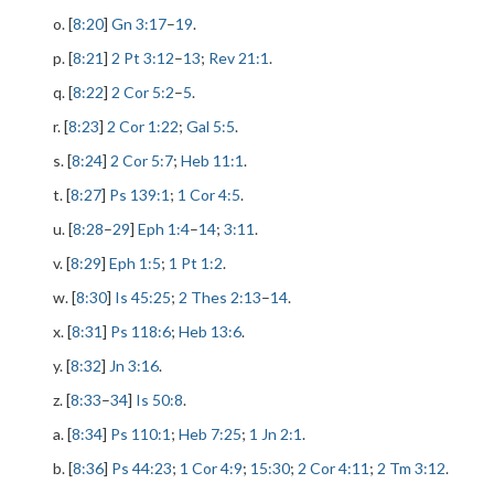
o. [
8:20
]
Gn 3:17
–
19
.
p. [
8:21
]
2 Pt 3:12
–
13
;
Rev 21:1
.
q. [
8:22
]
2 Cor 5:2
–
5
.
r. [
8:23
]
2 Cor 1:22
;
Gal 5:5
.
s. [
8:24
]
2 Cor 5:7
;
Heb 11:1
.
t. [
8:27
]
Ps 139:1
;
1 Cor 4:5
.
u. [
8:28
–
29
]
Eph 1:4
–
14
;
3:11
.
v. [
8:29
]
Eph 1:5
;
1 Pt 1:2
.
w. [
8:30
]
Is 45:25
;
2 Thes 2:13
–
14
.
x. [
8:31
]
Ps 118:6
;
Heb 13:6
.
y. [
8:32
]
Jn 3:16
.
z. [
8:33
–
34
]
Is 50:8
.
a. [
8:34
]
Ps 110:1
;
Heb 7:25
;
1 Jn 2:1
.
b. [
8:36
]
Ps 44:23
;
1 Cor 4:9
;
15:30
;
2 Cor 4:11
;
2 Tm 3:12
.