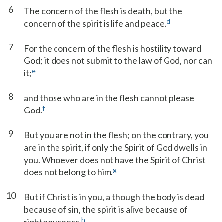
6
The concern of the flesh is death, but the
d
concern of the spirit is life and peace.
7
For the concern of the flesh is hostility toward
God; it does not submit to the law of God, nor can
e
it;
8
and those who are in the flesh cannot please
f
God.
9
But you are not in the flesh; on the contrary, you
are in the spirit, if only the Spirit of God dwells in
you. Whoever does not have the Spirit of Christ
g
does not belong to him.
10
But if Christ is in you, although the body is dead
because of sin, the spirit is alive because of
h
righteousness.