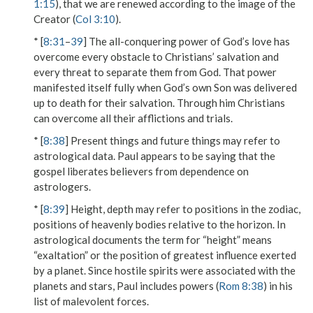
1:15
), that we are renewed according to the image of the
Creator (
Col 3:10
).
* [
8:31
–
39
] The all-conquering power of God’s love has
overcome every obstacle to Christians’ salvation and
every threat to separate them from God. That power
manifested itself fully when God’s own Son was delivered
up to death for their salvation. Through him Christians
can overcome all their afflictions and trials.
* [
8:38
]
Present things
and
future things
may refer to
astrological data. Paul appears to be saying that the
gospel liberates believers from dependence on
astrologers.
* [
8:39
]
Height, depth
may refer to positions in the zodiac,
positions of heavenly bodies relative to the horizon. In
astrological documents the term for “height” means
“exaltation” or the position of greatest influence exerted
by a planet. Since hostile spirits were associated with the
planets and stars, Paul includes
powers
(
Rom 8:38
) in his
list of malevolent forces.