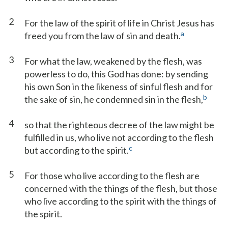
2
For the law of the spirit of life in Christ Jesus has
a
freed you from the law of sin and death.
3
For what the law, weakened by the flesh, was
powerless to do, this God has done: by sending
his own Son in the likeness of sinful flesh and for
b
the sake of sin, he condemned sin in the flesh,
4
so that the righteous decree of the law might be
fulfilled in us, who live not according to the flesh
c
but according to the spirit.
5
For those who live according to the flesh are
concerned with the things of the flesh, but those
who live according to the spirit with the things of
the spirit.