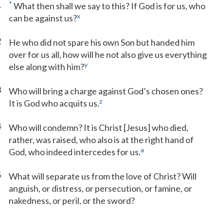
1
*
What then shall we say to this? If God is for us, who
x
can be against us?
2
He who did not spare his own Son but handed him
over for us all, how will he not also give us everything
y
else along with him?
3
Who will bring a charge against God’s chosen ones?
z
It is God who acquits us.
4
Who will condemn? It is Christ [Jesus] who died,
rather, was raised, who also is at the right hand of
a
God, who indeed intercedes for us.
5
What will separate us from the love of Christ? Will
anguish, or distress, or persecution, or famine, or
nakedness, or peril, or the sword?