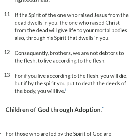
11
If the Spirit of the one who raised Jesus from the
dead dwells in you, the one who raised Christ
from the dead will give life to your mortal bodies
also, through his Spirit that dwells in you.
12
Consequently, brothers, we are not debtors to
the flesh, to live according to the flesh.
13
For if you live according to the flesh, you will die,
but if by the spirit you put to death the deeds of
i
the body, you will live.
*
Children of God through Adoption.
4
For those who are led by the Spirit of God are