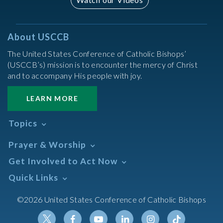
About USCCB
The United States Conference of Catholic Bishops’
(USCCB’s) mission is to encounter the mercy of Christ
and to accompany His people with joy.
LEARN MORE
Topics
Abortion
Prayer & Worship
Africa
Daily Readings Calendar
Get Involved to Act Now
African American
Books of the BIble
Annual Report
Take Action
Quick Links
Search Mass Times
Asia
Help Now
Parish/Mass Finder
Prayer
Asian/Pacific Islander
Meetings & Events
©2026 United States Conference of Catholic Bishops
Resources
Liturgical Year & Calendar
Assisted Suicide
Pray
Calendars
Sacraments