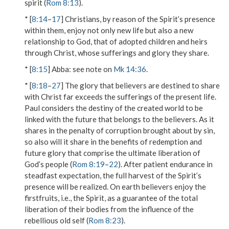
spirit (
Rom 8:13
).
* [
8:14
–
17
] Christians, by reason of the Spirit’s presence
within them, enjoy not only new life but also a new
relationship to God, that of adopted children and heirs
through Christ, whose sufferings and glory they share.
* [
8:15
]
Abba
: see note on
Mk 14:36
.
* [
8:18
–
27
] The glory that believers are destined to share
with Christ far exceeds the sufferings of the present life.
Paul considers the destiny of the created world to be
linked with the future that belongs to the believers. As it
shares in the penalty of corruption brought about by sin,
so also will it share in the benefits of redemption and
future glory that comprise the ultimate liberation of
God’s people (
Rom 8:19
–
22
). After patient endurance in
steadfast expectation, the full harvest of the Spirit’s
presence will be realized. On earth believers enjoy the
firstfruits, i.e., the Spirit, as a guarantee of the total
liberation of their bodies from the influence of the
rebellious old self (
Rom 8:23
).