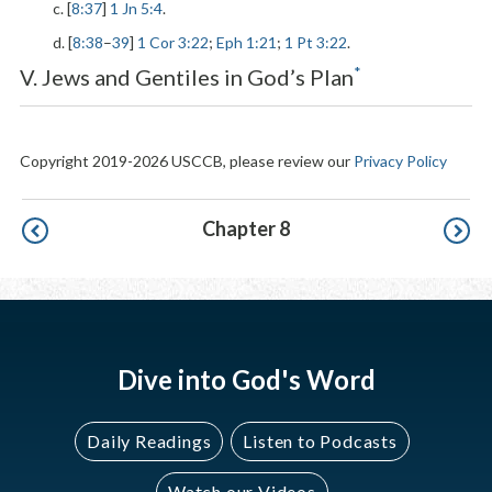
c. [
8:37
]
1 Jn 5:4
.
d. [
8:38
–
39
]
1 Cor 3:22
;
Eph 1:21
;
1 Pt 3:22
.
*
V. Jews and Gentiles in God’s Plan
Copyright 2019-2026 USCCB, please review our
Privacy Policy
Pagination
Chapter 8
Dive into God's Word
Daily Readings
Listen to Podcasts
Watch our Videos