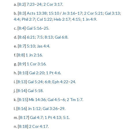
a. [
8:2
]
7:23
–
24
;
2 Cor 3:17
.
b. [
8:3
]
Acts 13:38
;
15:10
/
Jn 3:16
–
17
;
2 Cor 5:21
;
Gal 3:13
;
4:4
;
Phil 2:7
;
Col 1:22
;
Heb 2:17
;
4:15
;
1 Jn 4:9
.
c. [
8:4
]
Gal 5:16
–
25
.
d. [
8:6
]
6:21
;
7:5
;
8:13
;
Gal 6:8
.
e. [
8:7
]
5:10
;
Jas 4:4
.
f. [
8:8
]
1 Jn 2:16
.
g. [
8:9
]
1 Cor 3:16
.
h. [
8:10
]
Gal 2:20
;
1 Pt 4:6
.
i. [
8:13
]
Gal 5:24
;
6:8
;
Eph 4:22
–
24
.
j. [
8:14
]
Gal 5:18
.
k. [
8:15
]
Mk 14:36
;
Gal 4:5
–
6
;
2 Tm 1:7
.
l. [
8:16
]
Jn 1:12
;
Gal 3:26
–
29
.
m. [
8:17
]
Gal 4:7
;
1 Pt 4:13
;
5:1
.
n. [
8:18
]
2 Cor 4:17
.