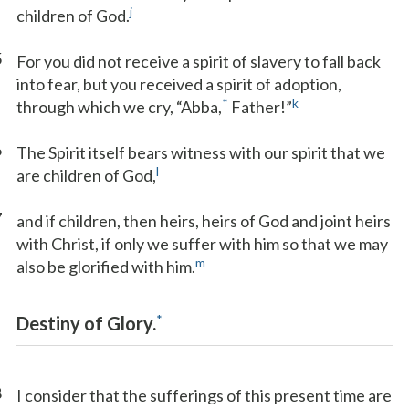
j
children of God.
5
For you did not receive a spirit of slavery to fall back
into fear, but you received a spirit of adoption,
*
k
through which we cry, “Abba,
Father!”
6
The Spirit itself bears witness with our spirit that we
l
are children of God,
7
and if children, then heirs, heirs of God and joint heirs
with Christ, if only we suffer with him so that we may
m
also be glorified with him.
*
Destiny of Glory.
8
I consider that the sufferings of this present time are