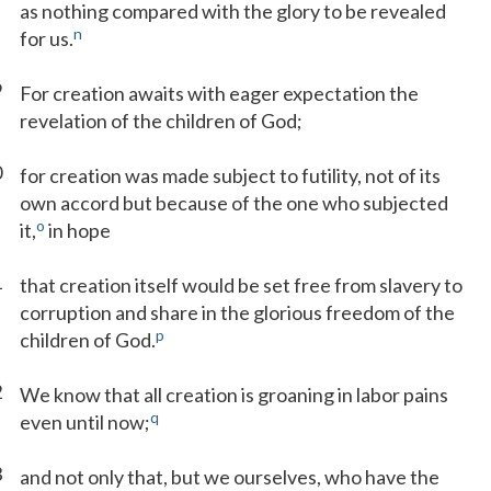
as nothing compared with the glory to be revealed
n
for us.
9
For creation awaits with eager expectation the
revelation of the children of God;
0
for creation was made subject to futility, not of its
own accord but because of the one who subjected
o
it,
in hope
1
that creation itself would be set free from slavery to
corruption and share in the glorious freedom of the
p
children of God.
2
We know that all creation is groaning in labor pains
q
even until now;
3
and not only that, but we ourselves, who have the