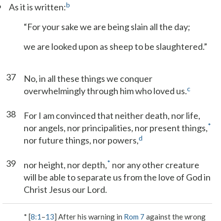
6
b
As it is written:
“For your sake we are being slain all the day;
we are looked upon as sheep to be slaughtered.”
37
No, in all these things we conquer
c
overwhelmingly through him who loved us.
38
For I am convinced that neither death, nor life,
*
nor angels, nor principalities, nor present things,
d
nor future things, nor powers,
39
*
nor height, nor depth,
nor any other creature
will be able to separate us from the love of God in
Christ Jesus our Lord.
* [
8:1
–
13
] After his warning in
Rom 7
against the wrong