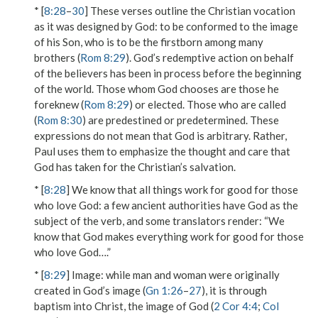
* [
8:28
–
30
] These verses outline the Christian vocation
as it was designed by God:
to be conformed to the image
of his Son
, who is to
be the firstborn among many
brothers
(
Rom 8:29
). God’s redemptive action on behalf
of the believers has been in process before the beginning
of the world. Those whom God chooses are
those he
foreknew
(
Rom 8:29
) or elected. Those who are
called
(
Rom 8:30
) are
predestined
or predetermined. These
expressions do not mean that God is arbitrary. Rather,
Paul uses them to emphasize the thought and care that
God has taken for the Christian’s salvation.
* [
8:28
]
We know that all things work for good for those
who love God
: a few ancient authorities have God as the
subject of the verb, and some translators render: “We
know that God makes everything work for good for those
who love God….”
* [
8:29
]
Image
: while man and woman were originally
created in God’s image (
Gn 1:26
–
27
), it is through
baptism into Christ, the image of God (
2 Cor 4:4
;
Col