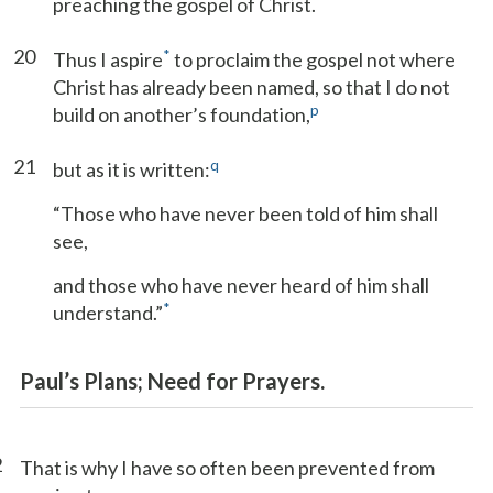
preaching the gospel of Christ.
20
*
Thus I aspire
to proclaim the gospel not where
Christ has already been named, so that I do not
p
build on another’s foundation,
21
q
but as it is written:
“Those who have never been told of him shall
see,
and those who have never heard of him shall
*
understand.”
Paul’s Plans; Need for Prayers.
2
That is why I have so often been prevented from