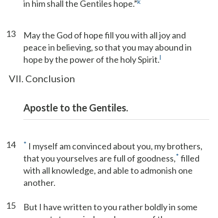
k
in him shall the Gentiles hope.”
13
May the God of hope fill you with all joy and
peace in believing, so that you may abound in
l
hope by the power of the holy Spirit.
VII. Conclusion
Apostle to the Gentiles.
14
*
I myself am convinced about you, my brothers,
*
that you yourselves are full of goodness,
filled
with all knowledge, and able to admonish one
another.
15
But I have written to you rather boldly in some