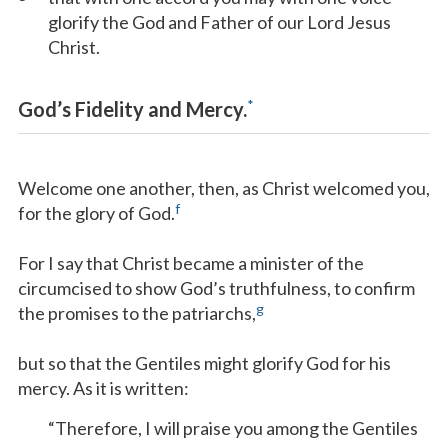
glorify the God and Father of our Lord Jesus
Christ.
*
God’s Fidelity and Mercy.
Welcome one another, then, as Christ welcomed you,
f
for the glory of God.
For I say that Christ became a minister of the
circumcised to show God’s truthfulness, to confirm
g
the promises to the patriarchs,
but so that the Gentiles might glorify God for his
mercy. As it is written:
“Therefore, I will praise you among the Gentiles