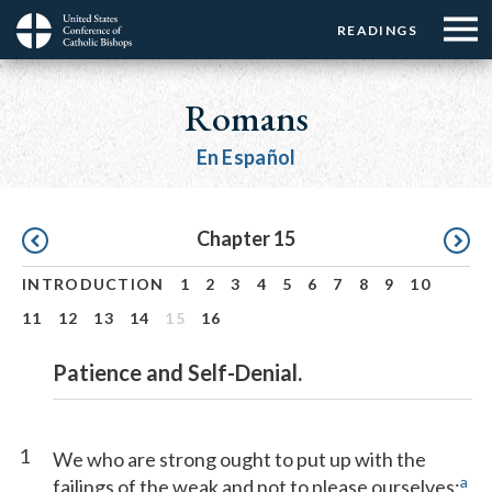
Menu:
Menu:
Skip
READINGS
Top
Top
to
Main
☰
Buttons
main
navigation
Romans
Menu
content
En Español
Pagination
Chapter 15
INTRODUCTION
1
2
3
4
5
6
7
8
9
10
11
12
13
14
15
16
Patience and Self-Denial.
1
We who are strong ought to put up with the
a
failings of the weak and not to please ourselves;