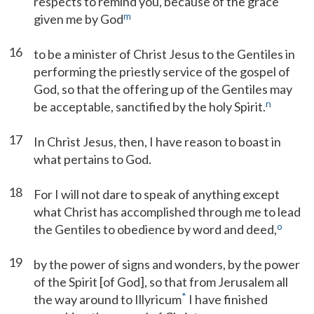
respects to remind you, because of the grace
m
given me by God
16
to be a minister of Christ Jesus to the Gentiles in
performing the priestly service of the gospel of
God, so that the offering up of the Gentiles may
n
be acceptable, sanctified by the holy Spirit.
17
In Christ Jesus, then, I have reason to boast in
what pertains to God.
18
For I will not dare to speak of anything except
what Christ has accomplished through me to lead
o
the Gentiles to obedience by word and deed,
19
by the power of signs and wonders, by the power
of the Spirit [of God], so that from Jerusalem all
*
the way around to Illyricum
I have finished