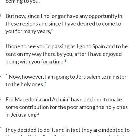
coming to you.
3
But now, since I no longer have any opportunity in
these regions and since I have desired to come to
r
you for many years,
4
I hope to see you in passing as I go to Spain and to be
sent on my way there by you, after I have enjoyed
s
being with you for a time.
5
*
Now, however, I am going to Jerusalem to minister
t
to the holy ones.
6
*
For Macedonia and Achaia
have decided to make
some contribution for the poor among the holy ones
u
in Jerusalem;
7
they decided to do it, and in fact they are indebted to