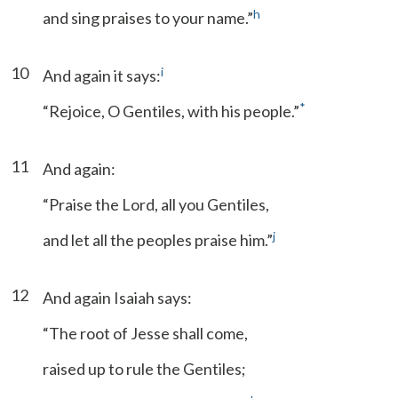
h
and sing praises to your name.”
10
i
And again it says:
*
“Rejoice, O Gentiles, with his people.”
11
And again:
“Praise the Lord, all you Gentiles,
j
and let all the peoples praise him.”
12
And again Isaiah says:
“The root of Jesse shall come,
raised up to rule the Gentiles;