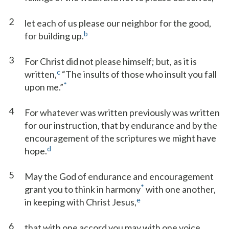
2
let each of us please our neighbor for the good,
b
for building up.
3
For Christ did not please himself; but, as it is
c
written,
“The insults of those who insult you fall
*
upon me.”
4
For whatever was written previously was written
for our instruction, that by endurance and by the
encouragement of the scriptures we might have
d
hope.
5
May the God of endurance and encouragement
*
grant you to think in harmony
with one another,
e
in keeping with Christ Jesus,
6
that with one accord you may with one voice