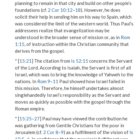
planning to remain in that city and build on other people’s
foundations (cf.
2 Cor 10:12
–
18
). However, he does
solicit their help in sending him on his way to Spain, which
was considered the limit of the western world. Thus Paul’s
addressees realize that evangelization may be
understood in the broader sense of mission or, as in
Rom
1:15
, of instruction within the Christian community that
derives from the gospel.
* [
15:21
] The citation from
Is 52:15
concerns the Servant
of the Lord. According to Isaiah, the Servant is first of all
Israel, which was to bring the knowledge of Yahweh to the
nations. In
Rom 9
–
11
Paul showed how Israel failed in
this mission. Therefore, he himself undertakes almost
singlehandedly Israel’s responsibility as the Servant and
moves as quickly as possible with the gospel through the
Roman empire.
* [
15:25
–
27
] Paul may have viewed the contribution he
was gathering from Gentile Christians for the poor in
Jerusalem (cf.
2 Cor 8
–
9
) as a fulfillment of the vision of
Is