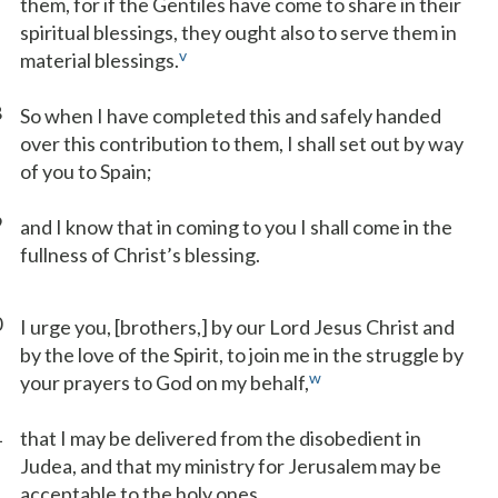
them, for if the Gentiles have come to share in their
spiritual blessings, they ought also to serve them in
v
material blessings.
8
So when I have completed this and safely handed
over this contribution to them, I shall set out by way
of you to Spain;
9
and I know that in coming to you I shall come in the
fullness of Christ’s blessing.
0
I urge you, [brothers,] by our Lord Jesus Christ and
by the love of the Spirit, to join me in the struggle by
w
your prayers to God on my behalf,
1
that I may be delivered from the disobedient in
Judea, and that my ministry for Jerusalem may be
acceptable to the holy ones,