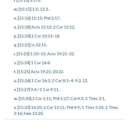
l. [
15:13
]
5:1
–
2
.
m. [
15:15
]
1:5
;
12:3
.
n. [
15:16
]
11:13
;
Phil 2:17
.
o. [
15:18
]
Acts 15:12
;
2 Cor 12:12
.
p. [
15:20
]
2 Cor 10:13
–
18
.
q. [
15:21
]
Is 52:15
.
r. [
15:23
]
1:10
–
13
;
Acts 19:21
–
22
.
s. [
15:24
]
1 Cor 16:6
.
t. [
15:25
]
Acts 19:21
;
20:22
.
u. [
15:26
]
1 Cor 16:1
;
2 Cor 8:1
–
4
;
9:2
,
12
.
v. [
15:27
]
9:4
/
1 Cor 9:11
.
w. [
15:30
]
2 Cor 1:11
;
Phil 1:27
;
Col 4:3
;
2 Thes 3:1
.
x. [
15:33
]
16:20
;
2 Cor 13:11
;
Phil 4:9
;
1 Thes 5:23
;
2 Thes
3:16
;
Heb 13:20
.