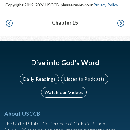
Copyright 2019-2026 USCCB, please review our
Privacy Policy
Pagination
Chapter 15
Dive into God's Word
Daily Readings
Listen to Podcasts
Watch our Videos
About USCCB
The United States Conference of Catholic Bishops’
(USCCB’s) mission is to encounter the mercy of Christ