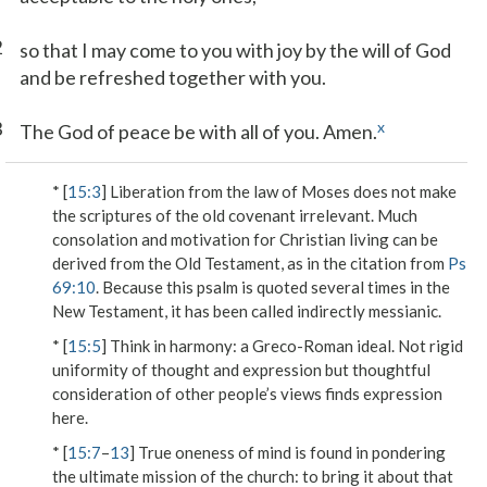
2
so that I may come to you with joy by the will of God
and be refreshed together with you.
3
x
The God of peace be with all of you. Amen.
* [
15:3
] Liberation from the law of Moses does not make
the scriptures of the old covenant irrelevant. Much
consolation and motivation for Christian living can be
derived from the Old Testament, as in the citation from
Ps
69:10
. Because this psalm is quoted several times in the
New Testament, it has been called indirectly messianic.
* [
15:5
]
Think in harmony
: a Greco-Roman ideal. Not rigid
uniformity of thought and expression but thoughtful
consideration of other people’s views finds expression
here.
* [
15:7
–
13
] True oneness of mind is found in pondering
the ultimate mission of the church: to bring it about that