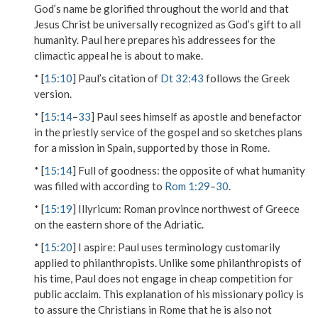
God’s name be glorified throughout the world and that
Jesus Christ be universally recognized as God’s gift to all
humanity. Paul here prepares his addressees for the
climactic appeal he is about to make.
* [
15:10
] Paul’s citation of
Dt 32:43
follows the Greek
version.
* [
15:14
–
33
] Paul sees himself as apostle and benefactor
in the priestly service of the gospel and so sketches plans
for a mission in Spain, supported by those in Rome.
* [
15:14
]
Full of goodness
: the opposite of what humanity
was filled with according to
Rom 1:29
–
30
.
* [
15:19
]
Illyricum
: Roman province northwest of Greece
on the eastern shore of the Adriatic.
* [
15:20
]
I aspire
: Paul uses terminology customarily
applied to philanthropists. Unlike some philanthropists of
his time, Paul does not engage in cheap competition for
public acclaim. This explanation of his missionary policy is
to assure the Christians in Rome that he is also not