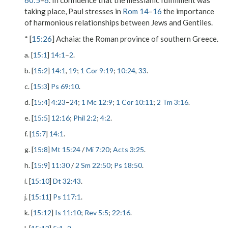
60:5
–
6
. In confidence that the messianic fulfillment was
taking place, Paul stresses in
Rom 14
–
16
the importance
of harmonious relationships between Jews and Gentiles.
* [
15:26
]
Achaia
: the Roman province of southern Greece.
a. [
15:1
]
14:1
–
2
.
b. [
15:2
]
14:1
,
19
;
1 Cor 9:19
;
10:24
,
33
.
c. [
15:3
]
Ps 69:10
.
d. [
15:4
]
4:23
–
24
;
1 Mc 12:9
;
1 Cor 10:11
;
2 Tm 3:16
.
e. [
15:5
]
12:16
;
Phil 2:2
;
4:2
.
f. [
15:7
]
14:1
.
g. [
15:8
]
Mt 15:24
/
Mi 7:20
;
Acts 3:25
.
h. [
15:9
]
11:30
/
2 Sm 22:50
;
Ps 18:50
.
i. [
15:10
]
Dt 32:43
.
j. [
15:11
]
Ps 117:1
.
k. [
15:12
]
Is 11:10
;
Rev 5:5
;
22:16
.