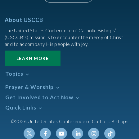
About USCCB
The United States Conference of Catholic Bishops’
(USCCB’s) mission is to encounter the mercy of Christ
and to accompany His people with joy.
LEARN MORE
Topics
Abortion
Prayer & Worship
Africa
Daily Readings Calendar
Get Involved to Act Now
African American
Books of the BIble
Annual Report
Take Action
Quick Links
Search Mass Times
Asia
Help Now
Parish/Mass Finder
Prayer
Asian/Pacific Islander
Meetings & Events
©2026 United States Conference of Catholic Bishops
Resources
Liturgical Year & Calendar
Assisted Suicide
Pray
Calendars
Sacraments
Bible
Newsletter Signup