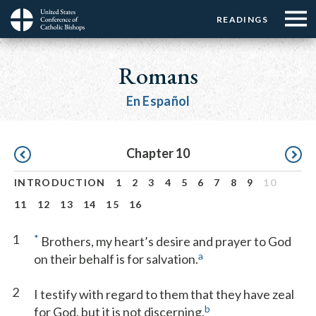
Menu:
Menu:
Skip
READINGS
Top
Top
to
Main
☰
Buttons
main
navigation
Romans
Menu
content
En Español
Pagination
Chapter 10
INTRODUCTION
1
2
3
4
5
6
7
8
9
10
11
12
13
14
15
16
1
*
Brothers, my heart’s desire and prayer to God
a
on their behalf is for salvation.
2
I testify with regard to them that they have zeal
b
for God, but it is not discerning.