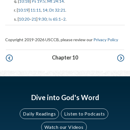
q. [
10:18
]
Ps 19:5
;
Mt 24:14
.
r. [
10:19
]
11:11
,
14
;
Dt 32:21
.
s. [
10:20
–
21
]
9:30
;
Is 65:1
–
2
.
Copyright 2019-2026 USCCB, please review our
Privacy Policy
Pagination
Chapter 10
Dive into God's Word
Daily Readings
Listen to Podcasts
Watch our Videos