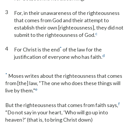
3
For, in their unawareness of the righteousness
that comes from God and their attempt to
establish their own [righteousness], they did not
c
submit to the righteousness of God.
4
*
For Christ is the end
of the law for the
d
justification of everyone who has faith.
*
Moses writes about the righteousness that comes
from [the] law, “The one who does these things will
e
live by them.”
f
But the righteousness that comes from faith says,
“Do not say in your heart, ‘Who will go up into
heaven?’ (that is, to bring Christ down)