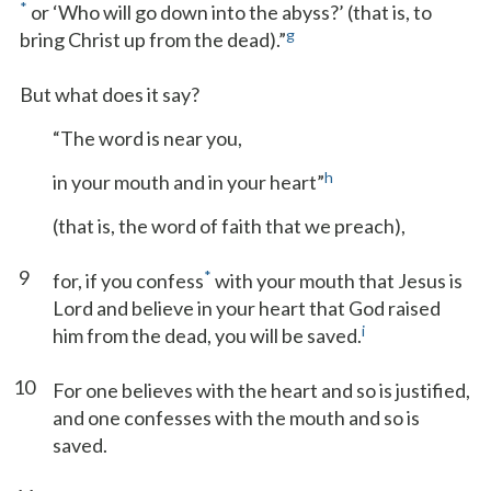
*
or ‘Who will go down into the abyss?’ (that is, to
g
bring Christ up from the dead).”
But what does it say?
“The word is near you,
h
in your mouth and in your heart”
(that is, the word of faith that we preach),
9
*
for, if you confess
with your mouth that Jesus is
Lord and believe in your heart that God raised
i
him from the dead, you will be saved.
10
For one believes with the heart and so is justified,
and one confesses with the mouth and so is
saved.