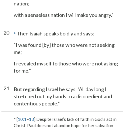
nation;
with a senseless nation I will make you angry.”
20
s
Then Isaiah speaks boldly and says:
“I was found [by] those who were not seeking
me;
I revealed myself to those who were not asking
for me.”
21
But regarding Israel he says, “All day long I
stretched out my hands to a disobedient and
contentious people.”
* [
10:1
–
13
] Despite Israel’s lack of faith in God’s act in
Christ, Paul does not abandon hope for her salvation