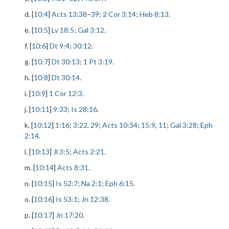
d. [
10:4
]
Acts 13:38
–
39
;
2 Cor 3:14
;
Heb 8:13
.
e. [
10:5
]
Lv 18:5
;
Gal 3:12
.
f. [
10:6
]
Dt 9:4
;
30:12
.
g. [
10:7
]
Dt 30:13
;
1 Pt 3:19
.
h. [
10:8
]
Dt 30:14
.
i. [
10:9
]
1 Cor 12:3
.
j. [
10:11
]
9:33
;
Is 28:16
.
k. [
10:12
]
1:16
;
3:22
,
29
;
Acts 10:34
;
15:9
,
11
;
Gal 3:28
;
Eph
2:14
.
l. [
10:13
]
Jl 3:5
;
Acts 2:21
.
m. [
10:14
]
Acts 8:31
.
n. [
10:15
]
Is 52:7
;
Na 2:1
;
Eph 6:15
.
o. [
10:16
]
Is 53:1
;
Jn 12:38
.
p. [
10:17
]
Jn 17:20
.