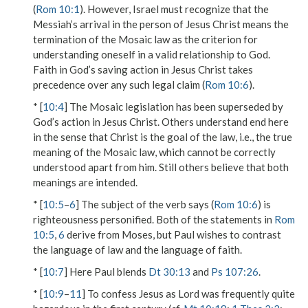
(
Rom 10:1
). However, Israel must recognize that the
Messiah’s arrival in the person of Jesus Christ means the
termination of the Mosaic law as the criterion for
understanding oneself in a valid relationship to God.
Faith in God’s saving action in Jesus Christ takes
precedence over any such legal claim (
Rom 10:6
).
* [
10:4
] The Mosaic legislation has been superseded by
God’s action in Jesus Christ. Others understand end here
in the sense that Christ is the goal of the law, i.e., the true
meaning of the Mosaic law, which cannot be correctly
understood apart from him. Still others believe that both
meanings are intended.
* [
10:5
–
6
] The subject of the verb
says
(
Rom 10:6
) is
righteousness
personified. Both of the statements in
Rom
10:5
,
6
derive from Moses, but Paul wishes to contrast
the language of law and the language of faith.
* [
10:7
] Here Paul blends
Dt 30:13
and
Ps 107:26
.
* [
10:9
–
11
] To confess Jesus as Lord was frequently quite