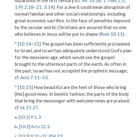
hazardous in the first century (cf.
Mt 10:18
;
1 Thes 2:2
;
1 Pt 2:18
–
21
;
3:14
). For a Jew it could mean disruption of
normal familial and other social relationships, including
great economic sacrifice. In the face of penalties imposed
by the secular world, Christians are assured that
no one
who believes in
Jesus
will be put to shame
(
Rom 10:11
).
* [
10:14
–
21
] The gospel has been sufficiently proclaimed
to Israel, and Israel has adequately understood God’s plan
for the messianic age, which would see the gospel
brought to the uttermost parts of the earth. As often in
the past, Israel has not accepted the prophetic message;
cf.
Acts 7:51
–
53
.
* [
10:15
]
How beautiful are the feet of those who bring
[the] good news
: in Semitic fashion, the parts of the body
that bring the messenger with welcome news are praised;
cf.
Lk 11:27
.
a. [
10:1
]
9:1
,
3
.
b. [
10:2
]
Acts 22:3
.
c. [
10:3
]
9:31
–
32
;
Phil 3:9
.