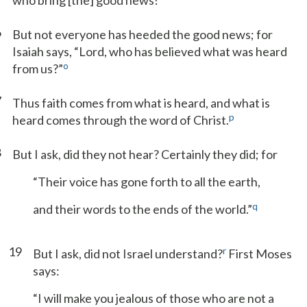
who bring [the] good news!”
6
But not everyone has heeded the good news; for
Isaiah says, “Lord, who has believed what was heard
o
from us?”
7
Thus faith comes from what is heard, and what is
p
heard comes through the word of Christ.
8
But I ask, did they not hear? Certainly they did; for
“Their voice has gone forth to all the earth,
q
and their words to the ends of the world.”
19
r
But I ask, did not Israel understand?
First Moses
says:
“I will make you jealous of those who are not a