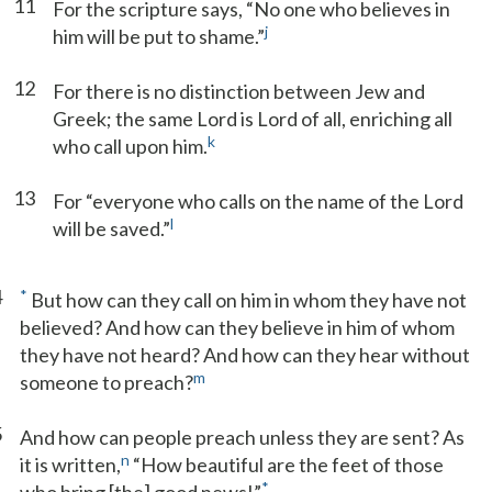
11
For the scripture says, “No one who believes in
j
him will be put to shame.”
12
For there is no distinction between Jew and
Greek; the same Lord is Lord of all, enriching all
k
who call upon him.
13
For “everyone who calls on the name of the Lord
l
will be saved.”
4
*
But how can they call on him in whom they have not
believed? And how can they believe in him of whom
they have not heard? And how can they hear without
m
someone to preach?
5
And how can people preach unless they are sent? As
n
it is written,
“How beautiful are the feet of those
*