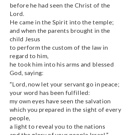
before he had seen the Christ of the
Lord.
He came in the Spirit into the temple;
and when the parents brought in the
child Jesus
to perform the custom of the law in
regard to him,
he took him into his arms and blessed
God, saying:
“Lord, now let your servant go in peace;
your word has been fulfilled:
my own eyes have seen the salvation
which you prepared in the sight of every
people,
a light to reveal you to the nations
and the glory of your people Israel.”