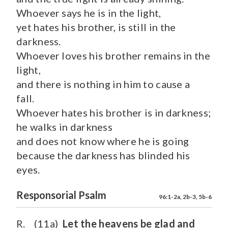
Whoever says he is in the light,
yet hates his brother, is still in the
darkness.
Whoever loves his brother remains in the
light,
and there is nothing in him to cause a
fall.
Whoever hates his brother is in darkness;
he walks in darkness
and does not know where he is going
because the darkness has blinded his
eyes.
Responsorial Psalm
96:1-2a, 2b-3, 5b-6
R. (11a)
Let the heavens be glad and