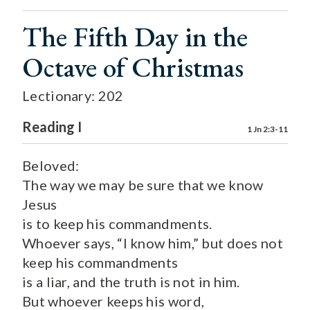
The Fifth Day in the
Octave of Christmas
Lectionary: 202
Reading I
1 Jn 2:3-11
Beloved:
The way we may be sure that we know
Jesus
is to keep his commandments.
Whoever says, “I know him,” but does not
keep his commandments
is a liar, and the truth is not in him.
But whoever keeps his word,