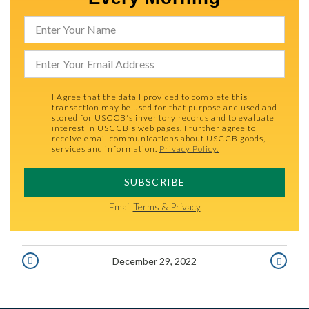
I Agree that the data I provided to complete this
transaction may be used for that purpose and used and
stored for USCCB's inventory records and to evaluate
interest in USCCB's web pages. I further agree to
receive email communications about USCCB goods,
services and information.
Privacy Policy.
SUBSCRIBE
Email
Terms & Privacy
December 29, 2022
DECEMBER
DECEMBE
28,
30,