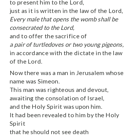
to present him to the Lord,
just as it is written in the law of the Lord,
Every male that opens the womb shall be
consecrated to the Lord,
and to offer the sacrifice of
a pair of turtledoves or two young pigeons,
in accordance with the dictate in the law
of the Lord.
Now there was a man in Jerusalem whose
name was Simeon.
This man was righteous and devout,
awaiting the consolation of Israel,
and the Holy Spirit was upon him.
It had been revealed to him by the Holy
Spirit
that he should not see death