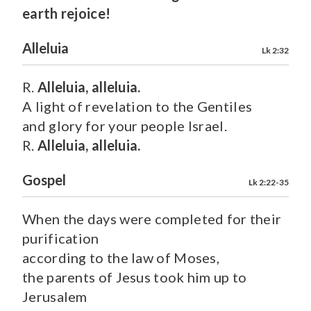
earth rejoice!
Alleluia
Lk 2:32
R.
Alleluia, alleluia.
A light of revelation to the Gentiles
and glory for your people Israel.
R.
Alleluia, alleluia.
Gospel
Lk 2:22-35
When the days were completed for their
purification
according to the law of Moses,
the parents of Jesus took him up to
Jerusalem