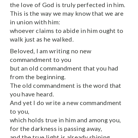
the love of God is truly perfected in him.
This is the way we may know that we are
in union with him:
whoever claims to abide in him ought to
walk just as he walked.
Beloved, I am writing no new
commandment to you
but an old commandment that you had
from the beginning.
The old commandment is the word that
you have heard.
And yet I do write a new commandment
to you,
which holds true in him and among you,
for the darkness is passing away,
and the true light is already shining.