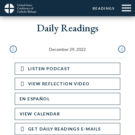
Menu:
Menu:
Skip
READINGS
Top
Top
to
Main
☰
Buttons
main
Daily Readings
navigation
Menu
content
December 29, 2022
DECEMBER
DECEMBE
28,
30,
LISTEN PODCAST
2022
2022
VIEW REFLECTION VIDEO
EN ESPAÑOL
VIEW CALENDAR
GET DAILY READINGS E-MAILS