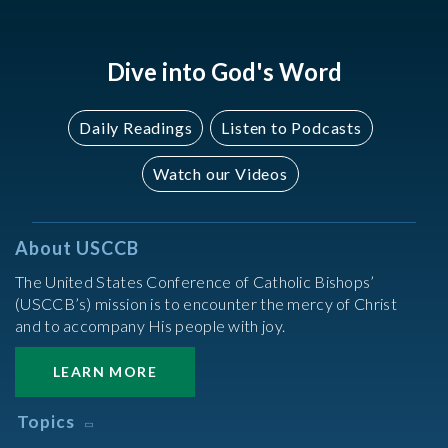
2022
2022
Dive into God's Word
Daily Readings
Listen to Podcasts
Watch our Videos
About USCCB
The United States Conference of Catholic Bishops’
(USCCB’s) mission is to encounter the mercy of Christ
and to accompany His people with joy.
LEARN MORE
Topics
Abortion