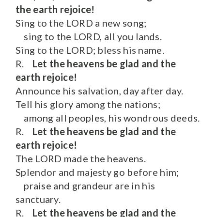
the earth rejoice!
Sing to the LORD a new song;
sing to the LORD, all you lands.
Sing to the LORD; bless his name.
R.
Let the heavens be glad and the
earth rejoice!
Announce his salvation, day after day.
Tell his glory among the nations;
among all peoples, his wondrous deeds.
R.
Let the heavens be glad and the
earth rejoice!
The LORD made the heavens.
Splendor and majesty go before him;
praise and grandeur are in his
sanctuary.
R.
Let the heavens be glad and the