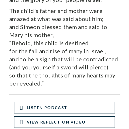
The child’s father and mother were
amazed at what was said about him;
and Simeon blessed them and said to
Mary his mother,
“Behold, this child is destined
for the fall and rise of many in Israel,
and to be a sign that will be contradicted
(and you yourself a sword will pierce)
so that the thoughts of many hearts may
be revealed.”
LISTEN PODCAST
VIEW REFLECTION VIDEO