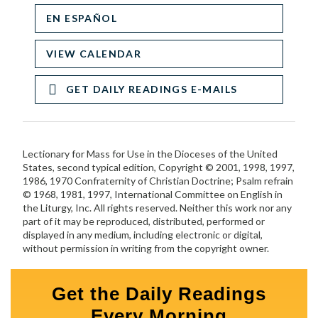
EN ESPAÑOL
VIEW CALENDAR
GET DAILY READINGS E-MAILS
Lectionary for Mass for Use in the Dioceses of the United
States, second typical edition, Copyright © 2001, 1998, 1997,
1986, 1970 Confraternity of Christian Doctrine; Psalm refrain
© 1968, 1981, 1997, International Committee on English in
the Liturgy, Inc. All rights reserved. Neither this work nor any
part of it may be reproduced, distributed, performed or
displayed in any medium, including electronic or digital,
without permission in writing from the copyright owner.
Get the Daily Readings
Every Morning