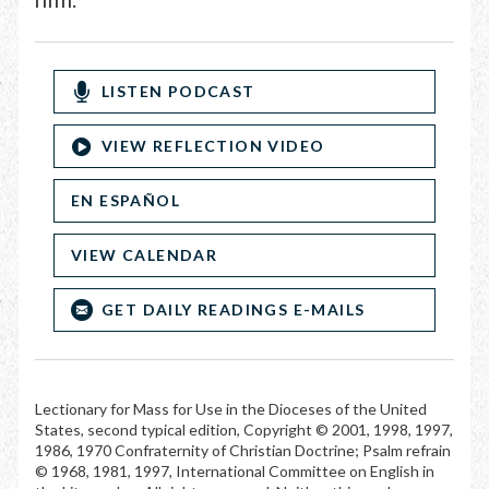
LISTEN PODCAST
VIEW REFLECTION VIDEO
EN ESPAÑOL
VIEW CALENDAR
GET DAILY READINGS E-MAILS
Lectionary for Mass for Use in the Dioceses of the United
States, second typical edition, Copyright © 2001, 1998, 1997,
1986, 1970 Confraternity of Christian Doctrine; Psalm refrain
© 1968, 1981, 1997, International Committee on English in