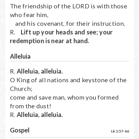
The friendship of the LORD is with those
who fear him,
and his covenant, for their instruction.
R.
Lift up your heads and see; your
redemption is near at hand.
Alleluia
R.
Alleluia, alleluia.
O King of all nations and keystone of the
Church;
come and save man, whom you formed
from the dust!
R.
Alleluia, alleluia.
Gospel
Lk 1:57-66