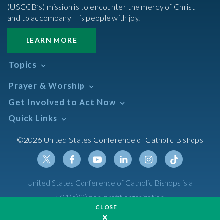
(USCCB’s) mission is to encounter the mercy of Christ
and to accompany His people with joy.
LEARN MORE
Topics
Abortion
Prayer & Worship
Africa
Daily Readings Calendar
Get Involved to Act Now
African American
Books of the BIble
Annual Report
Take Action
Quick Links
Search Mass Times
Asia
Help Now
Parish/Mass Finder
Prayer
Asian/Pacific Islander
Meetings & Events
©2026 United States Conference of Catholic Bishops
Resources
Liturgical Year & Calendar
Assisted Suicide
Pray
Calendars
Sacraments
Bible
Newsletter Signup
Liturgy of the Hours
Bioethics
Social Media
Twitter
Facebook
Youtube
Linkedin
Instagram
Tiktok
United States Conference of Catholic Bishops is a
The Mass
Canon Law
501(c)(3) non-profit organization
Catechesis
CLOSE
Privacy Policy
Catechetical Sunday