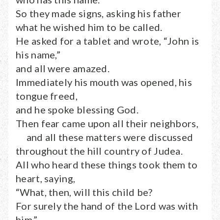
So they made signs, asking his father
what he wished him to be called.
He asked for a tablet and wrote, “John is
his name,”
and all were amazed.
Immediately his mouth was opened, his
tongue freed,
and he spoke blessing God.
Then fear came upon all their neighbors,
and all these matters were discussed
throughout the hill country of Judea.
All who heard these things took them to
heart, saying,
“What, then, will this child be?
For surely the hand of the Lord was with
him.”