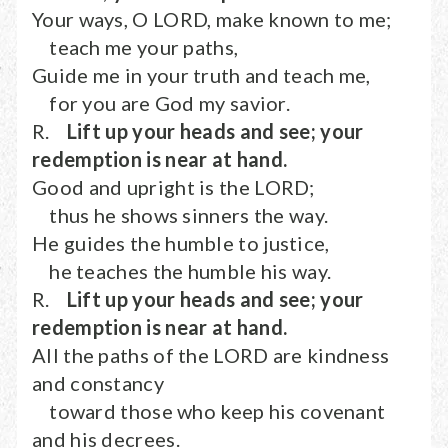
Your ways, O LORD, make known to me;
teach me your paths,
Guide me in your truth and teach me,
for you are God my savior.
R.
Lift up your heads and see; your
redemption is near at hand.
Good and upright is the LORD;
thus he shows sinners the way.
He guides the humble to justice,
he teaches the humble his way.
R.
Lift up your heads and see; your
redemption is near at hand.
All the paths of the LORD are kindness
and constancy
toward those who keep his covenant
and his decrees.