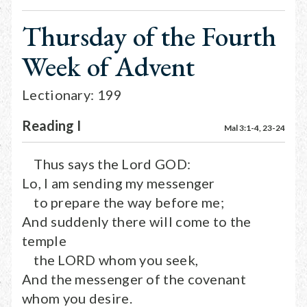
Thursday of the Fourth
Week of Advent
Lectionary: 199
Reading I
Mal 3:1-4, 23-24
Thus says the Lord GOD:
Lo, I am sending my messenger
to prepare the way before me;
And suddenly there will come to the
temple
the LORD whom you seek,
And the messenger of the covenant
whom you desire.