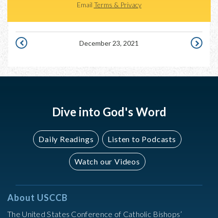
Email
Terms & Privacy
December 23, 2021
DECEMBER
DECEMBE
22,
24,
2021
2021
Dive into God's Word
Daily Readings
Listen to Podcasts
Watch our Videos
About USCCB
The United States Conference of Catholic Bishops’