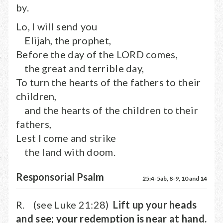
by.
Lo, I will send you
Elijah, the prophet,
Before the day of the LORD comes,
the great and terrible day,
To turn the hearts of the fathers to their
children,
and the hearts of the children to their
fathers,
Lest I come and strike
the land with doom.
Responsorial Psalm
25:4-5ab, 8-9, 10 and 14
R. (see Luke 21:28)
Lift up your heads
and see; your redemption is near at hand.