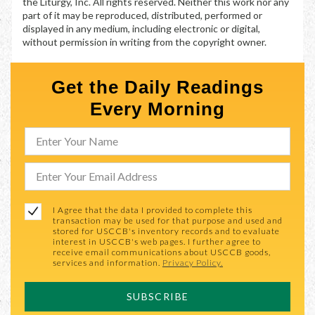
the Liturgy, Inc. All rights reserved. Neither this work nor any
part of it may be reproduced, distributed, performed or
displayed in any medium, including electronic or digital,
without permission in writing from the copyright owner.
Get the Daily Readings
Every Morning
I Agree that the data I provided to complete this
transaction may be used for that purpose and used and
stored for USCCB's inventory records and to evaluate
interest in USCCB's web pages. I further agree to
receive email communications about USCCB goods,
services and information.
Privacy Policy.
SUBSCRIBE