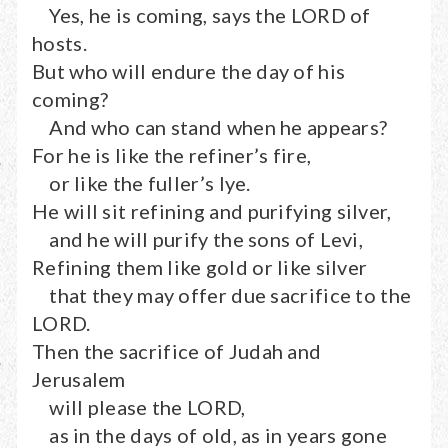
Yes, he is coming, says the LORD of
hosts.
But who will endure the day of his
coming?
And who can stand when he appears?
For he is like the refiner’s fire,
or like the fuller’s lye.
He will sit refining and purifying silver,
and he will purify the sons of Levi,
Refining them like gold or like silver
that they may offer due sacrifice to the
LORD.
Then the sacrifice of Judah and
Jerusalem
will please the LORD,
as in the days of old, as in years gone