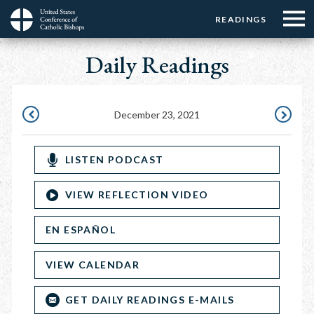
Menu:
Menu:
Skip
READINGS
Top
Top
to
Main
☰
Buttons
main
Daily Readings
navigation
Menu
content
December 23, 2021
DECEMBER
DECEMBE
22,
24,
LISTEN PODCAST
2021
2021
VIEW REFLECTION VIDEO
EN ESPAÑOL
VIEW CALENDAR
GET DAILY READINGS E-MAILS