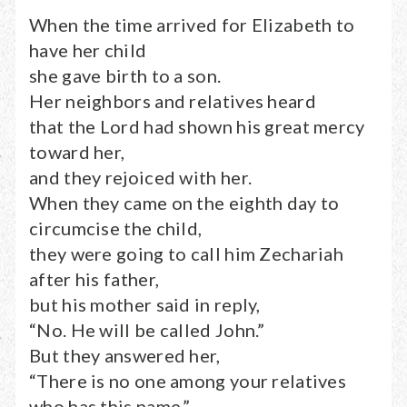
When the time arrived for Elizabeth to
have her child
she gave birth to a son.
Her neighbors and relatives heard
that the Lord had shown his great mercy
toward her,
and they rejoiced with her.
When they came on the eighth day to
circumcise the child,
they were going to call him Zechariah
after his father,
but his mother said in reply,
“No. He will be called John.”
But they answered her,
“There is no one among your relatives
who has this name.”