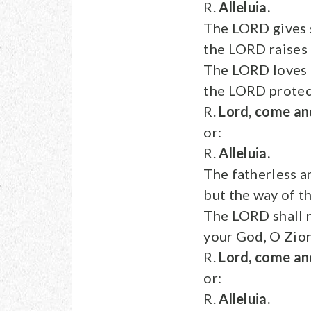
R.
Alleluia.
The LORD gives s
the LORD raises
The LORD loves t
the LORD protect
R.
Lord, come an
or:
R.
Alleluia.
The fatherless a
but the way of t
The LORD shall r
your God, O Zion
R.
Lord, come an
or:
R.
Alleluia.