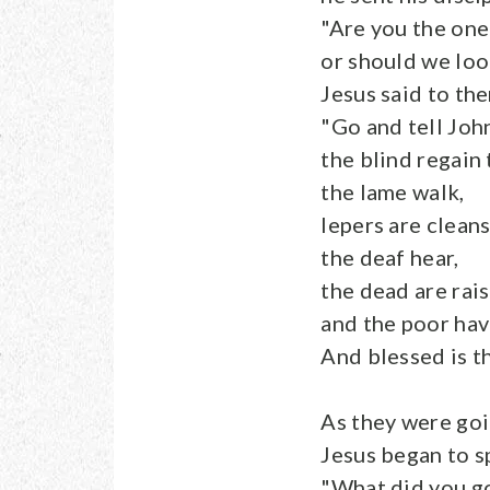
"Are you the one
or should we loo
Jesus said to the
"Go and tell Joh
the blind regain 
the lame walk,
lepers are clean
the deaf hear,
the dead are rai
and the poor ha
And blessed is t
As they were goi
Jesus began to s
"What did you go