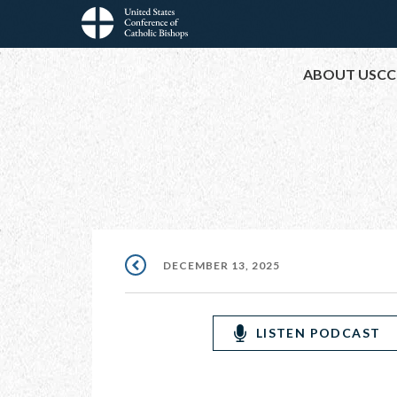
Skip
to
Main
main
ABOUT USCC
content
navigation
DECEMBER 13, 2025
LISTEN PODCAST