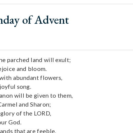
nday of Advent
he parched land will exult;
rejoice and bloom.
with abundant flowers,
joyful song.
anon will be given to them,
Carmel and Sharon;
 glory of the LORD,
our God.
ands that are feeble,