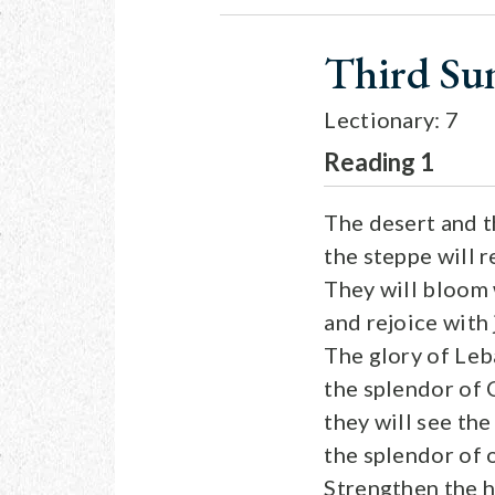
Third Su
Lectionary: 7
Reading 1
The desert and t
the steppe will 
They will bloom 
and rejoice with 
The glory of Leb
the splendor of 
they will see the
the splendor of 
Strengthen the h