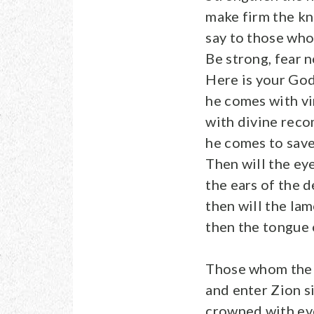
make firm the kn
say to those who
Be strong, fear n
Here is your God
he comes with vi
with divine rec
he comes to save
Then will the ey
the ears of the d
then will the lame
then the tongue o
Those whom the 
and enter Zion s
crowned with eve