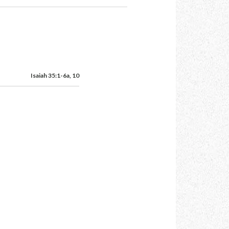
Isaiah 35:1-6a, 10