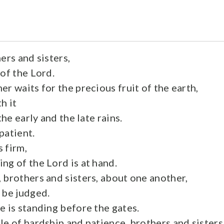
ers and sisters,
of the Lord.
r waits for the precious fruit of the earth,
h it
the early and the late rains.
patient.
 firm,
ng of the Lord is at hand.
 brothers and sisters, about one another,
 be judged.
e is standing before the gates.
le of hardship and patience, brothers and sisters