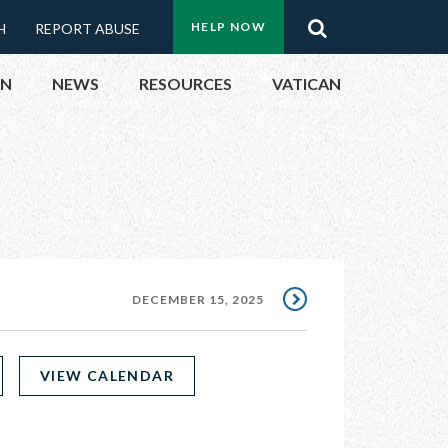
Menu:
Search
HELP NOW
H
REPORT ABUSE
Top
ON
NEWS
RESOURCES
VATICAN
Buttons
ON
UBLIC OFFICIALS
& EVENTS
DECEMBER 15, 2025
ECTED
VIEW CALENDAR