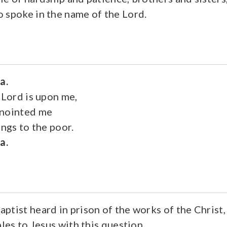
 spoke in the name of the Lord.
ia.
 Lord is upon me,
anointed me
ings to the poor.
ia.
ptist heard in prison of the works of the Christ,
ples to Jesus with this question,