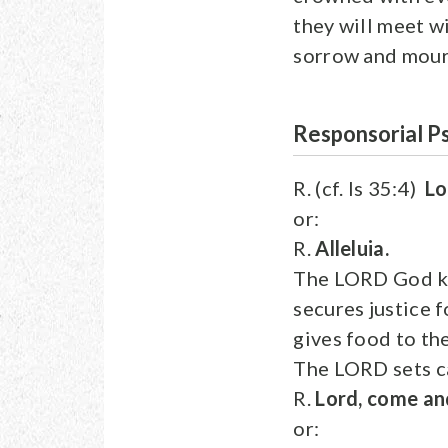
they will meet w
sorrow and mourn
Responsorial P
R. (cf. Is 35:4)
Lo
or:
R.
Alleluia.
The LORD God ke
secures justice 
gives food to th
The LORD sets ca
R.
Lord, come and
or: