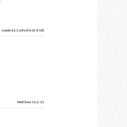
Isaiah 61:1 (cited in Lk 4:18)
Matthew 11:2-11