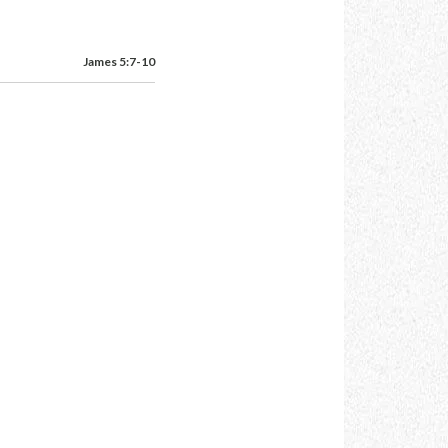
James 5:7-10
,