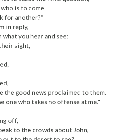
 who is to come,
k for another?"
m in reply,
n what you hear and see:
their sight,
sed,
sed,
ve the good news proclaimed to them.
he one who takes no offense at me."
ng off,
peak to the crowds about John,
 out to the desert to see?