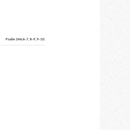
Psalm 146:6-7, 8-9, 9-10.