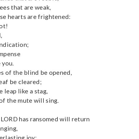
ees that are weak,
se hearts are frightened:
ot!
,
ndication;
ompense
 you.
es of the blind be opened,
eaf be cleared;
 leap like a stag,
f the mute will sing.
LORD has ransomed will return
inging,
rlasting joy;