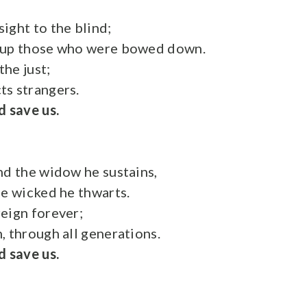
ight to the blind;
 up those who were bowed down.
he just;
s strangers.
d save us.
nd the widow he sustains,
he wicked he thwarts.
eign forever;
, through all generations.
d save us.