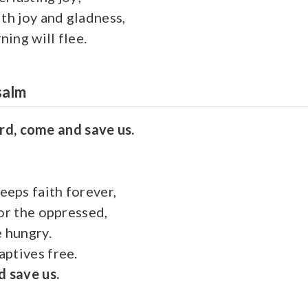
ith joy and gladness,
ing will flee.
salm
rd, come and save us.
eps faith forever,
for the oppressed,
e hungry.
ptives free.
 save us.