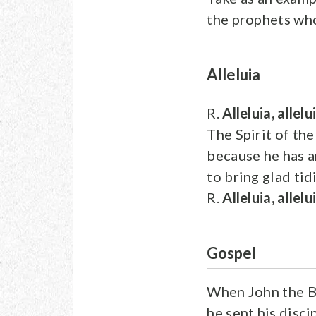
the prophets who
Alleluia
R.
Alleluia, allelu
The Spirit of the
because he has 
to bring glad tid
R.
Alleluia, allelu
Gospel
When John the Ba
he sent his disci