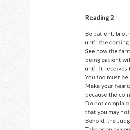
Reading 2
Be patient, broth
until the coming 
See how the farme
being patient wit
until it receives 
You too must be 
Make your hearts
because the comi
Do not complain,
that you may not
Behold, the Judg
Take as an examp