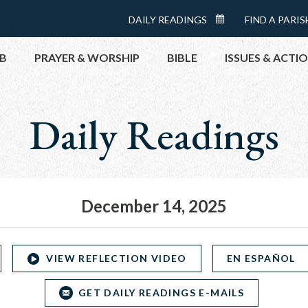
Menu:
DAILY READINGS
FIND A PARIS
DAILY
Top
READINGS
B
PRAYER & WORSHIP
BIBLE
ISSUES & ACTI
CALENDAR
Daily Readings
TOPICS
HELP NOW
TAKE ACTI
CONTACT P
MEETINGS 
December 14, 2025
GET CONN
PRAY
VIEW REFLECTION VIDEO
EN ESPAÑOL
GET DAILY READINGS E-MAILS