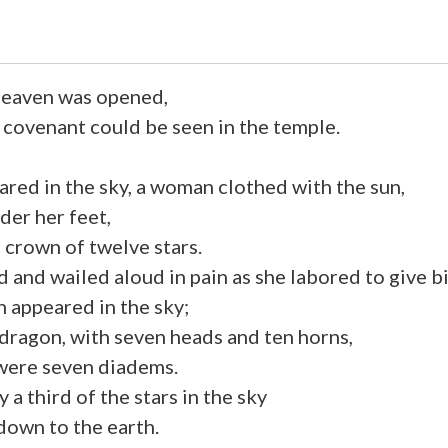
heaven was opened,
s covenant could be seen in the temple.
ared in the sky, a woman clothed with the sun,
der her feet,
 crown of twelve stars.
d and wailed aloud in pain as she labored to give bi
 appeared in the sky;
 dragon, with seven heads and ten horns,
 were seven diadems.
y a third of the stars in the sky
down to the earth.