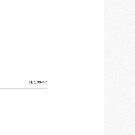
Lk 1:39-47