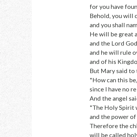
for you have fou
Behold, you will 
and you shall nam
He will be great 
and the Lord God 
and he will rule 
and of his Kingdo
But Mary said to 
"How can this be
since I have no r
And the angel said
"The Holy Spirit 
and the power of
Therefore the ch
will be called hol