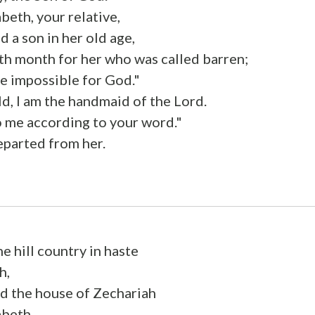
beth, your relative,
d a son in her old age,
ixth month for her who was called barren;
be impossible for God."
d, I am the handmaid of the Lord.
o me according to your word."
eparted from her.
e hill country in haste
h,
d the house of Zechariah
abeth.