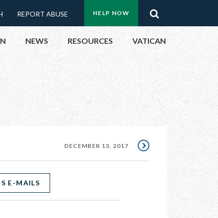
Menu:
Search
HELP NOW
H
REPORT ABUSE
Top
ON
NEWS
RESOURCES
VATICAN
Buttons
ON
UBLIC OFFICIALS
& EVENTS
DECEMBER 13, 2017
ECTED
S E-MAILS