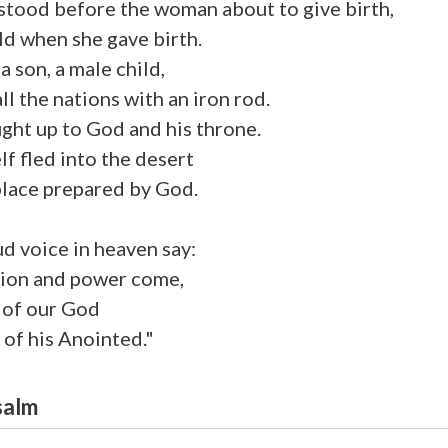
stood before the woman about to give birth,
ld when she gave birth.
a son, a male child,
ll the nations with an iron rod.
ght up to God and his throne.
f fled into the desert
place prepared by God.
ud voice in heaven say:
tion and power come,
 of our God
 of his Anointed."
salm