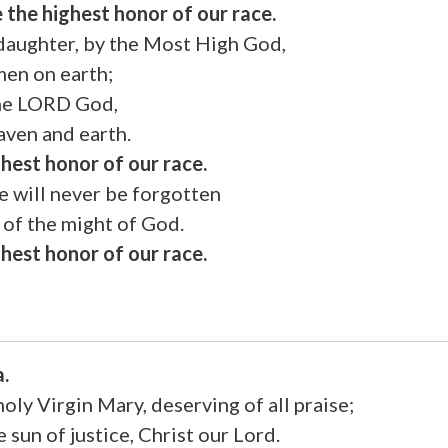
 the highest honor of our race.
 daughter, by the Most High God,
men on earth;
the LORD God,
aven and earth.
ghest honor of our race.
e will never be forgotten
 of the might of God.
ghest honor of our race.
a.
holy Virgin Mary, deserving of all praise;
 sun of justice, Christ our Lord.