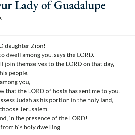
Our Lady of Guadalupe
A
 O daughter Zion!
 to dwell among you, says the LORD.
l join themselves to the LORD on that day,
 his people,
l among you,
w that the LORD of hosts has sent me to you.
sess Judah as his portion in the holy land,
 choose Jerusalem.
ind, in the presence of the LORD!
 from his holy dwelling.