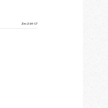
Zec 2:14-17