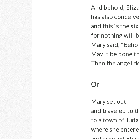
And behold, Eliza
has also conceive
and this is the s
for nothing will 
Mary said, "Behol
May it be done t
Then the angel d
Or
Mary set out
and traveled to th
to a town of Juda
where she entere
and greeted Eliz