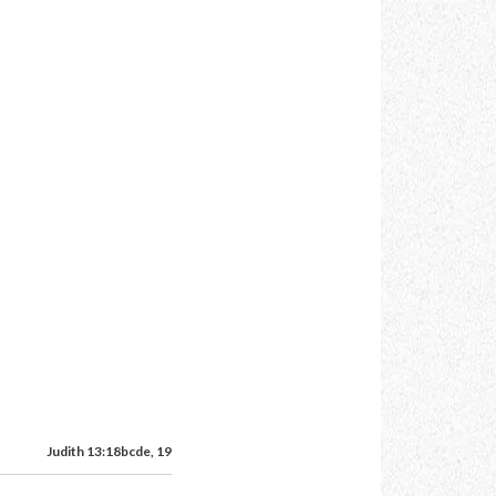
Judith 13:18bcde, 19