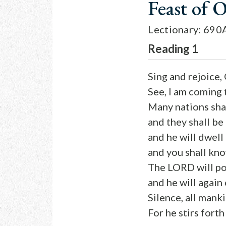
Feast of 
Lectionary: 690
Reading 1
Sing and rejoice,
See, I am coming
Many nations shal
and they shall be
and he will dwel
and you shall kno
The LORD will pos
and he will again
Silence, all mank
For he stirs forth