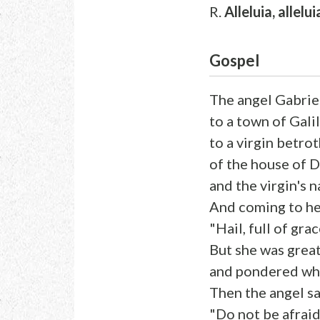
R.
Alleluia, allelui
Gospel
The angel Gabrie
to a town of Gali
to a virgin betr
of the house of D
and the virgin's 
And coming to her
"Hail, full of gra
But she was great
and pondered what
Then the angel sa
"Do not be afraid