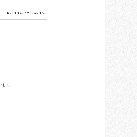
Rv 11:19a; 12:1-6a, 10ab
rth.