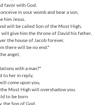
nd favor with God.
conceive in your womb and bear a son,
e him Jesus.
and will be called Son of the Most High,
will give him the throne of David his father,
over the house of Jacob forever,
m there will be no end."
the angel,
,
elations with a man?"
 to her in reply,
will come upon you,
 the Most High will overshadow you.
ild to be born
y, the Son of God.