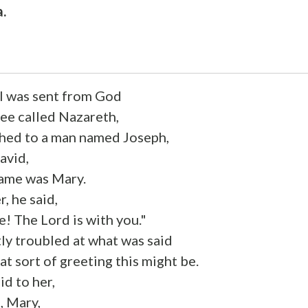
a.
l was sent from God
lee called Nazareth,
othed to a man named Joseph,
avid,
name was Mary.
, he said,
ce! The Lord is with you."
ly troubled at what was said
 sort of greeting this might be.
id to her,
, Mary,