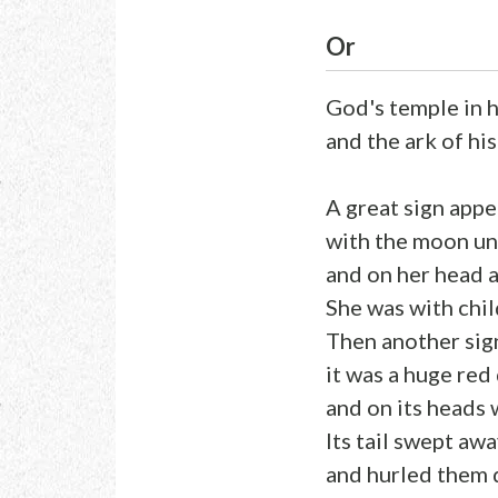
Or
God's temple in 
and the ark of hi
A great sign appe
with the moon un
and on her head a
She was with chil
Then another sign
it was a huge red
and on its heads
Its tail swept awa
and hurled them 