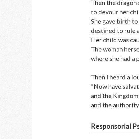
Then the dragon 
to devour her chi
She gave birth to 
destined to rule a
Her child was cau
The woman hersel
where she had a 
Then I heard a lo
"Now have salva
and the Kingdom
and the authority
Responsorial P