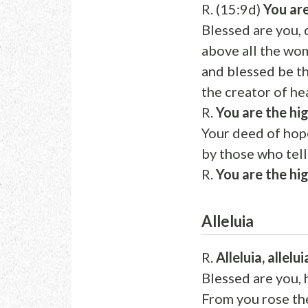
R. (15:9d)
You are
Blessed are you,
above all the wo
and blessed be 
the creator of he
R.
You are the hi
Your deed of hop
by those who tell
R.
You are the hi
Alleluia
R.
Alleluia, allelui
Blessed are you, 
From you rose the