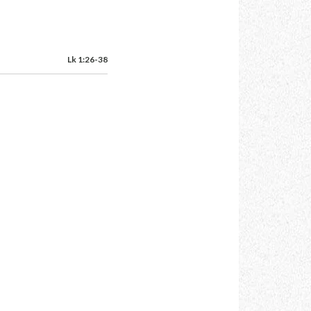
Lk 1:26-38