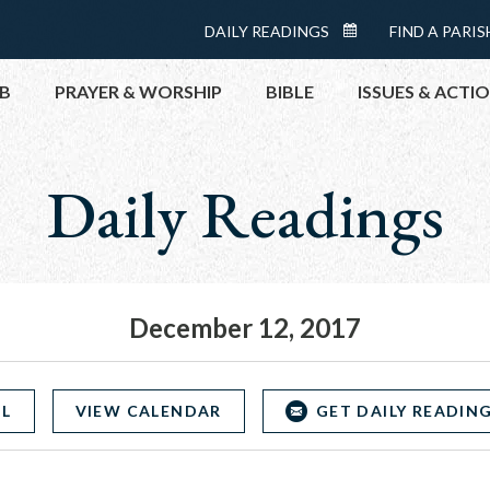
Menu:
DAILY READINGS
FIND A PARIS
DAILY
Top
READINGS
B
PRAYER & WORSHIP
BIBLE
ISSUES & ACTI
CALENDAR
Daily Readings
TOPICS
HELP NOW
TAKE ACTI
CONTACT P
MEETINGS 
December 12, 2017
GET CONN
PRAY
OL
VIEW CALENDAR
GET DAILY READING