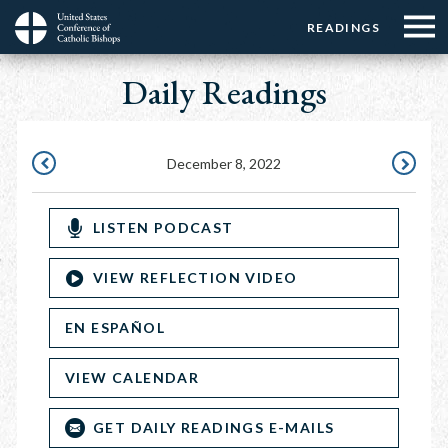
Menu:
Menu:
Skip
READINGS
Top
Top
to
Main
☰
Buttons
main
Daily Readings
navigation
Menu
content
December 8, 2022
DECEMBER
DECEMBE
7,
9,
LISTEN PODCAST
2022
2022
VIEW REFLECTION VIDEO
EN ESPAÑOL
VIEW CALENDAR
GET DAILY READINGS E-MAILS