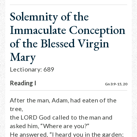
Solemnity of the
Immaculate Conception
of the Blessed Virgin
Mary
Lectionary: 689
Reading I
Gn 3:9-15, 20
After the man, Adam, had eaten of the
tree,
the LORD God called to the man and
asked him, “Where are you?”
He answered, “I heard you in the garden;