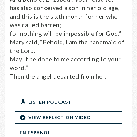
has also conceived a son in her old age,
and this is the sixth month for her who
was called barren;
for nothing will be impossible for God.”
Mary said, “Behold, I am the handmaid of
the Lord.
May it be done to me according to your
word.”
Then the angel departed from her.
LISTEN PODCAST
VIEW REFLECTION VIDEO
EN ESPAÑOL