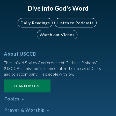
Dive into God's Word
Daily Readings
Listen to Podcasts
Watch our Videos
About USCCB
The United States Conference of Catholic Bishops’
(USCCB’s) mission is to encounter the mercy of Christ
and to accompany His people with joy.
LEARN MORE
Topics
Abortion
Prayer & Worship
Africa