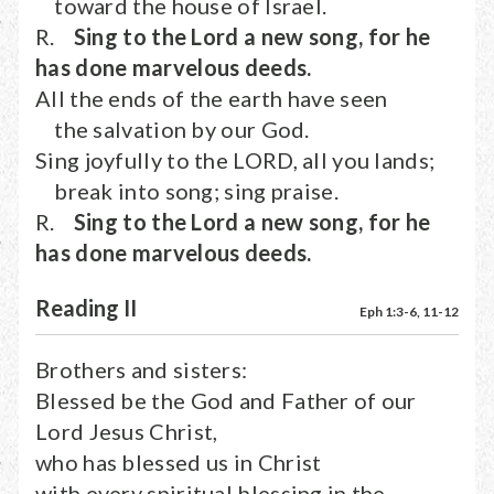
toward the house of Israel.
R.
Sing to the Lord a new song, for he
has done marvelous deeds.
All the ends of the earth have seen
the salvation by our God.
Sing joyfully to the LORD, all you lands;
break into song; sing praise.
R.
Sing to the Lord a new song, for he
has done marvelous deeds.
Reading II
Eph 1:3-6, 11-12
Brothers and sisters:
Blessed be the God and Father of our
Lord Jesus Christ,
who has blessed us in Christ
with every spiritual blessing in the