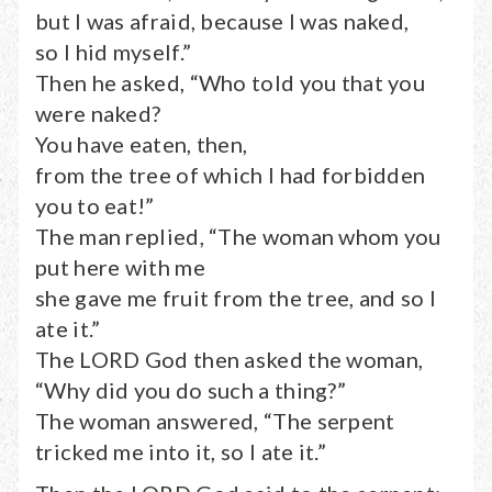
but I was afraid, because I was naked,
so I hid myself.”
Then he asked, “Who told you that you
were naked?
You have eaten, then,
from the tree of which I had forbidden
you to eat!”
The man replied, “The woman whom you
put here with me
she gave me fruit from the tree, and so I
ate it.”
The LORD God then asked the woman,
“Why did you do such a thing?”
The woman answered, “The serpent
tricked me into it, so I ate it.”