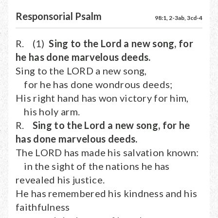
Responsorial Psalm
98:1, 2-3ab, 3cd-4
R. (1)
Sing to the Lord a new song, for
he has done marvelous deeds.
Sing to the LORD a new song,
for he has done wondrous deeds;
His right hand has won victory for him,
his holy arm.
R.
Sing to the Lord a new song, for he
has done marvelous deeds.
The LORD has made his salvation known:
in the sight of the nations he has
revealed his justice.
He has remembered his kindness and his
faithfulness