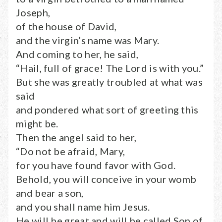
Joseph,
of the house of David,
and the virgin’s name was Mary.
And coming to her, he said,
“Hail, full of grace! The Lord is with you.”
But she was greatly troubled at what was
said
and pondered what sort of greeting this
might be.
Then the angel said to her,
“Do not be afraid, Mary,
for you have found favor with God.
Behold, you will conceive in your womb
and bear a son,
and you shall name him Jesus.
He will be great and will be called Son of