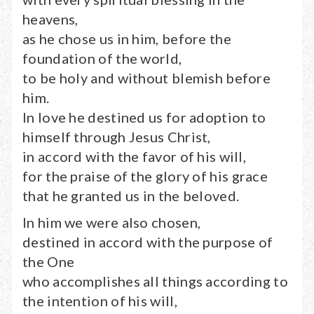
heavens,
as he chose us in him, before the
foundation of the world,
to be holy and without blemish before
him.
In love he destined us for adoption to
himself through Jesus Christ,
in accord with the favor of his will,
for the praise of the glory of his grace
that he granted us in the beloved.
In him we were also chosen,
destined in accord with the purpose of
the One
who accomplishes all things according to
the intention of his will,