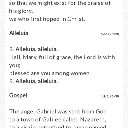
so that we might exist for the praise of
his glory,
we who first hoped in Christ.
Alleluia
See Lk 1:28
R.
Alleluia, alleluia.
Hail, Mary, full of grace, the Lord is with
you;
blessed are you among women.
R.
Alleluia, alleluia.
Gospel
Lk 1:26-38
The angel Gabriel was sent from God
to a town of Galilee called Nazareth,
to a virgin betrothed to a man named