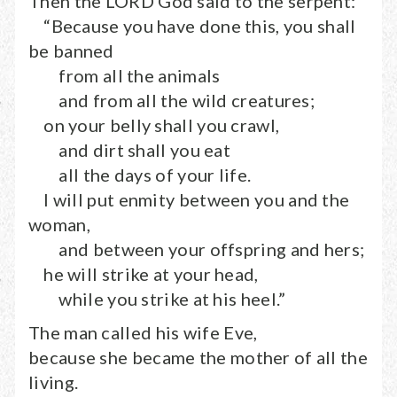
Then the LORD God said to the serpent:
“Because you have done this, you shall
be banned
from all the animals
and from all the wild creatures;
on your belly shall you crawl,
and dirt shall you eat
all the days of your life.
I will put enmity between you and the
woman,
and between your offspring and hers;
he will strike at your head,
while you strike at his heel.”
The man called his wife Eve,
because she became the mother of all the
living.