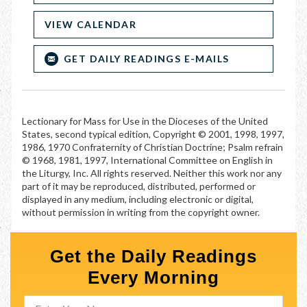
VIEW CALENDAR
GET DAILY READINGS E-MAILS
Lectionary for Mass for Use in the Dioceses of the United
States, second typical edition, Copyright © 2001, 1998, 1997,
1986, 1970 Confraternity of Christian Doctrine; Psalm refrain
© 1968, 1981, 1997, International Committee on English in
the Liturgy, Inc. All rights reserved. Neither this work nor any
part of it may be reproduced, distributed, performed or
displayed in any medium, including electronic or digital,
without permission in writing from the copyright owner.
Get the Daily Readings
Every Morning