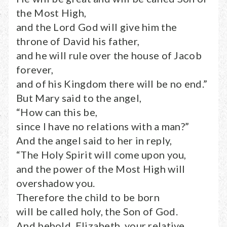
the Most High,
and the Lord God will give him the
throne of David his father,
and he will rule over the house of Jacob
forever,
and of his Kingdom there will be no end.”
But Mary said to the angel,
“How can this be,
since I have no relations with a man?”
And the angel said to her in reply,
“The Holy Spirit will come upon you,
and the power of the Most High will
overshadow you.
Therefore the child to be born
will be called holy, the Son of God.
And behold, Elizabeth, your relative,