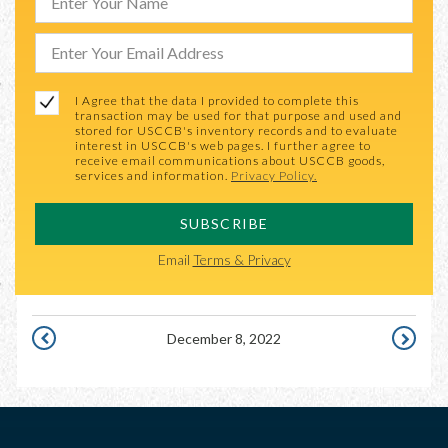
I Agree that the data I provided to complete this
transaction may be used for that purpose and used and
stored for USCCB's inventory records and to evaluate
interest in USCCB's web pages. I further agree to
receive email communications about USCCB goods,
services and information.
Privacy Policy.
SUBSCRIBE
Email
Terms & Privacy
December 8, 2022
DECEMBER
DECEMBE
7,
9,
2022
2022