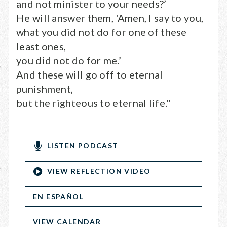
and not minister to your needs?’
He will answer them, 'Amen, I say to you,
what you did not do for one of these
least ones,
you did not do for me.’
And these will go off to eternal
punishment,
but the righteous to eternal life."
LISTEN PODCAST
VIEW REFLECTION VIDEO
EN ESPAÑOL
VIEW CALENDAR