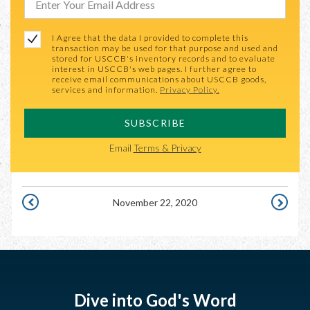
I Agree that the data I provided to complete this
transaction may be used for that purpose and used and
stored for USCCB's inventory records and to evaluate
interest in USCCB's web pages. I further agree to
receive email communications about USCCB goods,
services and information.
Privacy Policy.
SUBSCRIBE
Email
Terms & Privacy
November 22, 2020
NOVEMBER
NOVEMB
21,
23,
2020
2020
Dive into God's Word