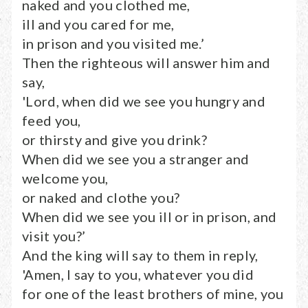
naked and you clothed me,
ill and you cared for me,
in prison and you visited me.’
Then the righteous will answer him and
say,
'Lord, when did we see you hungry and
feed you,
or thirsty and give you drink?
When did we see you a stranger and
welcome you,
or naked and clothe you?
When did we see you ill or in prison, and
visit you?’
And the king will say to them in reply,
'Amen, I say to you, whatever you did
for one of the least brothers of mine, you