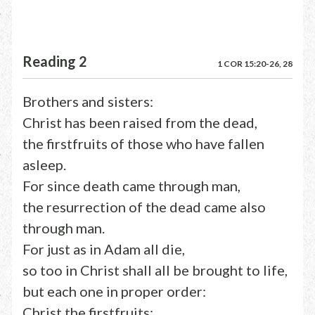
Reading 2
1 COR 15:20-26, 28
Brothers and sisters:
Christ has been raised from the dead,
the firstfruits of those who have fallen
asleep.
For since death came through man,
the resurrection of the dead came also
through man.
For just as in Adam all die,
so too in Christ shall all be brought to life,
but each one in proper order:
Christ the firstfruits;