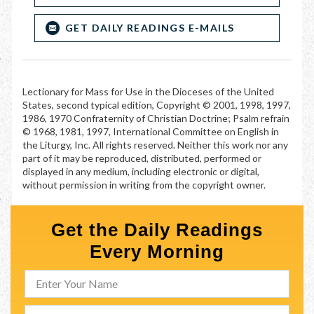
GET DAILY READINGS E-MAILS
Lectionary for Mass for Use in the Dioceses of the United
States, second typical edition, Copyright © 2001, 1998, 1997,
1986, 1970 Confraternity of Christian Doctrine; Psalm refrain
© 1968, 1981, 1997, International Committee on English in
the Liturgy, Inc. All rights reserved. Neither this work nor any
part of it may be reproduced, distributed, performed or
displayed in any medium, including electronic or digital,
without permission in writing from the copyright owner.
Get the Daily Readings
Every Morning