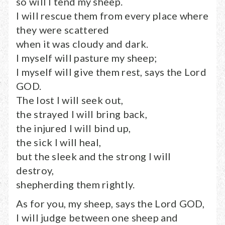
so will I tend my sheep.
I will rescue them from every place where
they were scattered
when it was cloudy and dark.
I myself will pasture my sheep;
I myself will give them rest, says the Lord
GOD.
The lost I will seek out,
the strayed I will bring back,
the injured I will bind up,
the sick I will heal,
but the sleek and the strong I will
destroy,
shepherding them rightly.
As for you, my sheep, says the Lord GOD,
I will judge between one sheep and