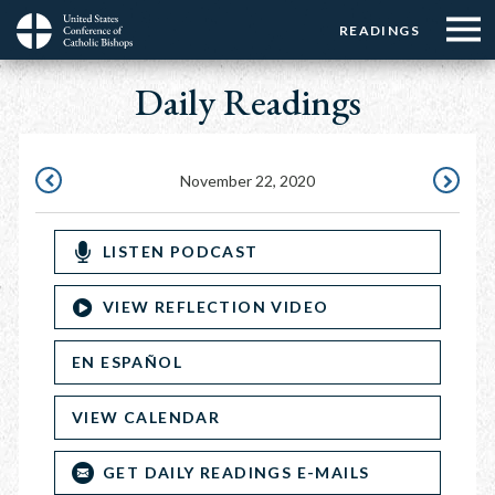
Menu:
Menu:
Skip
READINGS
Top
Top
to
Main
☰
Buttons
main
Daily Readings
navigation
Menu
content
November 22, 2020
NOVEMBER
NOVEMB
21,
23,
LISTEN PODCAST
2020
2020
VIEW REFLECTION VIDEO
EN ESPAÑOL
VIEW CALENDAR
GET DAILY READINGS E-MAILS