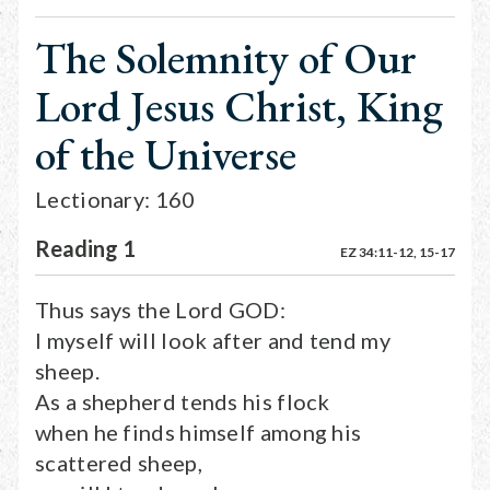
The Solemnity of Our
Lord Jesus Christ, King
of the Universe
Lectionary: 160
Reading 1
EZ 34:11-12, 15-17
Thus says the Lord GOD:
I myself will look after and tend my
sheep.
As a shepherd tends his flock
when he finds himself among his
scattered sheep,