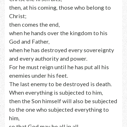
then, at his coming, those who belong to
Christ;
then comes the end,
when he hands over the kingdom to his
God and Father,
when he has destroyed every sovereignty
and every authority and power.
For he must reign until he has put all his
enemies under his feet.
The last enemy to be destroyed is death.
When everything is subjected to him,
then the Son himself will also be subjected
to the one who subjected everything to
him,
so that God may be all in all.