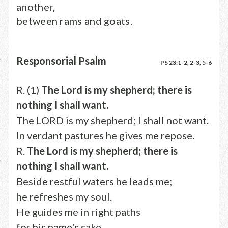
another,
between rams and goats.
Responsorial Psalm
PS 23:1-2, 2-3, 5-6
R. (1)
The Lord is my shepherd; there is
nothing I shall want.
The LORD is my shepherd; I shall not want.
In verdant pastures he gives me repose.
R.
The Lord is my shepherd; there is
nothing I shall want.
Beside restful waters he leads me;
he refreshes my soul.
He guides me in right paths
for his name's sake.