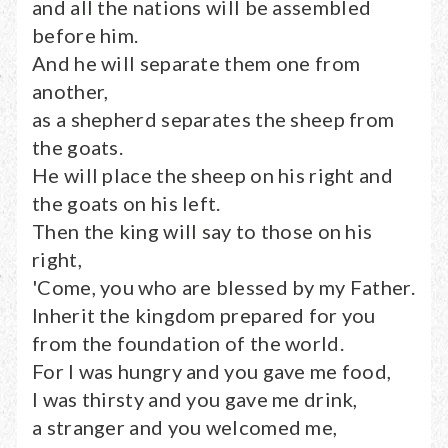
and all the nations will be assembled
before him.
And he will separate them one from
another,
as a shepherd separates the sheep from
the goats.
He will place the sheep on his right and
the goats on his left.
Then the king will say to those on his
right,
'Come, you who are blessed by my Father.
Inherit the kingdom prepared for you
from the foundation of the world.
For I was hungry and you gave me food,
I was thirsty and you gave me drink,
a stranger and you welcomed me,