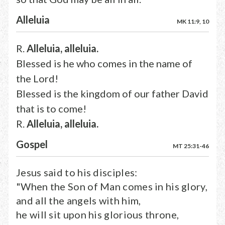
Alleluia
MK 11:9, 10
R.
Alleluia, alleluia.
Blessed is he who comes in the name of
the Lord!
Blessed is the kingdom of our father David
that is to come!
R.
Alleluia, alleluia.
Gospel
MT 25:31-46
Jesus said to his disciples:
"When the Son of Man comes in his glory,
and all the angels with him,
he will sit upon his glorious throne,