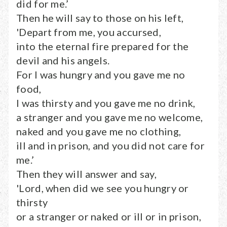
did for me.’
Then he will say to those on his left,
'Depart from me, you accursed,
into the eternal fire prepared for the
devil and his angels.
For I was hungry and you gave me no
food,
I was thirsty and you gave me no drink,
a stranger and you gave me no welcome,
naked and you gave me no clothing,
ill and in prison, and you did not care for
me.’
Then they will answer and say,
'Lord, when did we see you hungry or
thirsty
or a stranger or naked or ill or in prison,