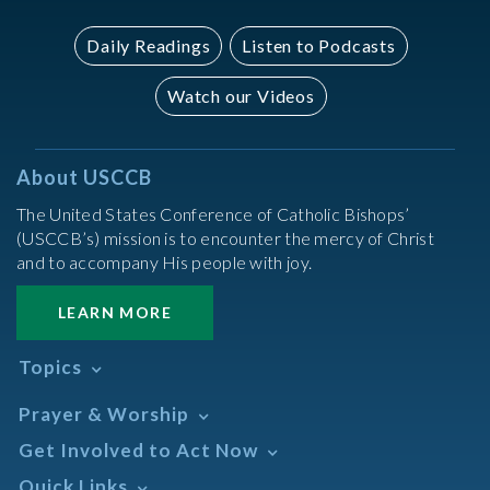
Daily Readings
Listen to Podcasts
Watch our Videos
About USCCB
The United States Conference of Catholic Bishops’
(USCCB’s) mission is to encounter the mercy of Christ
and to accompany His people with joy.
LEARN MORE
Topics
Abortion
Prayer & Worship
Africa
Daily Readings Calendar
Get Involved to Act Now
African American
Books of the BIble
Annual Report
Take Action
Quick Links