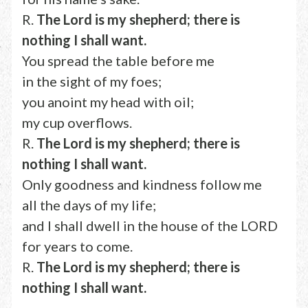
R.
The Lord is my shepherd; there is
nothing I shall want.
You spread the table before me
in the sight of my foes;
you anoint my head with oil;
my cup overflows.
R.
The Lord is my shepherd; there is
nothing I shall want.
Only goodness and kindness follow me
all the days of my life;
and I shall dwell in the house of the LORD
for years to come.
R.
The Lord is my shepherd; there is
nothing I shall want.