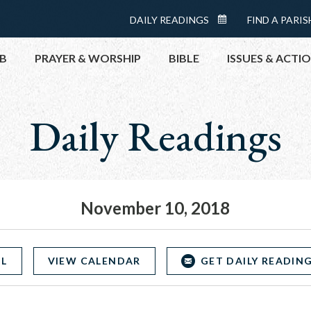
Menu:
DAILY READINGS
FIND A PARIS
DAILY
Top
READINGS
B
PRAYER & WORSHIP
BIBLE
ISSUES & ACTI
CALENDAR
Daily Readings
TOPICS
HELP NOW
TAKE ACTI
CONTACT P
MEETINGS 
November 10, 2018
GET CONN
PRAY
OL
VIEW CALENDAR
GET DAILY READING