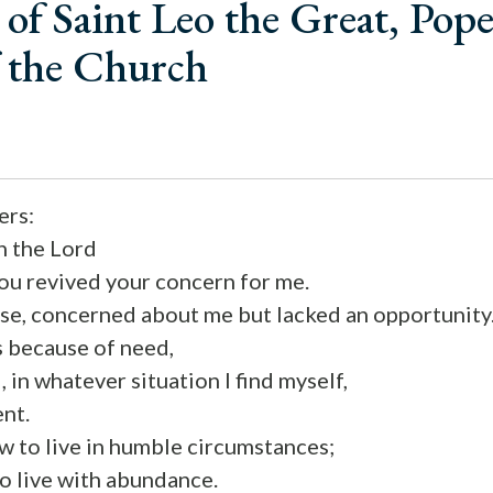
of Saint Leo the Great, Pop
f the Church
ers:
in the Lord
you revived your concern for me.
rse, concerned about me but lacked an opportunity
is because of need,
, in whatever situation I find myself,
ent.
w to live in humble circumstances;
o live with abundance.