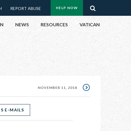
Menu:
Search
HELP NOW
H
REPORT ABUSE
Top
ON
NEWS
RESOURCES
VATICAN
Buttons
ON
UBLIC OFFICIALS
& EVENTS
NOVEMBER 11, 2018
ECTED
S E-MAILS