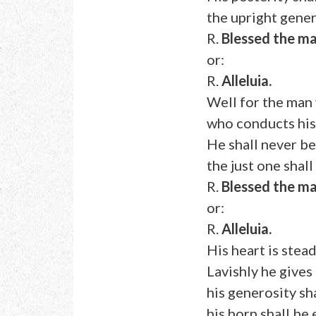
the upright gener
R.
Blessed the ma
or:
R.
Alleluia.
Well for the man 
who conducts his 
He shall never b
the just one shal
R.
Blessed the ma
or:
R.
Alleluia.
His heart is stead
Lavishly he gives
his generosity sh
his horn shall be 