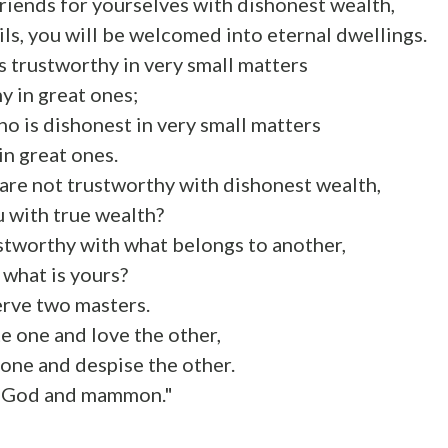
 friends for yourselves with dishonest wealth,
ails, you will be welcomed into eternal dwellings.
 trustworthy in very small matters
hy in great ones;
o is dishonest in very small matters
in great ones.
u are not trustworthy with dishonest wealth,
u with true wealth?
ustworthy with what belongs to another,
 what is yours?
erve two masters.
te one and love the other,
one and despise the other.
e God and mammon."