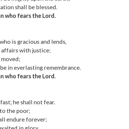
ation shall be blessed.
n who fears the Lord.
who is gracious and lends,
affairs with justice;
e moved;
l be in everlasting remembrance.
n who fears the Lord.
fast; he shall not fear.
 to the poor;
all endure forever;
exalted in glory.