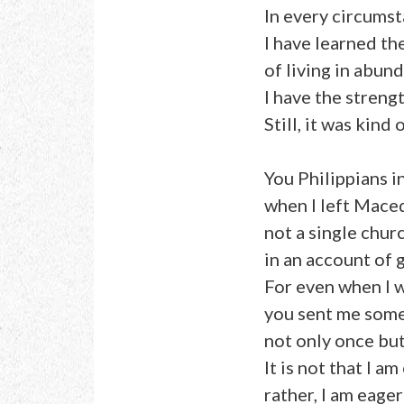
In every circumst
I have learned th
of living in abun
I have the stren
Still, it was kind
You Philippians i
when I left Mace
not a single chur
in an account of 
For even when I 
you sent me some
not only once bu
It is not that I am
rather, I am eager