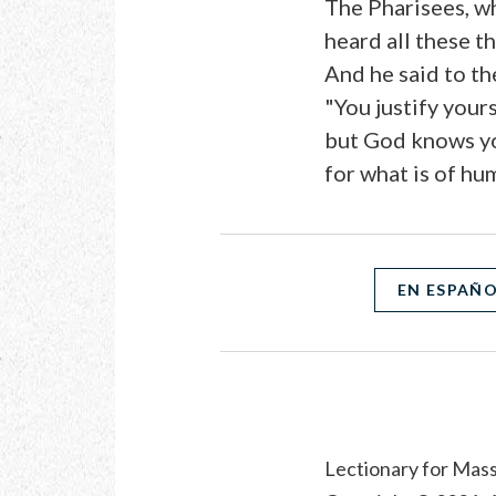
The Pharisees, w
heard all these t
And he said to t
"You justify yours
but God knows yo
for what is of hu
EN ESPAÑ
Lectionary for Mass 