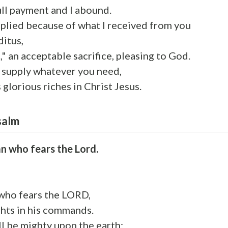
ull payment and I abound.
pplied because of what I received from you
itus,
," an acceptable sacrifice, pleasing to God.
y supply whatever you need,
 glorious riches in Christ Jesus.
salm
n who fears the Lord.
who fears the LORD,
ghts in his commands.
ll be mighty upon the earth;