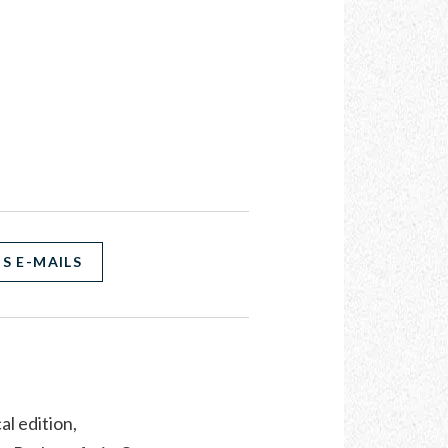
S E-MAILS
al edition,