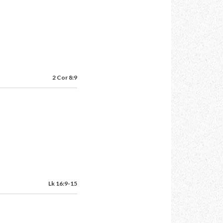
2 Cor 8:9
Lk 16:9-15