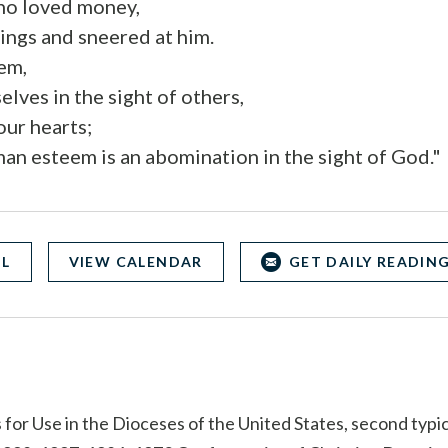
ho loved money,
hings and sneered at him.
hem,
elves in the sight of others,
ur hearts;
man esteem is an abomination in the sight of God."
OL
VIEW CALENDAR
GET DAILY READING
for Use in the Dioceses of the United States, second typic