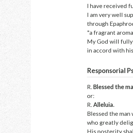
I have received f
I am very well su
through Epaphrod
"a fragrant aroma
My God will full
in accord with his
Responsorial P
R.
Blessed the ma
or:
R.
Alleluia.
Blessed the man 
who greatly deli
His posterity sha