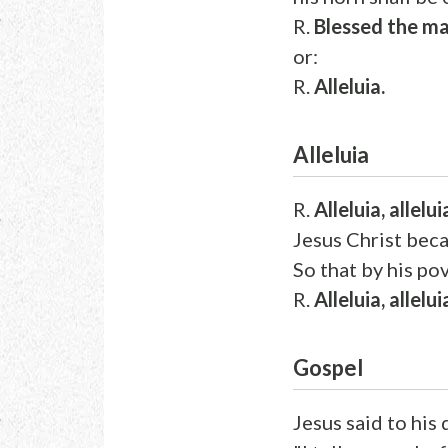
R.
Blessed the ma
or:
R.
Alleluia.
Alleluia
R.
Alleluia, allelui
Jesus Christ bec
So that by his po
R.
Alleluia, allelui
Gospel
Jesus said to his 