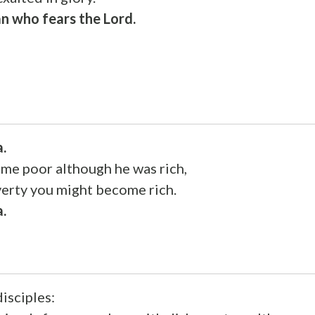
n who fears the Lord.
a.
ame poor although he was rich,
verty you might become rich.
a.
disciples: