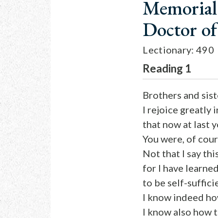
Memorial 
Doctor o
Lectionary: 490
Reading 1
Brothers and sist
I rejoice greatly 
that now at last 
You were, of cou
Not that I say th
for I have learned
to be self-suffici
I know indeed ho
I know also how t