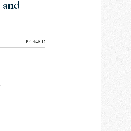
e and
Phil 4:10-19
.