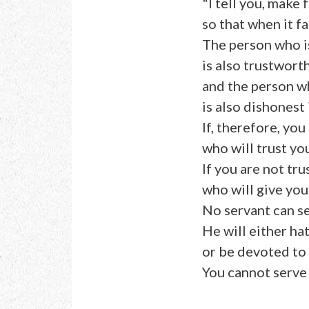
"I tell you, make
so that when it f
The person who is
is also trustwort
and the person wh
is also dishonest 
If, therefore, yo
who will trust yo
If you are not tr
who will give you
No servant can s
He will either ha
or be devoted to 
You cannot serv