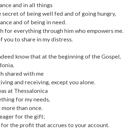
ance and in all things
e secret of being well fed and of going hungry,
dance and of being in need.
gth for everything through him who empowers me.
 of you to share in my distress.
ndeed know that at the beginning of the Gospel,
donia,
ch shared with me
giving and receiving, except you alone.
was at Thessalonica
thing for my needs,
t more than once.
 eager for the gift;
 for the profit that accrues to your account.