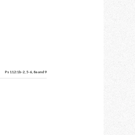
Ps 112:1b-2, 5-6, 8a and 9