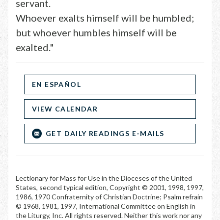
servant.
Whoever exalts himself will be humbled;
but whoever humbles himself will be
exalted."
EN ESPAÑOL
VIEW CALENDAR
GET DAILY READINGS E-MAILS
Lectionary for Mass for Use in the Dioceses of the United
States, second typical edition, Copyright © 2001, 1998, 1997,
1986, 1970 Confraternity of Christian Doctrine; Psalm refrain
© 1968, 1981, 1997, International Committee on English in
the Liturgy, Inc. All rights reserved. Neither this work nor any