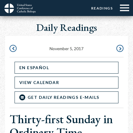
Menu:
Menu:
Skip
READINGS
Top
Top
to
Main
☰
Buttons
main
Daily Readings
navigation
Menu
content
November 5, 2017
NOVEMBER
NOVEMB
4,
6,
EN ESPAÑOL
2017
2017
VIEW CALENDAR
GET DAILY READINGS E-MAILS
Thirty-first Sunday in
Ordinary Time