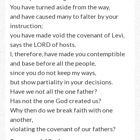
You have turned aside from the way,
and have caused many to falter by your
instruction;
you have made void the covenant of Levi,
says the LORD of hosts.
I, therefore, have made you contemptible
and base before all the people,
since you do not keep my ways,
but show partiality in your decisions.
Have we not all the one father?
Has not the one God created us?
Why then do we break faith with one
another,
violating the covenant of our fathers?