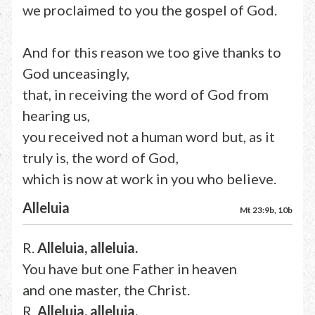
we proclaimed to you the gospel of God.
And for this reason we too give thanks to
God unceasingly,
that, in receiving the word of God from
hearing us,
you received not a human word but, as it
truly is, the word of God,
which is now at work in you who believe.
Alleluia
Mt 23:9b, 10b
R.
Alleluia, alleluia.
You have but one Father in heaven
and one master, the Christ.
R.
Alleluia, alleluia.