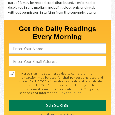
part of it may be reproduced, distributed, performed or
displayed in any medium, including electronic or digital,
without permission in writing from the copyright owner.
Get the Daily Readings
Every Morning
I Agree that the data I provided to complete this
transaction may be used for that purpose and used and
stored for USCCB's inventory records and to evaluate
interest in USCCB's web pages. I further agree to
receive email communications about USCCB goods,
services and information.
Privacy Policy.
SUBSCRIBE
Email
Terms & Privacy