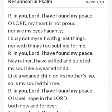
Responsorial Psalm
Ps 131:1, 2, 3
R.
In you, Lord, I have found my peace.
O LORD, my heart is not proud,
nor are my eyes haughty;
I busy not myself with great things,
nor with things too sublime for me.
R.
In you, Lord, I have found my peace.
Nay rather, I have stilled and quieted
my soul like a weaned child.
Like a weaned child on its mother's lap,
so is my soul within me.
R.
In you, Lord, I have found my peace.
O Israel, hope in the LORD,
both now and forever.