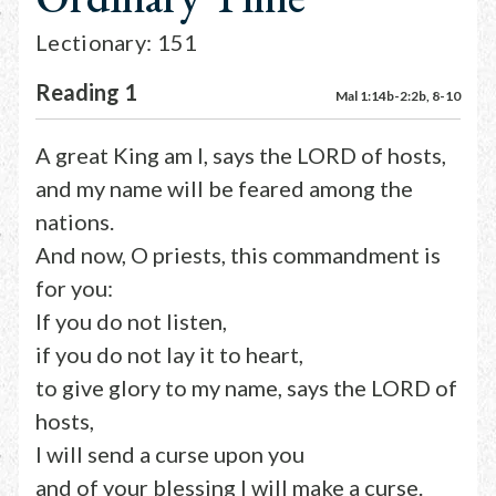
Lectionary: 151
Reading 1
Mal 1:14b-2:2b, 8-10
A great King am I, says the LORD of hosts,
and my name will be feared among the
nations.
And now, O priests, this commandment is
for you:
If you do not listen,
if you do not lay it to heart,
to give glory to my name, says the LORD of
hosts,
I will send a curse upon you
and of your blessing I will make a curse.