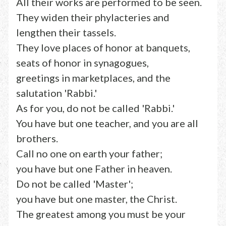
All their works are performed to be seen.
They widen their phylacteries and
lengthen their tassels.
They love places of honor at banquets,
seats of honor in synagogues,
greetings in marketplaces, and the
salutation 'Rabbi.'
As for you, do not be called 'Rabbi.'
You have but one teacher, and you are all
brothers.
Call no one on earth your father;
you have but one Father in heaven.
Do not be called 'Master';
you have but one master, the Christ.
The greatest among you must be your