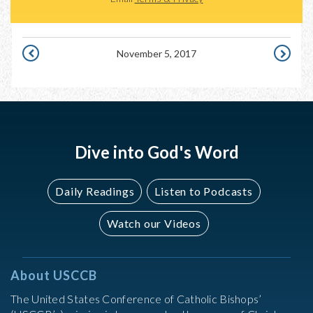
November 5, 2017
NOVEMBER
NOVEMB
4,
6,
2017
2017
Dive into God's Word
Daily Readings
Listen to Podcasts
Watch our Videos
About USCCB
The United States Conference of Catholic Bishops’