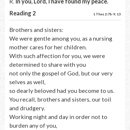
R.
In you, Lord, I have found my peace.
Reading 2
1 Thes 2:7b-9, 13
Brothers and sisters:
We were gentle among you, as a nursing
mother cares for her children.
With such affection for you, we were
determined to share with you
not only the gospel of God, but our very
selves as well,
so dearly beloved had you become to us.
You recall, brothers and sisters, our toil
and drudgery.
Working night and day in order not to
burden any of you,