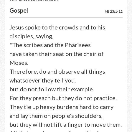
Gospel
Mt 23:1-12
Jesus spoke to the crowds and to his
disciples, saying,
"The scribes and the Pharisees
have taken their seat on the chair of
Moses.
Therefore, do and observe all things
whatsoever they tell you,
but do not follow their example.
For they preach but they do not practice.
They tie up heavy burdens hard to carry
and lay them on people's shoulders,
but they will not lift a finger to move them.