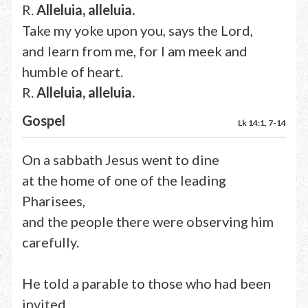
R.
Alleluia, alleluia.
Take my yoke upon you, says the Lord,
and learn from me, for I am meek and
humble of heart.
R.
Alleluia, alleluia.
Gospel
Lk 14:1, 7-14
On a sabbath Jesus went to dine
at the home of one of the leading
Pharisees,
and the people there were observing him
carefully.
He told a parable to those who had been
invited,