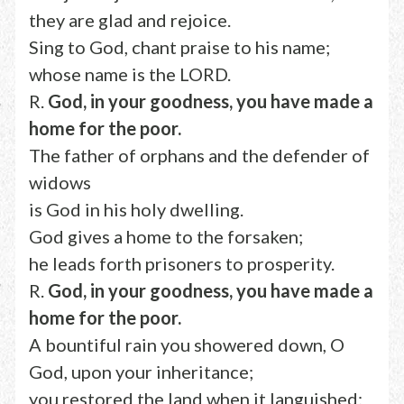
they are glad and rejoice.
Sing to God, chant praise to his name;
whose name is the LORD.
R.
God, in your goodness, you have made a
home for the poor.
The father of orphans and the defender of
widows
is God in his holy dwelling.
God gives a home to the forsaken;
he leads forth prisoners to prosperity.
R.
God, in your goodness, you have made a
home for the poor.
A bountiful rain you showered down, O
God, upon your inheritance;
you restored the land when it languished;