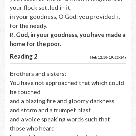
your flock settled in it;
in your goodness, O God, you provided it
for the needy.
R.
God, in your goodness, you have made a
home for the poor.
Reading 2
Heb 12:18-19, 22-24a
Brothers and sisters:
You have not approached that which could
be touched
and a blazing fire and gloomy darkness
and storm and a trumpet blast
and a voice speaking words such that
those who heard