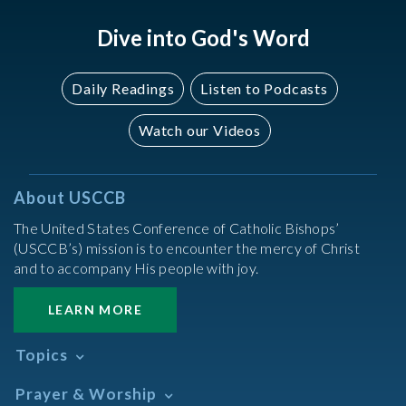
Dive into God's Word
Daily Readings
Listen to Podcasts
Watch our Videos
About USCCB
The United States Conference of Catholic Bishops’
(USCCB’s) mission is to encounter the mercy of Christ
and to accompany His people with joy.
LEARN MORE
Topics
Abortion
Prayer & Worship
Africa