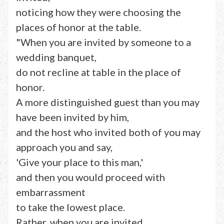
noticing how they were choosing the
places of honor at the table.
"When you are invited by someone to a
wedding banquet,
do not recline at table in the place of
honor.
A more distinguished guest than you may
have been invited by him,
and the host who invited both of you may
approach you and say,
'Give your place to this man,'
and then you would proceed with
embarrassment
to take the lowest place.
Rather, when you are invited,