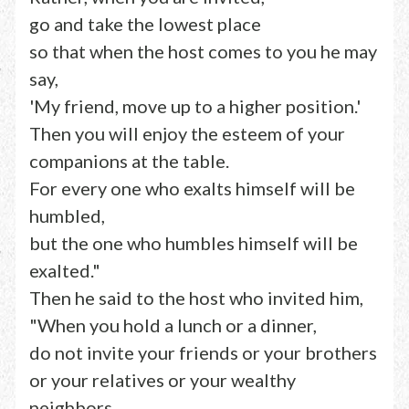
go and take the lowest place
so that when the host comes to you he may
say,
'My friend, move up to a higher position.'
Then you will enjoy the esteem of your
companions at the table.
For every one who exalts himself will be
humbled,
but the one who humbles himself will be
exalted."
Then he said to the host who invited him,
"When you hold a lunch or a dinner,
do not invite your friends or your brothers
or your relatives or your wealthy
neighbors,