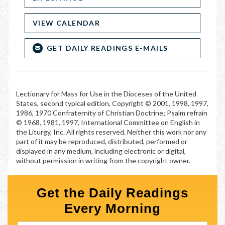
VIEW CALENDAR
GET DAILY READINGS E-MAILS
Lectionary for Mass for Use in the Dioceses of the United
States, second typical edition, Copyright © 2001, 1998, 1997,
1986, 1970 Confraternity of Christian Doctrine; Psalm refrain
© 1968, 1981, 1997, International Committee on English in
the Liturgy, Inc. All rights reserved. Neither this work nor any
part of it may be reproduced, distributed, performed or
displayed in any medium, including electronic or digital,
without permission in writing from the copyright owner.
Get the Daily Readings
Every Morning