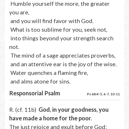
Humble yourself the more, the greater
you are,
and you will find favor with God.
What is too sublime for you, seek not,
into things beyond your strength search
not.
The mind of a sage appreciates proverbs,
and an attentive ear is the joy of the wise.
Water quenches a flaming fire,
and alms atone for sins.
Responsorial Psalm
Ps 68:4-5, 6-7, 10-11
R. (cf. 11b)
God, in your goodness, you
have made a home for the poor.
The just rejoice and exult before God;