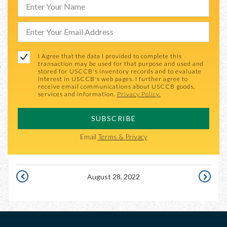
I Agree that the data I provided to complete this
transaction may be used for that purpose and used and
stored for USCCB's inventory records and to evaluate
interest in USCCB's web pages. I further agree to
receive email communications about USCCB goods,
services and information.
Privacy Policy.
SUBSCRIBE
Email
Terms & Privacy
August 28, 2022
AUGUST
AUGUST
27,
29,
2022
2022