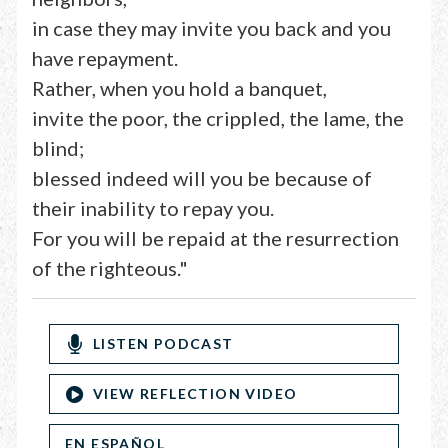
in case they may invite you back and you
have repayment.
Rather, when you hold a banquet,
invite the poor, the crippled, the lame, the
blind;
blessed indeed will you be because of
their inability to repay you.
For you will be repaid at the resurrection
of the righteous."
LISTEN PODCAST
VIEW REFLECTION VIDEO
EN ESPAÑOL