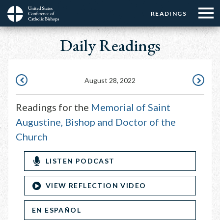
Menu:
Menu:
Skip
READINGS
Top
Top
to
Main
☰
Buttons
main
Daily Readings
navigation
Menu
content
August 28, 2022
AUGUST
AUGUST
27,
29,
Readings for the
Memorial of Saint
2022
2022
Augustine, Bishop and Doctor of the
Church
LISTEN PODCAST
VIEW REFLECTION VIDEO
EN ESPAÑOL