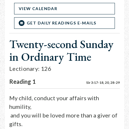
VIEW CALENDAR
GET DAILY READINGS E-MAILS
Twenty-second Sunday
in Ordinary Time
Lectionary: 126
Reading 1
Sir 3:17-18, 20, 28-29
My child, conduct your affairs with
humility,
and you will be loved more than a giver of
gifts.