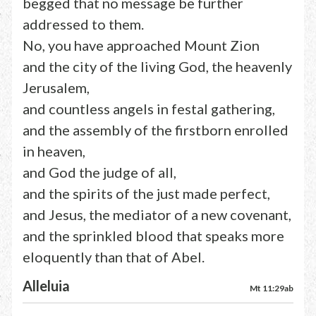
begged that no message be further
addressed to them.
No, you have approached Mount Zion
and the city of the living God, the heavenly
Jerusalem,
and countless angels in festal gathering,
and the assembly of the firstborn enrolled
in heaven,
and God the judge of all,
and the spirits of the just made perfect,
and Jesus, the mediator of a new covenant,
and the sprinkled blood that speaks more
eloquently than that of Abel.
Alleluia
Mt 11:29ab