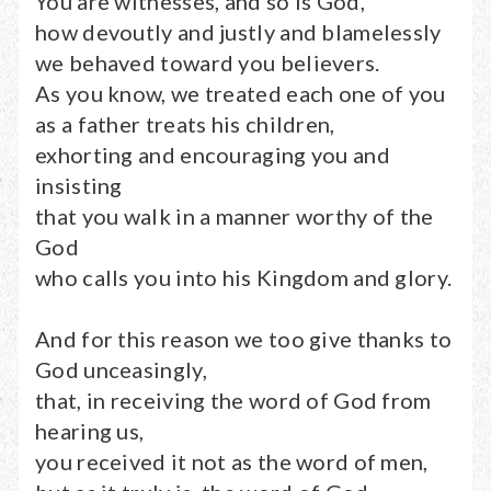
You are witnesses, and so is God,
how devoutly and justly and blamelessly
we behaved toward you believers.
As you know, we treated each one of you
as a father treats his children,
exhorting and encouraging you and
insisting
that you walk in a manner worthy of the
God
who calls you into his Kingdom and glory.
And for this reason we too give thanks to
God unceasingly,
that, in receiving the word of God from
hearing us,
you received it not as the word of men,