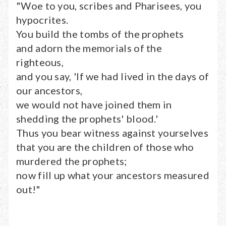
"Woe to you, scribes and Pharisees, you
hypocrites.
You build the tombs of the prophets
and adorn the memorials of the
righteous,
and you say, 'If we had lived in the days of
our ancestors,
we would not have joined them in
shedding the prophets' blood.'
Thus you bear witness against yourselves
that you are the children of those who
murdered the prophets;
now fill up what your ancestors measured
out!"