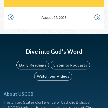
August 27, 2025
AUGUST
AUGUST
26,
28,
2025
2025
Dive into God's Word
Daily Readings
Listen to Podcasts
Watch our Videos
About USCCB
The United States Conference of Catholic Bishops’
(USCCB’s) mission is to encounter the mercy of Christ