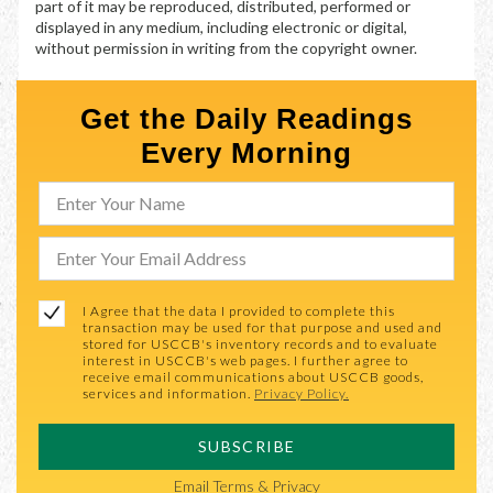
part of it may be reproduced, distributed, performed or
displayed in any medium, including electronic or digital,
without permission in writing from the copyright owner.
Get the Daily Readings
Every Morning
I Agree that the data I provided to complete this
transaction may be used for that purpose and used and
stored for USCCB's inventory records and to evaluate
interest in USCCB's web pages. I further agree to
receive email communications about USCCB goods,
services and information.
Privacy Policy.
SUBSCRIBE
Email
Terms & Privacy