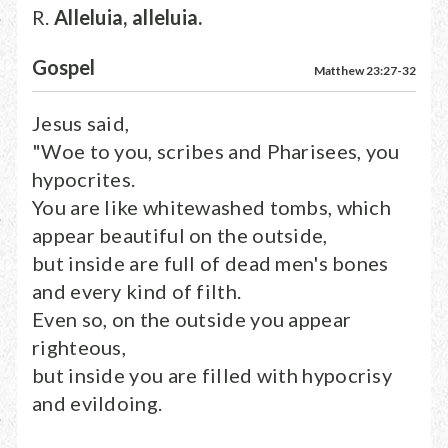
R.
Alleluia, alleluia.
Gospel
Matthew 23:27-32
Jesus said,
"Woe to you, scribes and Pharisees, you
hypocrites.
You are like whitewashed tombs, which
appear beautiful on the outside,
but inside are full of dead men's bones
and every kind of filth.
Even so, on the outside you appear
righteous,
but inside you are filled with hypocrisy
and evildoing.