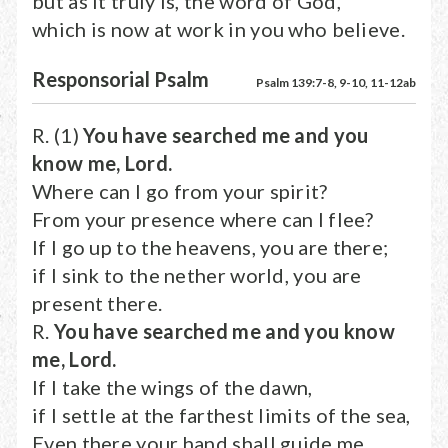
but as it truly is, the word of God,
which is now at work in you who believe.
Responsorial Psalm
Psalm 139:7-8, 9-10, 11-12ab
R. (1)
You have searched me and you
know me, Lord.
Where can I go from your spirit?
From your presence where can I flee?
If I go up to the heavens, you are there;
if I sink to the nether world, you are
present there.
R.
You have searched me and you know
me, Lord.
If I take the wings of the dawn,
if I settle at the farthest limits of the sea,
Even there your hand shall guide me,