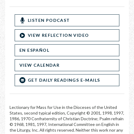
LISTEN PODCAST
VIEW REFLECTION VIDEO
EN ESPAÑOL
VIEW CALENDAR
GET DAILY READINGS E-MAILS
Lectionary for Mass for Use in the Dioceses of the United
States, second typical edition, Copyright © 2001, 1998, 1997,
1986, 1970 Confraternity of Christian Doctrine; Psalm refrain
© 1968, 1981, 1997, International Committee on English in
the Liturgy, Inc. All rights reserved. Neither this work nor any