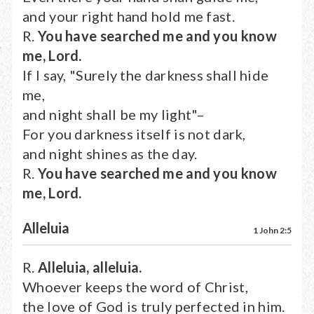
and your right hand hold me fast.
R.
You have searched me and you know
me, Lord.
If I say, "Surely the darkness shall hide
me,
and night shall be my light"–
For you darkness itself is not dark,
and night shines as the day.
R.
You have searched me and you know
me, Lord.
Alleluia
1 John 2:5
R.
Alleluia, alleluia.
Whoever keeps the word of Christ,
the love of God is truly perfected in him.