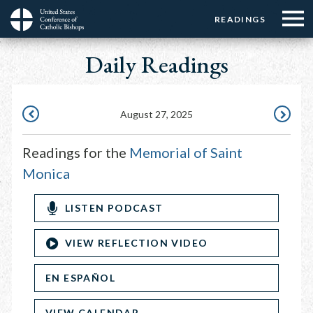
Menu:
Menu:
Skip
READINGS
Top
Top
to
Main
☰
Buttons
main
Daily Readings
navigation
Menu
content
August 27, 2025
AUGUST
AUGUST
26,
28,
Readings for the
Memorial of Saint
2025
2025
Monica
LISTEN PODCAST
VIEW REFLECTION VIDEO
EN ESPAÑOL
VIEW CALENDAR