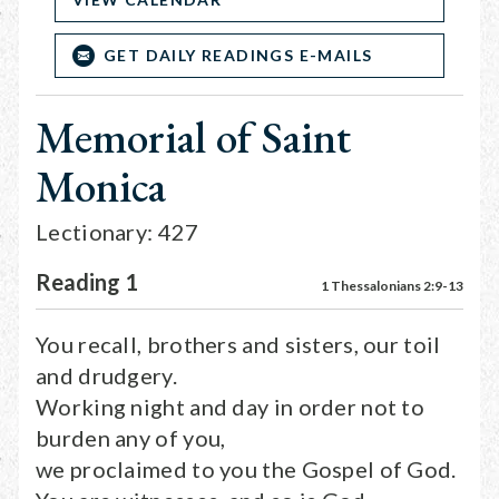
GET DAILY READINGS E-MAILS
Memorial of Saint
Monica
Lectionary: 427
Reading 1
1 Thessalonians 2:9-13
You recall, brothers and sisters, our toil
and drudgery.
Working night and day in order not to
burden any of you,
we proclaimed to you the Gospel of God.