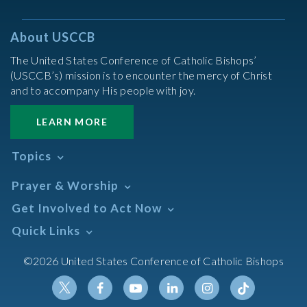
About USCCB
The United States Conference of Catholic Bishops’
(USCCB’s) mission is to encounter the mercy of Christ
and to accompany His people with joy.
LEARN MORE
Topics
Abortion
Prayer & Worship
Africa
Daily Readings Calendar
Get Involved to Act Now
African American
Books of the BIble
Annual Report
Take Action
Quick Links
Search Mass Times
Asia
Help Now
Parish/Mass Finder
Prayer
Asian/Pacific Islander
Meetings & Events
©2026 United States Conference of Catholic Bishops
Resources
Liturgical Year & Calendar
Assisted Suicide
Pray
Calendars
Sacraments
Bible
Newsletter Signup
Liturgy of the Hours