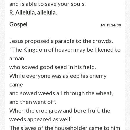
and is able to save your souls.
R.
Alleluia, alleluia.
Gospel
Mt 13:24-30
Jesus proposed a parable to the crowds.
"The Kingdom of heaven may be likened to
a man
who sowed good seed in his field.
While everyone was asleep his enemy
came
and sowed weeds all through the wheat,
and then went off.
When the crop grew and bore fruit, the
weeds appeared as well.
The slaves of the householder came to him