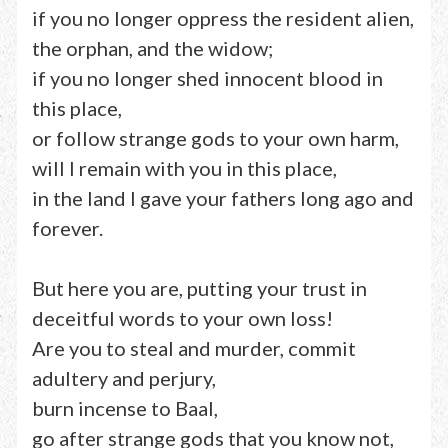
if you no longer oppress the resident alien,
the orphan, and the widow;
if you no longer shed innocent blood in
this place,
or follow strange gods to your own harm,
will I remain with you in this place,
in the land I gave your fathers long ago and
forever.
But here you are, putting your trust in
deceitful words to your own loss!
Are you to steal and murder, commit
adultery and perjury,
burn incense to Baal,
go after strange gods that you know not,