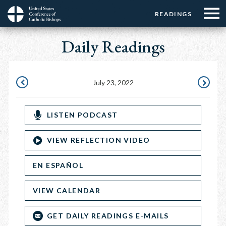
Menu:
Menu:
Skip
READINGS
Top
Top
to
Main
☰
Buttons
main
Daily Readings
navigation
Menu
content
July 23, 2022
JULY
JULY
22,
24,
LISTEN PODCAST
2022
2022
VIEW REFLECTION VIDEO
EN ESPAÑOL
VIEW CALENDAR
GET DAILY READINGS E-MAILS