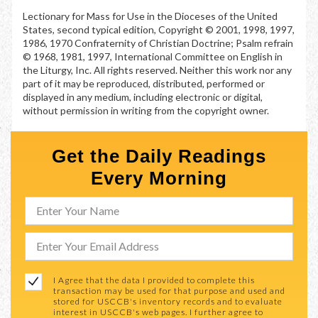
Lectionary for Mass for Use in the Dioceses of the United
States, second typical edition, Copyright © 2001, 1998, 1997,
1986, 1970 Confraternity of Christian Doctrine; Psalm refrain
© 1968, 1981, 1997, International Committee on English in
the Liturgy, Inc. All rights reserved. Neither this work nor any
part of it may be reproduced, distributed, performed or
displayed in any medium, including electronic or digital,
without permission in writing from the copyright owner.
Get the Daily Readings
Every Morning
I Agree that the data I provided to complete this
transaction may be used for that purpose and used and
stored for USCCB's inventory records and to evaluate
interest in USCCB's web pages. I further agree to