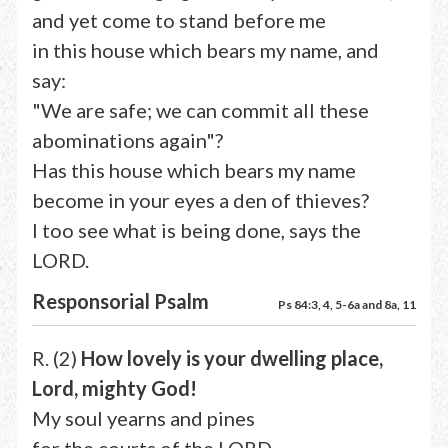
and yet come to stand before me
in this house which bears my name, and
say:
"We are safe; we can commit all these
abominations again"?
Has this house which bears my name
become in your eyes a den of thieves?
I too see what is being done, says the
LORD.
Responsorial Psalm
Ps 84:3, 4, 5-6a and 8a, 11
R. (2)
How lovely is your dwelling place,
Lord, mighty God!
My soul yearns and pines