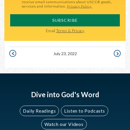
receive email communications about USCCB goods,
services and information.
Privacy Policy.
SUBSCRIBE
Email
Terms & Privacy
July 23, 2022
JULY
JULY
22,
24,
2022
2022
Dive into God's Word
Daily Readings
Listen to Podcasts
Watch our Videos