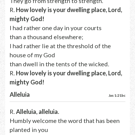
They go from strength to strength.
R.
How lovely is your dwelling place, Lord,
mighty God!
I had rather one day in your courts
than a thousand elsewhere;
I had rather lie at the threshold of the
house of my God
than dwell in the tents of the wicked.
R.
How lovely is your dwelling place, Lord,
mighty God!
Alleluia
Jas 1:21bc
R.
Alleluia, alleluia.
Humbly welcome the word that has been
planted in you