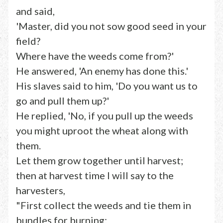
and said,
'Master, did you not sow good seed in your
field?
Where have the weeds come from?'
He answered, 'An enemy has done this.'
His slaves said to him, 'Do you want us to
go and pull them up?'
He replied, 'No, if you pull up the weeds
you might uproot the wheat along with
them.
Let them grow together until harvest;
then at harvest time I will say to the
harvesters,
"First collect the weeds and tie them in
bundles for burning;