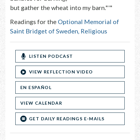
but gather the wheat into my barn."'"
Readings for the
Optional Memorial of
Saint Bridget of Sweden, Religious
LISTEN PODCAST
VIEW REFLECTION VIDEO
EN ESPAÑOL
VIEW CALENDAR
GET DAILY READINGS E-MAILS