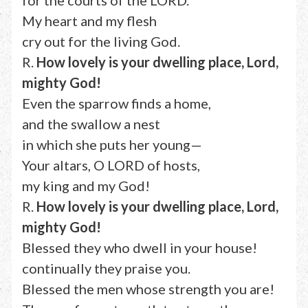
for the courts of the LORD.
My heart and my flesh
cry out for the living God.
R.
How lovely is your dwelling place, Lord,
mighty God!
Even the sparrow finds a home,
and the swallow a nest
in which she puts her young—
Your altars, O LORD of hosts,
my king and my God!
R.
How lovely is your dwelling place, Lord,
mighty God!
Blessed they who dwell in your house!
continually they praise you.
Blessed the men whose strength you are!