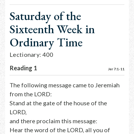
Saturday of the
Sixteenth Week in
Ordinary Time
Lectionary: 400
Reading 1
Jer 7:1-11
The following message came to Jeremiah
from the LORD:
Stand at the gate of the house of the
LORD,
and there proclaim this message:
Hear the word of the LORD, all you of