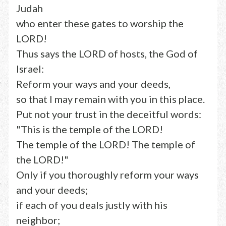
Judah
who enter these gates to worship the
LORD!
Thus says the LORD of hosts, the God of
Israel:
Reform your ways and your deeds,
so that I may remain with you in this place.
Put not your trust in the deceitful words:
"This is the temple of the LORD!
The temple of the LORD! The temple of
the LORD!"
Only if you thoroughly reform your ways
and your deeds;
if each of you deals justly with his
neighbor;