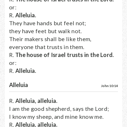
or:
R.
Alleluia.
They have hands but feel not;
they have feet but walk not.
Their makers shall be like them,
everyone that trusts in them.
R.
The house of Israel trusts in the Lord.
or:
R.
Alleluia.
Alleluia
John 10:14
R.
Alleluia, alleluia.
I am the good shepherd, says the Lord;
I know my sheep, and mine know me.
R.
Alleluia, alleluia.