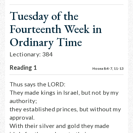
Tuesday of the
Fourteenth Week in
Ordinary Time
Lectionary: 384
Reading 1
Hosea 8:4-7, 11-13
Thus says the LORD:
They made kings in Israel, but not by my
authority;
they established princes, but without my
approval.
With their silver and gold they made