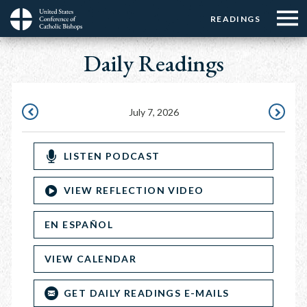
Menu:
Menu:
Skip
READINGS
Top
Top
to
Main
☰
Buttons
main
Daily Readings
navigation
Menu
content
July 7, 2026
JULY
JULY
6,
8,
LISTEN PODCAST
2026
2026
VIEW REFLECTION VIDEO
EN ESPAÑOL
VIEW CALENDAR
GET DAILY READINGS E-MAILS