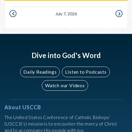
July 7, 2026
JULY
JULY
6,
8,
2026
2026
Dive into God's Word
Daily Readings
Listen to Podcasts
Watch our Videos
About USCCB
The United States Conference of Catholic Bishops’
(USCCB’s) mission is to encounter the mercy of Christ
and to accompany His people with joy.