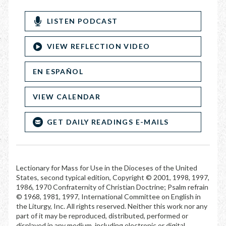
LISTEN PODCAST
VIEW REFLECTION VIDEO
EN ESPAÑOL
VIEW CALENDAR
GET DAILY READINGS E-MAILS
Lectionary for Mass for Use in the Dioceses of the United
States, second typical edition, Copyright © 2001, 1998, 1997,
1986, 1970 Confraternity of Christian Doctrine; Psalm refrain
© 1968, 1981, 1997, International Committee on English in
the Liturgy, Inc. All rights reserved. Neither this work nor any
part of it may be reproduced, distributed, performed or
displayed in any medium, including electronic or digital,