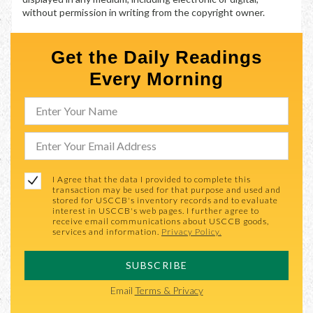
without permission in writing from the copyright owner.
Get the Daily Readings
Every Morning
I Agree that the data I provided to complete this
transaction may be used for that purpose and used and
stored for USCCB's inventory records and to evaluate
interest in USCCB's web pages. I further agree to
receive email communications about USCCB goods,
services and information.
Privacy Policy.
SUBSCRIBE
Email
Terms & Privacy