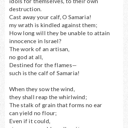
idols for themselves, to their own
destruction.
Cast away your calf, O Samaria!
my wrath is kindled against them;
How long will they be unable to attain
innocence in Israel?
The work of an artisan,
no god at all,
Destined for the flames—
such is the calf of Samaria!
When they sow the wind,
they shall reap the whirlwind;
The stalk of grain that forms no ear
can yield no flour;
Even if it could,