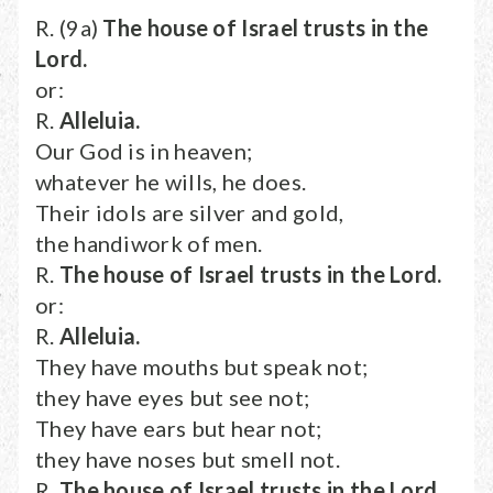
R. (9a)
The house of Israel trusts in the
Lord.
or:
R.
Alleluia.
Our God is in heaven;
whatever he wills, he does.
Their idols are silver and gold,
the handiwork of men.
R.
The house of Israel trusts in the Lord.
or:
R.
Alleluia.
They have mouths but speak not;
they have eyes but see not;
They have ears but hear not;
they have noses but smell not.
R.
The house of Israel trusts in the Lord.