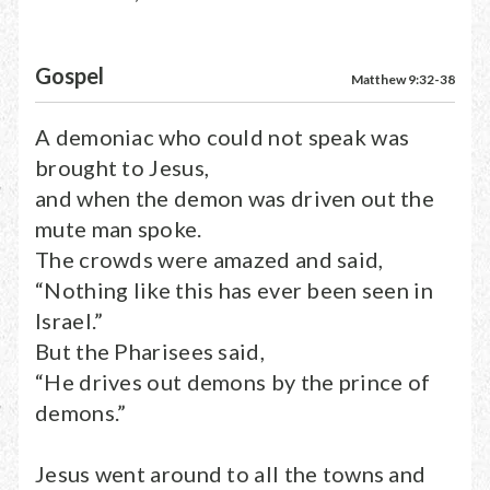
Gospel
Matthew 9:32-38
A demoniac who could not speak was
brought to Jesus,
and when the demon was driven out the
mute man spoke.
The crowds were amazed and said,
“Nothing like this has ever been seen in
Israel.”
But the Pharisees said,
“He drives out demons by the prince of
demons.”
Jesus went around to all the towns and