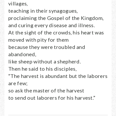
villages,
teaching in their synagogues,
proclaiming the Gospel of the Kingdom,
and curing every disease and illness.
At the sight of the crowds, his heart was
moved with pity for them
because they were troubled and
abandoned,
like sheep without a shepherd.
Then he said to his disciples,
“The harvest is abundant but the laborers
are few;
so ask the master of the harvest
to send out laborers for his harvest.”