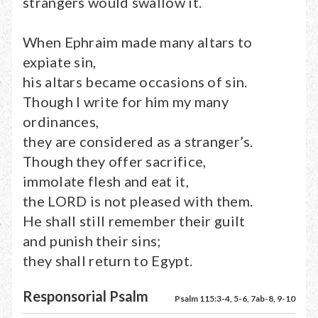
strangers would swallow it.
When Ephraim made many altars to
expiate sin,
his altars became occasions of sin.
Though I write for him my many
ordinances,
they are considered as a stranger’s.
Though they offer sacrifice,
immolate flesh and eat it,
the LORD is not pleased with them.
He shall still remember their guilt
and punish their sins;
they shall return to Egypt.
Responsorial Psalm
Psalm 115:3-4, 5-6, 7ab-8, 9-10