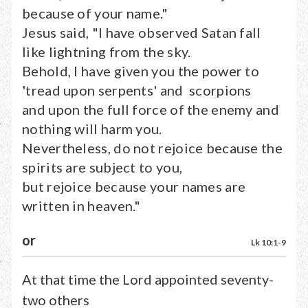
because of your name."
Jesus said, "I have observed Satan fall
like lightning from the sky.
Behold, I have given you the power to
'tread upon serpents' and scorpions
and upon the full force of the enemy and
nothing will harm you.
Nevertheless, do not rejoice because the
spirits are subject to you,
but rejoice because your names are
written in heaven."
or
Lk 10:1-9
At that time the Lord appointed seventy-
two others