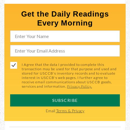
Get the Daily Readings
Every Morning
I Agree that the data I provided to complete this
transaction may be used for that purpose and used and
stored for USCCB's inventory records and to evaluate
interest in USCCB's web pages. I further agree to
receive email communications about USCCB goods,
services and information.
Privacy Policy.
SUBSCRIBE
Email
Terms & Privacy