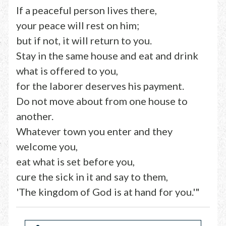
If a peaceful person lives there,
your peace will rest on him;
but if not, it will return to you.
Stay in the same house and eat and drink
what is offered to you,
for the laborer deserves his payment.
Do not move about from one house to
another.
Whatever town you enter and they
welcome you,
eat what is set before you,
cure the sick in it and say to them,
'The kingdom of God is at hand for you.'"