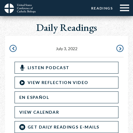
Menu:
Menu:
Skip
READINGS
Top
Top
to
Main
☰
Buttons
main
Daily Readings
navigation
Menu
content
July 3, 2022
JULY
JULY
2,
4,
LISTEN PODCAST
2022
2022
VIEW REFLECTION VIDEO
EN ESPAÑOL
VIEW CALENDAR
GET DAILY READINGS E-MAILS