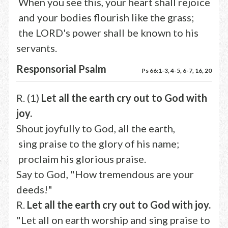
When you see this, your heart shall rejoice
and your bodies flourish like the grass;
the LORD's power shall be known to his
servants.
Responsorial Psalm
Ps 66:1-3, 4-5, 6-7, 16, 20
R. (1)
Let all the earth cry out to God with
joy.
Shout joyfully to God, all the earth,
sing praise to the glory of his name;
proclaim his glorious praise.
Say to God, "How tremendous are your
deeds!"
R.
Let all the earth cry out to God with joy.
"Let all on earth worship and sing praise to