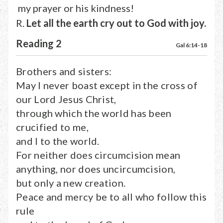
my prayer or his kindness!
R.
Let all the earth cry out to God with joy.
Reading 2
Gal 6:14-18
Brothers and sisters:
May I never boast except in the cross of
our Lord Jesus Christ,
through which the world has been
crucified to me,
and I to the world.
For neither does circumcision mean
anything, nor does uncircumcision,
but only a new creation.
Peace and mercy be to all who follow this
rule