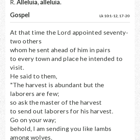
R.
Alleluia, alleluia.
Gospel
Lk 10:1-12, 17-20
At that time the Lord appointed seventy-
two others
whom he sent ahead of him in pairs
to every town and place he intended to
visit.
He said to them,
"The harvest is abundant but the
laborers are few;
so ask the master of the harvest
to send out laborers for his harvest.
Go on your way;
behold, I am sending you like lambs
among wolves.