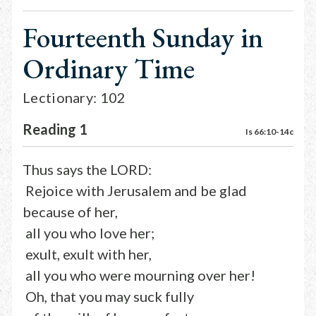
Fourteenth Sunday in
Ordinary Time
Lectionary: 102
Reading 1
Is 66:10-14c
Thus says the LORD:
Rejoice with Jerusalem and be glad
because of her,
all you who love her;
exult, exult with her,
all you who were mourning over her!
Oh, that you may suck fully