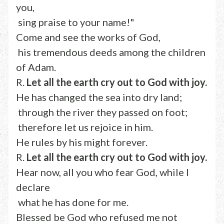
you,
sing praise to your name!"
Come and see the works of God,
his tremendous deeds among the children
of Adam.
R.
Let all the earth cry out to God with joy.
He has changed the sea into dry land;
through the river they passed on foot;
therefore let us rejoice in him.
He rules by his might forever.
R.
Let all the earth cry out to God with joy.
Hear now, all you who fear God, while I
declare
what he has done for me.
Blessed be God who refused me not