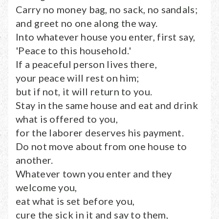
Carry no money bag, no sack, no sandals;
and greet no one along the way.
Into whatever house you enter, first say,
'Peace to this household.'
If a peaceful person lives there,
your peace will rest on him;
but if not, it will return to you.
Stay in the same house and eat and drink
what is offered to you,
for the laborer deserves his payment.
Do not move about from one house to
another.
Whatever town you enter and they
welcome you,
eat what is set before you,
cure the sick in it and say to them,