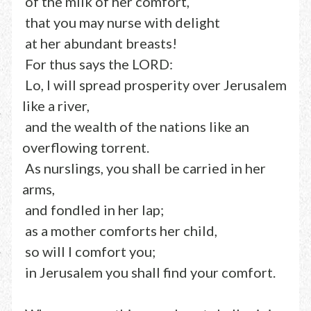
of the milk of her comfort,
that you may nurse with delight
at her abundant breasts!
For thus says the LORD:
Lo, I will spread prosperity over Jerusalem
like a river,
and the wealth of the nations like an
overflowing torrent.
As nurslings, you shall be carried in her
arms,
and fondled in her lap;
as a mother comforts her child,
so will I comfort you;
in Jerusalem you shall find your comfort.