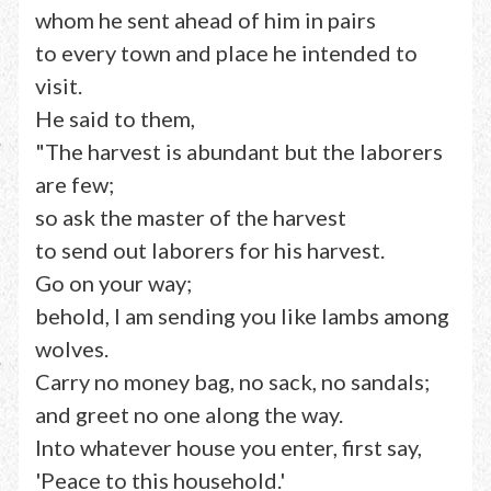
whom he sent ahead of him in pairs
to every town and place he intended to
visit.
He said to them,
"The harvest is abundant but the laborers
are few;
so ask the master of the harvest
to send out laborers for his harvest.
Go on your way;
behold, I am sending you like lambs among
wolves.
Carry no money bag, no sack, no sandals;
and greet no one along the way.
Into whatever house you enter, first say,
'Peace to this household.'