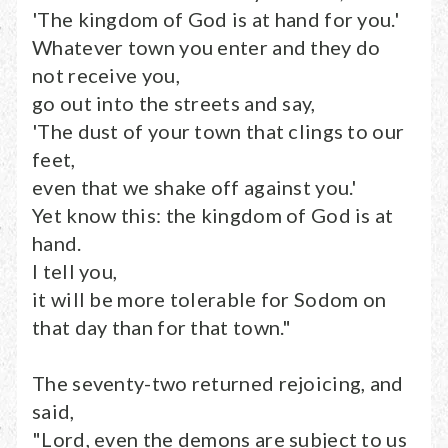
'The kingdom of God is at hand for you.'
Whatever town you enter and they do
not receive you,
go out into the streets and say,
'The dust of your town that clings to our
feet,
even that we shake off against you.'
Yet know this: the kingdom of God is at
hand.
I tell you,
it will be more tolerable for Sodom on
that day than for that town."
The seventy-two returned rejoicing, and
said,
"Lord, even the demons are subject to us