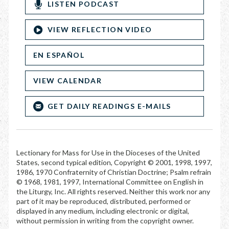
LISTEN PODCAST
VIEW REFLECTION VIDEO
EN ESPAÑOL
VIEW CALENDAR
GET DAILY READINGS E-MAILS
Lectionary for Mass for Use in the Dioceses of the United
States, second typical edition, Copyright © 2001, 1998, 1997,
1986, 1970 Confraternity of Christian Doctrine; Psalm refrain
© 1968, 1981, 1997, International Committee on English in
the Liturgy, Inc. All rights reserved. Neither this work nor any
part of it may be reproduced, distributed, performed or
displayed in any medium, including electronic or digital,
without permission in writing from the copyright owner.