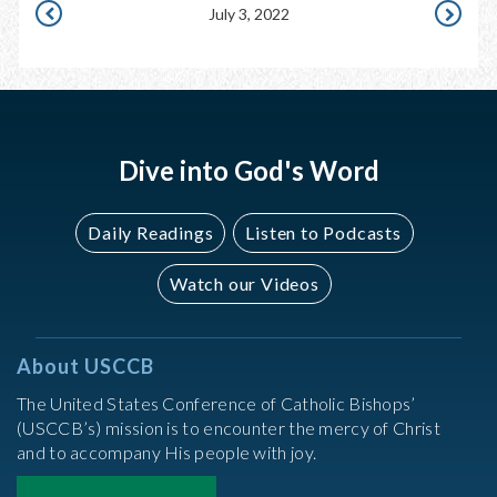
July 3, 2022
JULY
JULY
2,
4,
2022
2022
Dive into God's Word
Daily Readings
Listen to Podcasts
Watch our Videos
About USCCB
The United States Conference of Catholic Bishops’
(USCCB’s) mission is to encounter the mercy of Christ
and to accompany His people with joy.