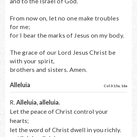
and to the Israel of God.
From now on, let no one make troubles
for me;
for I bear the marks of Jesus on my body.
The grace of our Lord Jesus Christ be
with your spirit,
brothers and sisters. Amen.
Alleluia
Col 3:15a, 16a
R.
Alleluia, alleluia.
Let the peace of Christ control your
hearts;
let the word of Christ dwell in you richly.