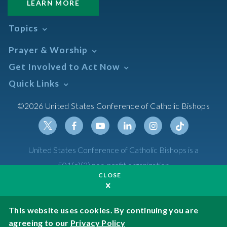
LEARN MORE
Topics
Abortion
Prayer & Worship
Africa
Daily Readings Calendar
Get Involved to Act Now
African American
Books of the BIble
Annual Report
Take Action
Quick Links
Search Mass Times
Asia
Help Now
Parish/Mass Finder
Prayer
Asian/Pacific Islander
Meetings & Events
©2026 United States Conference of Catholic Bishops
Resources
Liturgical Year & Calendar
Assisted Suicide
Pray
Calendars
Sacraments
Bible
Newsletter Signup
Liturgy of the Hours
Bioethics
Social Media
Twitter
Facebook
Youtube
Linkedin
Instagram
Tiktok
United States Conference of Catholic Bishops is a
The Mass
Canon Law
501(c)(3) non-profit organization
Catechesis
CLOSE
Privacy Policy
Catechetical Sunday
Catholic Safeguards
Made possible by funding from
This website uses cookies. By continuing you are
agreeing to our
Privacy Policy