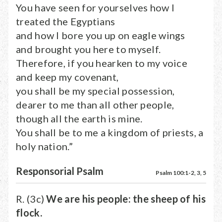
You have seen for yourselves how I
treated the Egyptians
and how I bore you up on eagle wings
and brought you here to myself.
Therefore, if you hearken to my voice
and keep my covenant,
you shall be my special possession,
dearer to me than all other people,
though all the earth is mine.
You shall be to me a kingdom of priests, a
holy nation.”
Responsorial Psalm
Psalm 100:1-2, 3, 5
R. (3c)
We are his people: the sheep of his
flock.