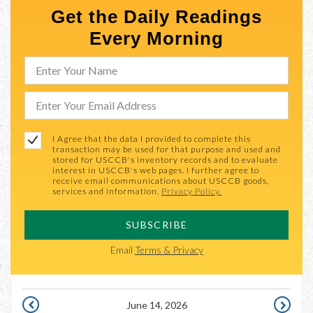
Get the Daily Readings
Every Morning
I Agree that the data I provided to complete this
transaction may be used for that purpose and used and
stored for USCCB's inventory records and to evaluate
interest in USCCB's web pages. I further agree to
receive email communications about USCCB goods,
services and information.
Privacy Policy.
SUBSCRIBE
Email
Terms & Privacy
June 14, 2026