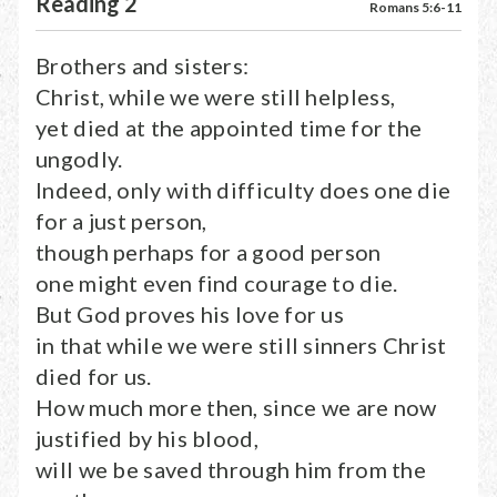
Reading 2
Romans 5:6-11
Brothers and sisters:
Christ, while we were still helpless,
yet died at the appointed time for the
ungodly.
Indeed, only with difficulty does one die
for a just person,
though perhaps for a good person
one might even find courage to die.
But God proves his love for us
in that while we were still sinners Christ
died for us.
How much more then, since we are now
justified by his blood,
will we be saved through him from the