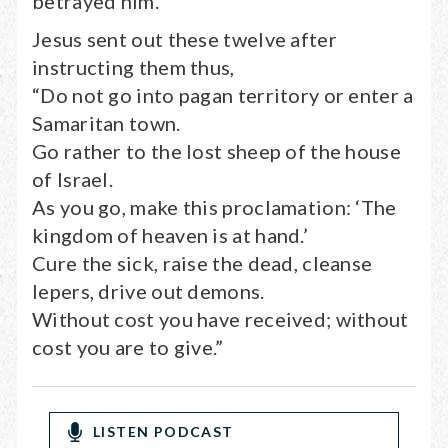
betrayed him.
Jesus sent out these twelve after
instructing them thus,
“Do not go into pagan territory or enter a
Samaritan town.
Go rather to the lost sheep of the house
of Israel.
As you go, make this proclamation: ‘The
kingdom of heaven is at hand.’
Cure the sick, raise the dead, cleanse
lepers, drive out demons.
Without cost you have received; without
cost you are to give.”
LISTEN PODCAST