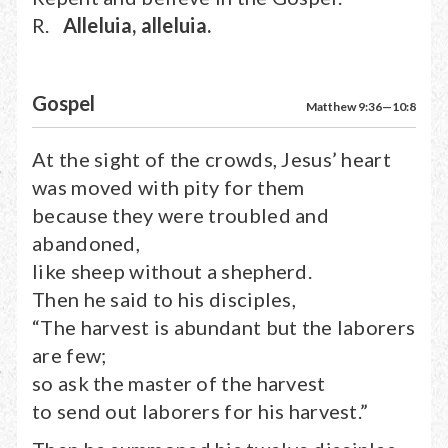
R.
Alleluia, alleluia.
Gospel
Matthew 9:36—10:8
At the sight of the crowds, Jesus’ heart
was moved with pity for them
because they were troubled and
abandoned,
like sheep without a shepherd.
Then he said to his disciples,
“The harvest is abundant but the laborers
are few;
so ask the master of the harvest
to send out laborers for his harvest.”