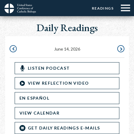
Menu:
Menu:
Skip
READINGS
Top
Top
to
Main
☰
Buttons
main
Daily Readings
navigation
Menu
content
June 14, 2026
JUNE
JUNE
13,
15,
LISTEN PODCAST
2026
2026
VIEW REFLECTION VIDEO
EN ESPAÑOL
VIEW CALENDAR
GET DAILY READINGS E-MAILS