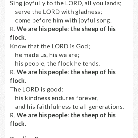
Sing joyfully to the LORD, all you lands;
serve the LORD with gladness;
come before him with joyful song.
R.
We are his people: the sheep of his
flock.
Know that the LORD is God;
he made us, his we are;
his people, the flock he tends.
R.
We are his people: the sheep of his
flock.
The LORD is good:
his kindness endures forever,
and his faithfulness to all generations.
R.
We are his people: the sheep of his
flock.