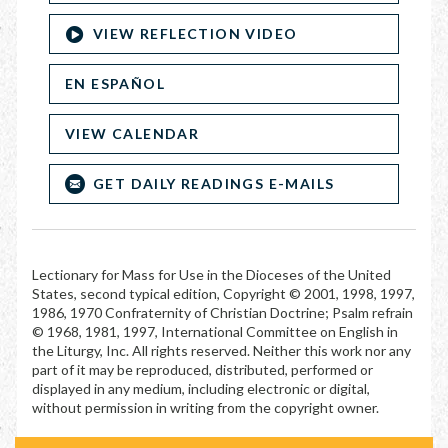
VIEW REFLECTION VIDEO
EN ESPAÑOL
VIEW CALENDAR
GET DAILY READINGS E-MAILS
Lectionary for Mass for Use in the Dioceses of the United
States, second typical edition, Copyright © 2001, 1998, 1997,
1986, 1970 Confraternity of Christian Doctrine; Psalm refrain
© 1968, 1981, 1997, International Committee on English in
the Liturgy, Inc. All rights reserved. Neither this work nor any
part of it may be reproduced, distributed, performed or
displayed in any medium, including electronic or digital,
without permission in writing from the copyright owner.