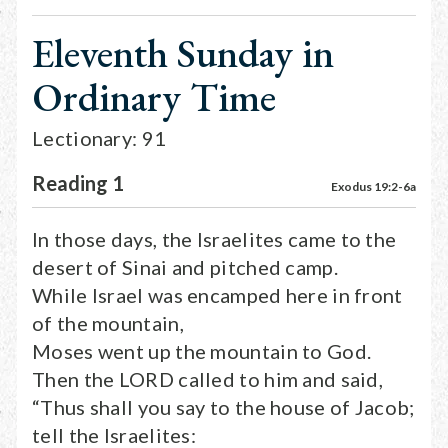
Eleventh Sunday in
Ordinary Time
Lectionary: 91
Reading 1
Exodus 19:2-6a
In those days, the Israelites came to the
desert of Sinai and pitched camp.
While Israel was encamped here in front
of the mountain,
Moses went up the mountain to God.
Then the LORD called to him and said,
“Thus shall you say to the house of Jacob;
tell the Israelites: