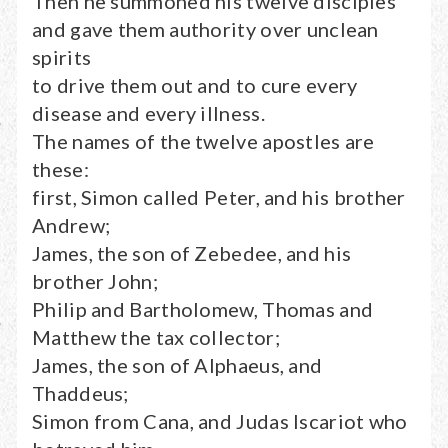
Then he summoned his twelve disciples
and gave them authority over unclean
spirits
to drive them out and to cure every
disease and every illness.
The names of the twelve apostles are
these:
first, Simon called Peter, and his brother
Andrew;
James, the son of Zebedee, and his
brother John;
Philip and Bartholomew, Thomas and
Matthew the tax collector;
James, the son of Alphaeus, and
Thaddeus;
Simon from Cana, and Judas Iscariot who