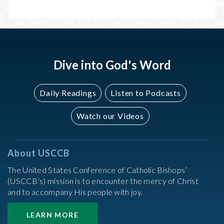
JUNE
JUNE
13,
15,
2026
2026
Dive into God's Word
Daily Readings
Listen to Podcasts
Watch our Videos
About USCCB
The United States Conference of Catholic Bishops’
(USCCB’s) mission is to encounter the mercy of Christ
and to accompany His people with joy.
LEARN MORE