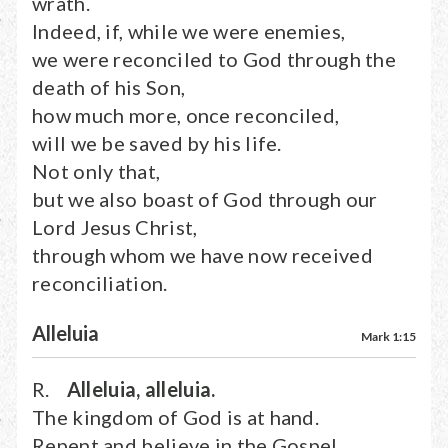
wrath.
Indeed, if, while we were enemies,
we were reconciled to God through the
death of his Son,
how much more, once reconciled,
will we be saved by his life.
Not only that,
but we also boast of God through our
Lord Jesus Christ,
through whom we have now received
reconciliation.
Alleluia
Mark 1:15
R.
Alleluia, alleluia.
The kingdom of God is at hand.
Repent and believe in the Gospel.