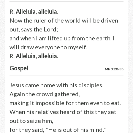
R.
Alleluia, alleluia.
Now the ruler of the world will be driven
out, says the Lord;
and when I am lifted up from the earth, I
will draw everyone to myself.
R.
Alleluia, alleluia.
Gospel
Mk 3:20-35
Jesus came home with his disciples.
Again the crowd gathered,
making it impossible for them even to eat.
When his relatives heard of this they set
out to seize him,
for they said, "He is out of his mind."