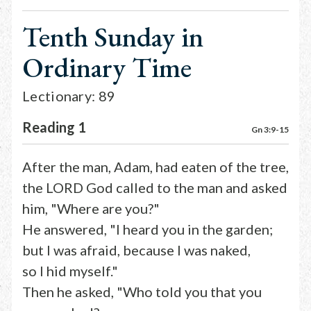
Tenth Sunday in
Ordinary Time
Lectionary: 89
Reading 1
Gn 3:9-15
After the man, Adam, had eaten of the tree,
the LORD God called to the man and asked
him, "Where are you?"
He answered, "I heard you in the garden;
but I was afraid, because I was naked,
so I hid myself."
Then he asked, "Who told you that you