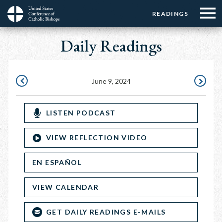
Menu:
Menu:
Skip
READINGS
Top
Top
to
Main
☰
Buttons
main
Daily Readings
navigation
Menu
content
June 9, 2024
JUNE
JUNE
8,
10,
LISTEN PODCAST
2024
2024
VIEW REFLECTION VIDEO
EN ESPAÑOL
VIEW CALENDAR
GET DAILY READINGS E-MAILS