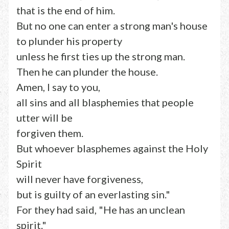
that is the end of him.
But no one can enter a strong man's house
to plunder his property
unless he first ties up the strong man.
Then he can plunder the house.
Amen, I say to you,
all sins and all blasphemies that people
utter will be
forgiven them.
But whoever blasphemes against the Holy
Spirit
will never have forgiveness,
but is guilty of an everlasting sin."
For they had said, "He has an unclean
spirit."