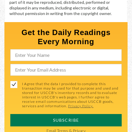
part of it may be reproduced, distributed, performed or
displayed in any medium, including electronic or digital,
without permission in writing from the copyright owner.
Get the Daily Readings
Every Morning
I Agree that the data I provided to complete this
transaction may be used for that purpose and used and
stored for USCCB's inventory records and to evaluate
interest in USCCB's web pages. I further agree to
receive email communications about USCCB goods,
services and information.
Privacy Policy.
SUBSCRIBE
Email
Terms & Privacy