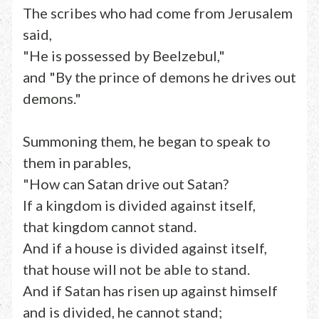
The scribes who had come from Jerusalem
said,
"He is possessed by Beelzebul,"
and "By the prince of demons he drives out
demons."
Summoning them, he began to speak to
them in parables,
"How can Satan drive out Satan?
If a kingdom is divided against itself,
that kingdom cannot stand.
And if a house is divided against itself,
that house will not be able to stand.
And if Satan has risen up against himself
and is divided, he cannot stand;