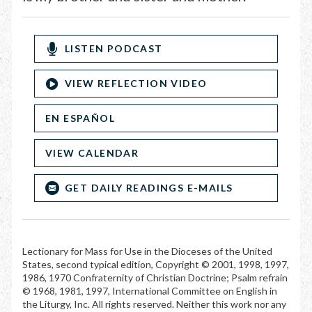
LISTEN PODCAST
VIEW REFLECTION VIDEO
EN ESPAÑOL
VIEW CALENDAR
GET DAILY READINGS E-MAILS
Lectionary for Mass for Use in the Dioceses of the United
States, second typical edition, Copyright © 2001, 1998, 1997,
1986, 1970 Confraternity of Christian Doctrine; Psalm refrain
© 1968, 1981, 1997, International Committee on English in
the Liturgy, Inc. All rights reserved. Neither this work nor any