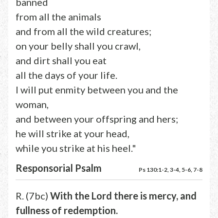
banned
from all the animals
and from all the wild creatures;
on your belly shall you crawl,
and dirt shall you eat
all the days of your life.
I will put enmity between you and the
woman,
and between your offspring and hers;
he will strike at your head,
while you strike at his heel."
Responsorial Psalm
Ps 130:1-2, 3-4, 5-6, 7-8
R. (7bc)
With the Lord there is mercy, and
fullness of redemption.