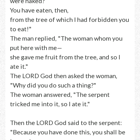
were naked?
You have eaten, then,
from the tree of which I had forbidden you
to eat!"
The man replied, "The woman whom you
put here with me—
she gave me fruit from the tree, and so I
ate it."
The LORD God then asked the woman,
"Why did you do such a thing?"
The woman answered, "The serpent
tricked me into it, so I ate it."
Then the LORD God said to the serpent:
"Because you have done this, you shall be