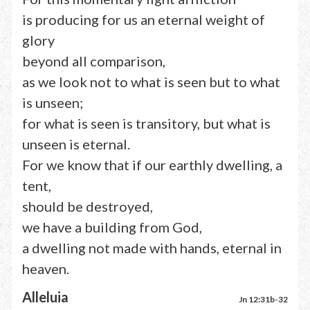
is producing for us an eternal weight of
glory
beyond all comparison,
as we look not to what is seen but to what
is unseen;
for what is seen is transitory, but what is
unseen is eternal.
For we know that if our earthly dwelling, a
tent,
should be destroyed,
we have a building from God,
a dwelling not made with hands, eternal in
heaven.
Alleluia
Jn 12:31b-32