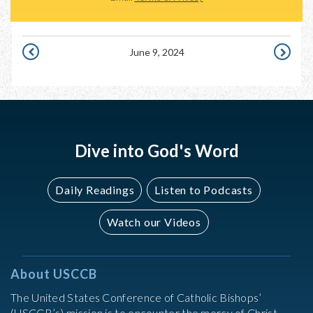
June 9, 2024
JUNE
JUNE
8,
10,
2024
2024
Dive into God's Word
Daily Readings
Listen to Podcasts
Watch our Videos
About USCCB
The United States Conference of Catholic Bishops’
(USCCB’s) mission is to encounter the mercy of Christ