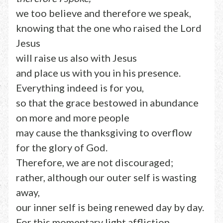
we too believe and therefore we speak,
knowing that the one who raised the Lord
Jesus
will raise us also with Jesus
and place us with you in his presence.
Everything indeed is for you,
so that the grace bestowed in abundance
on more and more people
may cause the thanksgiving to overflow
for the glory of God.
Therefore, we are not discouraged;
rather, although our outer self is wasting
away,
our inner self is being renewed day by day.
For this momentary light affliction