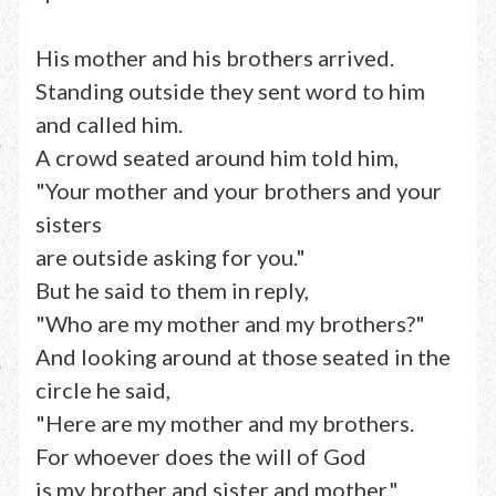
His mother and his brothers arrived.
Standing outside they sent word to him
and called him.
A crowd seated around him told him,
"Your mother and your brothers and your
sisters
are outside asking for you."
But he said to them in reply,
"Who are my mother and my brothers?"
And looking around at those seated in the
circle he said,
"Here are my mother and my brothers.
For whoever does the will of God
is my brother and sister and mother."