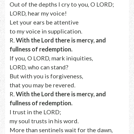
Out of the depths I cry to you, O LORD;
LORD, hear my voice!
Let your ears be attentive
to my voice in supplication.
R.
With the Lord there is mercy, and
fullness of redemption.
If you, O LORD, mark iniquities,
LORD, who can stand?
But with you is forgiveness,
that you may be revered.
R.
With the Lord there is mercy, and
fullness of redemption.
I trust in the LORD;
my soul trusts in his word.
More than sentinels wait for the dawn,