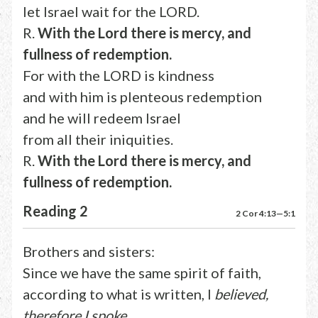
let Israel wait for the LORD.
R.
With the Lord there is mercy, and
fullness of redemption.
For with the LORD is kindness
and with him is plenteous redemption
and he will redeem Israel
from all their iniquities.
R.
With the Lord there is mercy, and
fullness of redemption.
Reading 2
2 Cor 4:13—5:1
Brothers and sisters:
Since we have the same spirit of faith,
according to what is written, I
believed,
therefore I spoke,