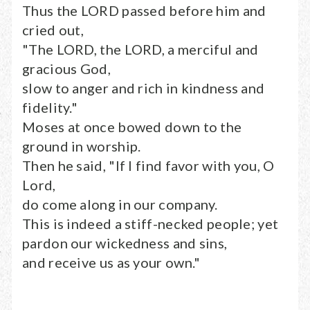
Thus the LORD passed before him and
cried out,
"The LORD, the LORD, a merciful and
gracious God,
slow to anger and rich in kindness and
fidelity."
Moses at once bowed down to the
ground in worship.
Then he said, "If I find favor with you, O
Lord,
do come along in our company.
This is indeed a stiff-necked people; yet
pardon our wickedness and sins,
and receive us as your own."