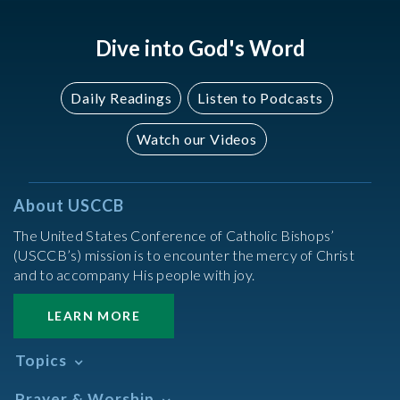
Dive into God's Word
Daily Readings
Listen to Podcasts
Watch our Videos
About USCCB
The United States Conference of Catholic Bishops’
(USCCB’s) mission is to encounter the mercy of Christ
and to accompany His people with joy.
LEARN MORE
Topics
Abortion
Prayer & Worship