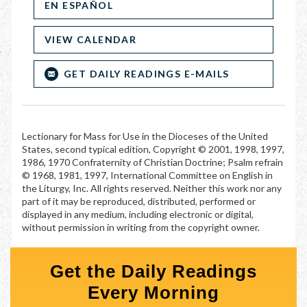
EN ESPAÑOL
VIEW CALENDAR
GET DAILY READINGS E-MAILS
Lectionary for Mass for Use in the Dioceses of the United
States, second typical edition, Copyright © 2001, 1998, 1997,
1986, 1970 Confraternity of Christian Doctrine; Psalm refrain
© 1968, 1981, 1997, International Committee on English in
the Liturgy, Inc. All rights reserved. Neither this work nor any
part of it may be reproduced, distributed, performed or
displayed in any medium, including electronic or digital,
without permission in writing from the copyright owner.
Get the Daily Readings
Every Morning