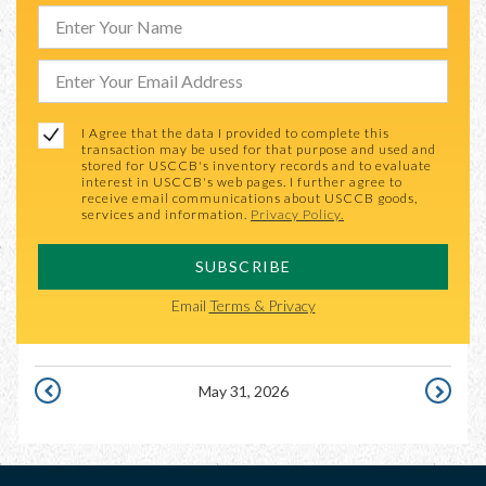
I Agree that the data I provided to complete this
transaction may be used for that purpose and used and
stored for USCCB's inventory records and to evaluate
interest in USCCB's web pages. I further agree to
receive email communications about USCCB goods,
services and information.
Privacy Policy.
SUBSCRIBE
Email
Terms & Privacy
May 31, 2026
MAY
JUNE
30,
1,
2026
2026