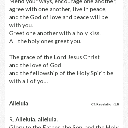
Mend your ways, encourage one another,
agree with one another, live in peace,
and the God of love and peace will be
with you.
Greet one another with a holy kiss.
All the holy ones greet you.
The grace of the Lord Jesus Christ
and the love of God
and the fellowship of the Holy Spirit be
with all of you.
Alleluia
Cf. Revelation 1:8
R.
Alleluia, alleluia.
Glory to the Father, the Son, and the Holy