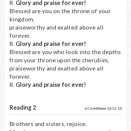
R.
Glory and praise for ever!
Blessed are you on the throne of your
kingdom,
praiseworthy and exalted above all
forever.
R.
Glory and praise for ever!
Blessed are you who look into the depths
from your throne upon the cherubim,
praiseworthy and exalted above all
forever.
R.
Glory and praise for ever!
Reading 2
2 Corinthians 13:11-13
Brothers and sisters, rejoice.