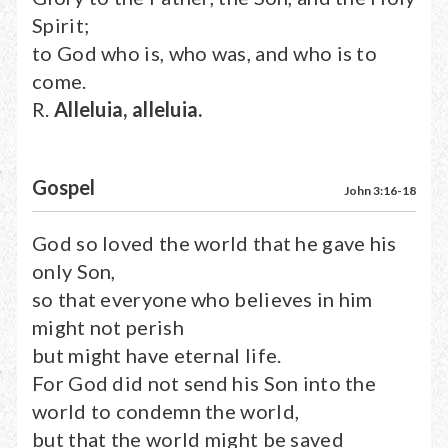
Spirit;
to God who is, who was, and who is to
come.
R.
Alleluia, alleluia.
Gospel
John 3:16-18
God so loved the world that he gave his
only Son,
so that everyone who believes in him
might not perish
but might have eternal life.
For God did not send his Son into the
world to condemn the world,
but that the world might be saved