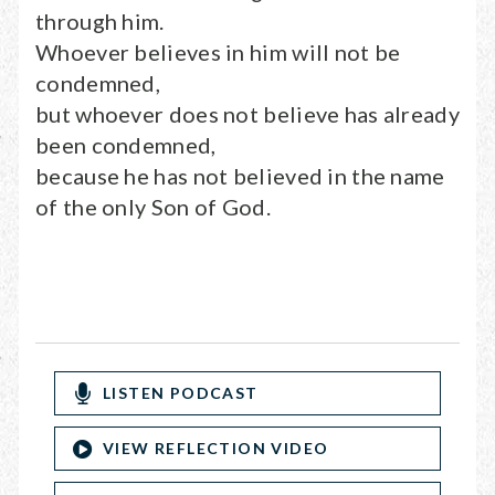
through him.
Whoever believes in him will not be
condemned,
but whoever does not believe has already
been condemned,
because he has not believed in the name
of the only Son of God.
LISTEN PODCAST
VIEW REFLECTION VIDEO