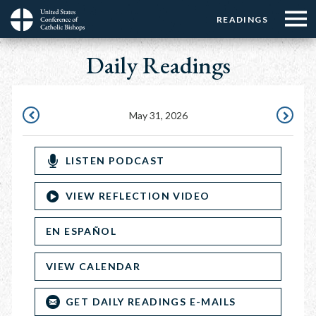
Menu:
Menu:
Skip
READINGS
Top
Top
to
Main
☰
Buttons
main
Daily Readings
navigation
Menu
content
May 31, 2026
MAY
JUNE
30,
1,
LISTEN PODCAST
2026
2026
VIEW REFLECTION VIDEO
EN ESPAÑOL
VIEW CALENDAR
GET DAILY READINGS E-MAILS