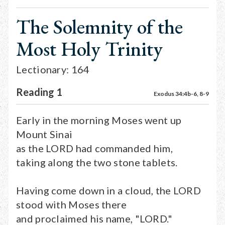
The Solemnity of the
Most Holy Trinity
Lectionary: 164
Reading 1
Exodus 34:4b-6, 8-9
Early in the morning Moses went up
Mount Sinai
as the LORD had commanded him,
taking along the two stone tablets.
Having come down in a cloud, the LORD
stood with Moses there
and proclaimed his name, "LORD."