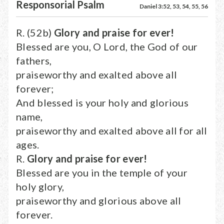
Responsorial Psalm
Daniel 3:52, 53, 54, 55, 56
R. (52b)
Glory and praise for ever!
Blessed are you, O Lord, the God of our
fathers,
praiseworthy and exalted above all
forever;
And blessed is your holy and glorious
name,
praiseworthy and exalted above all for all
ages.
R.
Glory and praise for ever!
Blessed are you in the temple of your
holy glory,
praiseworthy and glorious above all
forever.