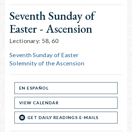
Seventh Sunday of
Easter - Ascension
Lectionary: 58, 60
Seventh Sunday of Easter
Solemnity of the Ascension
EN ESPAÑOL
VIEW CALENDAR
GET DAILY READINGS E-MAILS