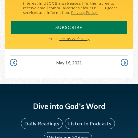
interest in USCCB's web pages. I further agree to
receive email communications about USCCB goods,
services and information.
Privacy Policy.
SUBSCRIBE
Email
Terms & Privacy
May 16, 2021
MAY
MAY
15,
17,
2021
2021
Dive into God's Word
Daily Readings
Listen to Podcasts
Watch our Videos