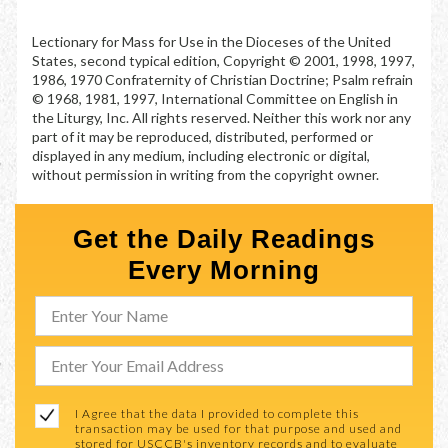
Lectionary for Mass for Use in the Dioceses of the United
States, second typical edition, Copyright © 2001, 1998, 1997,
1986, 1970 Confraternity of Christian Doctrine; Psalm refrain
© 1968, 1981, 1997, International Committee on English in
the Liturgy, Inc. All rights reserved. Neither this work nor any
part of it may be reproduced, distributed, performed or
displayed in any medium, including electronic or digital,
without permission in writing from the copyright owner.
Get the Daily Readings
Every Morning
I Agree that the data I provided to complete this
transaction may be used for that purpose and used and
stored for USCCB's inventory records and to evaluate