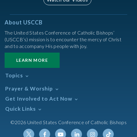
About USCCB
The United States Conference of Catholic Bishops’
(USCCB’s) mission is to encounter the mercy of Christ
and to accompany His people with joy.
LEARN MORE
Topics
Abortion
Prayer & Worship
Africa
Daily Readings Calendar
Get Involved to Act Now
African American
Books of the BIble
Annual Report
Take Action
Quick Links
Search Mass Times
Asia
Help Now
Parish/Mass Finder
Prayer
Asian/Pacific Islander
Meetings & Events
©2026 United States Conference of Catholic Bishops
Resources
Liturgical Year & Calendar
Assisted Suicide
Pray
Calendars
Sacraments
Bible