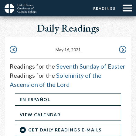
Menu:
Menu:
Skip
READINGS
Top
Top
to
Main
☰
Buttons
main
Daily Readings
navigation
Menu
content
May 16, 2021
MAY
MAY
15,
17,
Readings for the
Seventh Sunday of Easter
2021
2021
Readings for the
Solemnity of the
Ascension of the Lord
EN ESPAÑOL
VIEW CALENDAR
GET DAILY READINGS E-MAILS