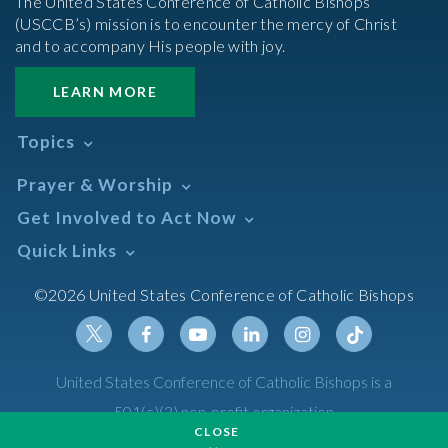
The United States Conference of Catholic Bishops’
(USCCB’s) mission is to encounter the mercy of Christ
and to accompany His people with joy.
LEARN MORE
Topics
Abortion
Prayer & Worship
Africa
Daily Readings Calendar
Get Involved to Act Now
African American
Books of the BIble
Annual Report
Take Action
Quick Links
Search Mass Times
Asia
Help Now
Parish/Mass Finder
Prayer
Asian/Pacific Islander
Meetings & Events
©2026 United States Conference of Catholic Bishops
Resources
Liturgical Year & Calendar
Assisted Suicide
Pray
Calendars
Sacraments
Bible
Newsletter Signup
Liturgy of the Hours
Bioethics
Social Media
Twitter
Facebook
Youtube
Linkedin
Instagram
Tiktok
United States Conference of Catholic Bishops is a
The Mass
Canon Law
501(c)(3) non-profit organization
Catechesis
CLOSE
Privacy Policy
Catechetical Sunday