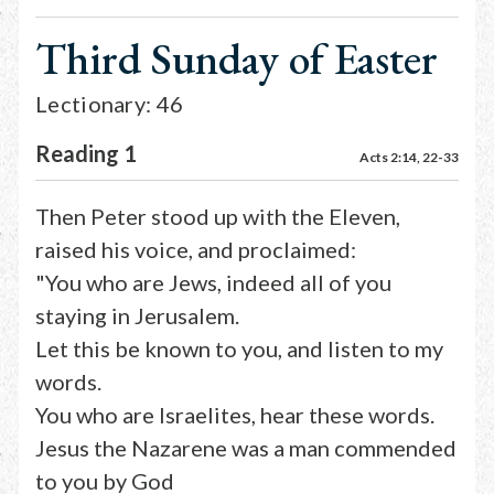
Third Sunday of Easter
Lectionary: 46
Reading 1
Acts 2:14, 22-33
Then Peter stood up with the Eleven,
raised his voice, and proclaimed:
"You who are Jews, indeed all of you
staying in Jerusalem.
Let this be known to you, and listen to my
words.
You who are Israelites, hear these words.
Jesus the Nazarene was a man commended
to you by God