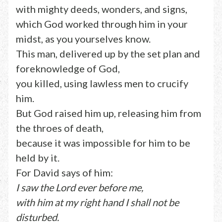
with mighty deeds, wonders, and signs,
which God worked through him in your
midst, as you yourselves know.
This man, delivered up by the set plan and
foreknowledge of God,
you killed, using lawless men to crucify
him.
But God raised him up, releasing him from
the throes of death,
because it was impossible for him to be
held by it.
For David says of him:
I saw the Lord ever before me,
with him at my right hand I shall not be
disturbed.