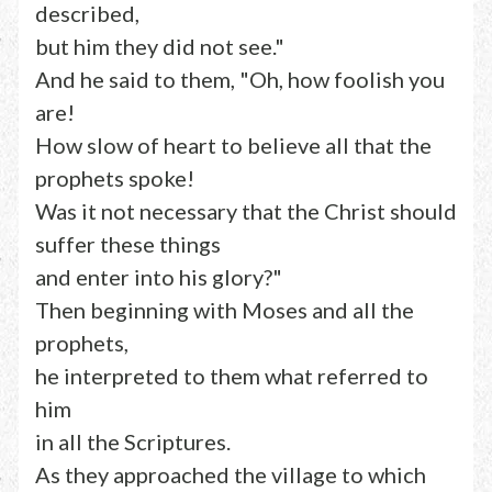
described,
but him they did not see."
And he said to them, "Oh, how foolish you
are!
How slow of heart to believe all that the
prophets spoke!
Was it not necessary that the Christ should
suffer these things
and enter into his glory?"
Then beginning with Moses and all the
prophets,
he interpreted to them what referred to
him
in all the Scriptures.
As they approached the village to which