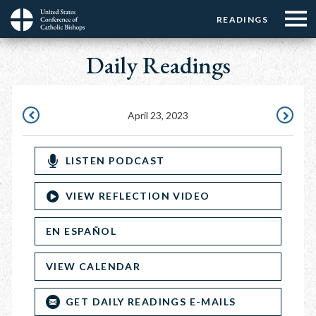
Menu:
Menu:
Skip
READINGS
Top
Top
to
Main
☰
Buttons
main
Daily Readings
navigation
Menu
content
April 23, 2023
APRIL
APRIL
22,
24,
LISTEN PODCAST
2023
2023
VIEW REFLECTION VIDEO
EN ESPAÑOL
VIEW CALENDAR
GET DAILY READINGS E-MAILS