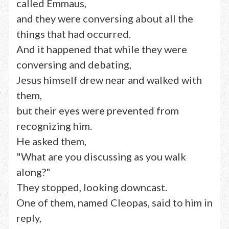
called Emmaus,
and they were conversing about all the
things that had occurred.
And it happened that while they were
conversing and debating,
Jesus himself drew near and walked with
them,
but their eyes were prevented from
recognizing him.
He asked them,
"What are you discussing as you walk
along?"
They stopped, looking downcast.
One of them, named Cleopas, said to him in
reply,