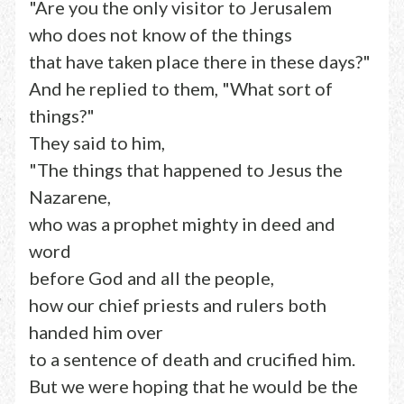
"Are you the only visitor to Jerusalem
who does not know of the things
that have taken place there in these days?"
And he replied to them, "What sort of
things?"
They said to him,
"The things that happened to Jesus the
Nazarene,
who was a prophet mighty in deed and
word
before God and all the people,
how our chief priests and rulers both
handed him over
to a sentence of death and crucified him.
But we were hoping that he would be the