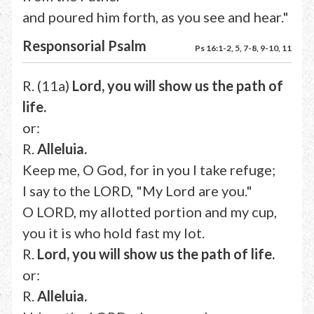
and poured him forth, as you see and hear."
Responsorial Psalm
Ps 16:1-2, 5, 7-8, 9-10, 11
R. (11a)
Lord, you will show us the path of
life.
or:
R.
Alleluia.
Keep me, O God, for in you I take refuge;
I say to the LORD, "My Lord are you."
O LORD, my allotted portion and my cup,
you it is who hold fast my lot.
R.
Lord, you will show us the path of life.
or:
R.
Alleluia.