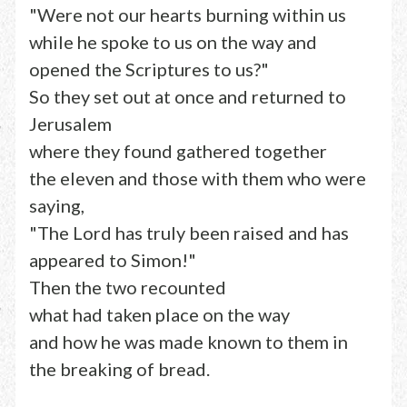
"Were not our hearts burning within us
while he spoke to us on the way and
opened the Scriptures to us?"
So they set out at once and returned to
Jerusalem
where they found gathered together
the eleven and those with them who were
saying,
"The Lord has truly been raised and has
appeared to Simon!"
Then the two recounted
what had taken place on the way
and how he was made known to them in
the breaking of bread.