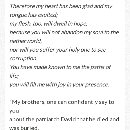
Therefore my heart has been glad and my
tongue has exulted;
my flesh, too, will dwell in hope,
because you will not abandon my soul to the
netherworld,
nor will you suffer your holy one to see
corruption.
You have made known to me the paths of
life;
you will fill me with joy in your presence.
"My brothers, one can confidently say to
you
about the patriarch David that he died and
was buried,