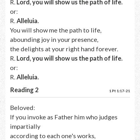
R.
Lord, you will show us the path of life.
or:
R.
Alleluia.
You will show me the path to life,
abounding joy in your presence,
the delights at your right hand forever.
R.
Lord, you will show us the path of life.
or:
R.
Alleluia.
Reading 2
1 Pt 1:17-21
Beloved:
If you invoke as Father him who judges
impartially
according to each one's works,