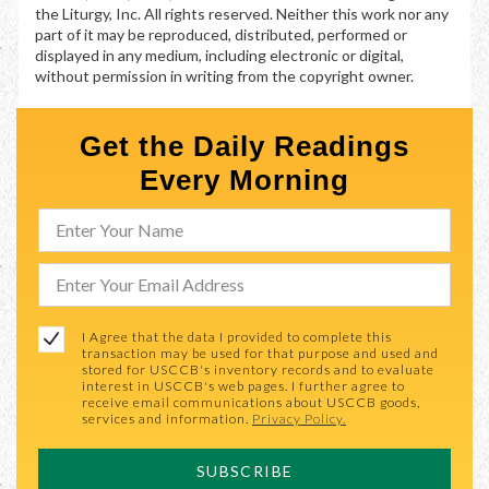
the Liturgy, Inc. All rights reserved. Neither this work nor any
part of it may be reproduced, distributed, performed or
displayed in any medium, including electronic or digital,
without permission in writing from the copyright owner.
Get the Daily Readings
Every Morning
I Agree that the data I provided to complete this
transaction may be used for that purpose and used and
stored for USCCB's inventory records and to evaluate
interest in USCCB's web pages. I further agree to
receive email communications about USCCB goods,
services and information.
Privacy Policy.
SUBSCRIBE