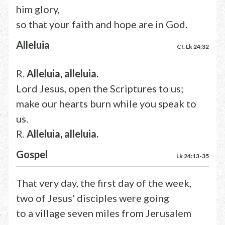
him glory,
so that your faith and hope are in God.
Alleluia
Cf. Lk 24:32
R.
Alleluia, alleluia.
Lord Jesus, open the Scriptures to us;
make our hearts burn while you speak to
us.
R.
Alleluia, alleluia.
Gospel
Lk 24:13-35
That very day, the first day of the week,
two of Jesus' disciples were going
to a village seven miles from Jerusalem