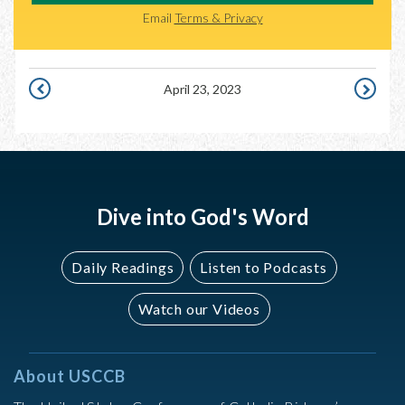
Email
Terms & Privacy
April 23, 2023
APRIL
APRIL
22,
24,
2023
2023
Dive into God's Word
Daily Readings
Listen to Podcasts
Watch our Videos
About USCCB