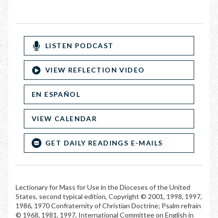
LISTEN PODCAST
VIEW REFLECTION VIDEO
EN ESPAÑOL
VIEW CALENDAR
GET DAILY READINGS E-MAILS
Lectionary for Mass for Use in the Dioceses of the United
States, second typical edition, Copyright © 2001, 1998, 1997,
1986, 1970 Confraternity of Christian Doctrine; Psalm refrain
© 1968, 1981, 1997, International Committee on English in