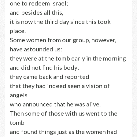
one to redeem Israel;
and besides all this,
it is now the third day since this took
place.
Some women from our group, however,
have astounded us:
they were at the tomb early in the morning
and did not find his body;
they came back and reported
that they had indeed seen a vision of
angels
who announced that he was alive.
Then some of those with us went to the
tomb
and found things just as the women had