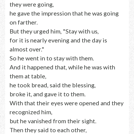
they were going,
he gave the impression that he was going
on farther.
But they urged him, "Stay with us,
for it is nearly evening and the day is
almost over."
So he went in to stay with them.
And it happened that, while he was with
them at table,
he took bread, said the blessing,
broke it, and gave it to them.
With that their eyes were opened and they
recognized him,
but he vanished from their sight.
Then they said to each other,