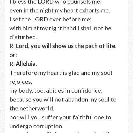
I bless the LORD who counsels me;
even in the night my heart exhorts me.
I set the LORD ever before me;
with him at my right hand I shall not be
disturbed.
R.
Lord, you will show us the path of life.
or:
R.
Alleluia.
Therefore my heart is glad and my soul
rejoices,
my body, too, abides in confidence;
because you will not abandon my soul to
the netherworld,
nor will you suffer your faithful one to
undergo corruption.