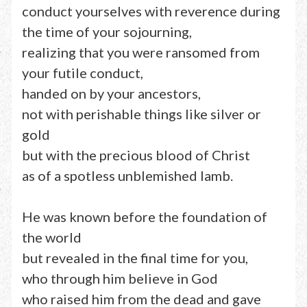
conduct yourselves with reverence during
the time of your sojourning,
realizing that you were ransomed from
your futile conduct,
handed on by your ancestors,
not with perishable things like silver or
gold
but with the precious blood of Christ
as of a spotless unblemished lamb.
He was known before the foundation of
the world
but revealed in the final time for you,
who through him believe in God
who raised him from the dead and gave