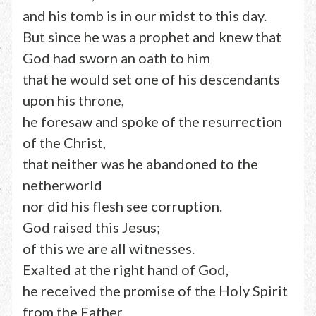
and his tomb is in our midst to this day.
But since he was a prophet and knew that
God had sworn an oath to him
that he would set one of his descendants
upon his throne,
he foresaw and spoke of the resurrection
of the Christ,
that neither was he abandoned to the
netherworld
nor did his flesh see corruption.
God raised this Jesus;
of this we are all witnesses.
Exalted at the right hand of God,
he received the promise of the Holy Spirit
from the Father