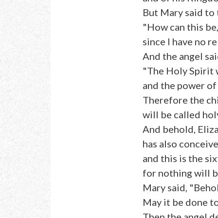
But Mary said to 
"How can this be
since I have no r
And the angel said
"The Holy Spirit 
and the power of
Therefore the ch
will be called hol
And behold, Eliza
has also conceive
and this is the s
for nothing will 
Mary said, "Behol
May it be done t
Then the angel d