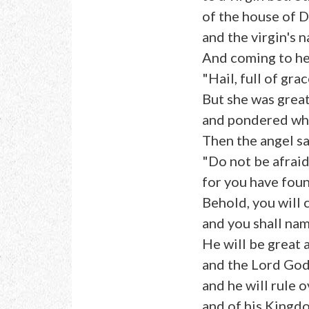
of the house of D
and the virgin's 
And coming to her
"Hail, full of gra
But she was great
and pondered what
Then the angel sa
"Do not be afraid
for you have fou
Behold, you will 
and you shall nam
He will be great 
and the Lord God 
and he will rule 
and of his Kingdo