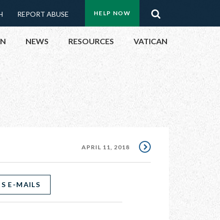
Menu:
Search
HELP NOW
H
REPORT ABUSE
Top
ON
NEWS
RESOURCES
VATICAN
Buttons
ON
UBLIC OFFICIALS
& EVENTS
APRIL 11, 2018
ECTED
S E-MAILS