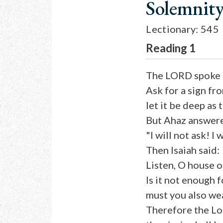
Solemnity
Lectionary: 545
Reading 1
The LORD spoke t
Ask for a sign f
let it be deep as 
But Ahaz answer
"I will not ask! I
Then Isaiah said:
Listen, O house o
Is it not enough 
must you also we
Therefore the Lor