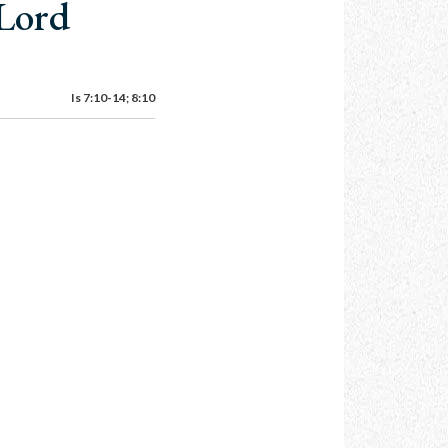
 Lord
Is 7:10-14; 8:10