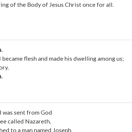
ing of the Body of Jesus Christ once for all.
a.
became flesh and made his dwelling among us;
ory.
a.
l was sent from God
lee called Nazareth,
othed to a man named Joseph,