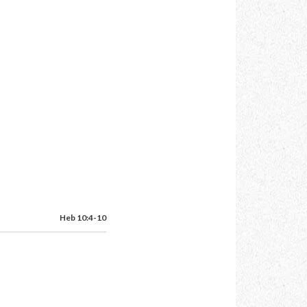
Heb 10:4-10