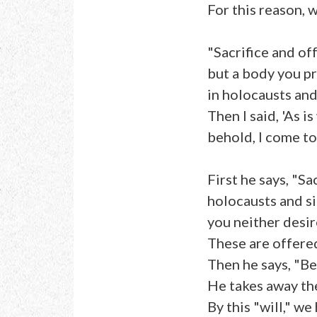
For this reason, 
"Sacrifice and of
but a body you p
in holocausts and
Then I said, 'As is
behold, I come to
First he says, "Sa
holocausts and si
you neither desir
These are offered
Then he says, "Be
He takes away the
By this "will," w