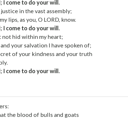
; I come to do your will.
justice in the vast assembly;
 my lips, as you, O LORD, know.
; I come to do your will.
t not hid within my heart;
 and your salvation I have spoken of;
cret of your kindness and your truth
bly.
; I come to do your will.
ers:
that the blood of bulls and goats