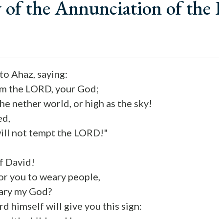
 of the Annunciation of the
o Ahaz, saying:
rom the LORD, your God;
the nether world, or high as the sky!
ed,
 will not tempt the LORD!"
f David!
for you to weary people,
ary my God?
d himself will give you this sign: