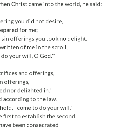
when Christ came into the world, he said:
fering you did not desire,
repared for me;
 sin offerings you took no delight.
 written of me in the scroll,
 do your will, O God.'"
crifices and offerings,
n offerings,
ed nor delighted in."
 according to the law.
hold, I come to do your will."
 first to establish the second.
e have been consecrated