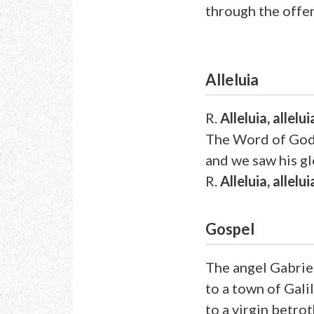
through the offer
Alleluia
R.
Alleluia, allelui
The Word of God 
and we saw his gl
R.
Alleluia, allelui
Gospel
The angel Gabrie
to a town of Gali
to a virgin betr