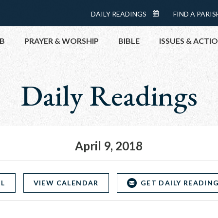
Menu:
DAILY READINGS
FIND A PARIS
DAILY
Top
READINGS
B
PRAYER & WORSHIP
BIBLE
ISSUES & ACTI
CALENDAR
Daily Readings
TOPICS
HELP NOW
TAKE ACTI
CONTACT P
MEETINGS 
April 9, 2018
GET CONN
PRAY
OL
VIEW CALENDAR
GET DAILY READING