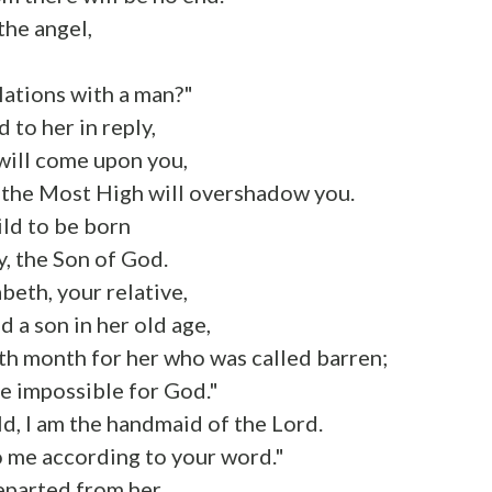
the angel,
,
elations with a man?"
 to her in reply,
will come upon you,
 the Most High will overshadow you.
ild to be born
y, the Son of God.
beth, your relative,
d a son in her old age,
ixth month for her who was called barren;
be impossible for God."
d, I am the handmaid of the Lord.
o me according to your word."
eparted from her.