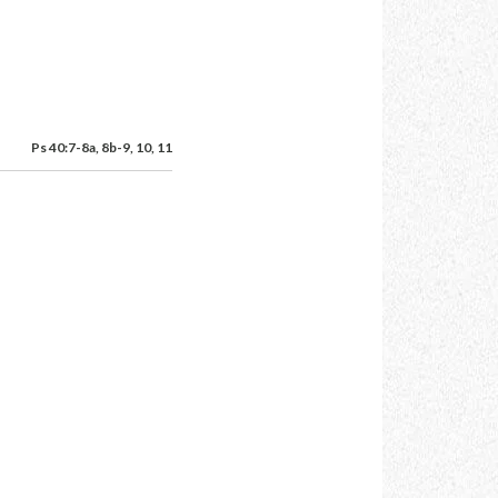
Ps 40:7-8a, 8b-9, 10, 11