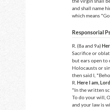
the virgin shall b
and shall name h
which means "God
Responsorial P
R. (8a and 9a)
Her
Sacrifice or obla
but ears open to
Holocausts or sin
then said I, "Beho
R.
Here I am, Lord
"In the written sc
To do your will, 
and your law is w