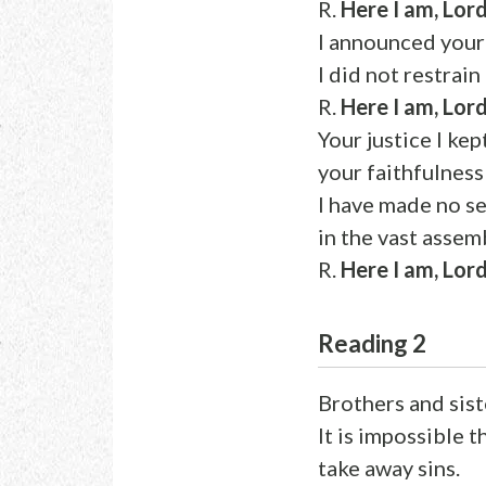
R.
Here I am, Lord
I announced your 
I did not restrain
R.
Here I am, Lord
Your justice I kep
your faithfulness
I have made no se
in the vast assem
R.
Here I am, Lord
Reading 2
Brothers and sist
It is impossible 
take away sins.