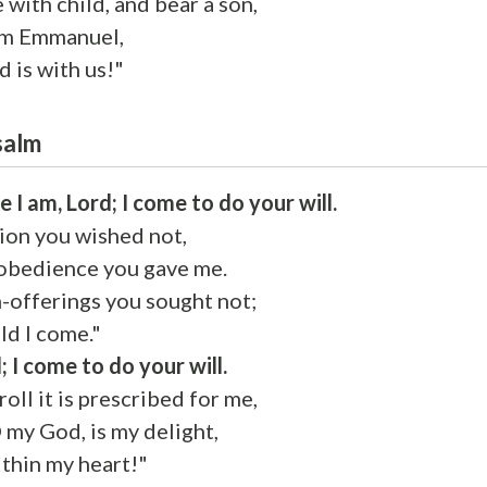
e with child, and bear a son,
im Emmanuel,
 is with us!"
salm
e I am, Lord; I come to do your will.
tion you wished not,
 obedience you gave me.
-offerings you sought not;
ld I come."
; I come to do your will.
roll it is prescribed for me,
O my God, is my delight,
ithin my heart!"