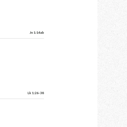
Jn 1:14ab
Lk 1:26-38