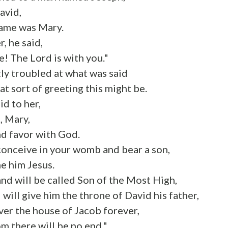
avid,
name was Mary.
, he said,
ce! The Lord is with you."
ly troubled at what was said
 sort of greeting this might be.
id to her,
, Mary,
nd favor with God.
conceive in your womb and bear a son,
e him Jesus.
and will be called Son of the Most High,
will give him the throne of David his father,
over the house of Jacob forever,
m there will be no end."