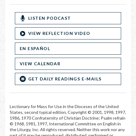
LISTEN PODCAST
VIEW REFLECTION VIDEO
EN ESPAÑOL
VIEW CALENDAR
GET DAILY READINGS E-MAILS
Lectionary for Mass for Use in the Dioceses of the United
States, second typical edition, Copyright © 2001, 1998, 1997,
1986, 1970 Confraternity of Christian Doctrine; Psalm refrain
© 1968, 1981, 1997, International Committee on English in
the Liturgy, Inc. All rights reserved. Neither this work nor any
part of it may be reproduced, distributed, performed or