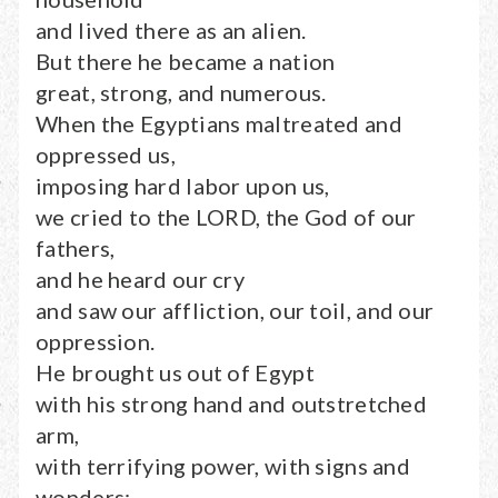
and lived there as an alien.
But there he became a nation
great, strong, and numerous.
When the Egyptians maltreated and
oppressed us,
imposing hard labor upon us,
we cried to the LORD, the God of our
fathers,
and he heard our cry
and saw our affliction, our toil, and our
oppression.
He brought us out of Egypt
with his strong hand and outstretched
arm,
with terrifying power, with signs and
wonders;