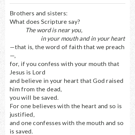
Brothers and sisters:
What does Scripture say?
The word is near you,
in your mouth and in your heart
—that is, the word of faith that we preach
—,
for, if you confess with your mouth that
Jesus is Lord
and believe in your heart that God raised
him from the dead,
you will be saved.
For one believes with the heart and so is
justified,
and one confesses with the mouth and so
is saved.