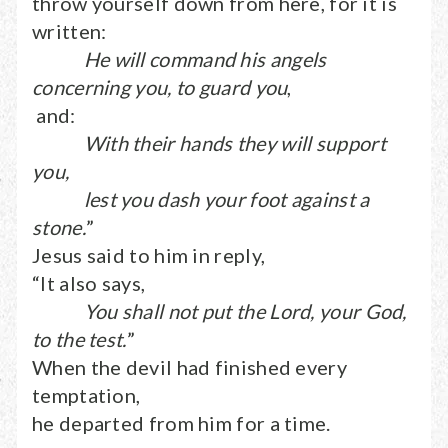
throw yourself down from here, for it is
written:
He will command his angels
concerning you, to guard you
,
and:
With their hands they will support
you,
lest you dash your foot against a
stone.
”
Jesus said to him in reply,
“It also says,
You shall not put the Lord, your God,
to the test.
”
When the devil had finished every
temptation,
he departed from him for a time.