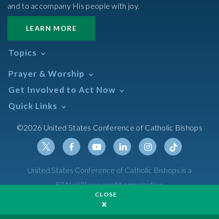
and to accompany His people with joy.
LEARN MORE
Topics
Abortion
Prayer & Worship
Africa
Daily Readings Calendar
Get Involved to Act Now
African American
Books of the BIble
Annual Report
Take Action
Quick Links
Search Mass Times
Asia
Help Now
Parish/Mass Finder
Prayer
Asian/Pacific Islander
Meetings & Events
©2026 United States Conference of Catholic Bishops
Resources
Liturgical Year & Calendar
Assisted Suicide
Pray
Calendars
Sacraments
Bible
Newsletter Signup
Liturgy of the Hours
Bioethics
Social Media
Twitter
Facebook
Youtube
Linkedin
Instagram
Tiktok
United States Conference of Catholic Bishops is a
The Mass
Canon Law
501(c)(3) non-profit organization
Catechesis
CLOSE
Privacy Policy
Catechetical Sunday
Catholic Safeguards