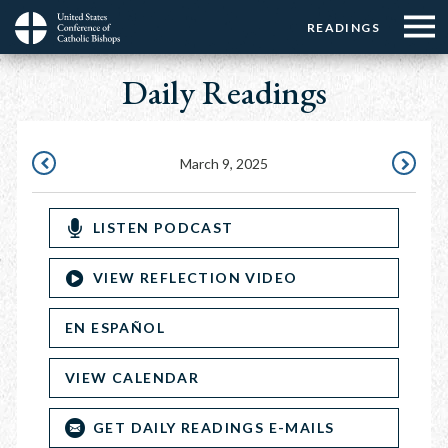
Menu:
Menu:
Skip
READINGS
Top
Top
to
Main
☰
Buttons
main
Daily Readings
navigation
Menu
content
March 9, 2025
MARCH
MARCH
8,
10,
LISTEN PODCAST
2025
2025
VIEW REFLECTION VIDEO
EN ESPAÑOL
VIEW CALENDAR
GET DAILY READINGS E-MAILS