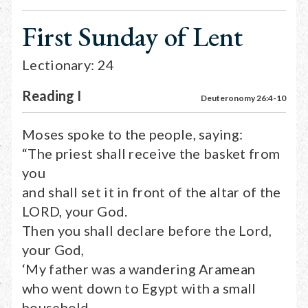
First Sunday of Lent
Lectionary: 24
Reading I
Deuteronomy 26:4-10
Moses spoke to the people, saying:
“The priest shall receive the basket from
you
and shall set it in front of the altar of the
LORD, your God.
Then you shall declare before the Lord,
your God,
‘My father was a wandering Aramean
who went down to Egypt with a small
household