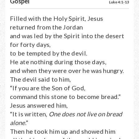
Gospel
Luke 4:1-13
Filled with the Holy Spirit, Jesus
returned from the Jordan
and was led by the Spirit into the desert
for forty days,
to be tempted by the devil.
He ate nothing during those days,
and when they were over he was hungry.
The devil said to him,
“If you are the Son of God,
command this stone to become bread.”
Jesus answered him,
“It is written,
One does not live on bread
alone
.”
Then he took him up and showed him