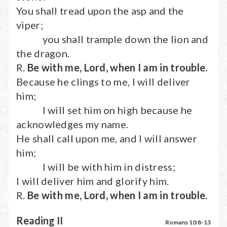
You shall tread upon the asp and the
viper;
you shall trample down the lion and
the dragon.
R.
Be with me, Lord, when I am in trouble.
Because he clings to me, I will deliver
him;
I will set him on high because he
acknowledges my name.
He shall call upon me, and I will answer
him;
I will be with him in distress;
I will deliver him and glorify him.
R.
Be with me, Lord, when I am in trouble.
Reading II
Romans 10:8-13