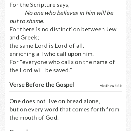
For the Scripture says,
No one who believes in him will be
put to shame.
For there is no distinction between Jew
and Greek;
the same Lord is Lord of all,
enriching all who call upon him.
For “everyone who calls on the name of
the Lord will be saved.”
Verse Before the Gospel
Matthew 4:4b
One does not live on bread alone,
but on every word that comes forth from
the mouth of God.