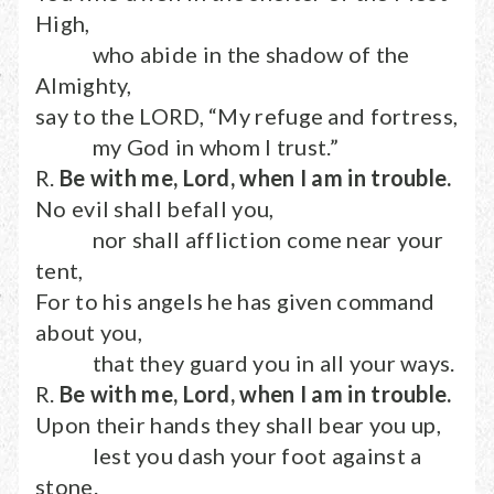
High,
who abide in the shadow of the
Almighty,
say to the LORD, “My refuge and fortress,
my God in whom I trust.”
R.
Be with me, Lord, when I am in trouble.
No evil shall befall you,
nor shall affliction come near your
tent,
For to his angels he has given command
about you,
that they guard you in all your ways.
R.
Be with me, Lord, when I am in trouble.
Upon their hands they shall bear you up,
lest you dash your foot against a
stone.