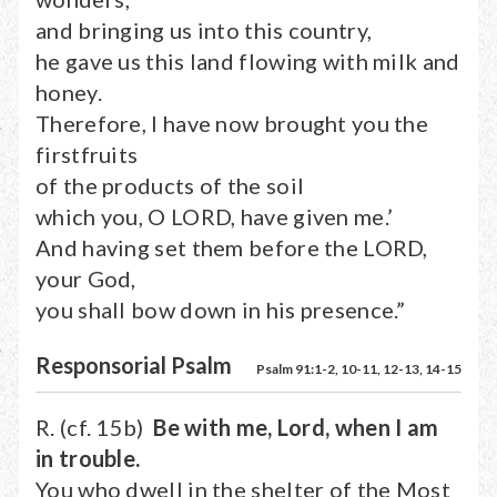
and bringing us into this country,
he gave us this land flowing with milk and
honey.
Therefore, I have now brought you the
firstfruits
of the products of the soil
which you, O LORD, have given me.’
And having set them before the LORD,
your God,
you shall bow down in his presence.”
Responsorial Psalm
Psalm 91:1-2, 10-11, 12-13, 14-15
R. (cf. 15b)
Be with me, Lord, when I am
in trouble.
You who dwell in the shelter of the Most