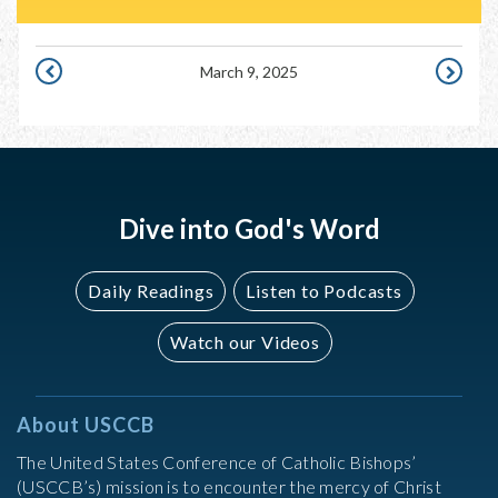
March 9, 2025
MARCH
MARCH
8,
10,
2025
2025
Dive into God's Word
Daily Readings
Listen to Podcasts
Watch our Videos
About USCCB
The United States Conference of Catholic Bishops’
(USCCB’s) mission is to encounter the mercy of Christ