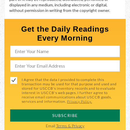
displayed in any medium, including electronic or digital,
without permission in writing from the copyright owner.
Get the Daily Readings
Every Morning
I Agree that the data I provided to complete this
transaction may be used for that purpose and used and
stored for USCCB's inventory records and to evaluate
interest in USCCB's web pages. I further agree to
receive email communications about USCCB goods,
services and information.
Privacy Policy.
SUBSCRIBE
Email
Terms & Privacy