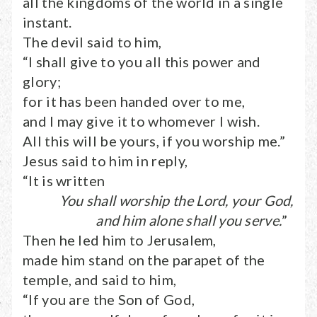
all the kingdoms of the world in a single
instant.
The devil said to him,
“I shall give to you all this power and
glory;
for it has been handed over to me,
and I may give it to whomever I wish.
All this will be yours, if you worship me.”
Jesus said to him in reply,
“It is written
You shall worship the Lord, your God,
and him alone shall you serve.
”
Then he led him to Jerusalem,
made him stand on the parapet of the
temple, and said to him,
“If you are the Son of God,