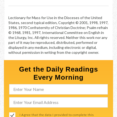
Lectionary for Mass for Use in the Dioceses of the United
States, second typical edition, Copyright © 2001, 1998, 1997,
1986, 1970 Confraternity of Christian Doctrine; Psalm refrain
© 1968, 1981, 1997, International Committee on English in
the Liturgy, Inc. All rights reserved. Neither this work nor any
part of it may be reproduced, distributed, performed or
displayed in any medium, including electronic or digital,
without permission in writing from the copyright owner.
Get the Daily Readings
Every Morning
I Agree that the data I provided to complete this