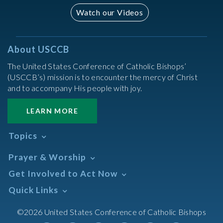
Watch our Videos
About USCCB
The United States Conference of Catholic Bishops’
(USCCB’s) mission is to encounter the mercy of Christ
and to accompany His people with joy.
LEARN MORE
Topics
Abortion
Prayer & Worship
Africa
Daily Readings Calendar
Get Involved to Act Now
African American
Books of the BIble
Annual Report
Take Action
Quick Links
Search Mass Times
Asia
Help Now
Parish/Mass Finder
Prayer
Asian/Pacific Islander
Meetings & Events
©2026 United States Conference of Catholic Bishops
Resources
Liturgical Year & Calendar