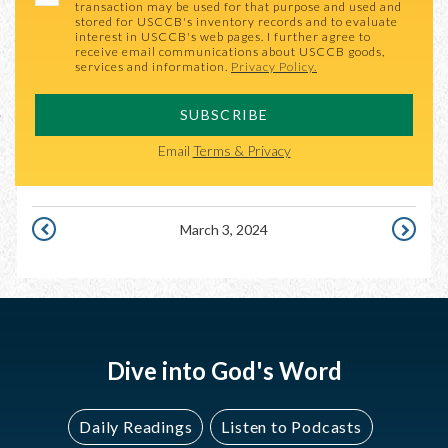
transaction may be used for that purpose and used and
stored for USCCB's inventory records and to evaluate
interest in USCCB's web pages. I further agree to
receive email communications about USCCB goods,
services and information.
Privacy Policy.
SUBSCRIBE
Email
Terms & Privacy
March 3, 2024
MARCH
MARCH
2,
4,
2024
2024
Dive into God's Word
Daily Readings
Listen to Podcasts