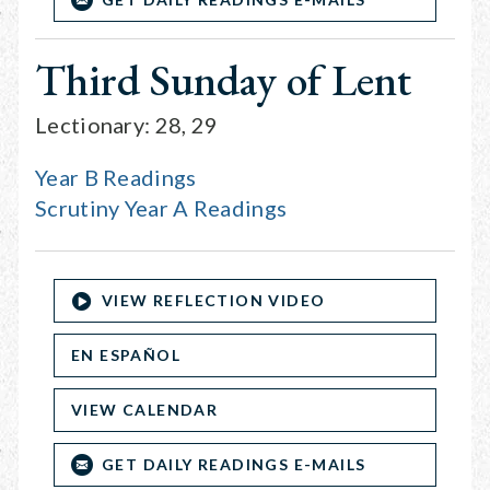
Third Sunday of Lent
Lectionary: 28, 29
Year B Readings
Scrutiny Year A Readings
VIEW REFLECTION VIDEO
EN ESPAÑOL
VIEW CALENDAR
GET DAILY READINGS E-MAILS