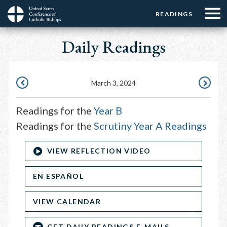
Menu:
Menu:
Skip
READINGS
Top
Top
to
Main
☰
Buttons
main
Daily Readings
navigation
Menu
content
March 3, 2024
MARCH
MARCH
2,
4,
Readings for the
Year B
2024
2024
Readings for the
Scrutiny Year A Readings
VIEW REFLECTION VIDEO
EN ESPAÑOL
VIEW CALENDAR
GET DAILY READINGS E-MAILS