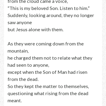
from the cloud came a voice,
“This is my beloved Son. Listen to him.”
Suddenly, looking around, they no longer
saw anyone
but Jesus alone with them.
As they were coming down from the
mountain,
he charged them not to relate what they
had seen to anyone,
except when the Son of Man had risen
from the dead.
So they kept the matter to themselves,
questioning what rising from the dead
meant.