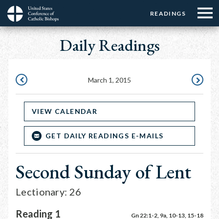
Menu:
Menu:
Skip
READINGS
Top
Top
to
Main
☰
Buttons
main
Daily Readings
navigation
Menu
content
March 1, 2015
FEBRUARY
MARCH
28,
2,
VIEW CALENDAR
2015
2015
GET DAILY READINGS E-MAILS
Second Sunday of Lent
Lectionary: 26
Reading 1
Gn 22:1-2, 9a, 10-13, 15-18