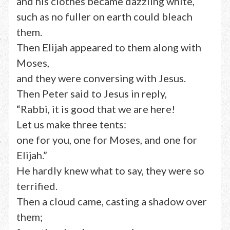
and his clothes became dazzling white,
such as no fuller on earth could bleach
them.
Then Elijah appeared to them along with
Moses,
and they were conversing with Jesus.
Then Peter said to Jesus in reply,
“Rabbi, it is good that we are here!
Let us make three tents:
one for you, one for Moses, and one for
Elijah.”
He hardly knew what to say, they were so
terrified.
Then a cloud came, casting a shadow over
them;