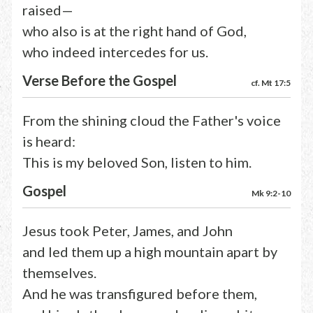
raised—
who also is at the right hand of God,
who indeed intercedes for us.
Verse Before the Gospel
cf. Mt 17:5
From the shining cloud the Father's voice
is heard:
This is my beloved Son, listen to him.
Gospel
Mk 9:2-10
Jesus took Peter, James, and John
and led them up a high mountain apart by
themselves.
And he was transfigured before them,