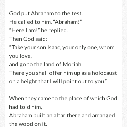
God put Abraham to the test.
He called to him, “Abraham!”
“Here I am!” he replied.
Then God said:
“Take your son Isaac, your only one, whom
you love,
and go to the land of Moriah.
There you shall offer him up as a holocaust
on a height that I will point out to you.”
When they came to the place of which God
had told him,
Abraham built an altar there and arranged
the wood on it.