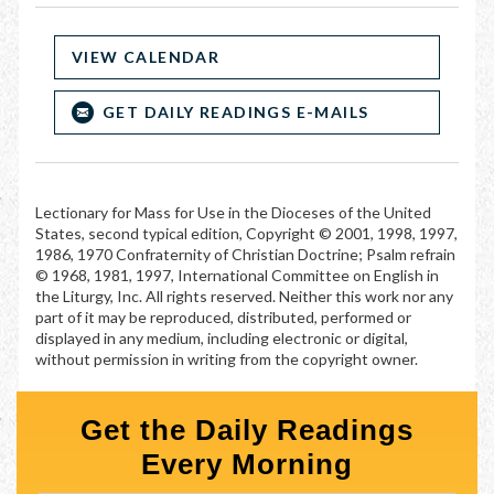
VIEW CALENDAR
GET DAILY READINGS E-MAILS
Lectionary for Mass for Use in the Dioceses of the United
States, second typical edition, Copyright © 2001, 1998, 1997,
1986, 1970 Confraternity of Christian Doctrine; Psalm refrain
© 1968, 1981, 1997, International Committee on English in
the Liturgy, Inc. All rights reserved. Neither this work nor any
part of it may be reproduced, distributed, performed or
displayed in any medium, including electronic or digital,
without permission in writing from the copyright owner.
Get the Daily Readings
Every Morning