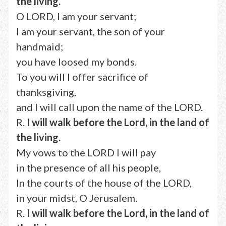
the living.
O LORD, I am your servant;
I am your servant, the son of your
handmaid;
you have loosed my bonds.
To you will I offer sacrifice of
thanksgiving,
and I will call upon the name of the LORD.
R.
I will walk before the Lord, in the land of
the living.
My vows to the LORD I will pay
in the presence of all his people,
In the courts of the house of the LORD,
in your midst, O Jerusalem.
R.
I will walk before the Lord, in the land of