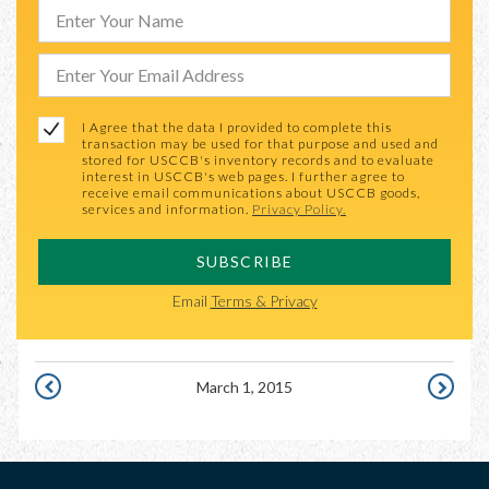
I Agree that the data I provided to complete this
transaction may be used for that purpose and used and
stored for USCCB's inventory records and to evaluate
interest in USCCB's web pages. I further agree to
receive email communications about USCCB goods,
services and information.
Privacy Policy.
SUBSCRIBE
Email
Terms & Privacy
March 1, 2015
FEBRUARY
MARCH
28,
2,
2015
2015