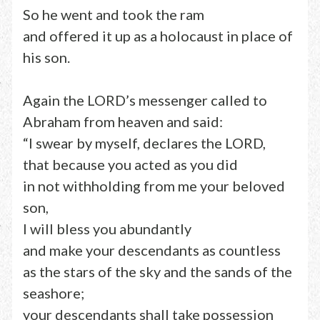
So he went and took the ram
and offered it up as a holocaust in place of
his son.
Again the LORD’s messenger called to
Abraham from heaven and said:
“I swear by myself, declares the LORD,
that because you acted as you did
in not withholding from me your beloved
son,
I will bless you abundantly
and make your descendants as countless
as the stars of the sky and the sands of the
seashore;
your descendants shall take possession