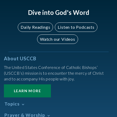
Dive into God's Word
Daily Readings
Listen to Podcasts
Watch our Videos
About USCCB
The United States Conference of Catholic Bishops’
(USCCB’s) mission is to encounter the mercy of Christ
and to accompany His people with joy.
LEARN MORE
Topics
Abortion
Prayer & Worship