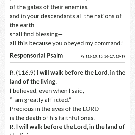
of the gates of their enemies,
and in your descendants all the nations of
the earth
shall find blessing—
all this because you obeyed my command.”
Responsorial Psalm
Ps 116:10, 15, 16-17, 18-19
R. (116:9)
I will walk before the Lord, in the
land of the living.
I believed, even when I said,
“I am greatly afflicted.”
Precious in the eyes of the LORD
is the death of his faithful ones.
R.
I will walk before the Lord, in the land of