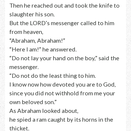
Then he reached out and took the knife to
slaughter his son.
But the LORD’s messenger called to him
from heaven,
“Abraham, Abraham!”
“Here I am!” he answered.
“Do not lay your hand on the boy,” said the
messenger.
“Do not do the least thing to him.
I know now how devoted you are to God,
since you did not withhold from me your
own beloved son.”
As Abraham looked about,
he spied a ram caught by its horns in the
thicket.