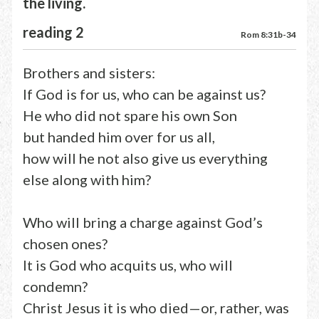
the living.
reading 2
Rom 8:31b-34
Brothers and sisters:
If God is for us, who can be against us?
He who did not spare his own Son
but handed him over for us all,
how will he not also give us everything
else along with him?
Who will bring a charge against God’s
chosen ones?
It is God who acquits us, who will
condemn?
Christ Jesus it is who died—or, rather, was