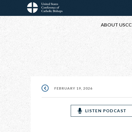
Skip
to
Main
main
ABOUT USCC
content
navigation
FEBRUARY 19, 2026
LISTEN PODCAST