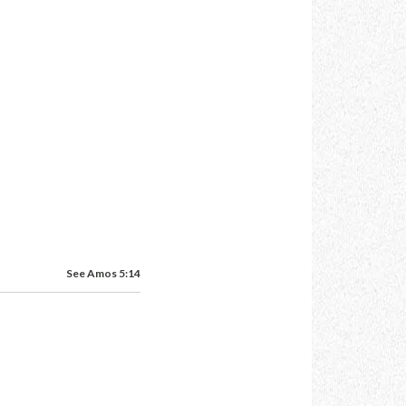
See Amos 5:14