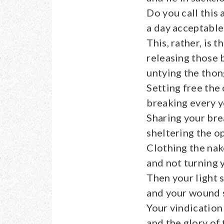
Do you call this a
a day acceptabl
This, rather, is t
releasing those 
untying the thon
Setting free the
breaking every y
Sharing your bre
sheltering the o
Clothing the na
and not turning 
Then your light s
and your wound s
Your vindication
and the glory of