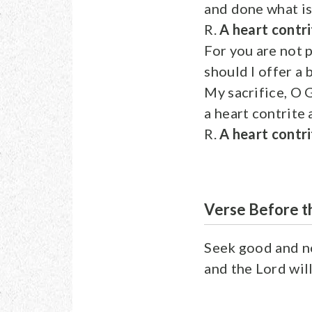
and done what is 
R.
A heart contri
For you are not p
should I offer a 
My sacrifice, O G
a heart contrite
R.
A heart contri
Verse Before t
Seek good and no
and the Lord will