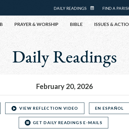
Menu:
DAILY READINGS
FIND A PARIS
DAILY
Top
READINGS
B
PRAYER & WORSHIP
BIBLE
ISSUES & ACTI
CALENDAR
Daily Readings
TOPICS
HELP NOW
TAKE ACTI
CONTACT P
MEETINGS 
February 20, 2026
GET CONN
PRAY
VIEW REFLECTION VIDEO
EN ESPAÑOL
GET DAILY READINGS E-MAILS