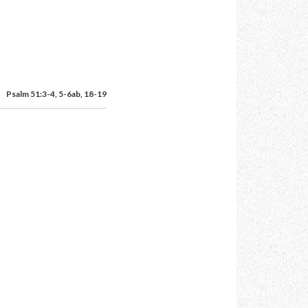
Psalm 51:3-4, 5-6ab, 18-19