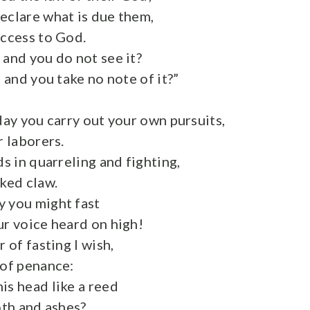
eclare what is due them,
access to God.
 and you do not see it?
, and you take no note of it?”
day you carry out your own pursuits,
r laborers.
ds in quarreling and fighting,
cked claw.
 you might fast
ur voice heard on high!
r of fasting I wish,
 of penance:
is head like a reed
oth and ashes?