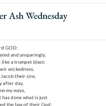
ter Ash Wednesday
ord GOD:
oated and unsparingly,
e like a trumpet blast;
heir wickedness,
Jacob their sins.
 after day,
now my ways,
t has done what is just
d the law of their God;