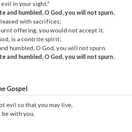
evil in your sight.”
te and humbled, O God, you will not spurn.
leased with sacrifices;
burnt offering, you would not accept it.
od, is a contrite spirit;
 and humbled, O God, you will not spurn.
te and humbled, O God, you will not spurn.
he Gospel
t evil so that you may live,
 be with you.