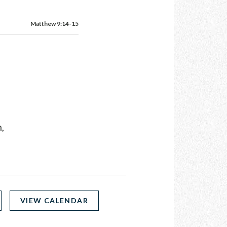
Matthew 9:14-15
,
VIEW CALENDAR