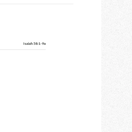
Isaiah 58:1-9a