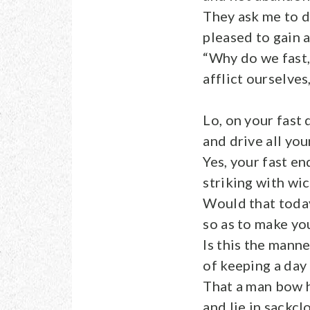
They ask me to d
pleased to gain 
“Why do we fast,
afflict ourselves
Lo, on your fast 
and drive all you
Yes, your fast en
striking with wi
Would that today
so as to make yo
Is this the manne
of keeping a day
That a man bow h
and lie in sackcl