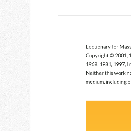
Lectionary for Mass 
Copyright © 2001, 1
1968, 1981, 1997, In
Neither this work no
medium, including el