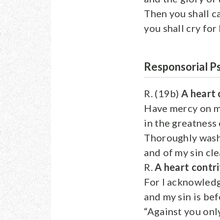
Then you shall c
you shall cry for
Responsorial P
R. (19b)
A heart 
Have mercy on m
in the greatness
Thoroughly wash
and of my sin cl
R.
A heart contri
For I acknowled
and my sin is be
“Against you only