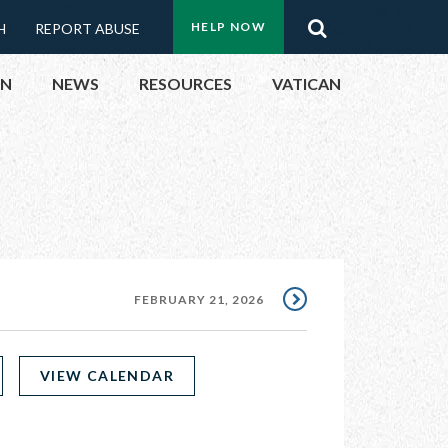
Menu:
Search
HELP NOW
H
REPORT ABUSE
Top
ON
NEWS
RESOURCES
VATICAN
Buttons
ON
UBLIC OFFICIALS
& EVENTS
FEBRUARY 21, 2026
ECTED
VIEW CALENDAR