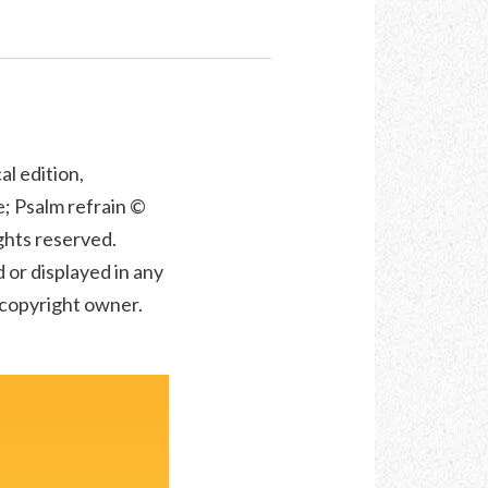
al edition,
; Psalm refrain ©
ights reserved.
 or displayed in any
e copyright owner.