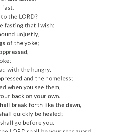
 fast,
e to the LORD?
he fasting that I wish:
bound unjustly,
gs of the yoke;
 oppressed,
oke;
ad with the hungry,
ppressed and the homeless;
ked when you see them,
your back on your own.
hall break forth like the dawn,
hall quickly be healed;
 shall go before you,
 the LORD shall be your rear guard.