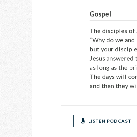
Gospel
The disciples of
“Why do we and t
but your disciple
Jesus answered 
as long as the b
The days will c
and then they wil
LISTEN PODCAST