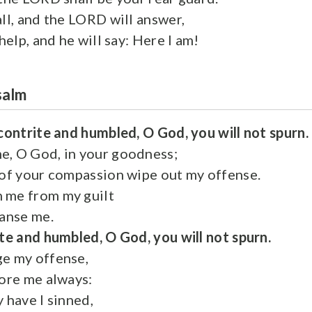
all, and the LORD will answer,
 help, and he will say: Here I am!
salm
contrite and humbled, O God, you will not spurn.
e, O God, in your goodness;
 of your compassion wipe out my offense.
 me from my guilt
eanse me.
te and humbled, O God, you will not spurn.
ge my offense,
fore me always:
 have I sinned,