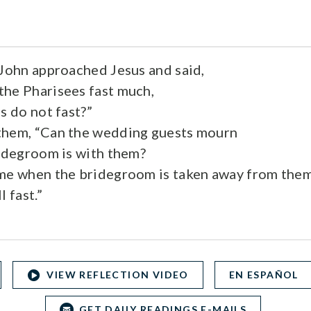
 John approached Jesus and said,
he Pharisees fast much,
s do not fast?”
them, “Can the wedding guests mourn
ridegroom is with them?
ome when the bridegroom is taken away from them
l fast.”
VIEW REFLECTION VIDEO
EN ESPAÑOL
GET DAILY READINGS E-MAILS