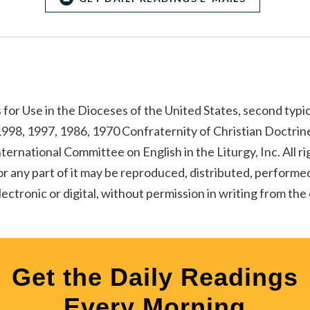
for Use in the Dioceses of the United States, second typic
998, 1997, 1986, 1970 Confraternity of Christian Doctrine
ternational Committee on English in the Liturgy, Inc. All r
r any part of it may be reproduced, distributed, performed
ectronic or digital, without permission in writing from th
Get the Daily Readings
Every Morning