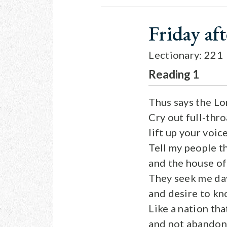
Friday af
Lectionary: 221
Reading 1
Thus says the L
Cry out full-thr
lift up your voic
Tell my people t
and the house of 
They seek me day
and desire to k
Like a nation tha
and not abandone