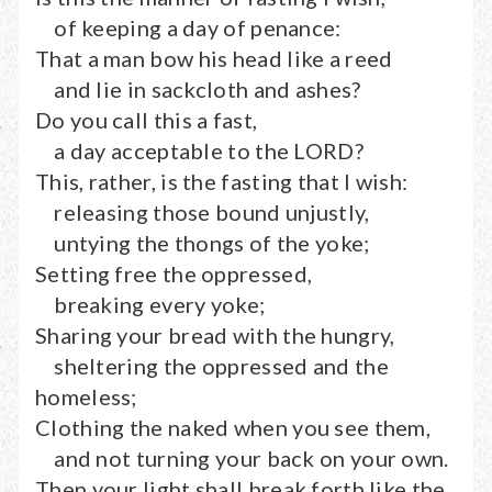
of keeping a day of penance:
That a man bow his head like a reed
and lie in sackcloth and ashes?
Do you call this a fast,
a day acceptable to the LORD?
This, rather, is the fasting that I wish:
releasing those bound unjustly,
untying the thongs of the yoke;
Setting free the oppressed,
breaking every yoke;
Sharing your bread with the hungry,
sheltering the oppressed and the
homeless;
Clothing the naked when you see them,
and not turning your back on your own.
Then your light shall break forth like the