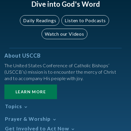
Dive into God's Word
Daily Readings
Listen to Podcasts
Watch our Videos
About USCCB
The United States Conference of Catholic Bishops’
(USCCB’s) mission is to encounter the mercy of Christ
and to accompany His people with joy.
LEARN MORE
Topics
Abortion
Prayer & Worship
Africa
Daily Readings Calendar
Get Involved to Act Now
African American