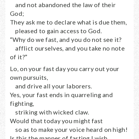
and not abandoned the law of their
God;
They ask me to declare what is due them,
pleased to gain access to God.
“Why do we fast, and you do not see it?
afflict ourselves, and you take no note
of it?”
Lo, on your fast day you carry out your
own pursuits,
and drive all your laborers.
Yes, your fast ends in quarreling and
fighting,
striking with wicked claw.
Would that today you might fast
so as to make your voice heard on high!
Is this the manner of fasting I wish,