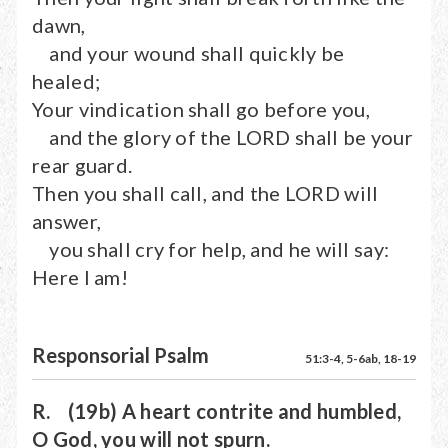
dawn,
and your wound shall quickly be
healed;
Your vindication shall go before you,
and the glory of the LORD shall be your
rear guard.
Then you shall call, and the LORD will
answer,
you shall cry for help, and he will say:
Here I am!
Responsorial Psalm
51:3-4, 5-6ab, 18-19
R. (19b) A heart contrite and humbled,
O God, you will not spurn.