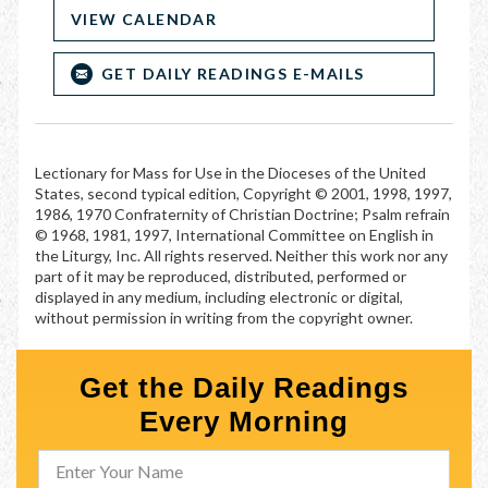
VIEW CALENDAR
GET DAILY READINGS E-MAILS
Lectionary for Mass for Use in the Dioceses of the United
States, second typical edition, Copyright © 2001, 1998, 1997,
1986, 1970 Confraternity of Christian Doctrine; Psalm refrain
© 1968, 1981, 1997, International Committee on English in
the Liturgy, Inc. All rights reserved. Neither this work nor any
part of it may be reproduced, distributed, performed or
displayed in any medium, including electronic or digital,
without permission in writing from the copyright owner.
Get the Daily Readings
Every Morning