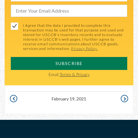
I Agree that the data I provided to complete this
transaction may be used for that purpose and used and
stored for USCCB's inventory records and to evaluate
interest in USCCB's web pages. I further agree to
receive email communications about USCCB goods,
services and information.
Privacy Policy.
SUBSCRIBE
Email
Terms & Privacy
February 19, 2021
FEBRUARY
FEBRUAR
18,
20,
2021
2021