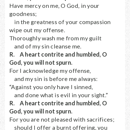
Have mercy on me, O God, in your
goodness;
in the greatness of your compassion
wipe out my offense.
Thoroughly wash me from my guilt
and of my sin cleanse me.
R. A heart contrite and humbled, O
God, you will not spurn.
For I acknowledge my offense,
and my sin is before me always:
“Against you only have I sinned,
and done what is evil in your sight.”
R. A heart contrite and humbled, O
God, you will not spurn.
For you are not pleased with sacrifices;
should I offer a burnt offering, you