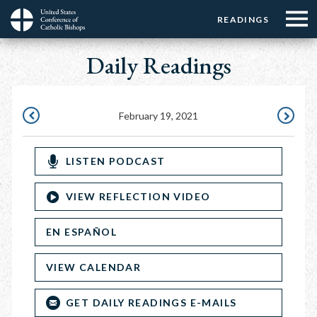
Menu:
Menu:
Skip
READINGS
Top
Top
to
Main
☰
Buttons
main
Daily Readings
navigation
Menu
content
February 19, 2021
FEBRUARY
FEBRUAR
18,
20,
LISTEN PODCAST
2021
2021
VIEW REFLECTION VIDEO
EN ESPAÑOL
VIEW CALENDAR
GET DAILY READINGS E-MAILS