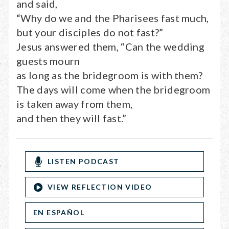
and said,
“Why do we and the Pharisees fast much,
but your disciples do not fast?”
Jesus answered them, “Can the wedding
guests mourn
as long as the bridegroom is with them?
The days will come when the bridegroom
is taken away from them,
and then they will fast.”
LISTEN PODCAST
VIEW REFLECTION VIDEO
EN ESPAÑOL