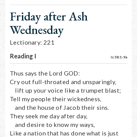
Friday after Ash
Wednesday
Lectionary: 221
Reading I
Is 58:1-9a
Thus says the Lord GOD:
Cry out full-throated and unsparingly,
lift up your voice like a trumpet blast;
Tell my people their wickedness,
and the house of Jacob their sins.
They seek me day after day,
and desire to know my ways,
Like a nation that has done what is just