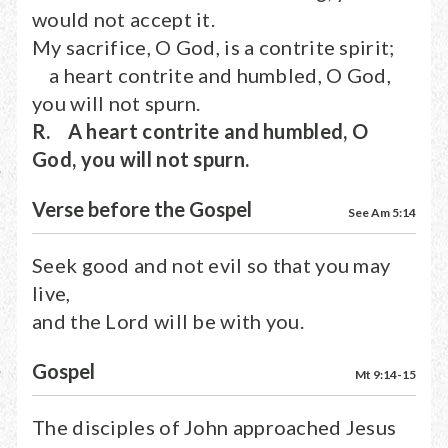
would not accept it.
My sacrifice, O God, is a contrite spirit;
a heart contrite and humbled, O God,
you will not spurn.
R. A heart contrite and humbled, O
God, you will not spurn.
Verse before the Gospel
See Am 5:14
Seek good and not evil so that you may
live,
and the Lord will be with you.
Gospel
Mt 9:14-15
The disciples of John approached Jesus