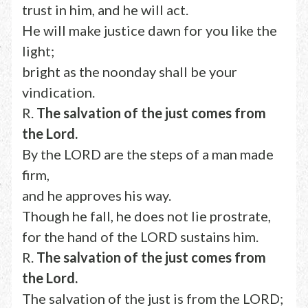
trust in him, and he will act.
He will make justice dawn for you like the
light;
bright as the noonday shall be your
vindication.
R.
The salvation of the just comes from
the Lord.
By the LORD are the steps of a man made
firm,
and he approves his way.
Though he fall, he does not lie prostrate,
for the hand of the LORD sustains him.
R.
The salvation of the just comes from
the Lord.
The salvation of the just is from the LORD;