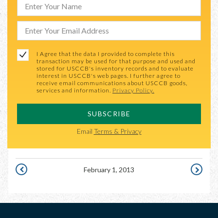
I Agree that the data I provided to complete this
transaction may be used for that purpose and used and
stored for USCCB's inventory records and to evaluate
interest in USCCB's web pages. I further agree to
receive email communications about USCCB goods,
services and information.
Privacy Policy.
SUBSCRIBE
Email
Terms & Privacy
February 1, 2013
JANUARY
FEBRUAR
31,
2,
2013
2013