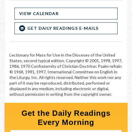
VIEW CALENDAR
GET DAILY READINGS E-MAILS
Lectionary for Mass for Use in the Dioceses of the United
States, second typical edition, Copyright © 2001, 1998, 1997,
1986, 1970 Confraternity of Christian Doctrine; Psalm refrain
© 1968, 1981, 1997, International Committee on English in
the Liturgy, Inc. All rights reserved. Neither this work nor any
part of it may be reproduced, distributed, performed or
displayed in any medium, including electronic or digital,
without permission in writing from the copyright owner.
Get the Daily Readings
Every Morning