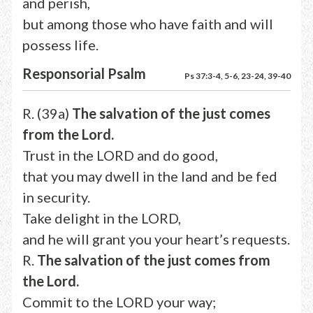
and perish,
but among those who have faith and will
possess life.
Responsorial Psalm
Ps 37:3-4, 5-6, 23-24, 39-40
R. (39a)
The salvation of the just comes
from the Lord.
Trust in the LORD and do good,
that you may dwell in the land and be fed
in security.
Take delight in the LORD,
and he will grant you your heart’s requests.
R.
The salvation of the just comes from
the Lord.
Commit to the LORD your way;