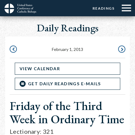
Menu:
Menu:
Skip
READINGS
Top
Top
to
Main
☰
Buttons
main
Daily Readings
navigation
Menu
content
February 1, 2013
JANUARY
FEBRUAR
31,
2,
VIEW CALENDAR
2013
2013
GET DAILY READINGS E-MAILS
Friday of the Third
Week in Ordinary Time
Lectionary: 321