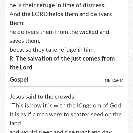
he is their refuge in time of distress.
And the LORD helps them and delivers
them;
he delivers them from the wicked and
saves them,
because they take refuge in him.
R.
The salvation of the just comes from
the Lord.
Gospel
Mk 4:26-34
Jesus said to the crowds:
“This is how it is with the Kingdom of God;
it is as if a man were to scatter seed on the
land
and would sleep and rise night and day