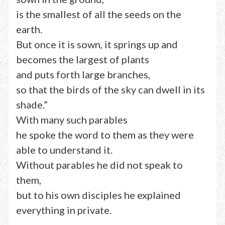
is the smallest of all the seeds on the
earth.
But once it is sown, it springs up and
becomes the largest of plants
and puts forth large branches,
so that the birds of the sky can dwell in its
shade.”
With many such parables
he spoke the word to them as they were
able to understand it.
Without parables he did not speak to
them,
but to his own disciples he explained
everything in private.