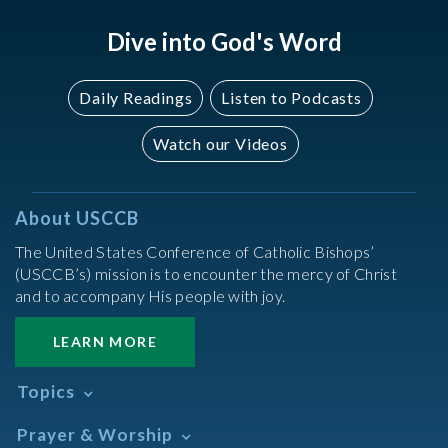
Dive into God's Word
Daily Readings
Listen to Podcasts
Watch our Videos
About USCCB
The United States Conference of Catholic Bishops’
(USCCB’s) mission is to encounter the mercy of Christ
and to accompany His people with joy.
LEARN MORE
Topics
Abortion
Prayer & Worship
Africa