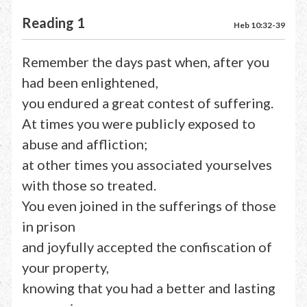
Reading 1
Heb 10:32-39
Remember the days past when, after you
had been enlightened,
you endured a great contest of suffering.
At times you were publicly exposed to
abuse and affliction;
at other times you associated yourselves
with those so treated.
You even joined in the sufferings of those
in prison
and joyfully accepted the confiscation of
your property,
knowing that you had a better and lasting