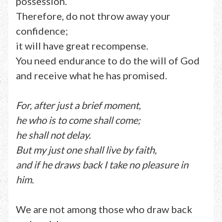
possession.
Therefore, do not throw away your
confidence;
it will have great recompense.
You need endurance to do the will of God
and receive what he has promised.
For, after just a brief moment,
he who is to come shall come;
he shall not delay.
But my just one shall live by faith,
and if he draws back I take no pleasure in
him.
We are not among those who draw back