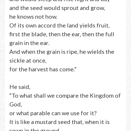
and the seed would sprout and grow,
he knows not how.
Of its own accord the land yields fruit,
first the blade, then the ear, then the full
grain in the ear.
And when the grain is ripe, he wields the
sickle at once,
for the harvest has come.”
He said,
“To what shall we compare the Kingdom of
God,
or what parable can we use for it?
It is like a mustard seed that, when it is
sown in the ground,