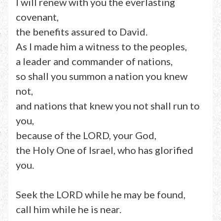
I will renew with you the everlasting
covenant,
the benefits assured to David.
As I made him a witness to the peoples,
a leader and commander of nations,
so shall you summon a nation you knew
not,
and nations that knew you not shall run to
you,
because of the LORD, your God,
the Holy One of Israel, who has glorified
you.
Seek the LORD while he may be found,
call him while he is near.