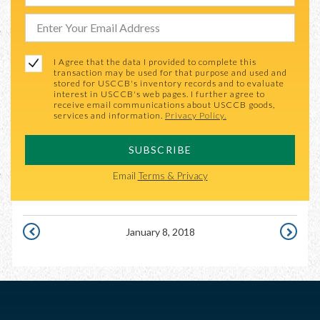
I Agree that the data I provided to complete this
transaction may be used for that purpose and used and
stored for USCCB's inventory records and to evaluate
interest in USCCB's web pages. I further agree to
receive email communications about USCCB goods,
services and information.
Privacy Policy.
SUBSCRIBE
Email
Terms & Privacy
January 8, 2018
JANUARY
JANUARY
7,
9,
2018
2018