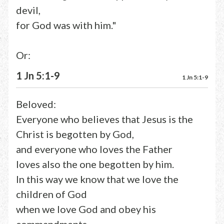
devil,
for God was with him."
Or:
1 Jn 5:1-9
1 Jn 5:1-9
Beloved:
Everyone who believes that Jesus is the
Christ is begotten by God,
and everyone who loves the Father
loves also the one begotten by him.
In this way we know that we love the
children of God
when we love God and obey his