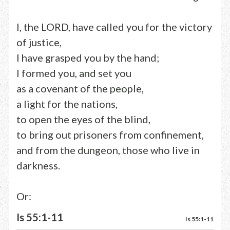
I, the LORD, have called you for the victory
of justice,
I have grasped you by the hand;
I formed you, and set you
as a covenant of the people,
a light for the nations,
to open the eyes of the blind,
to bring out prisoners from confinement,
and from the dungeon, those who live in
darkness.
Or:
Is 55:1-11
Is 55:1-11