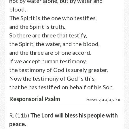
not by water alone, but by water and
blood.
The Spirit is the one who testifies,
and the Spirit is truth.
So there are three that testify,
the Spirit, the water, and the blood,
and the three are of one accord.
If we accept human testimony,
the testimony of God is surely greater.
Now the testimony of God is this,
that he has testified on behalf of his Son.
Responsorial Psalm
Ps 29:1-2, 3-4, 3, 9-10
R. (11b)
The Lord will bless his people with
peace.