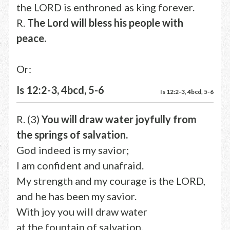
the LORD is enthroned as king forever.
R.
The Lord will bless his people with
peace.
Or:
Is 12:2-3, 4bcd, 5-6
Is 12:2-3, 4bcd, 5-6
R. (3)
You will draw water joyfully from
the springs of salvation.
God indeed is my savior;
I am confident and unafraid.
My strength and my courage is the LORD,
and he has been my savior.
With joy you will draw water
at the fountain of salvation.