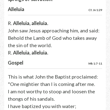
Alleluia
Cf. Jn 1:29
R.
Alleluia, alleluia.
John saw Jesus approaching him, and said:
Behold the Lamb of God who takes away
the sin of the world.
R.
Alleluia, alleluia.
Gospel
Mk 1:7-11
This is what John the Baptist proclaimed:
"One mightier than I is coming after me.
I am not worthy to stoop and loosen the
thongs of his sandals.
I have baptized you with water;