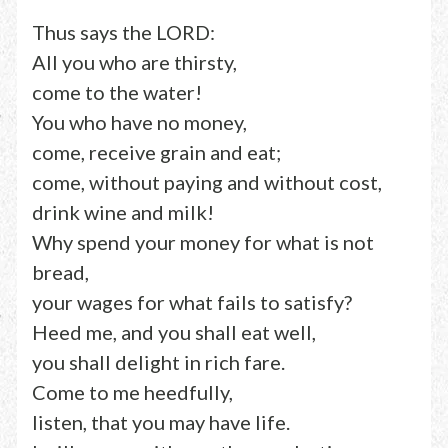
Thus says the LORD:
All you who are thirsty,
come to the water!
You who have no money,
come, receive grain and eat;
come, without paying and without cost,
drink wine and milk!
Why spend your money for what is not
bread,
your wages for what fails to satisfy?
Heed me, and you shall eat well,
you shall delight in rich fare.
Come to me heedfully,
listen, that you may have life.