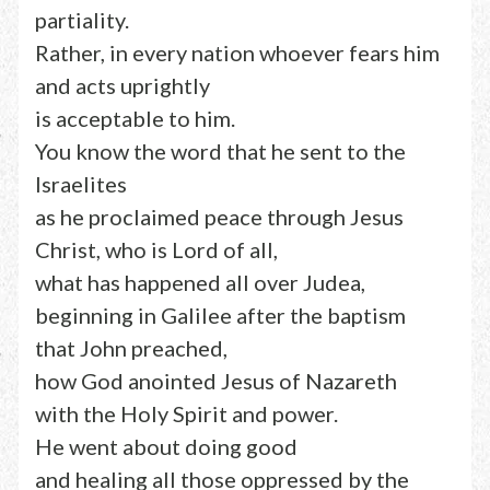
partiality.
Rather, in every nation whoever fears him
and acts uprightly
is acceptable to him.
You know the word that he sent to the
Israelites
as he proclaimed peace through Jesus
Christ, who is Lord of all,
what has happened all over Judea,
beginning in Galilee after the baptism
that John preached,
how God anointed Jesus of Nazareth
with the Holy Spirit and power.
He went about doing good
and healing all those oppressed by the