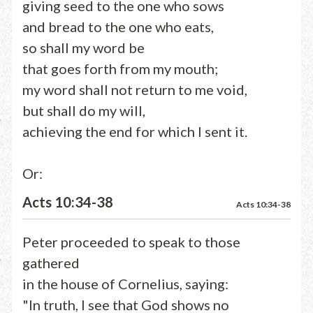
giving seed to the one who sows
and bread to the one who eats,
so shall my word be
that goes forth from my mouth;
my word shall not return to me void,
but shall do my will,
achieving the end for which I sent it.
Or:
Acts 10:34-38
Acts 10:34-38
Peter proceeded to speak to those
gathered
in the house of Cornelius, saying:
"In truth, I see that God shows no