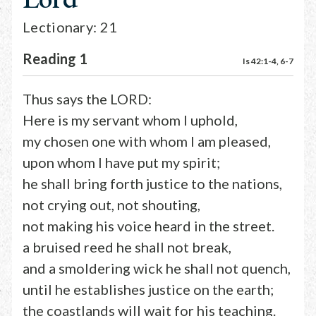
Lectionary: 21
Reading 1
Is 42:1-4, 6-7
Thus says the LORD:
Here is my servant whom I uphold,
my chosen one with whom I am pleased,
upon whom I have put my spirit;
he shall bring forth justice to the nations,
not crying out, not shouting,
not making his voice heard in the street.
a bruised reed he shall not break,
and a smoldering wick he shall not quench,
until he establishes justice on the earth;
the coastlands will wait for his teaching.