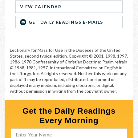
VIEW CALENDAR
GET DAILY READINGS E-MAILS
Lectionary for Mass for Use in the Dioceses of the United
States, second typical edition, Copyright © 2001, 1998, 1997,
1986, 1970 Confraternity of Christian Doctrine; Psalm refrain
© 1968, 1981, 1997, International Committee on English in
the Liturgy, Inc. All rights reserved. Neither this work nor any
part of it may be reproduced, distributed, performed or
displayed in any medium, including electronic or digital,
without permission in writing from the copyright owner.
Get the Daily Readings
Every Morning