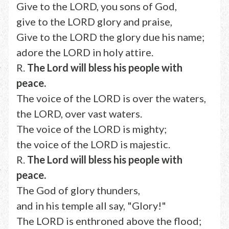
Give to the LORD, you sons of God,
give to the LORD glory and praise,
Give to the LORD the glory due his name;
adore the LORD in holy attire.
R.
The Lord will bless his people with
peace.
The voice of the LORD is over the waters,
the LORD, over vast waters.
The voice of the LORD is mighty;
the voice of the LORD is majestic.
R.
The Lord will bless his people with
peace.
The God of glory thunders,
and in his temple all say, "Glory!"
The LORD is enthroned above the flood;