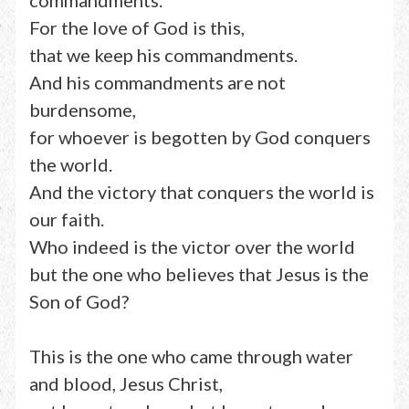
commandments.
For the love of God is this,
that we keep his commandments.
And his commandments are not
burdensome,
for whoever is begotten by God conquers
the world.
And the victory that conquers the world is
our faith.
Who indeed is the victor over the world
but the one who believes that Jesus is the
Son of God?
This is the one who came through water
and blood, Jesus Christ,