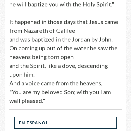
he will baptize you with the Holy Spirit."
It happened in those days that Jesus came
from Nazareth of Galilee
and was baptized in the Jordan by John.
On coming up out of the water he saw the
heavens being torn open
and the Spirit, like a dove, descending
upon him.
And a voice came from the heavens,
"You are my beloved Son; with you I am
well pleased."
EN ESPAÑOL