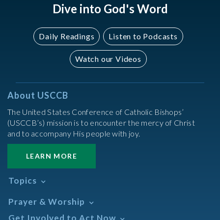
Dive into God's Word
Daily Readings
Listen to Podcasts
Watch our Videos
About USCCB
The United States Conference of Catholic Bishops’
(USCCB’s) mission is to encounter the mercy of Christ
and to accompany His people with joy.
LEARN MORE
Topics
Abortion
Prayer & Worship
Africa
Daily Readings Calendar
Get Involved to Act Now
African American