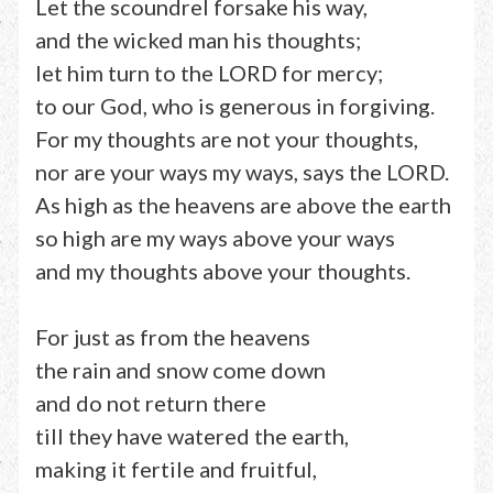
Let the scoundrel forsake his way,
and the wicked man his thoughts;
let him turn to the LORD for mercy;
to our God, who is generous in forgiving.
For my thoughts are not your thoughts,
nor are your ways my ways, says the LORD.
As high as the heavens are above the earth
so high are my ways above your ways
and my thoughts above your thoughts.
For just as from the heavens
the rain and snow come down
and do not return there
till they have watered the earth,
making it fertile and fruitful,