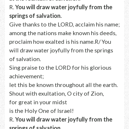
R.
You will draw water joyfully from the
springs of salvation.
Give thanks to the LORD, acclaim his name;
among the nations make known his deeds,
proclaim how exalted is his name.R/ You
will draw water joyfully from the springs
of salvation.
Sing praise to the LORD for his glorious
achievement;
let this be known throughout all the earth.
Shout with exultation, O city of Zion,
for great in your midst
is the Holy One of Israel!
R.
You will draw water joyfully from the
springs of salvation.