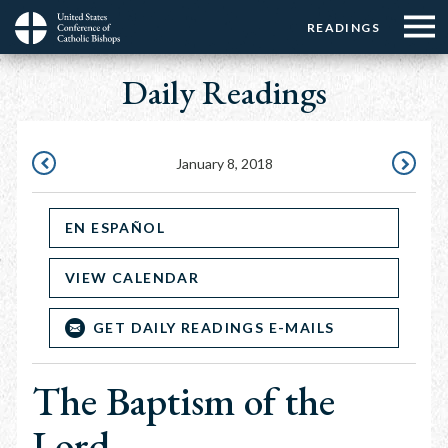
Menu:
Menu:
Skip
READINGS
Top
Top
to
Main
☰
Buttons
main
Daily Readings
navigation
Menu
content
January 8, 2018
JANUARY
JANUARY
7,
9,
EN ESPAÑOL
2018
2018
VIEW CALENDAR
GET DAILY READINGS E-MAILS
The Baptism of the
Lord