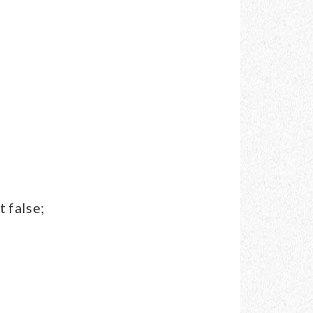
 false;