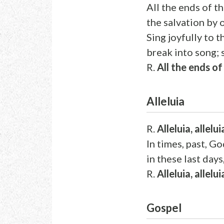
All the ends of t
the salvation by 
Sing joyfully to t
break into song; s
R.
All the ends o
Alleluia
R.
Alleluia, allelui
In times, past, G
in these last days
R.
Alleluia, allelui
Gospel