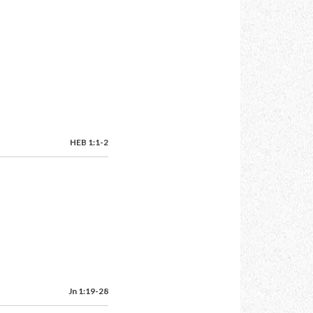
HEB 1:1-2
Jn 1:19-28