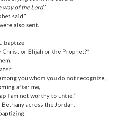
 way of the Lord,’
phet said.”
were also sent.
u baptize
e Christ or Elijah or the Prophet?”
hem,
ater;
e among you whom you do not recognize,
oming after me,
ap I am not worthy to untie.”
 Bethany across the Jordan,
aptizing.