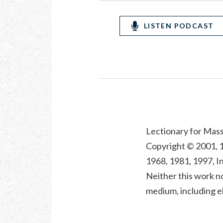
LISTEN PODCAST
Lectionary for Mass 
Copyright © 2001, 1
1968, 1981, 1997, In
Neither this work no
medium, including el