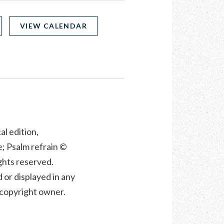
VIEW CALENDAR
al edition,
; Psalm refrain ©
ights reserved.
 or displayed in any
e copyright owner.