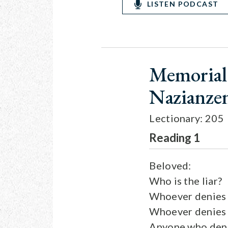
LISTEN PODCAST
Memorial 
Nazianzen
Lectionary: 205
Reading 1
Beloved:
Who is the liar?
Whoever denies t
Whoever denies th
Anyone who denie