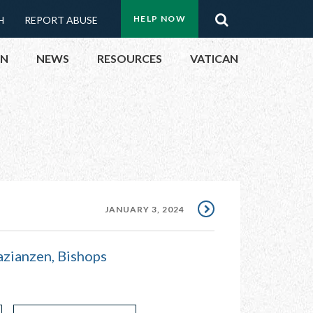
Menu:
Search
HELP NOW
H
REPORT ABUSE
Top
ON
NEWS
RESOURCES
VATICAN
Buttons
ON
UBLIC OFFICIALS
& EVENTS
JANUARY 3, 2024
ECTED
azianzen, Bishops