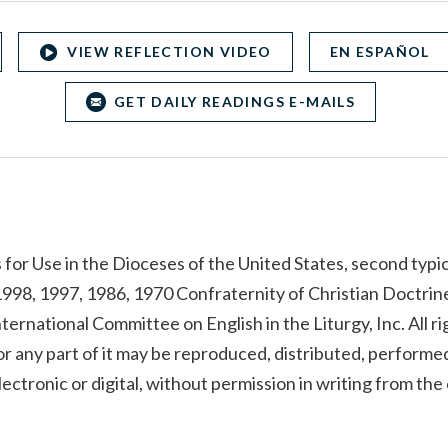
VIEW REFLECTION VIDEO
EN ESPAÑOL
GET DAILY READINGS E-MAILS
for Use in the Dioceses of the United States, second typic
998, 1997, 1986, 1970 Confraternity of Christian Doctrine
ternational Committee on English in the Liturgy, Inc. All r
r any part of it may be reproduced, distributed, performed
ectronic or digital, without permission in writing from th