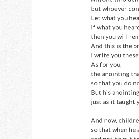
but whoever conf
Let what you hea
If what you hear
then you will rem
And this is the p
I write you thes
As for you,
the anointing th
so that you do n
But his anointin
just as it taught 
And now, childre
so that when he
and not be put t