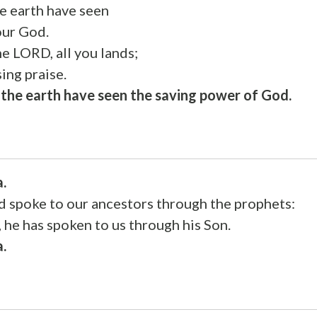
he earth have seen
our God.
he LORD, all you lands;
ing praise.
f the earth have seen the saving power of God.
a.
od spoke to our ancestors through the prophets:
, he has spoken to us through his Son.
a.