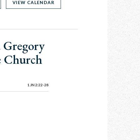
VIEW CALENDAR
d Gregory
he Church
1 JN 2:22-28