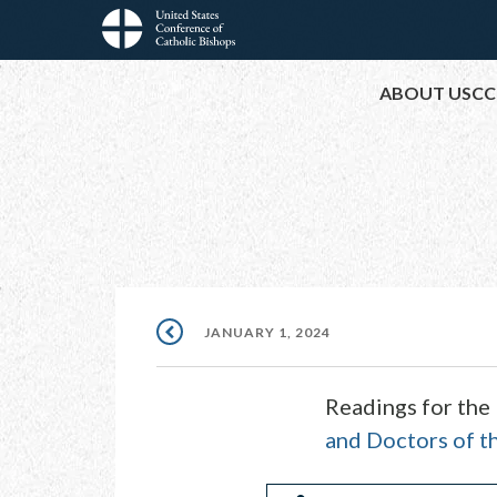
Skip
to
Main
main
ABOUT USCC
content
navigation
JANUARY 1, 2024
Readings for the
and Doctors of t