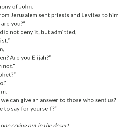
imony of John.
om Jerusalem sent priests and Levites to him
 are you?”
did not deny it, but admitted,
ist.”
m,
en? Are you Elijah?”
m not.”
phet?”
o.”
im,
 we can give an answer to those who sent us?
 to say for yourself?”
 one crying out in the desert,