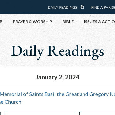
Menu:
DAILY READINGS
FIND A PARIS
DAILY
Top
READINGS
B
PRAYER & WORSHIP
BIBLE
ISSUES & ACTI
CALENDAR
Daily Readings
TOPICS
HELP NOW
TAKE ACTI
CONTACT P
MEETINGS 
January 2, 2024
GET CONN
PRAY
Memorial of Saints Basil the Great and Gregory N
he Church