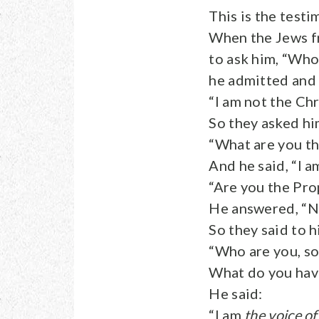
This is the test
When the Jews fr
to ask him, “Who
he admitted and 
“I am not the Chr
So they asked hi
“What are you th
And he said, “I a
“Are you the Pro
He answered, “N
So they said to h
“Who are you, so
What do you have
He said:
“I am
the voice of