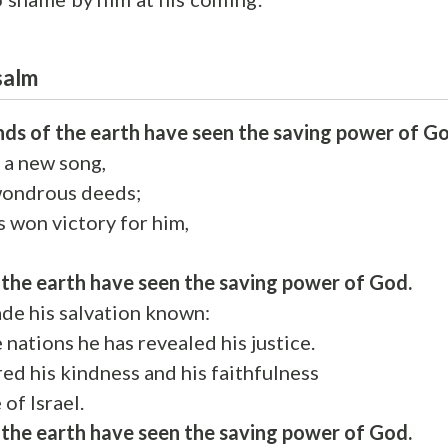
Psalm
ends of the earth have seen the saving power of G
 a new song,
wondrous deeds;
s won victory for him,
f the earth have seen the saving power of God.
e his salvation known:
e nations he has revealed his justice.
d his kindness and his faithfulness
of Israel.
f the earth have seen the saving power of God.