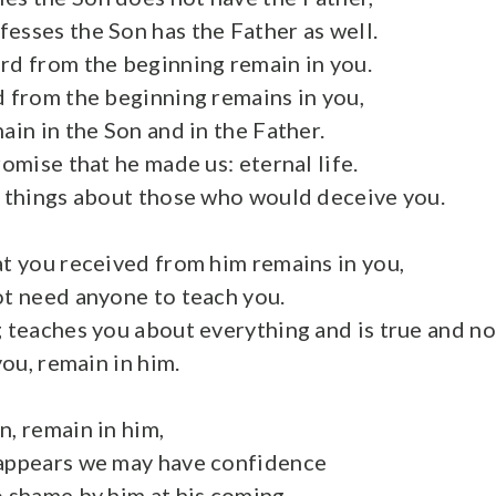
esses the Son has the Father as well.
rd from the beginning remain in you.
d from the beginning remains in you,
ain in the Son and in the Father.
romise that he made us: eternal life.
e things about those who would deceive you.
at you received from him remains in you,
ot need anyone to teach you.
g teaches you about everything and is true and not
you, remain in him.
n, remain in him,
 appears we may have confidence
o shame by him at his coming.