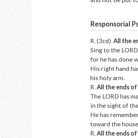
Responsorial 
R. (3cd)
All the 
Sing to the LORD
for he has done 
His right hand ha
his holy arm.
R.
All the ends o
The LORD has mad
in the sight of th
He has remembere
toward the house 
R.
All the ends o