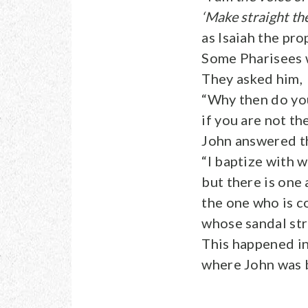
‘Make straight the
as Isaiah the pro
Some Pharisees 
They asked him,
“Why then do yo
if you are not th
John answered t
“I baptize with w
but there is on
the one who is c
whose sandal str
This happened in
where John was b