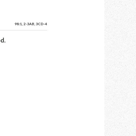
98:1, 2-3AB, 3CD-4
od.