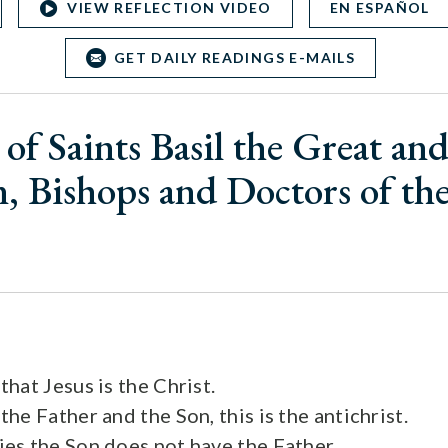
VIEW REFLECTION VIDEO
EN ESPAÑOL
GET DAILY READINGS E-MAILS
of Saints Basil the Great an
, Bishops and Doctors of t
hat Jesus is the Christ.
e Father and the Son, this is the antichrist.
s the Son does not have the Father,