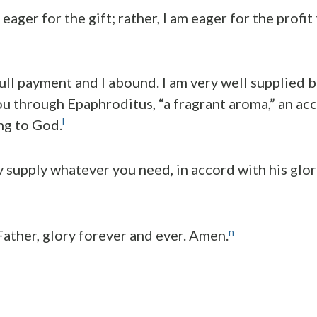
m eager for the gift; rather, I am eager for the profi
full payment and I abound. I am very well supplied 
u through Epaphroditus, “a fragrant aroma,” an ac
l
ng to God.
y supply whatever you need, in accord with his glor
n
ather, glory forever and ever. Amen.