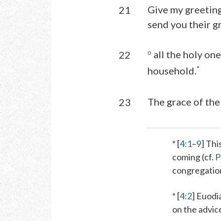
Give my greeting
21
send you their g
o
all the holy one
22
*
household.
The grace of the 
23
* [
4:1
–
9
] Thi
coming (cf.
P
congregation,
* [
4:2
]
Euodi
on the advice