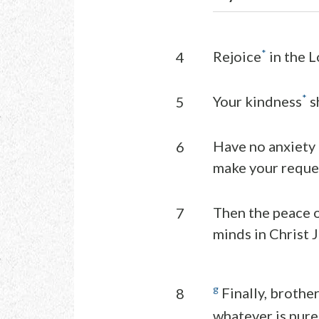
*
Rejoice
in the Lo
4
*
Your kindness
s
5
Have no anxiety a
6
make your reque
Then the peace o
7
minds in Christ J
g
Finally, brother
8
whatever is pure,