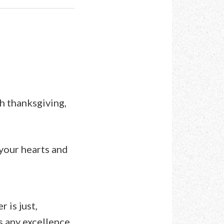
th thanksgiving,
 your hearts and
 is just,
is any excellence