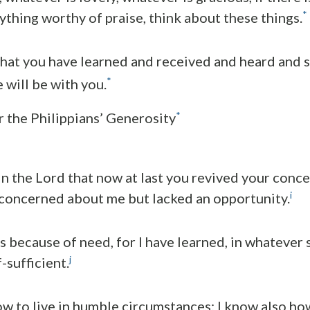
*
nything worthy of praise, think about these things.
at you have learned and received and heard and s
*
 will be with you.
*
r the Philippians’ Generosity
 in the Lord that now at last you revived your conc
i
 concerned about me but lacked an opportunity.
is because of need, for I have learned, in whatever s
j
f-sufficient.
w to live in humble circumstances; I know also how