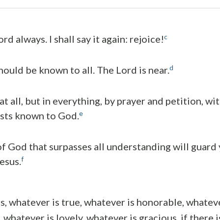
c
rd always. I shall say it again: rejoice!
d
hould be known to all. The Lord is near.
t all, but in everything, by prayer and petition, wi
e
sts known to God.
f God that surpasses all understanding will guard
f
esus.
s, whatever is true, whatever is honorable, whatever
 whatever is lovely, whatever is gracious, if there 