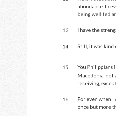
abundance. In ev
being well fed a
I have the stre
13
Still, it was kind
14
You Philippians 
15
Macedonia, not a
receiving, excep
For even when I 
16
once but more t