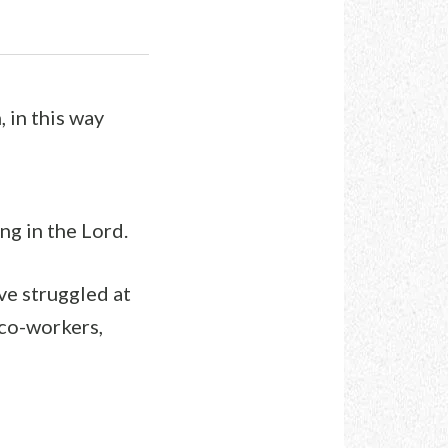
 in this way
g in the Lord.
ve struggled at
 co-workers,