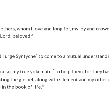
others, whom I love and long for, my joy and crown,
a
 Lord, beloved.
*
d I urge Syntyche
to come to a mutual understandin
*
u also, my true yokemate,
to help them, for they ha
ting the gospel, along with Clement and my other
b
in the book of life.