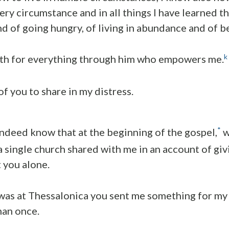
ery circumstance and in all things I have learned th
nd of going hungry, of living in abundance and of b
k
ngth for everything through him who empowers me.
 of you to share in my distress.
*
indeed know that at the beginning of the gospel,
w
 single church shared with me in an account of giv
t you alone.
was at Thessalonica you sent me something for my 
han once.