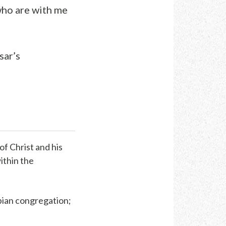
who are with me
sar’s
of Christ and his
within the
pian congregation;