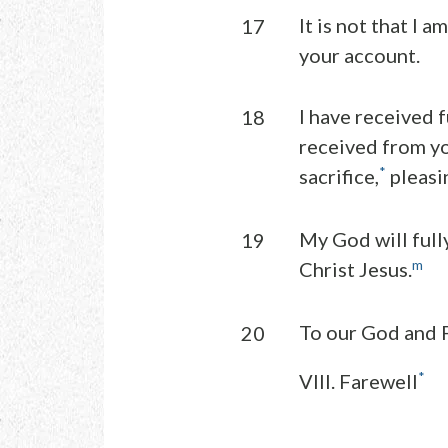
It is not that I a
17
your account.
I have received 
18
received from yo
*
sacrifice,
pleasi
My God will full
19
m
Christ Jesus.
To our God and F
20
*
VIII. Farewell