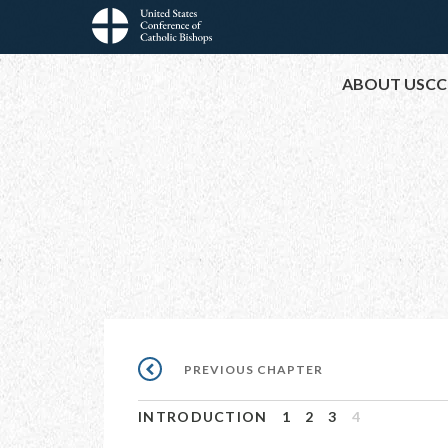
Skip
to
Main
main
ABOUT USCC
content
navigation
Pagination
PREVIOUS
PREVIOUS CHAPTER
CHAPTER
INTRODUCTION
1
2
3
4