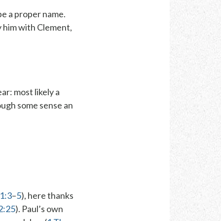
be a proper name.
y him with Clement,
ear
: most likely a
hough some sense an
 1:3
–
5
), here thanks
 2:25
). Paul’s own