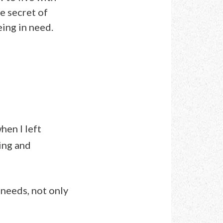
e secret of
eing in need.
hen I left
ing and
needs, not only