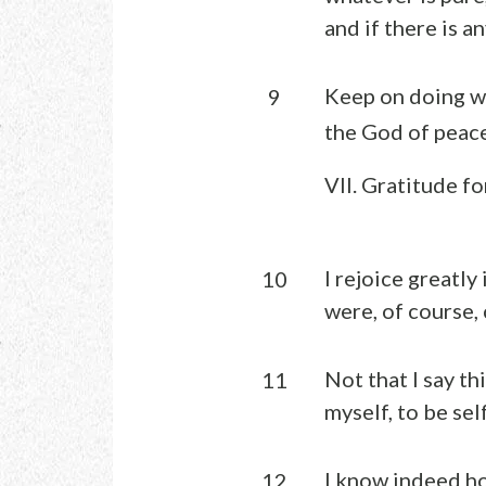
and if there is a
Keep on doing wh
9
the God of peace
VII. Gratitude fo
I rejoice greatly
10
were, of course,
Not that I say th
11
myself, to be sel
I know indeed ho
12