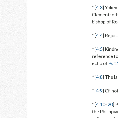
* [
4:3
]
Yokem
Clement
: ot
bishop of R
* [
4:4
]
Rejoi
* [
4:5
]
Kindn
reference to 
echo of
Ps 1
* [
4:8
] The l
* [
4:9
] Cf. n
* [
4:10
–
20
] 
the Philippi