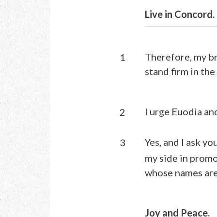
Live in Concord.
Therefore, my br
1
stand firm in the
I urge Euodia an
2
Yes, and I ask yo
3
my side in promo
whose names are 
Joy and Peace.