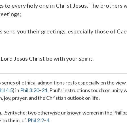
s to every holy one in Christ Jesus. The brothers 
reetings;
s send you their greetings, especially those of Cae
Lord Jesus Christ be with your spirit.
s series of ethical admonitions rests especially on the view 
hil 4:5
) in
Phil 3:20
–
21
. Paul’s instructions touch on unity 
 joy, prayer, and the Christian outlook on life.
a…Syntyche
: two otherwise unknown women in the Philip
 to them, cf.
Phil 2:2
–
4
.