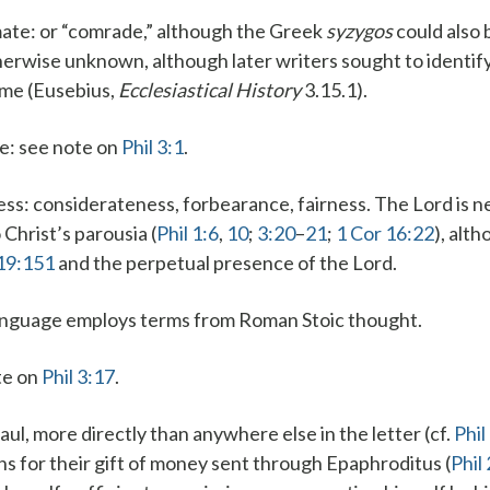
ate
: or “comrade,” although the Greek
syzygos
could also 
herwise unknown, although later writers sought to identif
ome (Eusebius,
Ecclesiastical History
3.15.1).
ce
: see note on
Phil 3:1
.
ess
: considerateness, forbearance, fairness.
The Lord is n
Christ’s parousia (
Phil 1:6
,
10
;
3:20
–
21
;
1 Cor 16:22
), alt
19:151
and the perpetual presence of the Lord.
anguage employs terms from Roman Stoic thought.
ote on
Phil 3:17
.
Paul, more directly than anywhere else in the letter (cf.
Phil
ans for their gift of money sent through Epaphroditus (
Phil