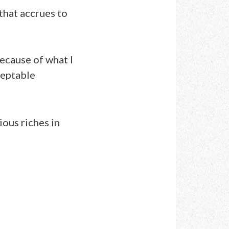
t that accrues to
because of what I
ceptable
ious riches in