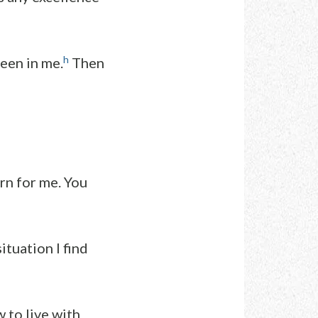
h
een in me.
Then
ern for me. You
ituation I find
 to live with