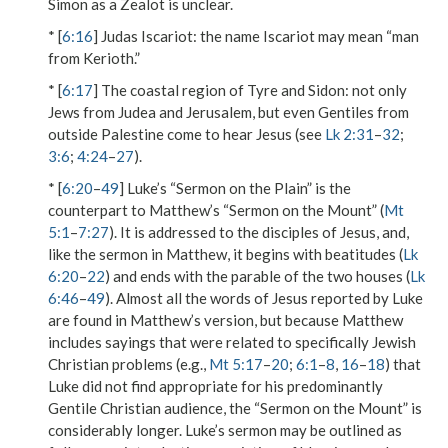
Simon as a Zealot is unclear.
* [
6:16
]
Judas Iscariot
: the name
Iscariot
may mean “man
from Kerioth.”
* [
6:17
]
The coastal region of Tyre and Sidon
: not only
Jews from Judea and Jerusalem, but even Gentiles from
outside Palestine come to hear Jesus (see
Lk 2:31
–
32
;
3:6
;
4:24
–
27
).
* [
6:20
–
49
] Luke’s “Sermon on the Plain” is the
counterpart to Matthew’s “Sermon on the Mount” (
Mt
5:1
–
7:27
). It is addressed to the disciples of Jesus, and,
like the sermon in Matthew, it begins with beatitudes (
Lk
6:20
–
22
) and ends with the parable of the two houses (
Lk
6:46
–
49
). Almost all the words of Jesus reported by Luke
are found in Matthew’s version, but because Matthew
includes sayings that were related to specifically Jewish
Christian problems (e.g.,
Mt 5:17
–
20
;
6:1
–
8
,
16
–
18
) that
Luke did not find appropriate for his predominantly
Gentile Christian audience, the “Sermon on the Mount” is
considerably longer. Luke’s sermon may be outlined as