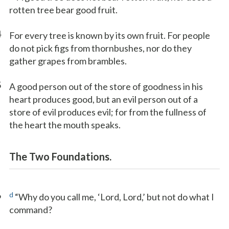
rotten tree bear good fruit.
4
For every tree is known by its own fruit. For people
do not pick figs from thornbushes, nor do they
gather grapes from brambles.
5
A good person out of the store of goodness in his
heart produces good, but an evil person out of a
store of evil produces evil; for from the fullness of
the heart the mouth speaks.
The Two Foundations.
6
d
“Why do you call me, ‘Lord, Lord,’ but not do what I
command?