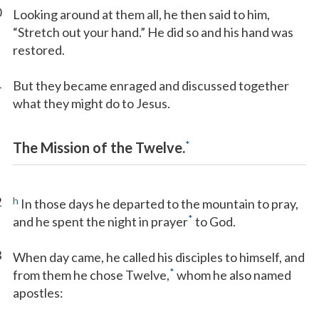
0
Looking around at them all, he then said to him,
“Stretch out your hand.” He did so and his hand was
restored.
1
But they became enraged and discussed together
what they might do to Jesus.
*
The Mission of the Twelve.
2
h
In those days he departed to the mountain to pray,
*
and he spent the night in prayer
to God.
3
When day came, he called his disciples to himself, and
*
from them he chose Twelve,
whom he also named
apostles: