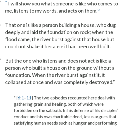
7
*
I will show you what someone is like who comes to
e
me, listens to my words, and acts on them.
8
That one is like a person building a house, who dug
deeply and laid the foundation on rock; when the
flood came, the river burst against that house but
could not shake it because it had been well built.
9
But the one who listens and does not act is like a
person who built a house on the ground without a
foundation. When the river burst against it, it
collapsed at once and was completely destroyed.”
* [
6:1
–
11
] The two episodes recounted here deal with
gathering grain and healing, both of which were
forbidden on the sabbath. In his defense of his disciples’
conduct and his own charitable deed, Jesus argues that
satisfying human needs such as hunger and performing