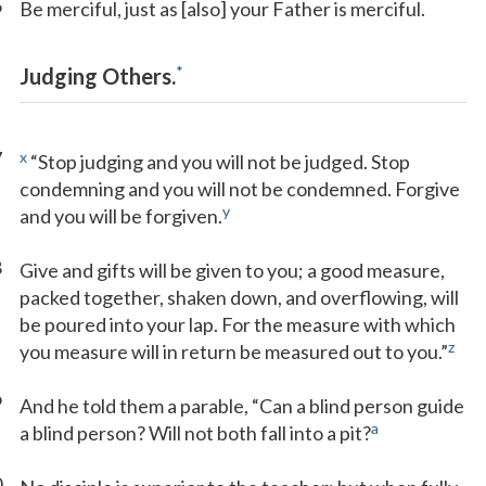
6
Be merciful, just as [also] your Father is merciful.
*
Judging Others.
7
x
“Stop judging and you will not be judged. Stop
condemning and you will not be condemned. Forgive
y
and you will be forgiven.
8
Give and gifts will be given to you; a good measure,
packed together, shaken down, and overflowing, will
be poured into your lap. For the measure with which
z
you measure will in return be measured out to you.”
9
And he told them a parable, “Can a blind person guide
a
a blind person? Will not both fall into a pit?
0