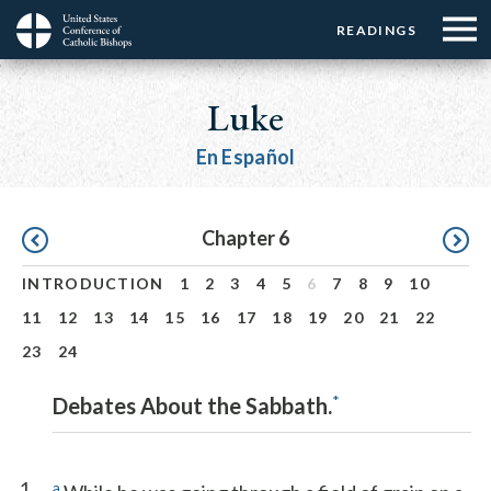
Menu:
Menu:
Skip
READINGS
Top
Top
to
Main
☰
Buttons
main
navigation
Luke
Menu
content
En Español
Pagination
Chapter 6
INTRODUCTION
1
2
3
4
5
6
7
8
9
10
11
12
13
14
15
16
17
18
19
20
21
22
23
24
*
Debates About the Sabbath.
1
a