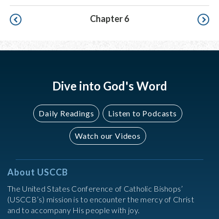
Pagination
Chapter 6
Dive into God's Word
Daily Readings
Listen to Podcasts
Watch our Videos
About USCCB
The United States Conference of Catholic Bishops’
(USCCB’s) mission is to encounter the mercy of Christ
and to accompany His people with joy.