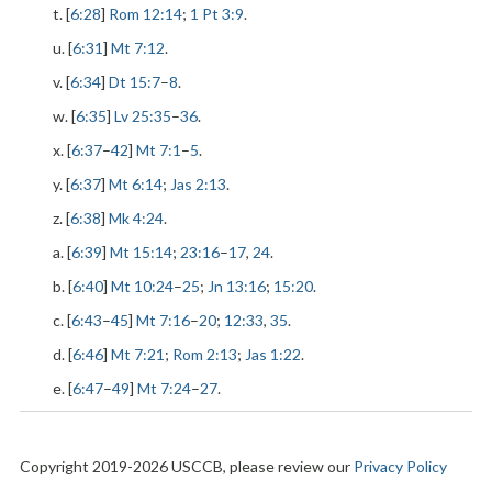
t. [
6:28
]
Rom 12:14
;
1 Pt 3:9
.
u. [
6:31
]
Mt 7:12
.
v. [
6:34
]
Dt 15:7
–
8
.
w. [
6:35
]
Lv 25:35
–
36
.
x. [
6:37
–
42
]
Mt 7:1
–
5
.
y. [
6:37
]
Mt 6:14
;
Jas 2:13
.
z. [
6:38
]
Mk 4:24
.
a. [
6:39
]
Mt 15:14
;
23:16
–
17
,
24
.
b. [
6:40
]
Mt 10:24
–
25
;
Jn 13:16
;
15:20
.
c. [
6:43
–
45
]
Mt 7:16
–
20
;
12:33
,
35
.
d. [
6:46
]
Mt 7:21
;
Rom 2:13
;
Jas 1:22
.
e. [
6:47
–
49
]
Mt 7:24
–
27
.
Copyright 2019-2026 USCCB, please review our
Privacy Policy