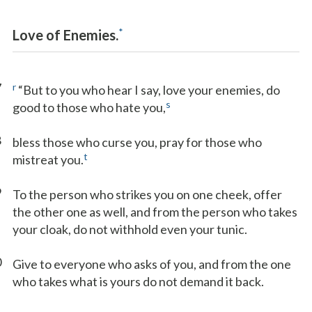
*
Love of Enemies.
7
r
“But to you who hear I say, love your enemies, do
s
good to those who hate you,
8
bless those who curse you, pray for those who
t
mistreat you.
9
To the person who strikes you on one cheek, offer
the other one as well, and from the person who takes
your cloak, do not withhold even your tunic.
0
Give to everyone who asks of you, and from the one
who takes what is yours do not demand it back.