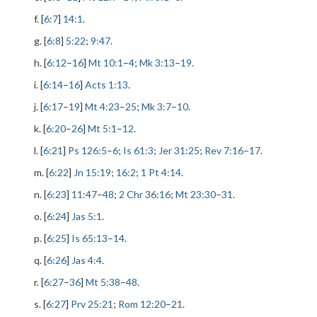
f. [
6:7
]
14:1
.
g. [
6:8
]
5:22
;
9:47
.
h. [
6:12
–
16
]
Mt 10:1
–
4
;
Mk 3:13
–
19
.
i. [
6:14
–
16
]
Acts 1:13
.
j. [
6:17
–
19
]
Mt 4:23
–
25
;
Mk 3:7
–
10
.
k. [
6:20
–
26
]
Mt 5:1
–
12
.
l. [
6:21
]
Ps 126:5
–
6
;
Is 61:3
;
Jer 31:25
;
Rev 7:16
–
17
.
m. [
6:22
]
Jn 15:19
;
16:2
;
1 Pt 4:14
.
n. [
6:23
]
11:47
–
48
;
2 Chr 36:16
;
Mt 23:30
–
31
.
o. [
6:24
]
Jas 5:1
.
p. [
6:25
]
Is 65:13
–
14
.
q. [
6:26
]
Jas 4:4
.
r. [
6:27
–
36
]
Mt 5:38
–
48
.
s. [
6:27
]
Prv 25:21
;
Rom 12:20
–
21
.