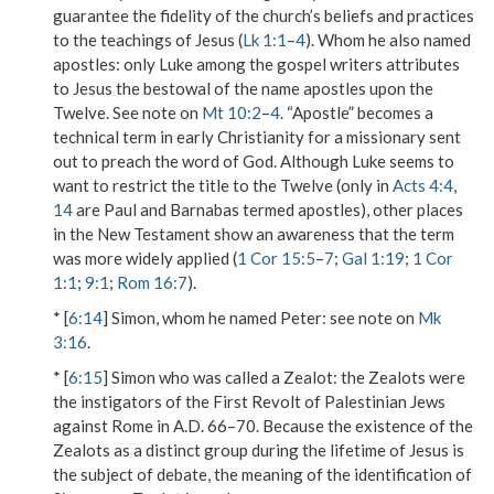
guarantee the fidelity of the church’s beliefs and practices
to the teachings of Jesus (
Lk 1:1
–
4
).
Whom he also named
apostles
: only Luke among the gospel writers attributes
to Jesus the bestowal of the name
apostles
upon the
Twelve. See note on
Mt 10:2
–
4
. “Apostle” becomes a
technical term in early Christianity for a missionary sent
out to preach the word of God. Although Luke seems to
want to restrict the title to the Twelve (only in
Acts 4:4
,
14
are Paul and Barnabas termed apostles), other places
in the New Testament show an awareness that the term
was more widely applied (
1 Cor 15:5
–
7
;
Gal 1:19
;
1 Cor
1:1
;
9:1
;
Rom 16:7
).
* [
6:14
]
Simon, whom he named Peter
: see note on
Mk
3:16
.
* [
6:15
]
Simon who was called a Zealot
: the Zealots were
the instigators of the First Revolt of Palestinian Jews
against Rome in A.D. 66–70. Because the existence of the
Zealots as a distinct group during the lifetime of Jesus is
the subject of debate, the meaning of the identification of