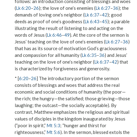
follows: an introduction consisting of blessings and woes
(
Lk 6:20
–
26
); the love of one’s enemies (
Lk 6:27
–
36
); the
demands of loving one’s neighbor (
Lk 6:37
–
42
); good
deeds as proof of one’s goodness (
Lk 6:43
–
45
); a parable
illustrating the result of listening to and acting on the
words of Jesus (
Lk 6:46
–
49
). At the core of the sermon is
Jesus’ teaching on the love of one’s enemies (
Lk 6:27
–
36
)
that has as its source of motivation God’s graciousness
and compassion for all humanity (
Lk 6:35
–
36
) and Jesus’
teaching on the love of one’s neighbor (
Lk 6:37
–
42
) that
is characterized by forgiveness and generosity.
* [
6:20
–
26
] The introductory portion of the sermon
consists of blessings and woes that address the real
economic and social conditions of humanity (the poor—
the rich; the hungry—the satisfied; those grieving—those
laughing; the outcast—the socially acceptable). By
contrast, Matthew emphasizes the religious and spiritual
values of disciples in the kingdom inaugurated by Jesus
(“poor in spirit,”
Mt 5:3
; “hunger and thirst for
righteousness,”
Mt 5:6
). In the sermon,
blessed
extols the