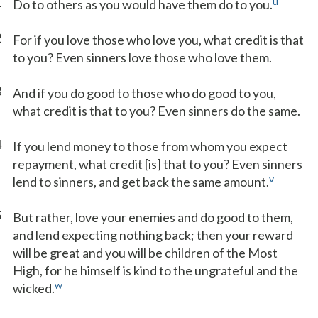
1
u
Do to others as you would have them do to you.
2
For if you love those who love you, what credit is that
to you? Even sinners love those who love them.
3
And if you do good to those who do good to you,
what credit is that to you? Even sinners do the same.
4
If you lend money to those from whom you expect
repayment, what credit [is] that to you? Even sinners
v
lend to sinners, and get back the same amount.
5
But rather, love your enemies and do good to them,
and lend expecting nothing back; then your reward
will be great and you will be children of the Most
High, for he himself is kind to the ungrateful and the
w
wicked.