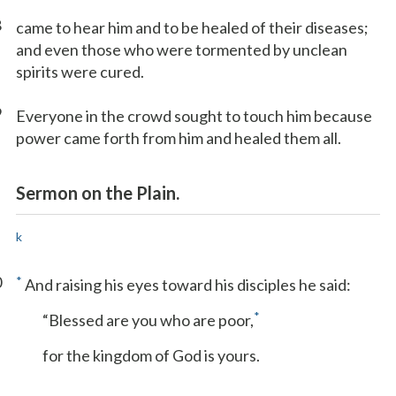
8
came to hear him and to be healed of their diseases;
and even those who were tormented by unclean
spirits were cured.
9
Everyone in the crowd sought to touch him because
power came forth from him and healed them all.
Sermon on the Plain.
k
0
*
And raising his eyes toward his disciples he said:
*
“Blessed are you who are poor,
for the kingdom of God is yours.