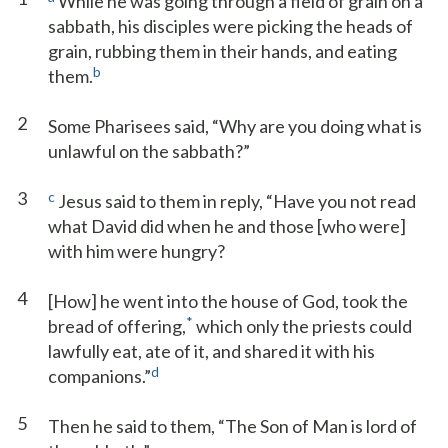
While he was going through a field of grain on a
sabbath, his disciples were picking the heads of
grain, rubbing them in their hands, and eating
b
them.
2
Some Pharisees said, “Why are you doing what is
unlawful on the sabbath?”
3
c
Jesus said to them in reply, “Have you not read
what David did when he and those [who were]
with him were hungry?
4
[How] he went into the house of God, took the
*
bread of offering,
which only the priests could
lawfully eat, ate of it, and shared it with his
d
companions.”
5
Then he said to them, “The Son of Man is lord of