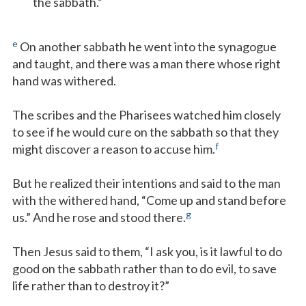
the sabbath.”
e
On another sabbath he went into the synagogue
and taught, and there was a man there whose right
hand was withered.
The scribes and the Pharisees watched him closely
to see if he would cure on the sabbath so that they
f
might discover a reason to accuse him.
But he realized their intentions and said to the man
with the withered hand, “Come up and stand before
g
us.” And he rose and stood there.
Then Jesus said to them, “I ask you, is it lawful to do
good on the sabbath rather than to do evil, to save
life rather than to destroy it?”