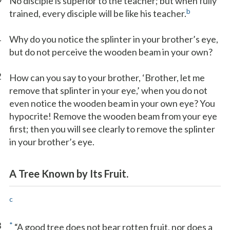
No disciple is superior to the teacher; but when fully
b
trained, every disciple will be like his teacher.
1
Why do you notice the splinter in your brother’s eye,
but do not perceive the wooden beam in your own?
2
How can you say to your brother, ‘Brother, let me
remove that splinter in your eye,’ when you do not
even notice the wooden beam in your own eye? You
hypocrite! Remove the wooden beam from your eye
first; then you will see clearly to remove the splinter
in your brother’s eye.
A Tree Known by Its Fruit.
c
3
*
“A good tree does not bear rotten fruit, nor does a