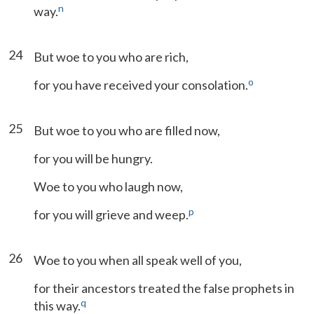
n
way.
24
But woe to you who are rich,
o
for you have received your consolation.
25
But woe to you who are filled now,
for you will be hungry.
Woe to you who laugh now,
p
for you will grieve and weep.
26
Woe to you when all speak well of you,
for their ancestors treated the false prophets in
q
this way.