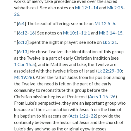
works of mercy take precedence even over the sacred
sabbath rest. See also notes on
Mt 12:1
–
14
and
Mk 2:25
–
26
.
* [
6:4
]
The bread of offering
: see note on
Mt 12:5
–
6
.
* [
6:12
–
16
] See notes on
Mt 10:1
–
11:1
and
Mk 3:14
–
15
.
* [
6:12
]
Spent the night in prayer
: see note on
Lk 3:21
.
* [
6:13
]
He chose Twelve
: the identification of this group
as the
Twelve
is a part of early Christian tradition (see
1 Cor 15:5
), and in Matthew and Luke, the
Twelve
are
associated with the twelve tribes of Israel (
Lk 22:29
–
30
;
Mt 19:28
). After the fall of Judas from his position among
the Twelve, the need is felt on the part of the early
community to reconstitute this group before the
Christian mission begins at Pentecost (
Acts 1:15
–
26
).
From Luke’s perspective, they are an important group who
because of their association with Jesus from the time of
his baptism to his ascension (
Acts 1:21
–
22
) provide the
continuity between the historical Jesus and the church of
Luke’s day and who as the original eyewitnesses