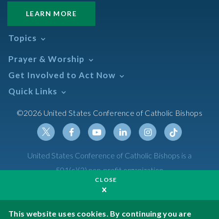
LEARN MORE
Topics
Abortion
Prayer & Worship
Africa
Daily Readings Calendar
Get Involved to Act Now
African American
Books of the BIble
Annual Report
Take Action
Quick Links
Search Mass Times
Asia
Help Now
Parish/Mass Finder
Prayer
Asian/Pacific Islander
Meetings & Events
©2026 United States Conference of Catholic Bishops
Resources
Liturgical Year & Calendar
Assisted Suicide
Pray
Calendars
Sacraments
Bible
Newsletter Signup
Liturgy of the Hours
Bioethics
Social Media
Twitter
Facebook
Youtube
Linkedin
Instagram
Tiktok
United States Conference of Catholic Bishops is a
The Mass
Canon Law
501(c)(3) non-profit organization
Catechesis
CLOSE
Privacy Policy
Catechetical Sunday
Catholic Safeguards
Made possible by funding from
This website uses cookies. By continuing you are