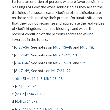
fortunate condition of persons who are favored with the
blessings of God; the woes, addressed as they are to the
disciples of Jesus, threaten God’s profound displeasure
on those so blinded by their present fortunate situation
that they do not recognize and appreciate the real values
of God’s kingdom. In all the blessings and woes, the
present condition of the persons addressed will be
reversed in the future.
* [
6:27
–
36
] See notes on
Mt 5:43
–
48
and
Mt 5:48
.
* [
6:37
–
42
] See notes on
Mt 7:1
–
12
;
7:1
;
7:5
.
* [
6:43
–
46
] See notes on
Mt 7:15
–
20
and
12:33
.
* [
6:47
–
49
] See note on
Mt 7:24
–
27
.
a. [
6:1
–
5
]
Mt 12:1
–
8
;
Mk 2:23
–
28
.
b. [
6:1
]
Dt 23:26
.
c. [
6:3
–
4
]
1 Sm 21:1
–
6
.
d. [
6:4
]
Lv 24:5
–
9
.
e. [
6:6
–
11
]
Mt 12:9
–
14
;
Mk 3:1
–
6
.