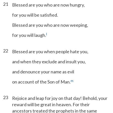
21
Blessed are you who are now hungry,
for you will be satisfied.
Blessed are you who are now weeping,
l
for you will laugh.
22
Blessed are you when people hate you,
and when they exclude and insult you,
and denounce your name as evil
m
on account of the Son of Man.
23
Rejoice and leap for joy on that day! Behold, your
reward will be great in heaven. For their
ancestors treated the prophets in the same