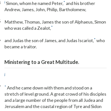
4
i
*
Simon, whom he named Peter,
and his brother
Andrew, James, John, Philip, Bartholomew,
5
Matthew, Thomas, James the son of Alphaeus, Simon
*
who was called a Zealot,
6
*
and Judas the son of James, and Judas Iscariot,
who
became a traitor.
Ministering to a Great Multitude.
j
7
*
And he came down with them and stood on a
stretch of level ground. A great crowd of his disciples
and a large number of the people from all Judea and
Jerusalem and the coastal region of Tyre and Sidon