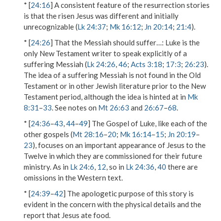
* [
24:16
] A consistent feature of the resurrection stories
is that the risen Jesus was different and initially
unrecognizable (
Lk 24:37
;
Mk 16:12
;
Jn 20:14
;
21:4
).
* [
24:26
]
That the Messiah should suffer…
: Luke is the
only New Testament writer to speak explicitly of a
suffering Messiah (
Lk 24:26
,
46
;
Acts 3:18
;
17:3
;
26:23
).
The idea of a suffering Messiah is not found in the Old
Testament or in other Jewish literature prior to the New
Testament period, although the idea is hinted at in
Mk
8:31
–
33
. See notes on
Mt 26:63
and
26:67
–
68
.
* [
24:36
–
43
,
44
–
49
] The Gospel of Luke, like each of the
other gospels (
Mt 28:16
–
20
;
Mk 16:14
–
15
;
Jn 20:19
–
23
), focuses on an important appearance of Jesus to the
Twelve in which they are commissioned for their future
ministry. As in
Lk 24:6
,
12
, so in
Lk 24:36
,
40
there are
omissions in the Western text.
* [
24:39
–
42
] The apologetic purpose of this story is
evident in the concern with the physical details and the
report that Jesus ate food.