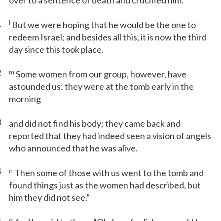
over to a sentence of death and crucified him.
1
l
But we were hoping that he would be the one to
redeem Israel; and besides all this, it is now the third
day since this took place.
2
m
Some women from our group, however, have
astounded us: they were at the tomb early in the
morning
3
and did not find his body; they came back and
reported that they had indeed seen a vision of angels
who announced that he was alive.
4
n
Then some of those with us went to the tomb and
found things just as the women had described, but
him they did not see.”
5
o