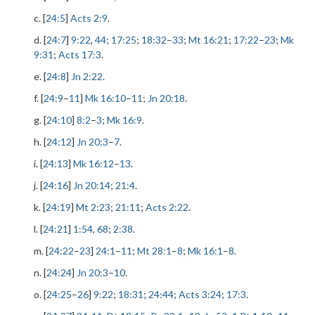
c. [
24:5
]
Acts 2:9
.
d. [
24:7
]
9:22
,
44
;
17:25
;
18:32
–
33
;
Mt 16:21
;
17:22
–
23
;
Mk
9:31
;
Acts 17:3
.
e. [
24:8
]
Jn 2:22
.
f. [
24:9
–
11
]
Mk 16:10
–
11
;
Jn 20:18
.
g. [
24:10
]
8:2
–
3
;
Mk 16:9
.
h. [
24:12
]
Jn 20:3
–
7
.
i. [
24:13
]
Mk 16:12
–
13
.
j. [
24:16
]
Jn 20:14
;
21:4
.
k. [
24:19
]
Mt 2:23
;
21:11
;
Acts 2:22
.
l. [
24:21
]
1:54
,
68
;
2:38
.
m. [
24:22
–
23
]
24:1
–
11
;
Mt 28:1
–
8
;
Mk 16:1
–
8
.
n. [
24:24
]
Jn 20:3
–
10
.
o. [
24:25
–
26
]
9:22
;
18:31
;
24:44
;
Acts 3:24
;
17:3
.