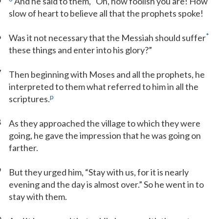
And he said to them, “Oh, how foolish you are! How
slow of heart to believe all that the prophets spoke!
6
*
Was it not necessary that the Messiah should suffer
these things and enter into his glory?”
7
Then beginning with Moses and all the prophets, he
interpreted to them what referred to him in all the
p
scriptures.
8
As they approached the village to which they were
going, he gave the impression that he was going on
farther.
9
But they urged him, “Stay with us, for it is nearly
evening and the day is almost over.” So he went in to
stay with them.