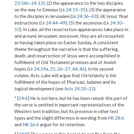
23:56b
–
24:12
); (2) the appearance to the two disciples
on the way to Emmaus (
Lk 24:13
–
35
); (3) the appearance
to the disciples in Jerusalem (
Lk 24:36
–
43
); (4) Jesus’ final
instructions (
Lk 24:44
–
49
); (5) the ascension (
Lk 24:50
–
53
). In Luke, all the resurrection appearances take place in
and around Jerusalem; moreover, they are all recounted
as having taken place on Easter Sunday. A consistent
theme throughout the narrative is that the suffering,
death, and resurrection of Jesus were accomplished in
fulfillment of Old Testament promises and of Jewish
hopes (
Lk 24:19a
,
21
,
26
–
27
,
44
,
46
). In his second
volume, Acts, Luke will argue that Christianity is the
fulfillment of the hopes of Pharisaic Judaism and its
logical development (see
Acts 24:10
–
21
).
* [
24:6
]
He is not here, but he has been raised
: this part of
the verse is omitted in important representatives of the
Western text tradition, but its presence in other text
types and the slight difference in wording from
Mt 28:6
and
Mk 16:6
argue for its retention.