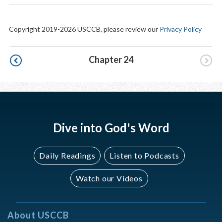
Copyright 2019-2026 USCCB, please review our
Privacy Policy
Pagination
Chapter 24
Dive into God's Word
Daily Readings
Listen to Podcasts
Watch our Videos
About USCCB