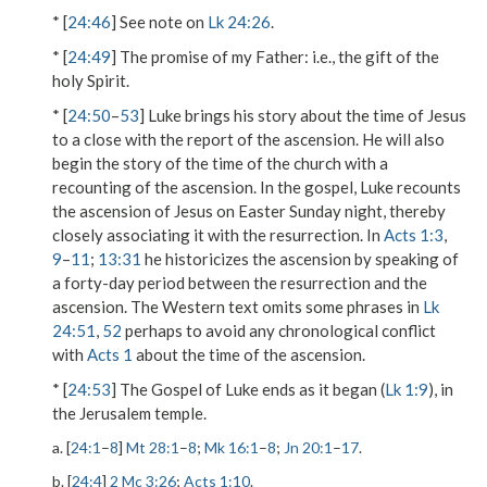
* [
24:46
] See note on
Lk 24:26
.
* [
24:49
]
The promise of my Father
: i.e., the gift of the
holy Spirit.
* [
24:50
–
53
] Luke brings his story about the time of Jesus
to a close with the report of the ascension. He will also
begin the story of the time of the church with a
recounting of the ascension. In the gospel, Luke recounts
the ascension of Jesus on Easter Sunday night, thereby
closely associating it with the resurrection. In
Acts 1:3
,
9
–
11
;
13:31
he historicizes the ascension by speaking of
a forty-day period between the resurrection and the
ascension. The Western text omits some phrases in
Lk
24:51
,
52
perhaps to avoid any chronological conflict
with
Acts 1
about the time of the ascension.
* [
24:53
] The Gospel of Luke ends as it began (
Lk 1:9
), in
the Jerusalem temple.
a. [
24:1
–
8
]
Mt 28:1
–
8
;
Mk 16:1
–
8
;
Jn 20:1
–
17
.
b. [
24:4
]
2 Mc 3:26
;
Acts 1:10
.