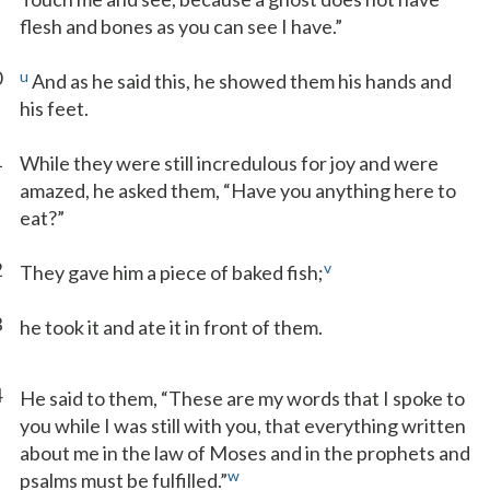
flesh and bones as you can see I have.”
0
u
And as he said this, he showed them his hands and
his feet.
1
While they were still incredulous for joy and were
amazed, he asked them, “Have you anything here to
eat?”
2
v
They gave him a piece of baked fish;
3
he took it and ate it in front of them.
4
He said to them, “These are my words that I spoke to
you while I was still with you, that everything written
about me in the law of Moses and in the prophets and
w
psalms must be fulfilled.”