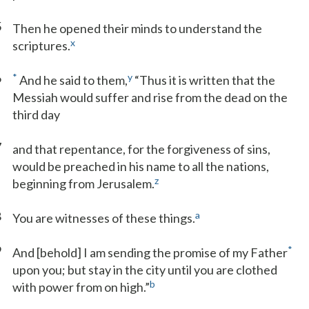
5
Then he opened their minds to understand the
x
scriptures.
6
*
y
And he said to them,
“Thus it is written that the
Messiah would suffer and rise from the dead on the
third day
7
and that repentance, for the forgiveness of sins,
would be preached in his name to all the nations,
z
beginning from Jerusalem.
8
a
You are witnesses of these things.
9
*
And [behold] I am sending the promise of my Father
upon you; but stay in the city until you are clothed
b
with power from on high.”