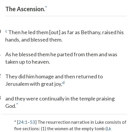
*
The Ascension.
0
c
Then he led them [out] as far as Bethany, raised his
hands, and blessed them.
1
As he blessed them he parted from them and was
taken up to heaven.
2
They did him homage and then returned to
d
Jerusalem with great joy,
3
and they were continually in the temple praising
*
God.
* [
24:1
–
53
] The resurrection narrative in Luke consists of
five sections: (1) the women at the empty tomb (
Lk