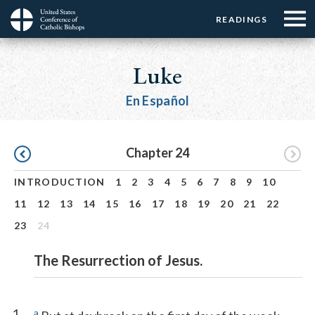
Menu:
Menu:
Skip
READINGS
Top
Top
to
Main
☰
Buttons
main
navigation
Luke
Menu
content
En Español
Pagination
Chapter 24
INTRODUCTION
1
2
3
4
5
6
7
8
9
10
11
12
13
14
15
16
17
18
19
20
21
22
23
24
The Resurrection of Jesus.
1
a