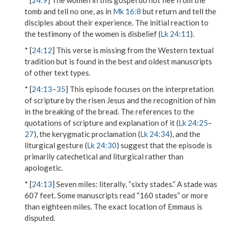
* [
24:9
] The women in this gospel do not flee from the
tomb and tell no one, as in
Mk 16:8
but return and tell the
disciples about their experience. The initial reaction to
the testimony of the women is disbelief (
Lk 24:11
).
* [
24:12
] This verse is missing from the Western textual
tradition but is found in the best and oldest manuscripts
of other text types.
* [
24:13
–
35
] This episode focuses on the interpretation
of scripture by the risen Jesus and the recognition of him
in the breaking of the bread. The references to the
quotations of scripture and explanation of it (
Lk 24:25
–
27
), the kerygmatic proclamation (
Lk 24:34
), and the
liturgical gesture (
Lk 24:30
) suggest that the episode is
primarily catechetical and liturgical rather than
apologetic.
* [
24:13
]
Seven miles
: literally, “sixty stades.” A stade was
607 feet. Some manuscripts read “160 stades” or more
than eighteen miles. The exact location of Emmaus is
disputed.