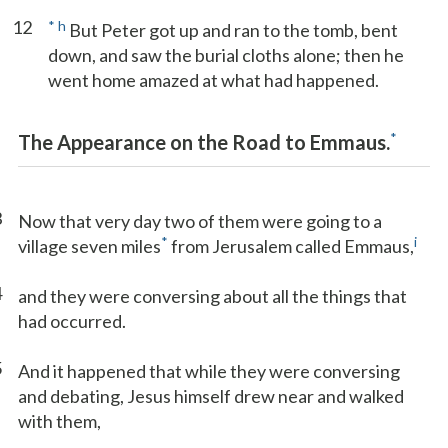
12
*
h
But Peter got up and ran to the tomb, bent
down, and saw the burial cloths alone; then he
went home amazed at what had happened.
*
The Appearance on the Road to Emmaus.
3
Now that very day two of them were going to a
*
i
village seven miles
from Jerusalem called Emmaus,
4
and they were conversing about all the things that
had occurred.
5
And it happened that while they were conversing
and debating, Jesus himself drew near and walked
with them,