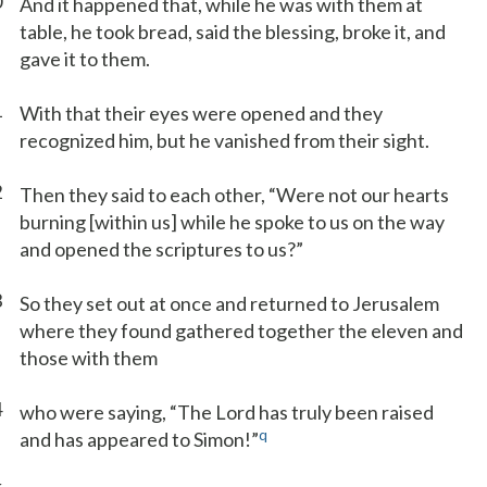
0
And it happened that, while he was with them at
table, he took bread, said the blessing, broke it, and
gave it to them.
1
With that their eyes were opened and they
recognized him, but he vanished from their sight.
2
Then they said to each other, “Were not our hearts
burning [within us] while he spoke to us on the way
and opened the scriptures to us?”
3
So they set out at once and returned to Jerusalem
where they found gathered together the eleven and
those with them
4
who were saying, “The Lord has truly been raised
q
and has appeared to Simon!”