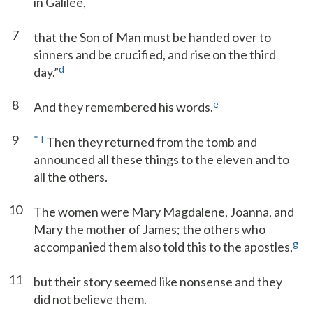
in Galilee,
7
that the Son of Man must be handed over to
sinners and be crucified, and rise on the third
d
day.”
8
e
And they remembered his words.
9
*
f
Then they returned from the tomb and
announced all these things to the eleven and to
all the others.
10
The women were Mary Magdalene, Joanna, and
Mary the mother of James; the others who
g
accompanied them also told this to the apostles,
11
but their story seemed like nonsense and they
did not believe them.