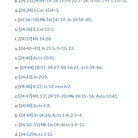
p. [
24:27
]
24:44
;
Dt 18:15
;
Ps 22:1
–
18
;
Is 53
;
1 Pt 1:10
–
11
.
q. [
24:34
]
1 Cor 15:4
–
5
.
r. [
24:36
–
53
]
Mk 16:14
–
19
;
Jn 20:19
–
20
.
s. [
24:36
]
1 Cor 15:5
.
t. [
24:37
]
Mt 14:26
.
u. [
24:40
–
41
]
Jn 21:5
,
9
–
10
,
13
.
v. [
24:42
]
Acts 10:41
.
w. [
24:44
]
18:31
;
24:27
;
Mt 16:21
;
Jn 5:39
,
46
.
x. [
24:45
]
Jn 20:9
.
y. [
24:46
]
9:22
;
Is 53
;
Hos 6:2
.
z. [
24:47
]
Mt 3:2
;
28:19
–
20
;
Mk 16:15
–
16
;
Acts 10:41
.
a. [
24:48
]
Acts 1:8
.
b. [
24:49
]
Jn 14:26
;
Acts 1:4
;
2:3
–
4
.
c. [
24:50
–
51
]
Mk 16:19
;
Acts 1:9
–
11
.
d. [
24:52
]
Acts 1:12
.