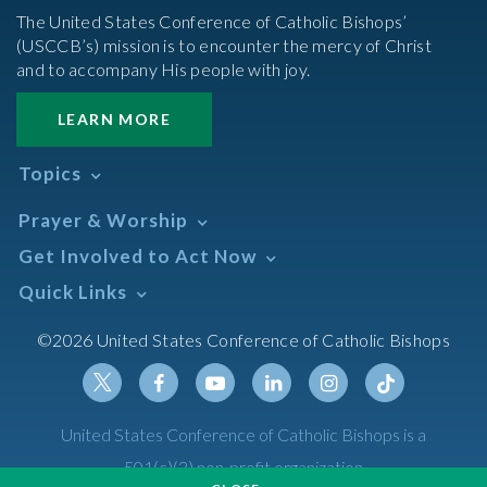
The United States Conference of Catholic Bishops’
(USCCB’s) mission is to encounter the mercy of Christ
and to accompany His people with joy.
LEARN MORE
Topics
Abortion
Prayer & Worship
Africa
Daily Readings Calendar
Get Involved to Act Now
African American
Books of the BIble
Annual Report
Take Action
Quick Links
Search Mass Times
Asia
Help Now
Parish/Mass Finder
Prayer
Asian/Pacific Islander
Meetings & Events
©2026 United States Conference of Catholic Bishops
Resources
Liturgical Year & Calendar
Assisted Suicide
Pray
Calendars
Sacraments
Bible
Newsletter Signup
Liturgy of the Hours
Bioethics
Social Media
Twitter
Facebook
Youtube
Linkedin
Instagram
Tiktok
United States Conference of Catholic Bishops is a
The Mass
Canon Law
501(c)(3) non-profit organization
Catechesis