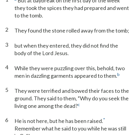
But at daybreak on the first day of the week
they took the spices they had prepared and went
to the tomb.
2
They found the stone rolled away from the tomb;
3
but when they entered, they did not find the
body of the Lord Jesus.
4
While they were puzzling over this, behold, two
b
men in dazzling garments appeared to them.
5
They were terrified and bowed their faces to the
ground. They said to them, “Why do you seek the
c
living one among the dead?
6
*
He is not here, but he has been raised.
Remember what he said to you while he was still