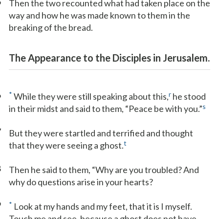
5
Then the two recounted what had taken place on the
way and how he was made known to them in the
breaking of the bread.
The Appearance to the Disciples in Jerusalem.
6
*
r
While they were still speaking about this,
he stood
s
in their midst and said to them, “Peace be with you.”
7
But they were startled and terrified and thought
t
that they were seeing a ghost.
8
Then he said to them, “Why are you troubled? And
why do questions arise in your hearts?
9
*
Look at my hands and my feet, that it is I myself.
Touch me and see, because a ghost does not have