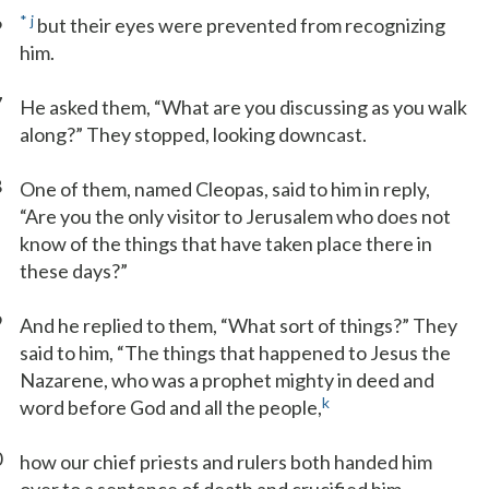
6
*
j
but their eyes were prevented from recognizing
him.
7
He asked them, “What are you discussing as you walk
along?” They stopped, looking downcast.
8
One of them, named Cleopas, said to him in reply,
“Are you the only visitor to Jerusalem who does not
know of the things that have taken place there in
these days?”
9
And he replied to them, “What sort of things?” They
said to him, “The things that happened to Jesus the
Nazarene, who was a prophet mighty in deed and
k
word before God and all the people,
0
how our chief priests and rulers both handed him