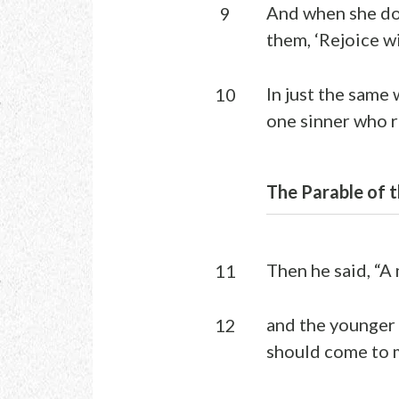
And when she doe
9
them, ‘Rejoice wi
In just the same 
10
one sinner who r
The Parable of t
Then he said, “A
11
and the younger s
12
should come to m