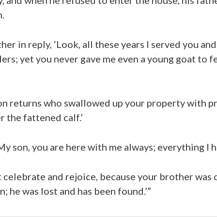
.
ther in reply, ‘Look, all these years I served you and
ers; yet you never gave me even a young goat to f
n returns who swallowed up your property with pro
 the fattened calf.’
My son, you are here with me always; everything I h
celebrate and rejoice, because your brother was 
n; he was lost and has been found.’”