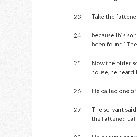
Take the fattened
23
because this son
24
been found.’ The
Now the older so
25
house, he heard 
He called one of
26
The servant said
27
the fattened cal
He became angry,