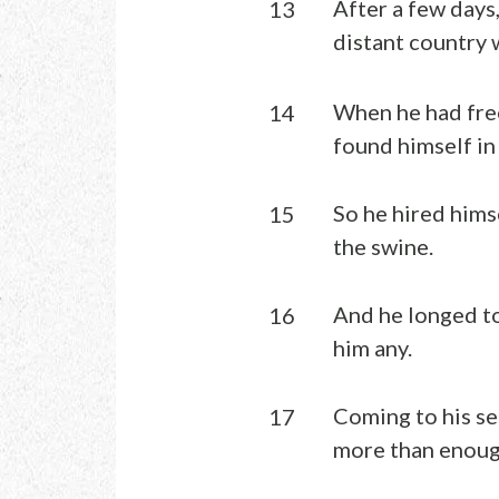
After a few days,
13
distant country 
When he had free
14
found himself in
So he hired himse
15
the swine.
And he longed to
16
him any.
Coming to his se
17
more than enough