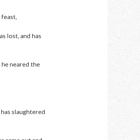
 feast,
as lost, and has
s he neared the
r has slaughtered
er came out and