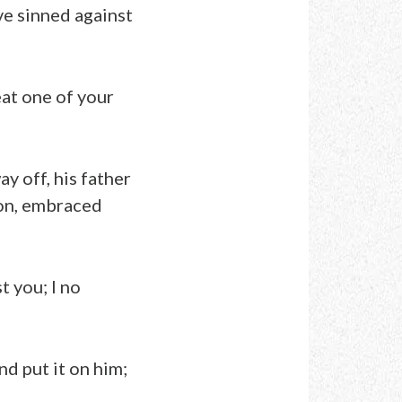
ave sinned against
eat one of your
ay off, his father
son, embraced
t you; I no
nd put it on him;