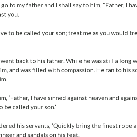
d go to my father and I shall say to him, “Father, I h
st you.
rve to be called your son; treat me as you would tr
went back to his father. While he was still a long w
him, and was filled with compassion. He ran to his 
im.
im, ‘Father, I have sinned against heaven and agains
 be called your son.’
dered his servants, ‘Quickly bring the finest robe a
 finger and sandals on his feet.