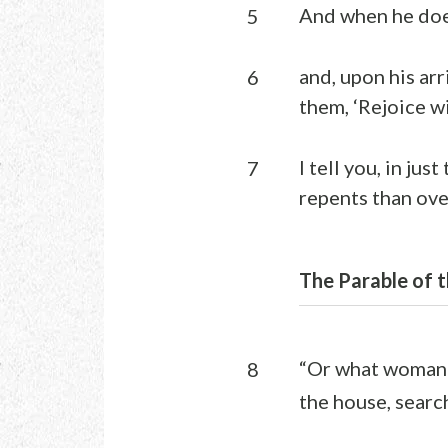
And when he does 
5
and, upon his arr
6
them, ‘Rejoice w
I tell you, in ju
7
repents than ove
The Parable of t
“Or what woman 
8
the house, search