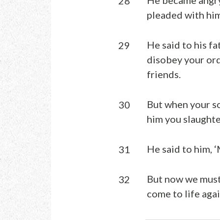
28
pleaded with him
He said to his fa
29
disobey your ord
friends.
But when your so
30
him you slaughter
He said to him, ‘
31
But now we must 
32
come to life agai