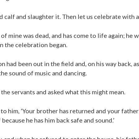
 calf and slaughter it. Then let us celebrate with a
 of mine was dead, and has come to life again; he w
n the celebration began.
n had been out in the field and, on his way back, a
the sound of music and dancing.
 the servants and asked what this might mean.
 to him, ‘Your brother has returned and your fathe
f because he has him back safe and sound.’
 and when he refused to enter the house, his fath