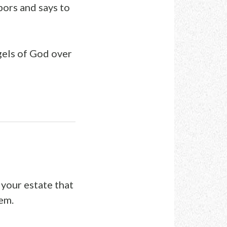
bors and says to
ngels of God over
 your estate that
em.