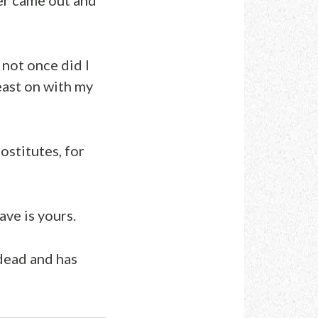
 not once did I
east on with my
stitutes, for
ave is yours.
dead and has