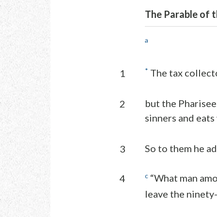
The Parable of t
a
*
The tax collecto
1
but the Pharisee
2
sinners and eats
So to them he ad
3
c
“What man amon
4
leave the ninety-