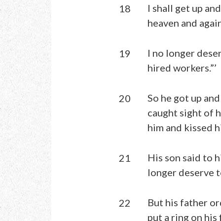
I shall get up an
18
heaven and again
I no longer dese
19
hired workers.”’
So he got up and 
20
caught sight of 
him and kissed h
His son said to h
21
longer deserve to
But his father or
22
put a ring on his