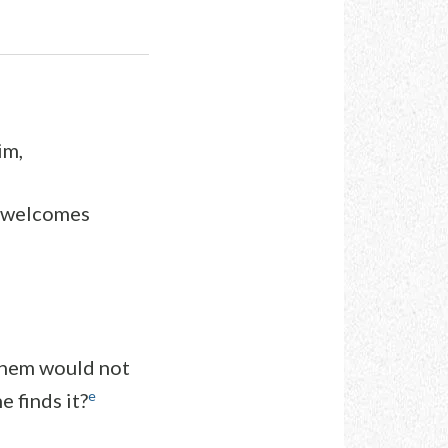
im,
n welcomes
them would not
e
e finds it?