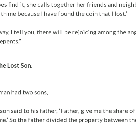
s find it, she calls together her friends and neigh
th me because I have found the coin that I lost.’
way, I tell you, there will be rejoicing among the a
epents.”
he Lost Son.
 man had two sons,
on said to his father, ‘Father, give me the share of
e.’ So the father divided the property between th