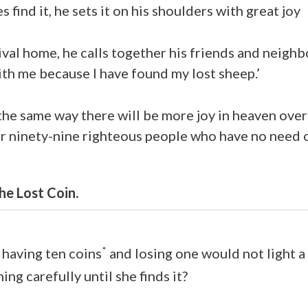
find it, he sets it on his shoulders with great joy
ival home, he calls together his friends and neighb
ith me because I have found my lost sheep.’
st the same way there will be more joy in heaven ov
r ninety-nine righteous people who have no need 
he Lost Coin.
*
having ten coins
and losing one would not light 
ing carefully until she finds it?