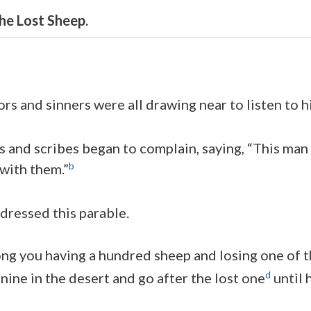
he Lost Sheep.
rs and sinners were all drawing near to listen to h
s and scribes began to complain, saying, “This ma
b
 with them.”
dressed this parable.
g you having a hundred sheep and losing one of 
d
nine in the desert and go after the lost one
until h