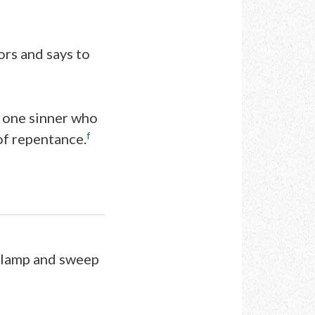
ors and says to
er one sinner who
f
of repentance.
a lamp and sweep