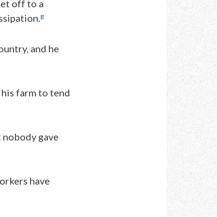
et off to a
g
ssipation.
ountry, and he
 his farm to tend
ut nobody gave
workers have