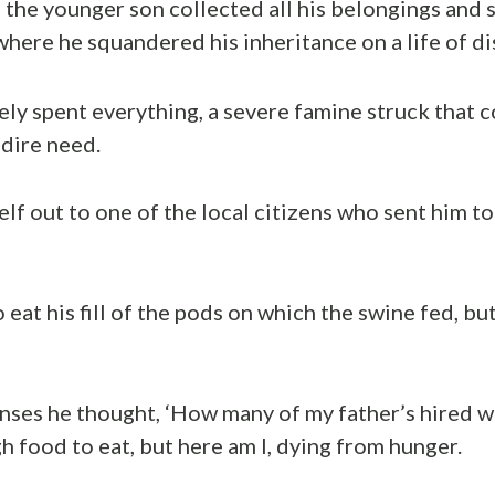
 the younger son collected all his belongings and s
where he squandered his inheritance on a life of di
ly spent everything, a severe famine struck that c
 dire need.
lf out to one of the local citizens who sent him to
 eat his fill of the pods on which the swine fed, b
nses he thought, ‘How many of my father’s hired 
 food to eat, but here am I, dying from hunger.