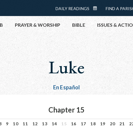
Menu:
DAILY READINGS
FIND A PARIS
DAILY
Top
READINGS
B
PRAYER & WORSHIP
BIBLE
ISSUES & ACTI
CALENDAR
TOPICS
HELP NOW
Luke
TAKE ACTI
CONTACT P
MEETINGS 
En Español
GET CONN
PRAY
Chapter 15
8
9
10
11
12
13
14
15
16
17
18
19
20
21
2