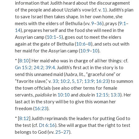
information that Judith heard about the discouragement
of the people and about Uzziah’s vow (cf. v.
1
). Judith’s plan
to save Israel then takes shape. In her own home, she
meets with the elders of Bethulia (vv.
9
–
36
), prays (
9:1
–
14
), prepares herself and the food she will need in the
Assyrian camp (
10:1
–
5
), goes out to meet the elders
again at the gate of Bethulia (
10:6
–
8
), and sets out with
her maid for the Assyrian camp (
10:9
–
10
).
* [
8:10
]
Her maid who was in charge of all her things
: cf.
Gn 15:2
;
24:2
;
39:4
. Judith’s first act in the story is to
send this unnamed maid (
habra
, lit., “graceful one” or
“favorite slave,” v.
33
;
10:2
,
5
,
17
;
13:9
;
16:23
) to summon
the town officials (see also other terms for female
servants,
paidiske
in
10:10
and
doule
in
12:15
;
13:3
). Her
last act in the story will be to give this woman her
freedom (
16:23
).
* [
8:12
] Judith reprimands the leaders for putting God to
the test (cf.
Dt 6:16
). She will argue that the right to test
belongs to God (vv.
25
–
27
).