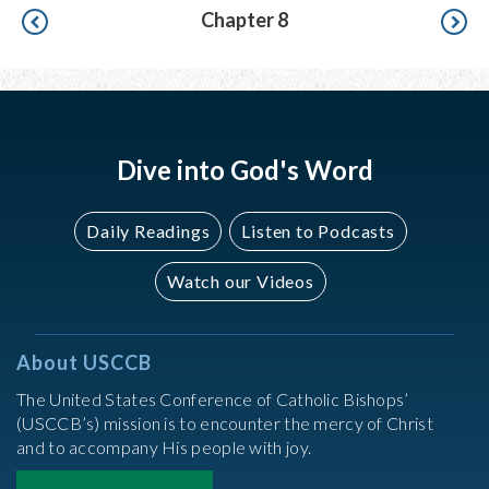
Pagination
Chapter 8
Dive into God's Word
Daily Readings
Listen to Podcasts
Watch our Videos
About USCCB
The United States Conference of Catholic Bishops’
(USCCB’s) mission is to encounter the mercy of Christ
and to accompany His people with joy.