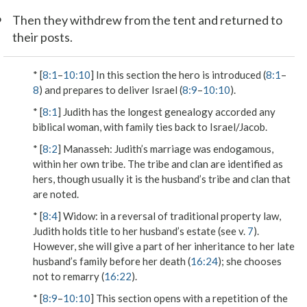
6
Then they withdrew from the tent and returned to
their posts.
* [
8:1
–
10:10
] In this section the hero is introduced (
8:1
–
8
) and prepares to deliver Israel (
8:9
–
10:10
).
* [
8:1
] Judith has the longest genealogy accorded any
biblical woman, with family ties back to Israel/Jacob.
* [
8:2
]
Manasseh
: Judith’s marriage was endogamous,
within her own tribe. The tribe and clan are identified as
hers, though usually it is the husband’s tribe and clan that
are noted.
* [
8:4
]
Widow
: in a reversal of traditional property law,
Judith holds title to her husband’s estate (see v.
7
).
However, she will give a part of her inheritance to her late
husband’s family before her death (
16:24
); she chooses
not to remarry (
16:22
).
* [
8:9
–
10:10
] This section opens with a repetition of the