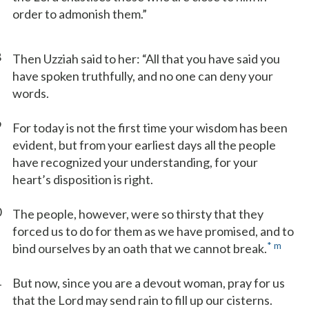
order to admonish them.”
8
Then Uzziah said to her: “All that you have said you
have spoken truthfully, and no one can deny your
words.
9
For today is not the first time your wisdom has been
evident, but from your earliest days all the people
have recognized your understanding, for your
heart’s disposition is right.
0
The people, however, were so thirsty that they
forced us to do for them as we have promised, and to
*
m
bind ourselves by an oath that we cannot break.
1
But now, since you are a devout woman, pray for us
that the Lord may send rain to fill up our cisterns.