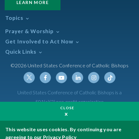
LEARN MORE
Topics
Abortion
Prayer & Worship
Africa
Daily Readings Calendar
Get Involved to Act Now
African American
Books of the BIble
Annual Report
Take Action
Quick Links
Search Mass Times
Asia
Help Now
Parish/Mass Finder
Prayer
Asian/Pacific Islander
Meetings & Events
©2026 United States Conference of Catholic Bishops
Resources
Liturgical Year & Calendar
Assisted Suicide
Pray
Calendars
Sacraments
Bible
Newsletter Signup
Liturgy of the Hours
Bioethics
Social Media
Twitter
Facebook
Youtube
Linkedin
Instagram
Tiktok
United States Conference of Catholic Bishops is a
The Mass
Canon Law
501(c)(3) non-profit organization
Catechesis
CLOSE
Privacy Policy
Catechetical Sunday
Catholic Safeguards
Made possible by funding from
This website uses cookies. By continuing you are
agreeing to our
Privacy Policy