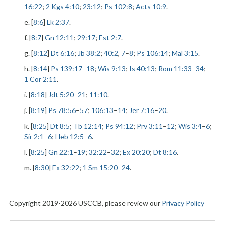
16:22
;
2 Kgs 4:10
;
23:12
;
Ps 102:8
;
Acts 10:9
.
e. [
8:6
]
Lk 2:37
.
f. [
8:7
]
Gn 12:11
;
29:17
;
Est 2:7
.
g. [
8:12
]
Dt 6:16
;
Jb 38:2
;
40:2
,
7
–
8
;
Ps 106:14
;
Mal 3:15
.
h. [
8:14
]
Ps 139:17
–
18
;
Wis 9:13
;
Is 40:13
;
Rom 11:33
–
34
;
1 Cor 2:11
.
i. [
8:18
]
Jdt 5:20
–
21
;
11:10
.
j. [
8:19
]
Ps 78:56
–
57
;
106:13
–
14
;
Jer 7:16
–
20
.
k. [
8:25
]
Dt 8:5
;
Tb 12:14
;
Ps 94:12
;
Prv 3:11
–
12
;
Wis 3:4
–
6
;
Sir 2:1
–
6
;
Heb 12:5
–
6
.
l. [
8:25
]
Gn 22:1
–
19
;
32:22
–
32
;
Ex 20:20
;
Dt 8:16
.
m. [
8:30
]
Ex 32:22
;
1 Sm 15:20
–
24
.
Copyright 2019-2026 USCCB, please review our
Privacy Policy