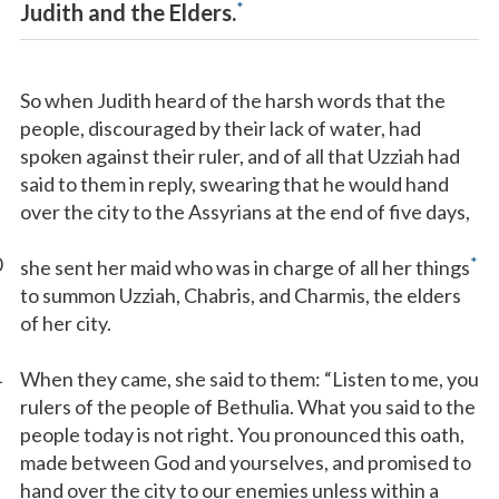
*
Judith and the Elders.
So when Judith heard of the harsh words that the
people, discouraged by their lack of water, had
spoken against their ruler, and of all that Uzziah had
said to them in reply, swearing that he would hand
over the city to the Assyrians at the end of five days,
0
*
she sent her maid who was in charge of all her things
to summon Uzziah, Chabris, and Charmis, the elders
of her city.
1
When they came, she said to them: “Listen to me, you
rulers of the people of Bethulia. What you said to the
people today is not right. You pronounced this oath,
made between God and yourselves, and promised to
hand over the city to our enemies unless within a