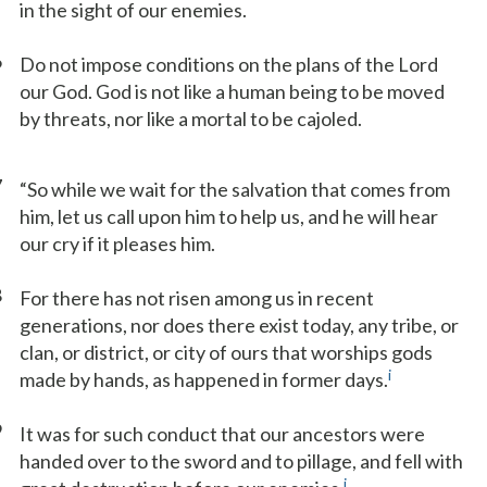
in the sight of our enemies.
6
Do not impose conditions on the plans of the Lord
our God. God is not like a human being to be moved
by threats, nor like a mortal to be cajoled.
7
“So while we wait for the salvation that comes from
him, let us call upon him to help us, and he will hear
our cry if it pleases him.
8
For there has not risen among us in recent
generations, nor does there exist today, any tribe, or
clan, or district, or city of ours that worships gods
i
made by hands, as happened in former days.
9
It was for such conduct that our ancestors were
handed over to the sword and to pillage, and fell with
j