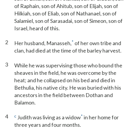
of Raphain, son of Ahitub, son of Elijah, son of
Hilkiah, son of Eliab, son of Nathanael, son of
Salamiel, son of Sarasadai, son of Simeon, son of
Israel, heard of this.
2
*
Her husband, Manasseh,
of her own tribe and
clan, had died at the time of the barley harvest.
3
While he was supervising those who bound the
sheaves in the field, he was overcome by the
heat; and he collapsed on his bed and died in
Bethulia, his native city. He was buried with his
ancestors in the field between Dothan and
Balamon.
4
c
*
Judith was living as a widow
in her home for
three years and four months.