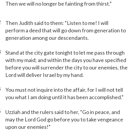
Then we will no longer be fainting from thirst.”
2
Then Judith said to them: “Listen to me! I will
perform a deed that will go down from generation to
generation among our descendants.
3
Stand at the city gate tonight to let me pass through
with my maid; and within the days you have specified
before you will surrender the city to our enemies, the
Lord will deliver Israel by my hand.
4
You must not inquire into the affair, for I will not tell
you what I am doing until it has been accomplished.”
5
Uzziah and the rulers said to her, “Go in peace, and
may the Lord God go before you to take vengeance
upon our enemies!”