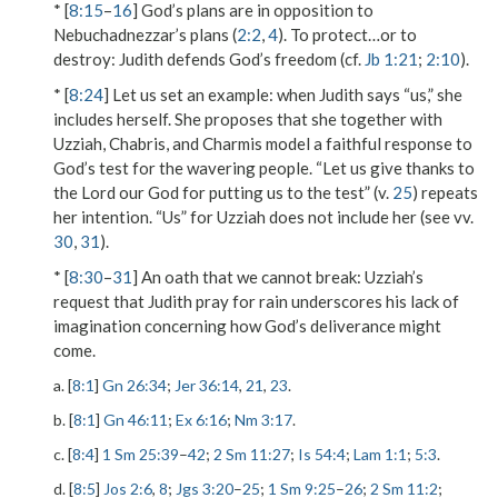
* [
8:15
–
16
] God’s plans are in opposition to
Nebuchadnezzar’s plans (
2:2
,
4
).
To protect…or to
destroy
: Judith defends God’s freedom (cf.
Jb 1:21
;
2:10
).
* [
8:24
]
Let us set an example
: when Judith says “us,” she
includes herself. She proposes that she together with
Uzziah, Chabris, and Charmis model a faithful response to
God’s test for the wavering people. “Let us give thanks to
the Lord our God for putting us to the test” (v.
25
) repeats
her intention. “Us” for Uzziah does not include her (see vv.
30
,
31
).
* [
8:30
–
31
]
An oath that we cannot break
: Uzziah’s
request that Judith pray for rain underscores his lack of
imagination concerning how God’s deliverance might
come.
a. [
8:1
]
Gn 26:34
;
Jer 36:14
,
21
,
23
.
b. [
8:1
]
Gn 46:11
;
Ex 6:16
;
Nm 3:17
.
c. [
8:4
]
1 Sm 25:39
–
42
;
2 Sm 11:27
;
Is 54:4
;
Lam 1:1
;
5:3
.
d. [
8:5
]
Jos 2:6
,
8
;
Jgs 3:20
–
25
;
1 Sm 9:25
–
26
;
2 Sm 11:2
;