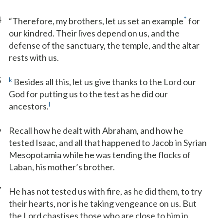
4
*
“Therefore, my brothers, let us set an example
for
our kindred. Their lives depend on us, and the
defense of the sanctuary, the temple, and the altar
rests with us.
5
k
Besides all this, let us give thanks to the Lord our
God for putting us to the test as he did our
l
ancestors.
6
Recall how he dealt with Abraham, and how he
tested Isaac, and all that happened to Jacob in Syrian
Mesopotamia while he was tending the flocks of
Laban, his mother’s brother.
7
He has not tested us with fire, as he did them, to try
their hearts, nor is he taking vengeance on us. But
the Lord chastises those who are close to him in