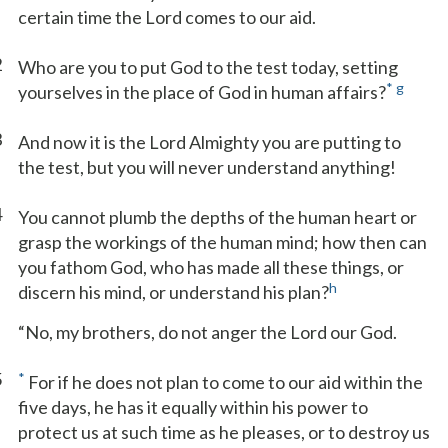
certain time the Lord comes to our aid.
2
Who are you to put God to the test today, setting
*
g
yourselves in the place of God in human affairs?
3
And now it is the Lord Almighty you are putting to
the test, but you will never understand anything!
4
You cannot plumb the depths of the human heart or
grasp the workings of the human mind; how then can
you fathom God, who has made all these things, or
h
discern his mind, or understand his plan?
“No, my brothers, do not anger the Lord our God.
5
*
For if he does not plan to come to our aid within the
five days, he has it equally within his power to
protect us at such time as he pleases, or to destroy us