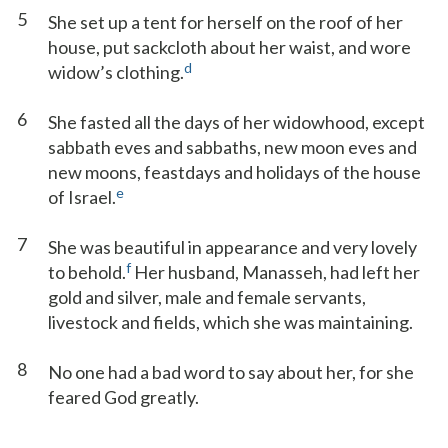
5
She set up a tent for herself on the roof of her
house, put sackcloth about her waist, and wore
d
widow’s clothing.
6
She fasted all the days of her widowhood, except
sabbath eves and sabbaths, new moon eves and
new moons, feastdays and holidays of the house
e
of Israel.
7
She was beautiful in appearance and very lovely
f
to behold.
Her husband, Manasseh, had left her
gold and silver, male and female servants,
livestock and fields, which she was maintaining.
8
No one had a bad word to say about her, for she
feared God greatly.