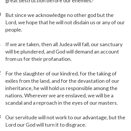
great destruction before our enemies.
0
But since we acknowledge no other god but the
Lord, we hope that he will not disdain us or any of our
people.
1
If we are taken, then all Judea will fall, our sanctuary
will be plundered, and God will demand an account
from us for their profanation.
2
For the slaughter of our kindred, for the taking of
exiles from the land, and for the devastation of our
inheritance, he will hold us responsible among the
nations. Wherever we are enslaved, we will be a
scandal and a reproach in the eyes of our masters.
3
Our servitude will not work to our advantage, but the
Lord our God will turn it to disgrace.