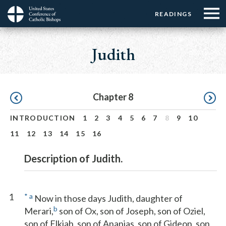
Menu:
Menu:
Skip
READINGS
Top
Top
to
Main
☰
Buttons
main
navigation
Judith
Menu
content
Pagination
Chapter 8
INTRODUCTION
1
2
3
4
5
6
7
8
9
10
11
12
13
14
15
16
Description of Judith.
1
*
a
Now in those days Judith, daughter of
b
Merari,
son of Ox, son of Joseph, son of Oziel,
son of Elkiah, son of Ananias, son of Gideon, son